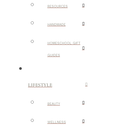
RESOURCES
HANDMADE
HOMESCHOOL GIFT
GUIDES
LIFESTYLE
BEAUTY
WELLNESS