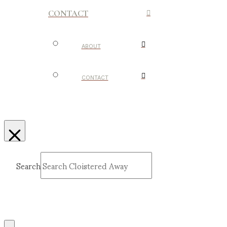
CONTACT
ABOUT
CONTACT
Search
Submit
Clear