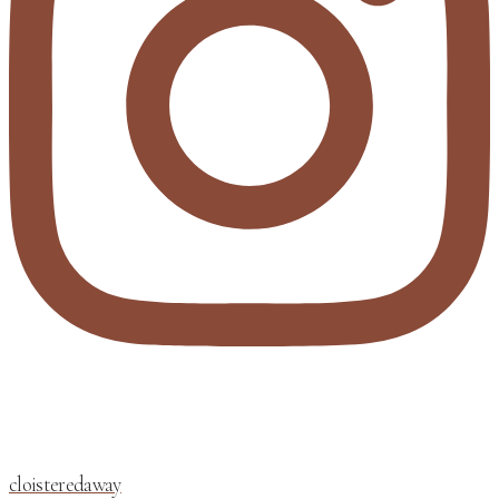
cloisteredaway