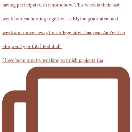
I have been quietly working to finish projects tha