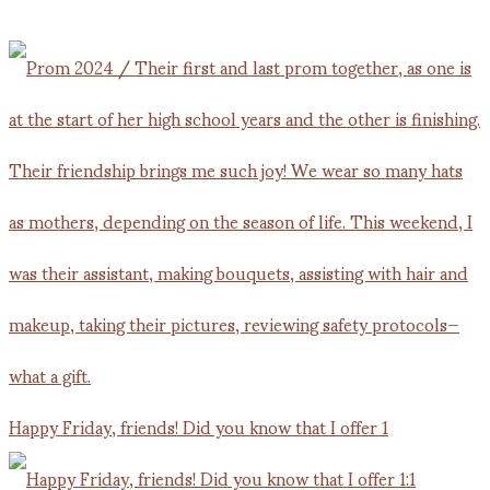
Happy Friday, friends! Did you know that I offer 1