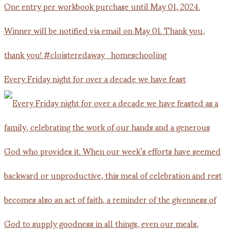
Every Friday night for over a decade we have feast