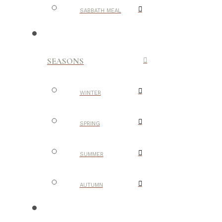
SABBATH MEAL
SEASONS
WINTER
SPRING
SUMMER
AUTUMN