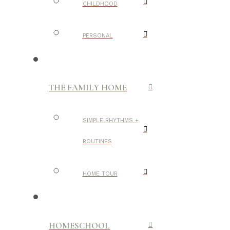
CHILDHOOD
PERSONAL
THE FAMILY HOME
SIMPLE RHYTHMS +
ROUTINES
HOME TOUR
HOMESCHOOL