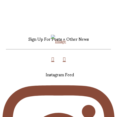
Sign Up For Posts + Other News
Instagram Feed