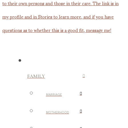
FAMILY
MARRIAGE
MOTHERHOOD