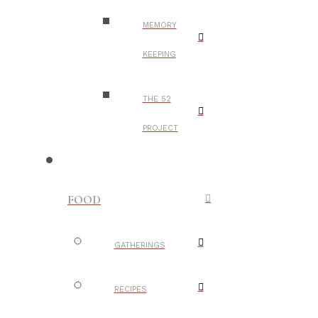
MEMORY
KEEPING
THE 52
PROJECT
FOOD
GATHERINGS
RECIPES