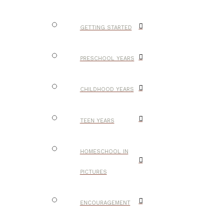
GETTING STARTED
PRESCHOOL YEARS
CHILDHOOD YEARS
TEEN YEARS
HOMESCHOOL IN
PICTURES
ENCOURAGEMENT