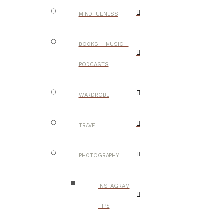
MINDFULNESS
BOOKS – MUSIC –
PODCASTS
WARDROBE
TRAVEL
PHOTOGRAPHY
INSTAGRAM
TIPS