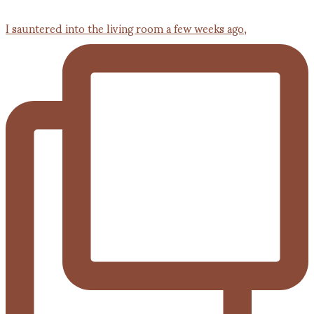
I sauntered into the living room a few weeks ago,