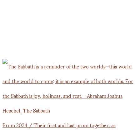
Prom 2024 / Their first and last prom together, as