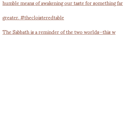
The Sabbath is a reminder of the two worlds—this w