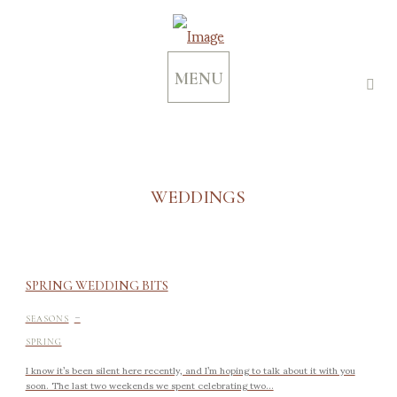
MENU
WEDDINGS
SPRING WEDDING BITS
-
SEASONS
SPRING
I know it’s been silent here recently, and I’m hoping to talk about it with you
soon. The last two weekends we spent celebrating two...