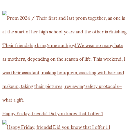
Happy Friday, friends! Did you know that I offer 1