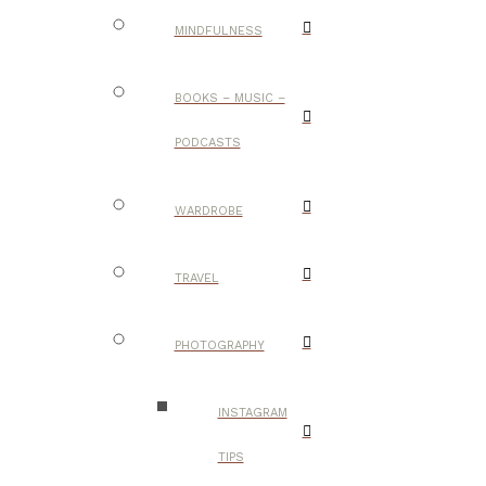
MINDFULNESS
BOOKS – MUSIC –
PODCASTS
WARDROBE
TRAVEL
PHOTOGRAPHY
INSTAGRAM
TIPS