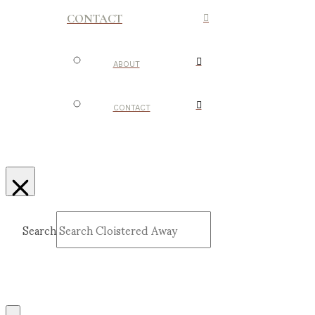
CONTACT
ABOUT
CONTACT
Search
Submit
Clear