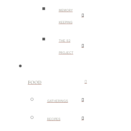
MEMORY
KEEPING
THE 52
PROJECT
FOOD
GATHERINGS
RECIPES