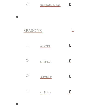
SABBATH MEAL
SEASONS
WINTER
SPRING
SUMMER
AUTUMN