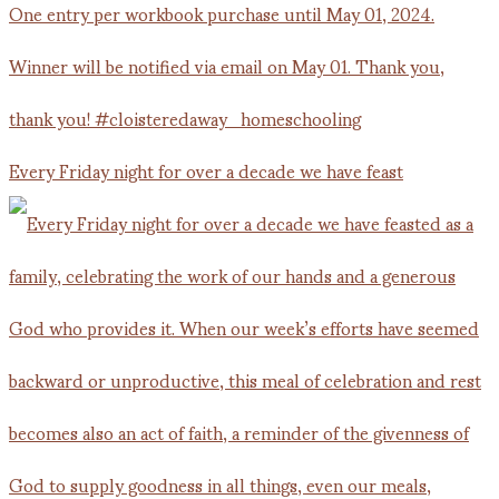
Every Friday night for over a decade we have feast