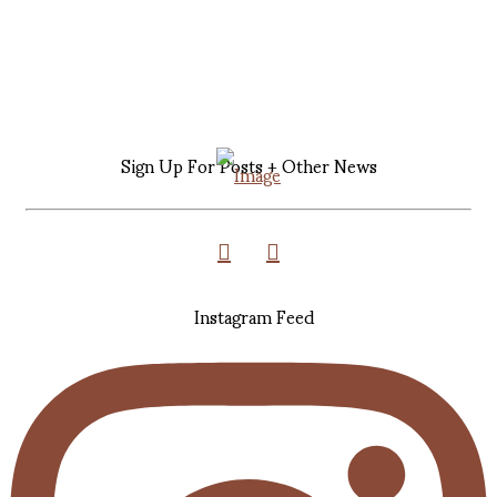
Sign Up For Posts + Other News
Instagram Feed