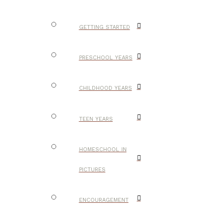
GETTING STARTED
PRESCHOOL YEARS
CHILDHOOD YEARS
TEEN YEARS
HOMESCHOOL IN
PICTURES
ENCOURAGEMENT