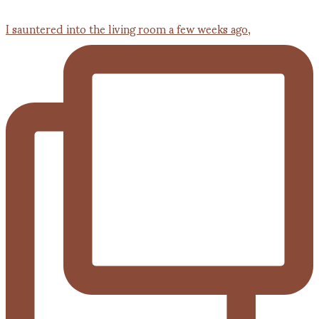
I sauntered into the living room a few weeks ago,