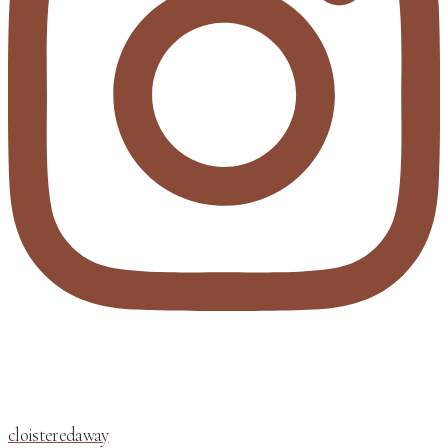
cloisteredaway