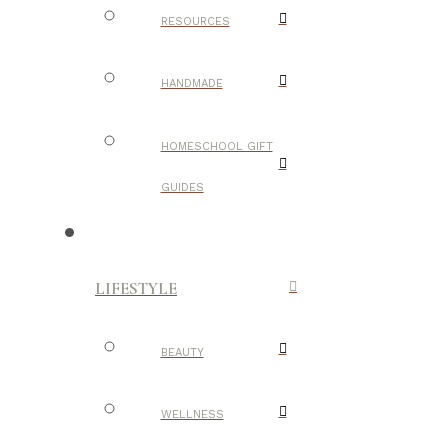
RESOURCES
HANDMADE
HOMESCHOOL GIFT
GUIDES
LIFESTYLE
BEAUTY
WELLNESS