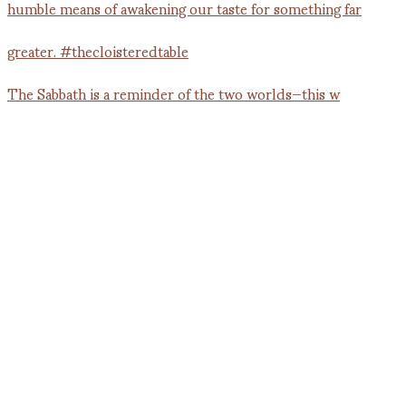
The Sabbath is a reminder of the two worlds—this w