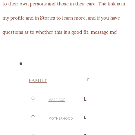
FAMILY
MARRIAGE
MOTHERHOOD