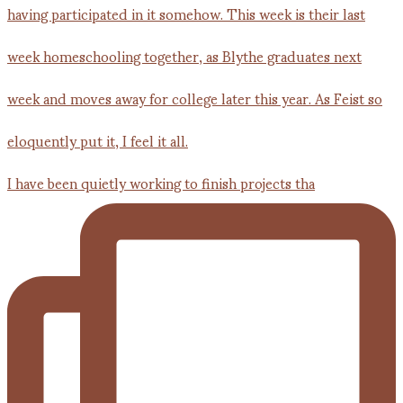
I have been quietly working to finish projects tha