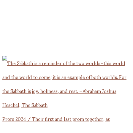
Prom 2024 / Their first and last prom together, as