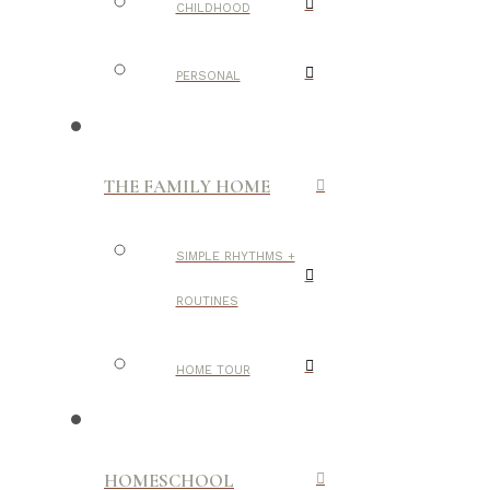
CHILDHOOD
PERSONAL
THE FAMILY HOME
SIMPLE RHYTHMS +
ROUTINES
HOME TOUR
HOMESCHOOL