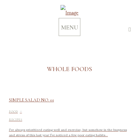
MENU
WHOLE FOODS
SIMPLE SALAD NO. 01
-
FOOD
RECIPES
I’ve always prioritized eating well and exercise, but somehow in the busyness
and stress of this last year I’ve noticed a few poor eating habits...