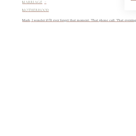
-
MARRIAGE
MOTHERHOOD
Mark, I wonder if I’ll ever forget that moment. That phone call. That evening