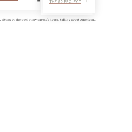
THE 52 PROJECT
, sitting by the pool at my parent’s house, talking about American...