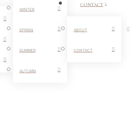
CONTACT
WINTER
SPRING
ABOUT
SUMMER
CONTACT
AUTUMN