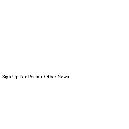
Sign Up For Posts + Other News