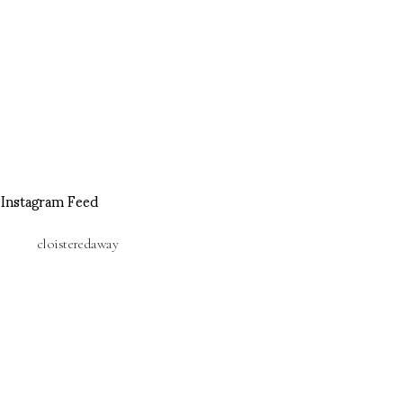
Instagram Feed
cloisteredaway