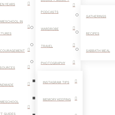
EN YEARS
PODCASTS
GATHERINGS
MESCHOOL IN
WARDROBE
CTURES
RECIPES
TRAVEL
NCOURAGEMENT
SABBATH MEAL
YEATS
PHOTOGRAPHY
SOURCES
INSTAGRAM TIPS
ANDMADE
MEMORY KEEPING
OMESCHOOL
FT GUIDES