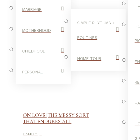
TE
MARRIAGE
SIMPLE RHYTHMS +
HO
MOTHERHOOD
ROUTINES
PI
CHILDHOOD
HOME TOUR
E
PERSONAL
RE
H
ON LOVE |THE MESSY SORT
THAT ENDURES ALL
H
-
FAMILY
GI