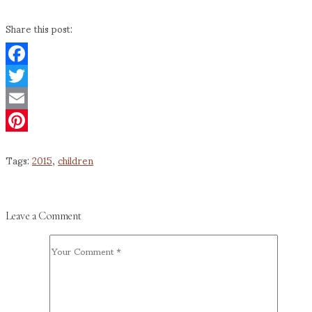
Share this post:
Facebook
Twitter
Email
Pinterest
Tags:
2015
,
children
Leave a Comment