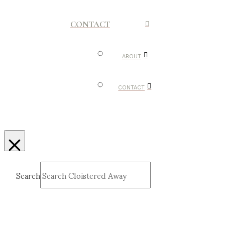
CONTACT
ABOUT
CONTACT
Search
Submit
Clear