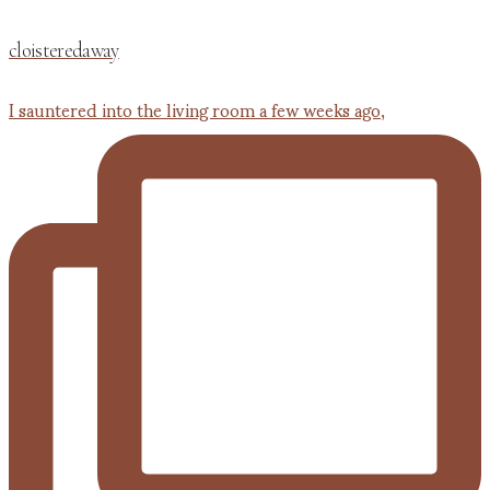
cloisteredaway
I sauntered into the living room a few weeks ago,