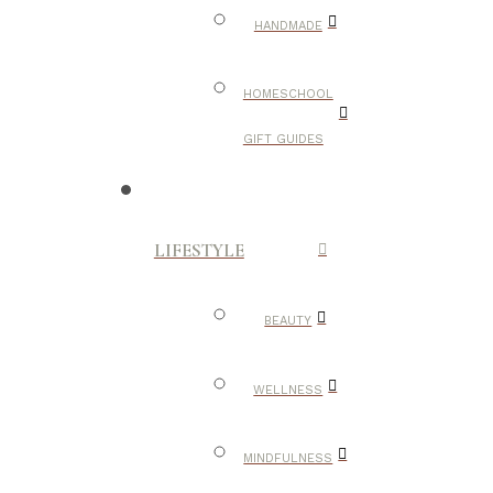
HANDMADE
HOMESCHOOL
GIFT GUIDES
LIFESTYLE
BEAUTY
WELLNESS
MINDFULNESS