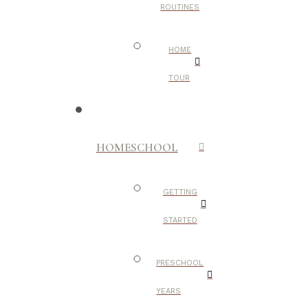
ROUTINES
HOME
TOUR
HOMESCHOOL
GETTING
STARTED
PRESCHOOL
YEARS