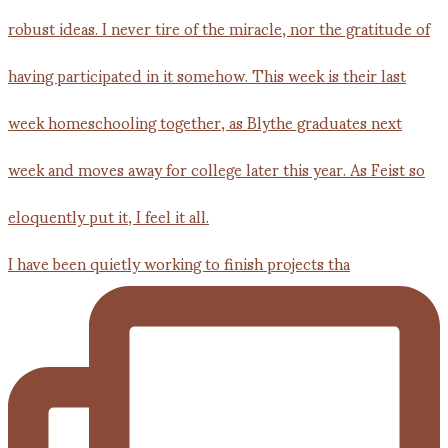
I have been quietly working to finish projects tha