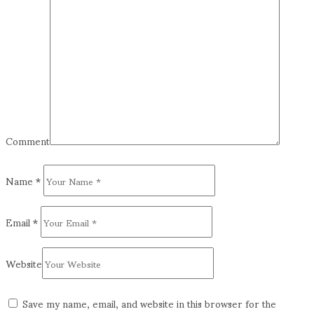
Comment
Name
*
Email
*
Website
Save my name, email, and website in this browser for the