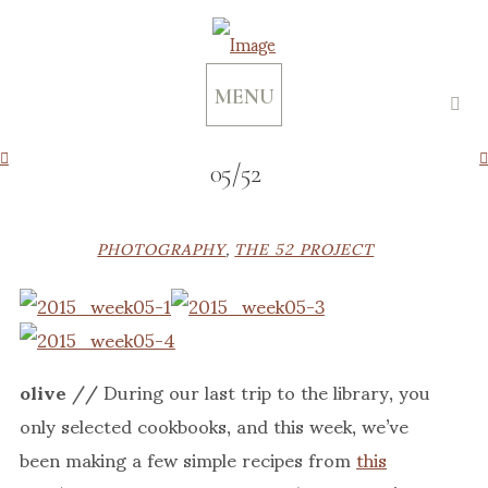
MENU
05/52
PHOTOGRAPHY
,
THE 52 PROJECT
olive
// During our last trip to the library, you
only selected cookbooks, and this week, we’ve
been making a few simple recipes from
this