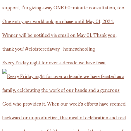
Every Friday night for over a decade we have feast