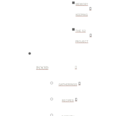
MEMORY
KEEPING
THE 52
PROJECT
FOOD
GATHERINGS
RECIPES