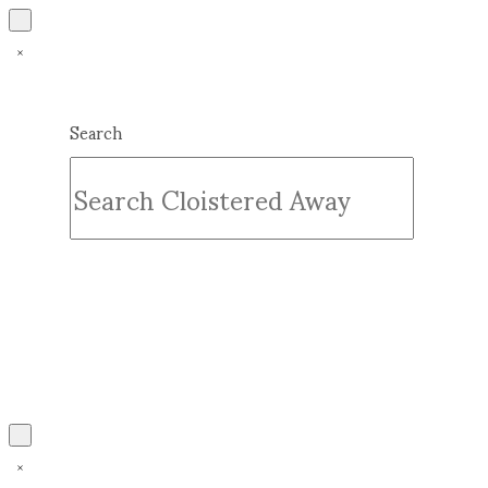
Search
Submit
Clear