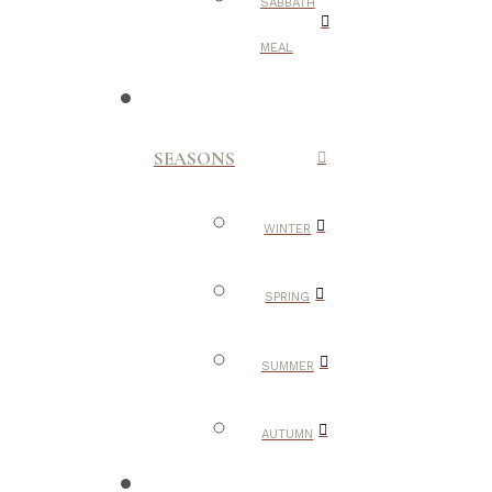
SABBATH
MEAL
SEASONS
WINTER
SPRING
SUMMER
AUTUMN