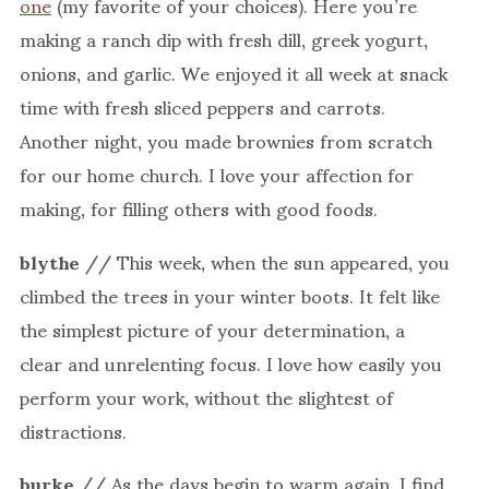
one
(my favorite of your choices). Here you’re
making a ranch dip with fresh dill, greek yogurt,
onions, and garlic. We enjoyed it all week at snack
time with fresh sliced peppers and carrots.
Another night, you made brownies from scratch
for our home church. I love your affection for
making, for filling others with good foods.
blythe
// This week, when the sun appeared, you
climbed the trees in your winter boots. It felt like
the simplest picture of your determination, a
clear and unrelenting focus. I love how easily you
perform your work, without the slightest of
distractions.
burke
// As the days begin to warm again, I find