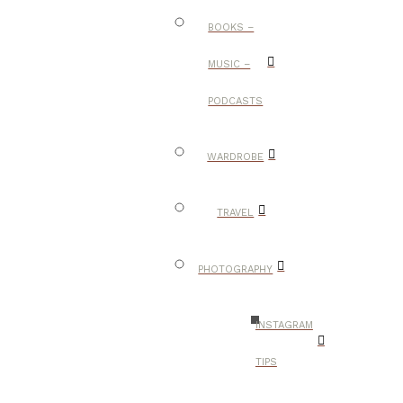
BOOKS –
MUSIC –
PODCASTS
WARDROBE
TRAVEL
PHOTOGRAPHY
INSTAGRAM
TIPS