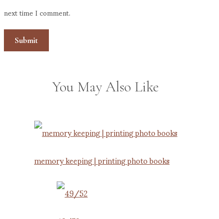
next time I comment.
You May Also Like
memory keeping | printing photo books