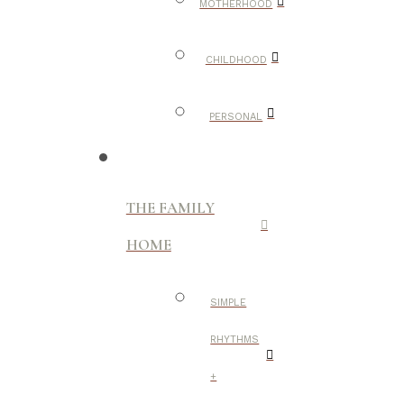
MOTHERHOOD
CHILDHOOD
PERSONAL
THE FAMILY
HOME
SIMPLE
RHYTHMS
+