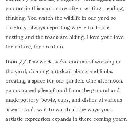
you out in this spot more often, writing, reading,
thinking. You watch the wildlife in our yard so
carefully, always reporting where birds are
nesting and the toads are hiding. I love your love
for nature, for creation.
liam
// This week, we’ve continued working in
the yard, cleaning out dead plants and limbs,
creating a space for our garden. One afternoon,
you scooped piles of mud from the ground and
made pottery: bowls, cups, and dishes of various
sizes. I can’t wait to watch all the ways your
artistic expression expands in these coming years.