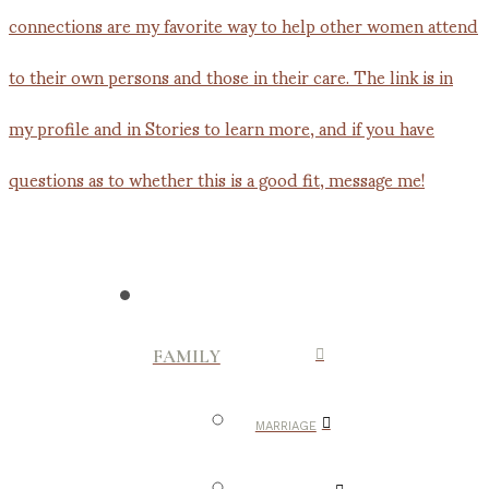
FAMILY
MARRIAGE