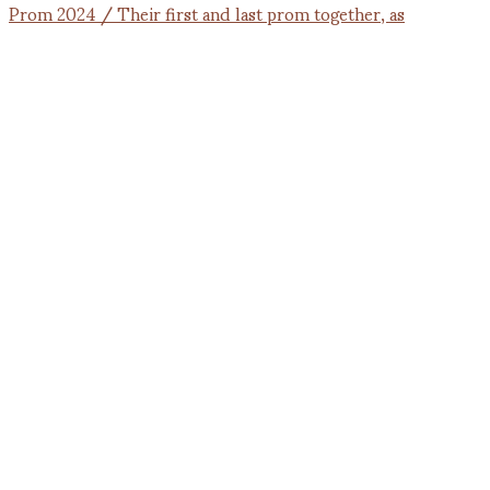
Prom 2024 / Their first and last prom together, as