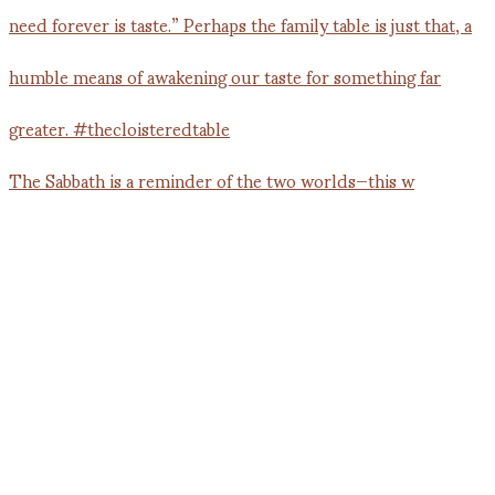
The Sabbath is a reminder of the two worlds—this w