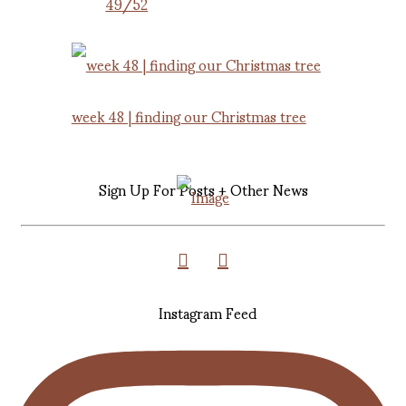
49/52
week 48 | finding our Christmas tree
Sign Up For Posts + Other News
Instagram Feed