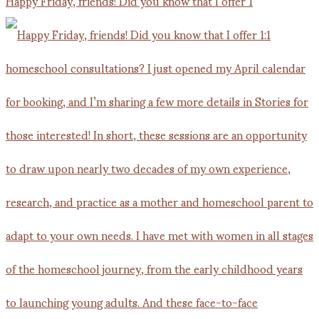
Happy Friday, friends! Did you know that I offer 1