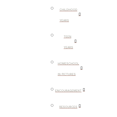
CHILDHOOD
YEARS
TEEN
YEARS
HOMESCHOOL
IN PICTURES
ENCOURAGEMENT
RESOURCES