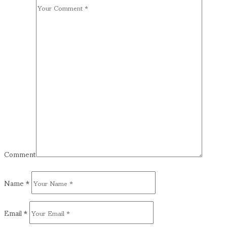
Comment
Name
*
Email
*