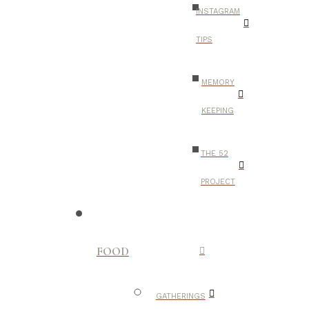
INSTAGRAM
TIPS
MEMORY
KEEPING
THE 52
PROJECT
FOOD
GATHERINGS