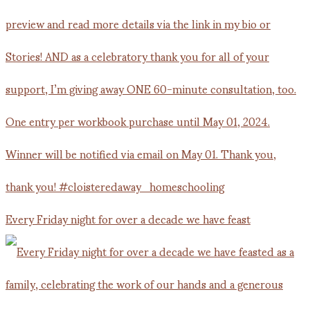
Every Friday night for over a decade we have feast