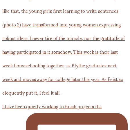
I have been quietly working to finish projects tha