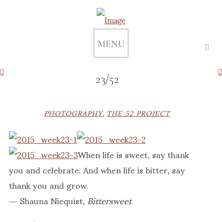
MENU
23/52
PHOTOGRAPHY
,
THE 52 PROJECT
When life is sweet, say thank
you and celebrate. And when life is bitter, say
thank you and grow.
― Shauna Niequist,
Bittersweet