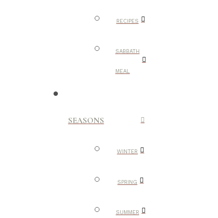
RECIPES
SABBATH
MEAL
SEASONS
WINTER
SPRING
SUMMER