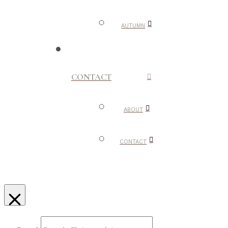
AUTUMN
CONTACT
ABOUT
CONTACT