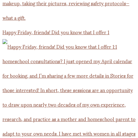
Happy Friday, friends! Did you know that I offer 1