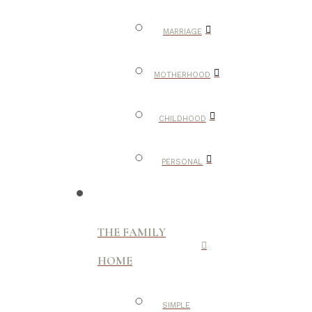
MARRIAGE
MOTHERHOOD
CHILDHOOD
PERSONAL
THE FAMILY
HOME
SIMPLE