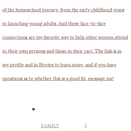
FAMILY