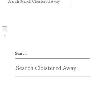
Search
Submit
Clear
Search
Submit
Clear