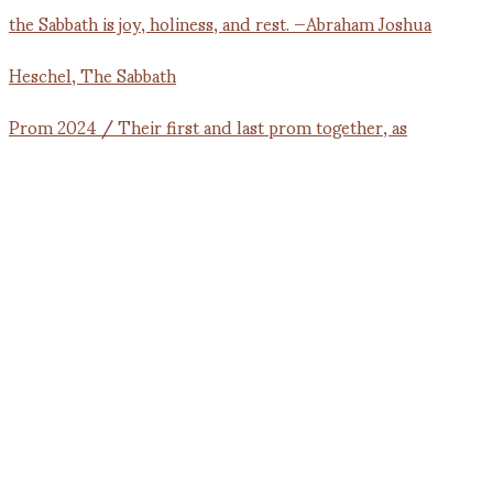
Prom 2024 / Their first and last prom together, as