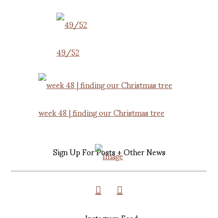
49/52
week 48 | finding our Christmas tree
Sign Up For Posts + Other News
Instagram Feed