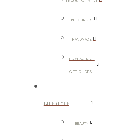
ENCOURAGEMENT
RESOURCES
HANDMADE
HOMESCHOOL
GIFT GUIDES
LIFESTYLE
BEAUTY