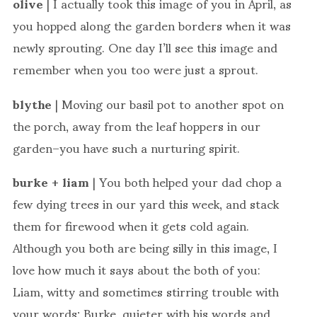
olive
| I actually took this image of you in April, as
you hopped along the garden borders when it was
newly sprouting. One day I’ll see this image and
remember when you too were just a sprout.
blythe
| Moving our basil pot to another spot on
the porch, away from the leaf hoppers in our
garden–you have such a nurturing spirit.
burke + liam
| You both helped your dad chop a
few dying trees in our yard this week, and stack
them for firewood when it gets cold again.
Although you both are being silly in this image, I
love how much it says about the both of you:
Liam, witty and sometimes stirring trouble with
your words; Burke, quieter with his words and