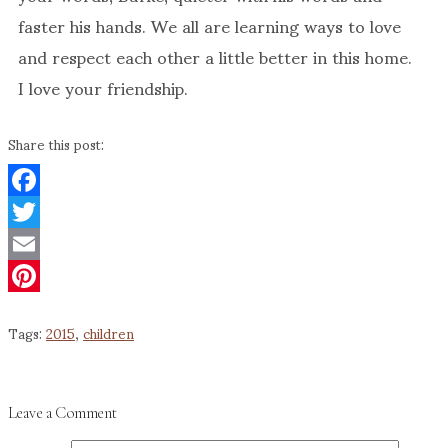
faster his hands. We all are learning ways to love
and respect each other a little better in this home.
I love your friendship.
Share this post:
Facebook
Twitter
Email
Pinterest
Tags:
2015
,
children
Leave a Comment