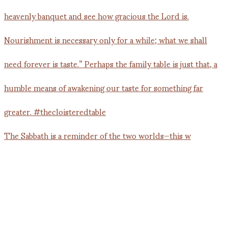
The Sabbath is a reminder of the two worlds—this w