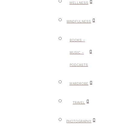
WELLNESS
MINDFULNESS
BOOKS –
MUSIC –
PODCASTS
WARDROBE
TRAVEL
PHOTOGRAPHY