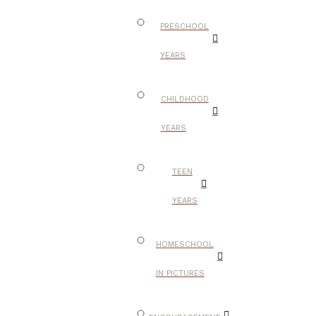
PRESCHOOL
YEARS
CHILDHOOD
YEARS
TEEN
YEARS
HOMESCHOOL
IN PICTURES