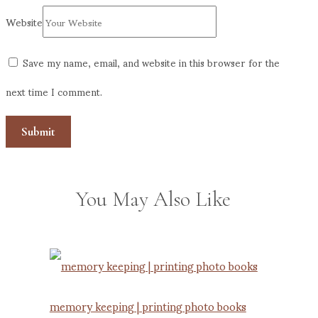
Website
Save my name, email, and website in this browser for the
next time I comment.
You May Also Like
memory keeping | printing photo books