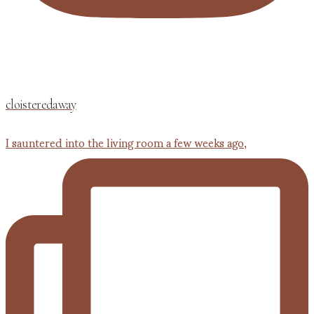
cloisteredaway
I sauntered into the living room a few weeks ago,