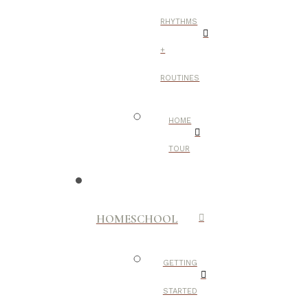
RHYTHMS
+
ROUTINES
HOME
TOUR
HOMESCHOOL
GETTING
STARTED