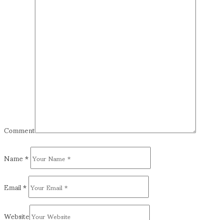
Comment
Name
*
Email
*
Website