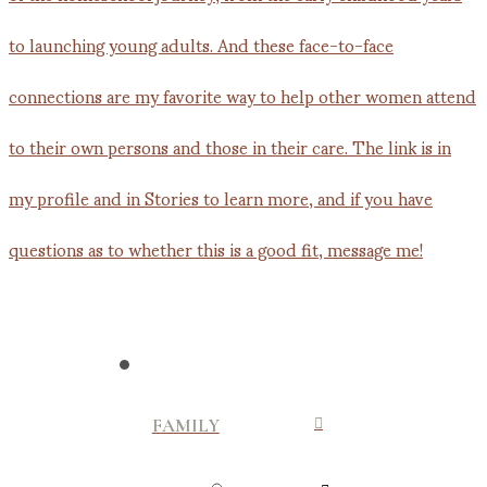
FAMILY