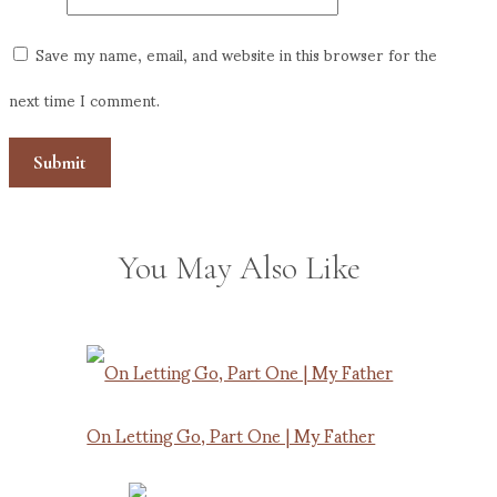
Save my name, email, and website in this browser for the
next time I comment.
You May Also Like
On Letting Go, Part One | My Father