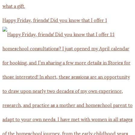
Happy Friday, friends! Did you know that I offer 1