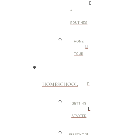
+
ROUTINES
HOME
TOUR
HOMESCHOOL
GETTING
STARTED
PRESCHOOL