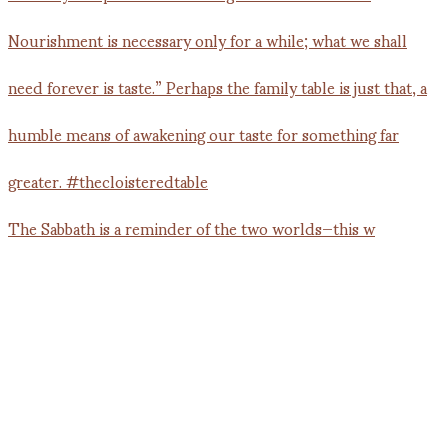
The Sabbath is a reminder of the two worlds—this w