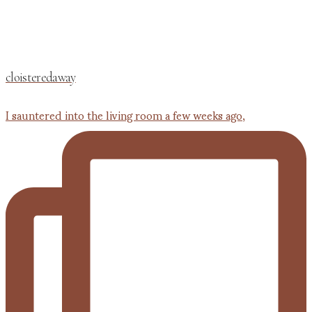
cloisteredaway
I sauntered into the living room a few weeks ago,