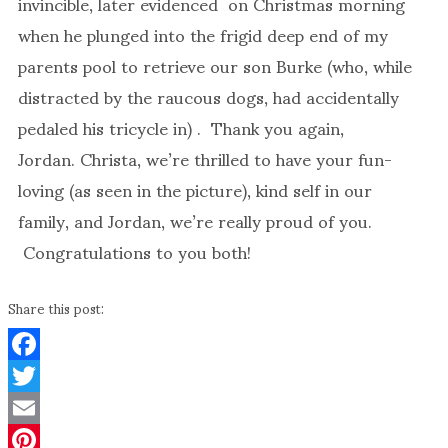
invincible, later evidenced on Christmas morning
when he plunged into the frigid deep end of my
parents pool to retrieve our son Burke (who, while
distracted by the raucous dogs, had accidentally
pedaled his tricycle in) . Thank you again,
Jordan. Christa, we’re thrilled to have your fun-
loving (as seen in the picture), kind self in our
family, and Jordan, we’re really proud of you.
Congratulations to you both!
Share this post:
Facebook
Twitter
Email