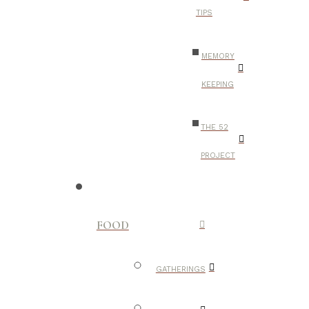
TIPS
MEMORY
KEEPING
THE 52
PROJECT
FOOD
GATHERINGS