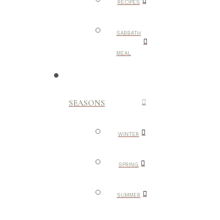
RECIPES
SABBATH
MEAL
SEASONS
WINTER
SPRING
SUMMER