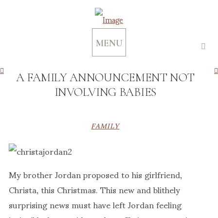
MENU
A FAMILY ANNOUNCEMENT NOT
INVOLVING BABIES
FAMILY
My brother Jordan proposed to his girlfriend,
Christa, this Christmas. This new and blithely
surprising news must have left Jordan feeling