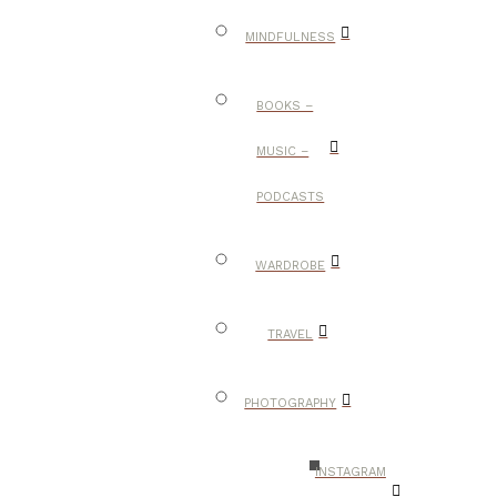
MINDFULNESS
BOOKS –
MUSIC –
PODCASTS
WARDROBE
TRAVEL
PHOTOGRAPHY
INSTAGRAM