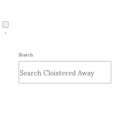
Search
Submit
Clear