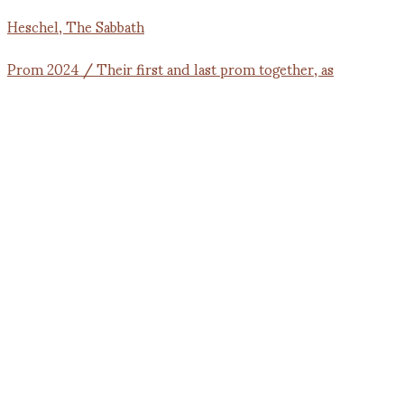
Prom 2024 / Their first and last prom together, as