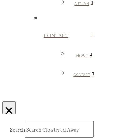
AUTUMN
CONTACT
ABOUT
CONTACT
Search
Submit
Clear