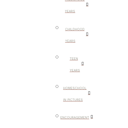
YEARS
CHILDHOOD
YEARS
TEEN
YEARS
HOMESCHOOL
IN PICTURES
ENCOURAGEMENT