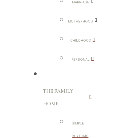
MARRIAGE
MOTHERHOOD
CHILDHOOD
PERSONAL
THE FAMILY
HOME
SIMPLE
RHYTHMS