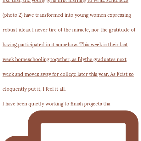
I have been quietly working to finish projects tha