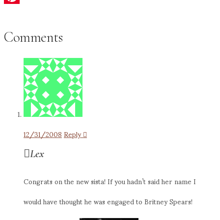
Pinterest
Comments
12/31/2008
Reply
Lex
Congrats on the new sista! If you hadn’t said her name I
would have thought he was engaged to Britney Spears!