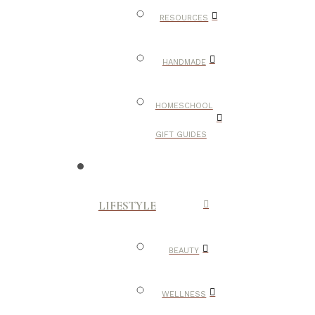
RESOURCES
HANDMADE
HOMESCHOOL
GIFT GUIDES
LIFESTYLE
BEAUTY
WELLNESS