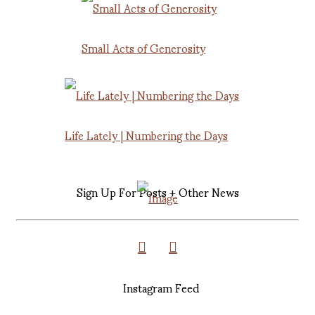
Small Acts of Generosity
Life Lately | Numbering the Days
Sign Up For Posts + Other News
Instagram Feed