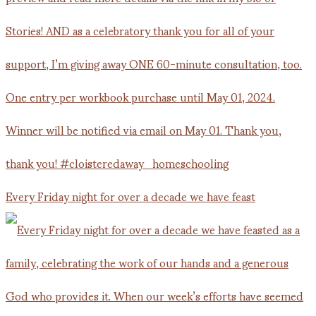
Every Friday night for over a decade we have feast