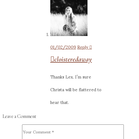
01/02/2009
Reply
cloisteredaway
Thanks Lex. I’m sure
Christa will be flattered to
hear that.
Leave a Comment