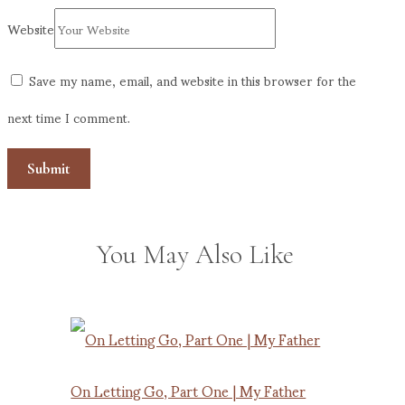
Website
Save my name, email, and website in this browser for the
next time I comment.
You May Also Like
On Letting Go, Part One | My Father