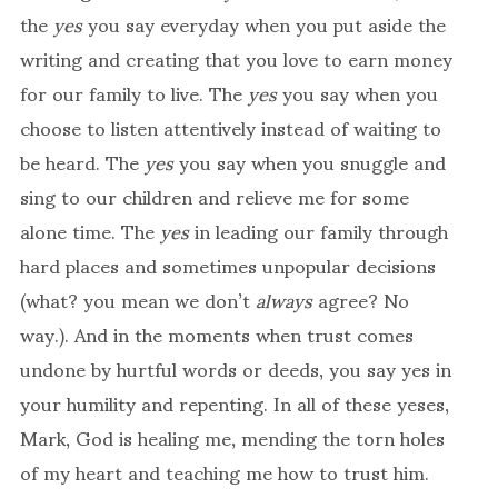
the
yes
you say everyday when you put aside the
writing and creating that you love to earn money
for our family to live. The
yes
you say when you
choose to listen attentively instead of waiting to
be heard. The
yes
you say when you snuggle and
sing to our children and relieve me for some
alone time. The
yes
in leading our family through
hard places and sometimes unpopular decisions
(what? you mean we don’t
always
agree? No
way.). And in the moments when trust comes
undone by hurtful words or deeds, you say yes in
your humility and repenting. In all of these yeses,
Mark, God is healing me, mending the torn holes
of my heart and teaching me how to trust him.