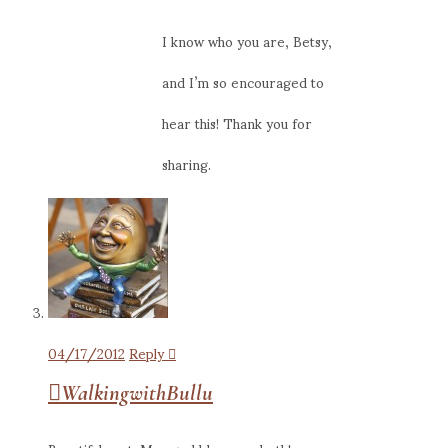
I know who you are, Betsy,
and I’m so encouraged to
hear this! Thank you for
sharing.
04/17/2012
Reply
WalkingwithBullu