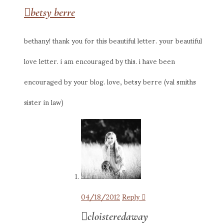
betsy berre
bethany! thank you for this beautiful letter. your beautiful
love letter. i am encouraged by this. i have been
encouraged by your blog. love, betsy berre (val smiths
sister in law)
04/18/2012
Reply
cloisteredaway