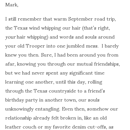
Mark,
I still remember that warm September road trip,
the Texas wind whipping our hair (that’s right,
your
hair whipping) and words and souls around
your old Trooper into one jumbled mess. I barely
knew you then. Sure, I had been around you from
afar, knowing you through our mutual friendships,
but we had never spent any significant time
learning one another, until this day, rolling
through the Texas countryside to a friend’s
birthday party in another town, our souls
unknowingly entangling. Even then, somehow our
relationship already felt broken in, like an old
leather couch or my favorite denim cut-offs, as