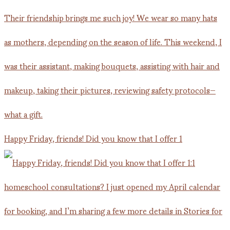
Happy Friday, friends! Did you know that I offer 1