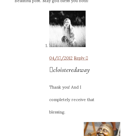
Beautiful post. May god bless you both!
04/17/2012
Reply
cloisteredaway
Thank you! And I
completely receive that
blessing.