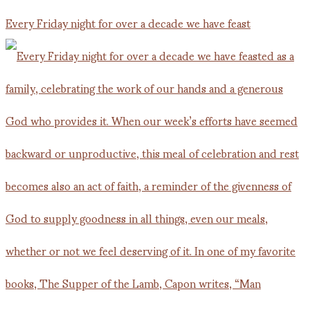
Every Friday night for over a decade we have feast