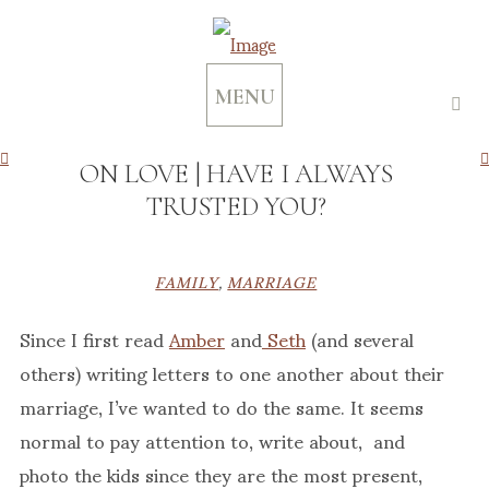
MENU
ON LOVE | HAVE I ALWAYS
TRUSTED YOU?
FAMILY
,
MARRIAGE
Since I first read
Amber
and
Seth
(and several
others) writing letters to one another about their
marriage, I’ve wanted to do the same. It seems
normal to pay attention to, write about, and
photo the kids since they are the most present,