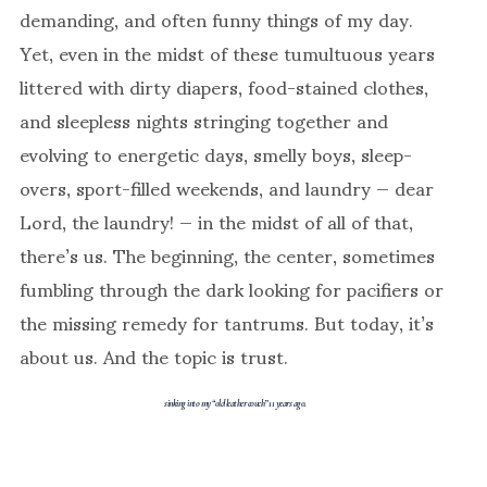
demanding, and often funny things of my day.
Yet, even in the midst of these tumultuous years
littered with dirty diapers, food-stained clothes,
and sleepless nights stringing together and
evolving to energetic days, smelly boys, sleep-
overs, sport-filled weekends, and laundry — dear
Lord, the laundry! — in the midst of all of that,
there’s us. The beginning, the center, sometimes
fumbling through the dark looking for pacifiers or
the missing remedy for tantrums. But today, it’s
about us. And the topic is trust.
sinking into my “old leather couch” 11 years ago.