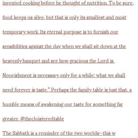
The Sabbath is a reminder of the two worlds—this w