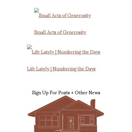
Small Acts of Generosity
Life Lately | Numbering the Days
Sign Up For Posts + Other News