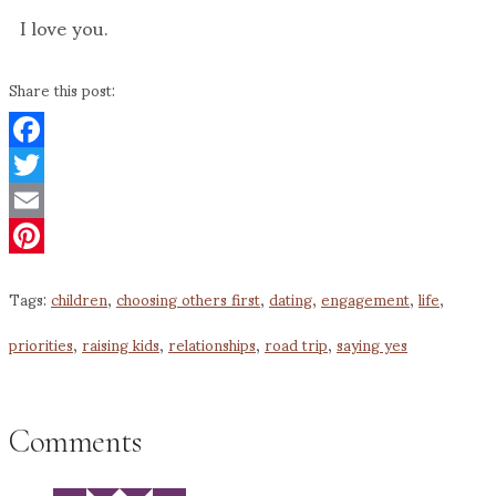
I love you.
Share this post:
Facebook
Twitter
Email
Pinterest
Tags:
children
,
choosing others first
,
dating
,
engagement
,
life
,
priorities
,
raising kids
,
relationships
,
road trip
,
saying yes
Comments