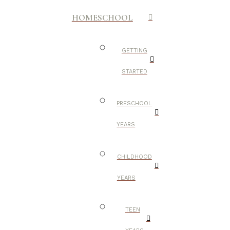
HOMESCHOOL
GETTING
STARTED
PRESCHOOL
YEARS
CHILDHOOD
YEARS
TEEN