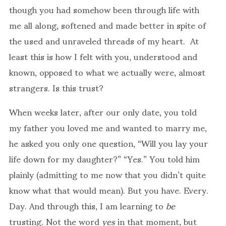
though you had somehow been through life with
me all along, softened and made better in spite of
the used and unraveled threads of my heart. At
least this is how I felt with you, understood and
known, opposed to what we actually were, almost
strangers. Is this trust?
When weeks later, after our only date, you told
my father you loved me and wanted to marry me,
he asked you only one question, “Will you lay your
life down for my daughter?” “Yes.” You told him
plainly (admitting to me now that you didn’t quite
know what that would mean). But you have. Every.
Day. And through this, I am learning to
be
trusting. Not the word
yes
in that moment, but