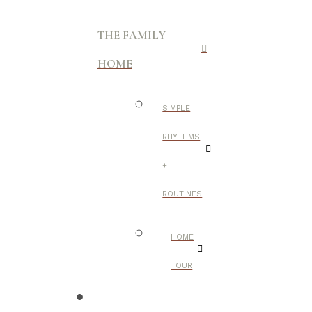
THE FAMILY
HOME
SIMPLE
RHYTHMS
+
ROUTINES
HOME
TOUR