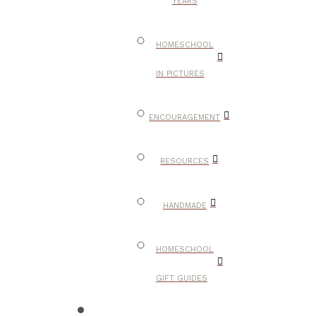
YEARS
HOMESCHOOL
IN PICTURES
ENCOURAGEMENT
RESOURCES
HANDMADE
HOMESCHOOL
GIFT GUIDES