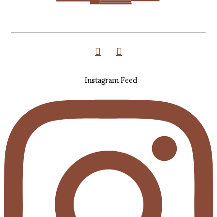
Instagram Feed