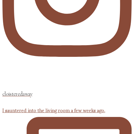
cloisteredaway
I sauntered into the living room a few weeks ago,