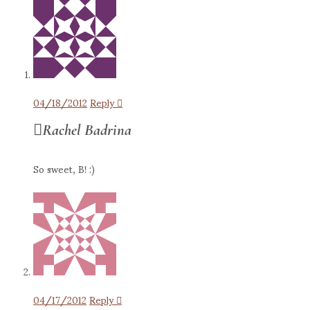
04/18/2012
Reply
Rachel Badrina
So sweet, B! :)
04/17/2012
Reply