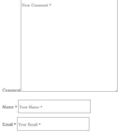
Comment
Name
*
Email
*