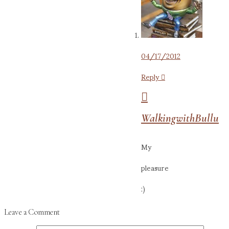
04/17/2012
Reply
WalkingwithBullu
My
pleasure
:)
Leave a Comment