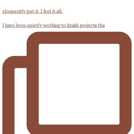
I have been quietly working to finish projects tha