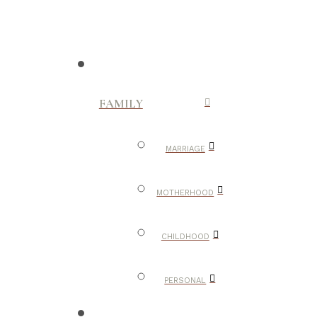
FAMILY
MARRIAGE
MOTHERHOOD
CHILDHOOD
PERSONAL