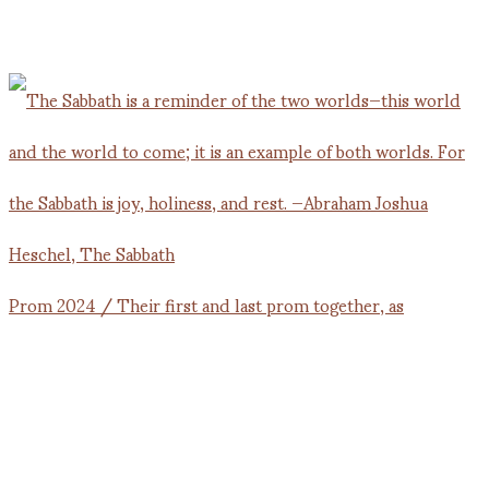
Prom 2024 / Their first and last prom together, as