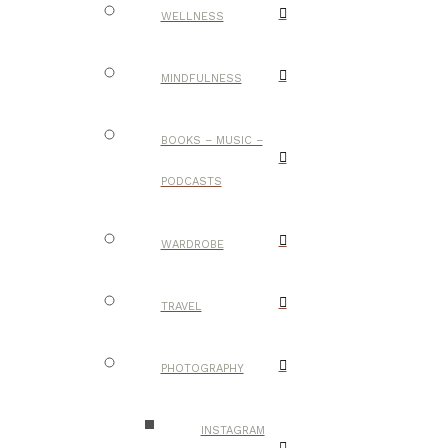
WELLNESS
MINDFULNESS
BOOKS – MUSIC –
PODCASTS
WARDROBE
TRAVEL
PHOTOGRAPHY
INSTAGRAM