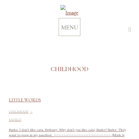
MENU
CHILDHOOD
LITTLE WORDS
-
CHILDHOOD
FAMILY
Burke: I don’t like cats. Bethany: Why don’t you like cats, Burke? Burke: They
want to poop in my sandbox. ——————————————————————— (Mark is