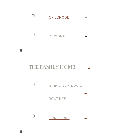
CHILDHOOD
PERSONAL
THE FAMILY HOME
SIMPLE RHYTHMS +
ROUTINES
HOME TOUR