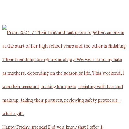
Happy Friday, friends! Did you know that I offer 1