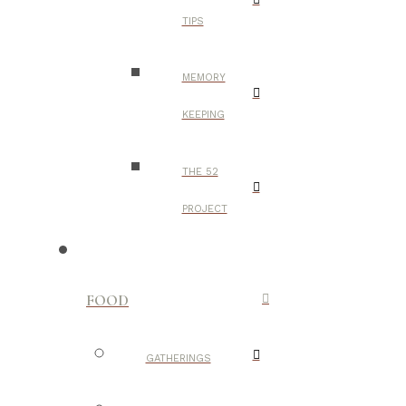
TIPS
MEMORY
KEEPING
THE 52
PROJECT
FOOD
GATHERINGS