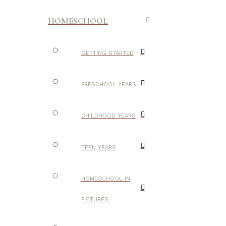
HOMESCHOOL
GETTING STARTED
PRESCHOOL YEARS
CHILDHOOD YEARS
TEEN YEARS
HOMESCHOOL IN
PICTURES