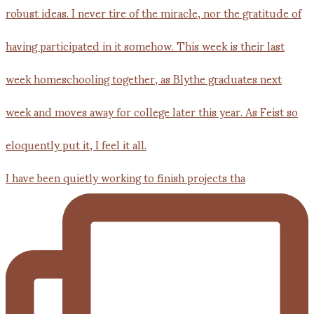
I have been quietly working to finish projects tha