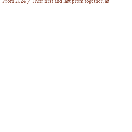
Prom 2024 / Their first and last prom together, as