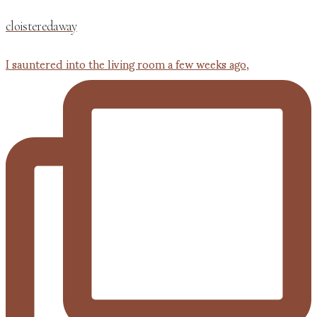
cloisteredaway
I sauntered into the living room a few weeks ago,