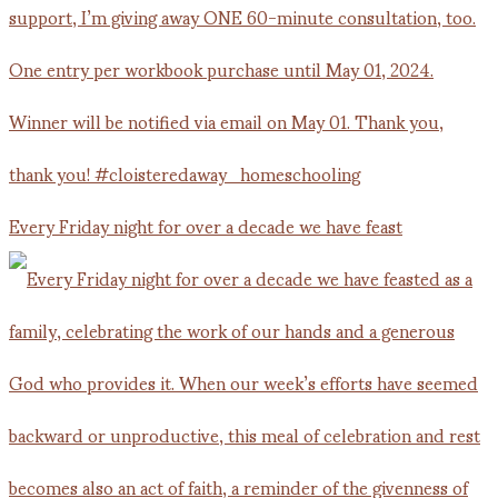
Every Friday night for over a decade we have feast