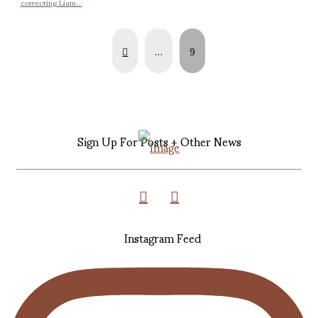
correcting Liam...
Prev
…
9
Sign Up For Posts + Other News
Instagram Feed