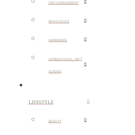
ENCOURAGEMENT
RESOURCES
HANDMADE
HOMESCHOOL GIFT
GUIDES
LIFESTYLE
BEAUTY