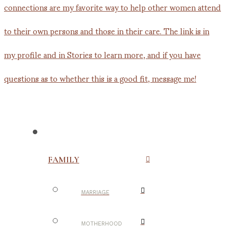
FAMILY
MARRIAGE
MOTHERHOOD