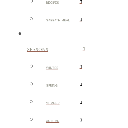
RECIPES
SABBATH MEAL
SEASONS
WINTER
SPRING
SUMMER
AUTUMN