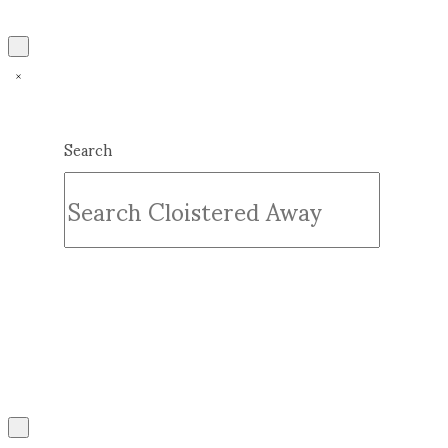
Search
Submit
Clear