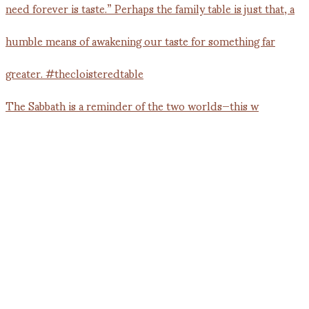
The Sabbath is a reminder of the two worlds—this w