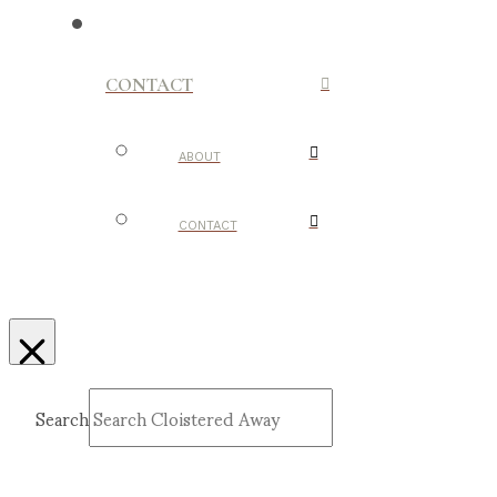
CONTACT
ABOUT
CONTACT
Search
Submit
Clear