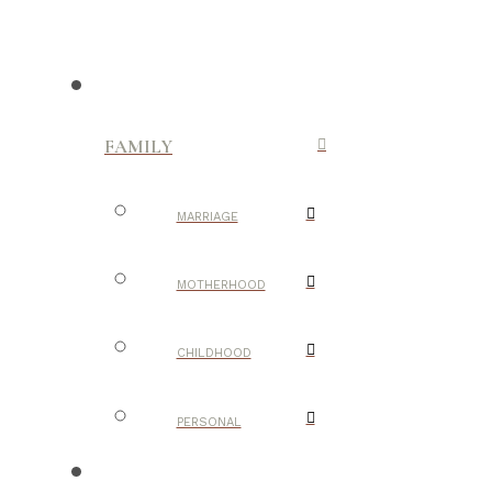
FAMILY
MARRIAGE
MOTHERHOOD
CHILDHOOD
PERSONAL