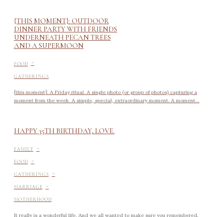
{THIS MOMENT}: OUTDOOR
DINNER PARTY WITH FRIENDS
UNDERNEATH PECAN TREES
AND A SUPERMOON
-
FOOD
GATHERINGS
{this moment}: A Friday ritual. A single photo (or group of photos) capturing a
moment from the week. A simple, special, extraordinary moment. A moment...
HAPPY 35TH BIRTHDAY, LOVE.
-
FAMILY
-
FOOD
-
GATHERINGS
-
MARRIAGE
MOTHERHOOD
It really is a wonderful life. And we all wanted to make sure you remembered,