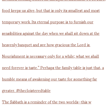
The Sabbath is a reminder of the two worlds—this w