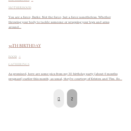
MOTHERHOOD
You are a force, Burke. Not the force, but a force nonetheless. Whether
throwing your body to tackle someone or wrapping your legs and arms
around...
30TH BIRTHDAY
-
FOOD
GATHERINGS
As promised, here are some pics from my 30 birthday party (about 6 months
pregnant) earlier this month; as usual, they’re courtesy of Kristen and Tim. So...
Prev
2