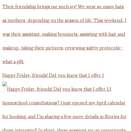
Happy Friday, friends! Did you know that I offer 1