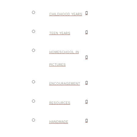
CHILDHOOD YEARS
TEEN YEARS
HOMESCHOOL IN
PICTURES
ENCOURAGEMENT
RESOURCES
HANDMADE