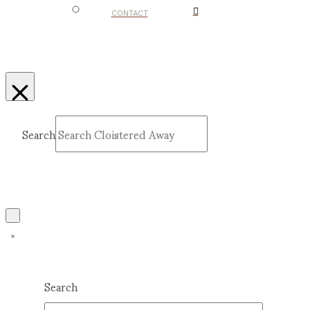
CONTACT
Search
Submit
Clear
Search