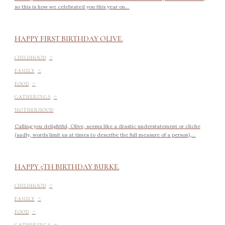
so this is how we celebrated you this year on...
HAPPY FIRST BIRTHDAY OLIVE.
-
CHILDHOOD
-
FAMILY
-
FOOD
-
GATHERINGS
MOTHERHOOD
Calling you delightful, Olive, seems like a drastic understatement or cliche
(sadly, words limit us at times to describe the full measure of a person),...
HAPPY 5TH BIRTHDAY BURKE.
-
CHILDHOOD
-
FAMILY
-
FOOD
-
GATHERINGS