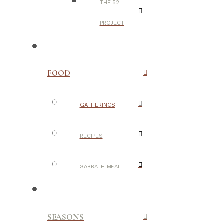
THE 52
PROJECT
FOOD
GATHERINGS
RECIPES
SABBATH MEAL
SEASONS