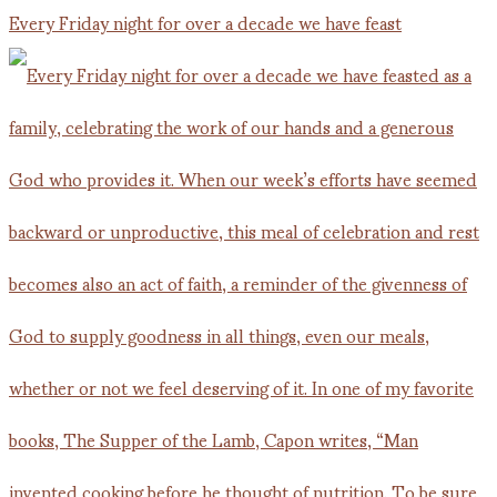
Every Friday night for over a decade we have feast