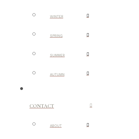
WINTER
SPRING
SUMMER
AUTUMN
CONTACT
ABOUT