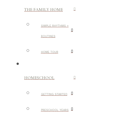
THE FAMILY HOME
SIMPLE RHYTHMS +
ROUTINES
HOME TOUR
HOMESCHOOL
GETTING STARTED
PRESCHOOL YEARS