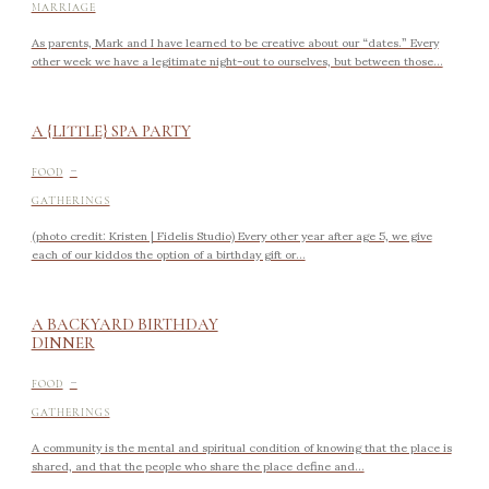
MARRIAGE
As parents, Mark and I have learned to be creative about our “dates.” Every
other week we have a legitimate night-out to ourselves, but between those...
A {LITTLE} SPA PARTY
-
FOOD
GATHERINGS
(photo credit: Kristen | Fidelis Studio) Every other year after age 5, we give
each of our kiddos the option of a birthday gift or...
A BACKYARD BIRTHDAY
DINNER
-
FOOD
GATHERINGS
A community is the mental and spiritual condition of knowing that the place is
shared, and that the people who share the place define and...