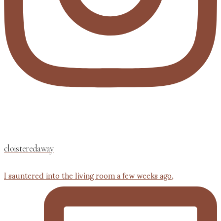
cloisteredaway
I sauntered into the living room a few weeks ago,