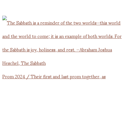
Prom 2024 / Their first and last prom together, as