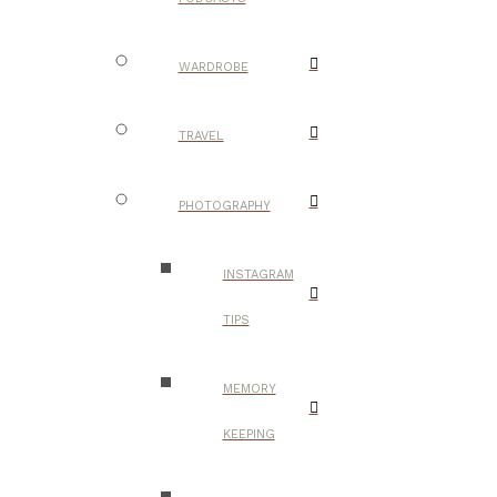
WARDROBE
TRAVEL
PHOTOGRAPHY
INSTAGRAM
TIPS
MEMORY
KEEPING