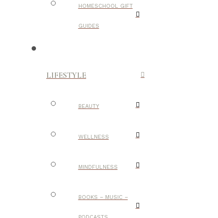
HOMESCHOOL GIFT
GUIDES
LIFESTYLE
BEAUTY
WELLNESS
MINDFULNESS
BOOKS – MUSIC –
PODCASTS