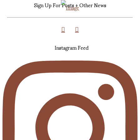
Sign Up For Posts + Other News
Instagram Feed