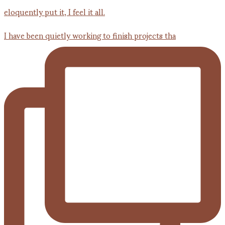
I have been quietly working to finish projects tha