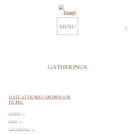
MENU
GATHERINGS
DATE AT HOME | AN INDOOR
PICNIC
-
FAMILY
-
FOOD
-
GATHERINGS