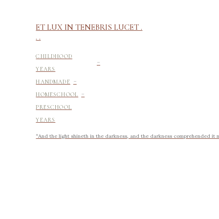
ET LUX IN TENEBRIS LUCET .
. .
-
CHILDHOOD
YEARS
-
HANDMADE
-
HOMESCHOOL
PRESCHOOL
YEARS
“And the light shineth in the darkness, and the darkness comprehended it no