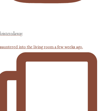
loisteredaway
 sauntered into the living room a few weeks ago,