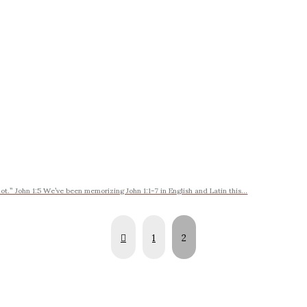
t.” John 1:5 We’ve been memorizing John 1:1-7 in English and Latin this...
Prev
1
2