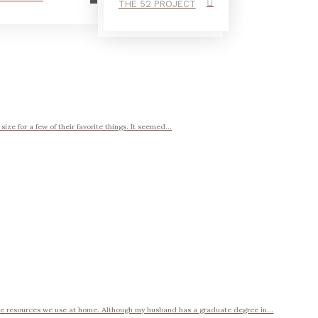
THE 52 PROJECT
ze for a few of their favorite things. It seemed...
rite resources we use at home. Although my husband has a graduate degree in...