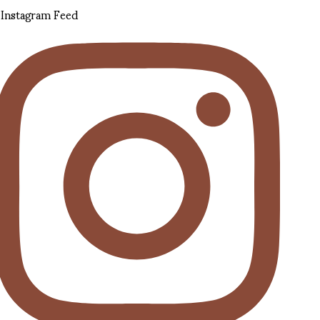
Instagram Feed