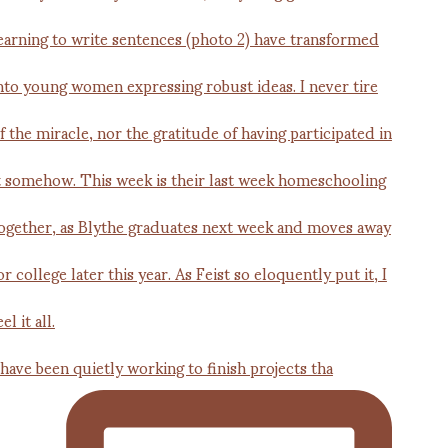
 have been quietly working to finish projects tha