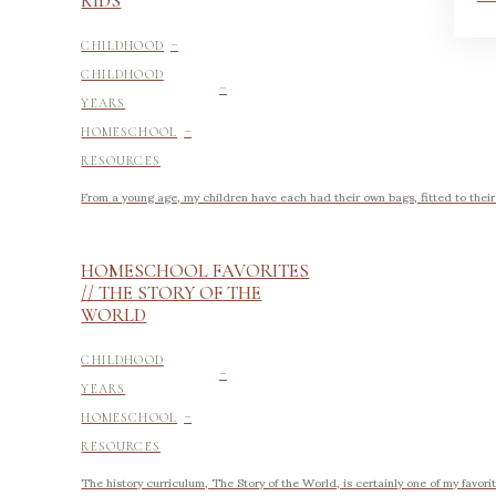
KIDS
-
CHILDHOOD
-
CHILDHOOD
YEARS
-
HOMESCHOOL
RESOURCES
From a young age, my children have each had their own bags, fitted to their si
HOMESCHOOL FAVORITES
// THE STORY OF THE
WORLD
-
CHILDHOOD
YEARS
-
HOMESCHOOL
RESOURCES
The history curriculum, The Story of the World, is certainly one of my favo