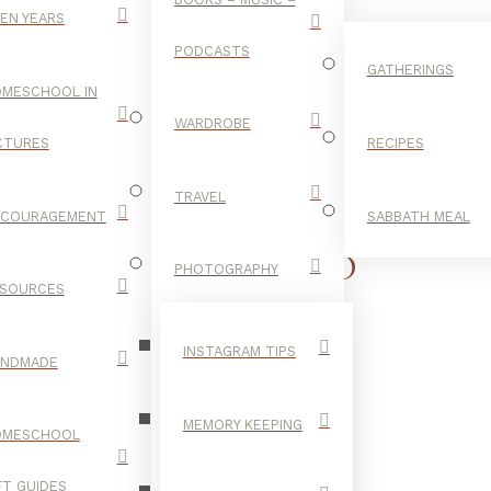
EN YEARS
PODCASTS
GATHERINGS
MESCHOOL IN
WARDROBE
CTURES
RECIPES
TRAVEL
NCOURAGEMENT
SABBATH MEAL
CHILDHOOD
PHOTOGRAPHY
SOURCES
YEARS
INSTAGRAM TIPS
ANDMADE
MEMORY KEEPING
OMESCHOOL
FT GUIDES