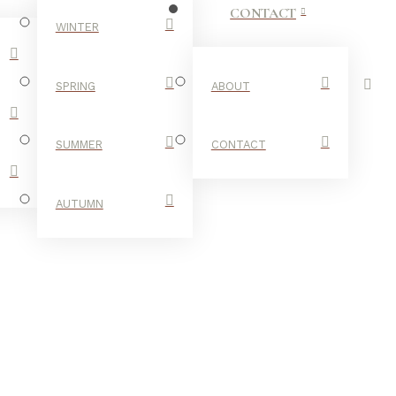
CONTACT
WINTER
SPRING
ABOUT
SUMMER
CONTACT
AUTUMN