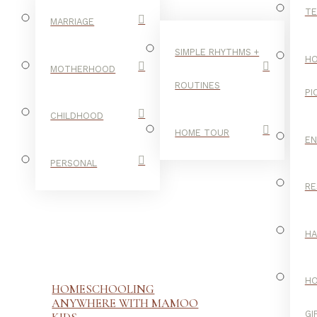
TE
MARRIAGE
SIMPLE RHYTHMS +
HO
MOTHERHOOD
ROUTINES
PI
CHILDHOOD
HOME TOUR
E
PERSONAL
RE
H
H
HOMESCHOOLING
ANYWHERE WITH MAMOO
GI