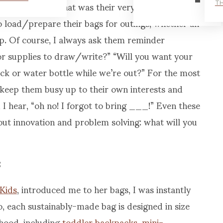
them something that was their very own. Around
TH
o load/prepare their bags for outings, whether an
ip. Of course, I always ask them reminder
or supplies to draw/write?” “Will you want your
ack or water bottle while we’re out?” For the most
ll keep them busy up to their own interests and
 I hear, “oh no! I forgot to bring ___!” Even these
t innovation and problem solving: what will you
Kids
, introduced me to her bags, I was instantly
 each sustainably-made bag is designed in size
dhood, including
toddler backpacks
,
mini-