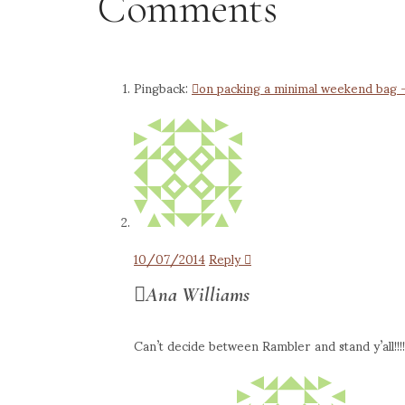
Comments
Pingback:
on packing a minimal weekend bag – 
10/07/2014
Reply
Ana Williams
Can’t decide between Rambler and stand y’all!!!!