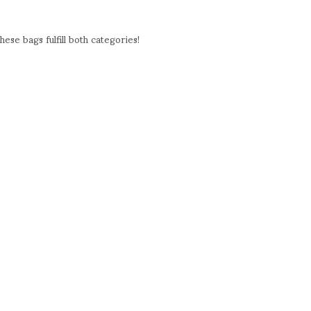
ese bags fulfill both categories!