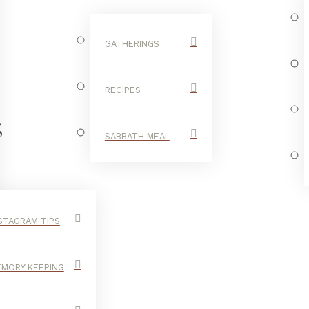
GATHERINGS
RECIPES
S
SABBATH MEAL
STAGRAM TIPS
MORY KEEPING