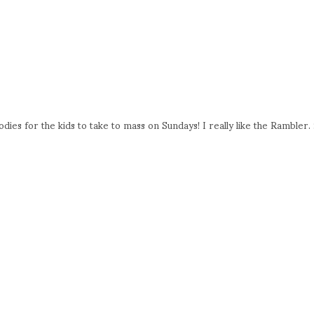
es for the kids to take to mass on Sundays! I really like the Rambler. 