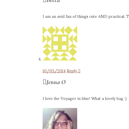
I am an avid fan of things cute AND practical. Th
10/03/2014
Reply
Jenna O
I love the Voyager in blue! What a lovely bag :)