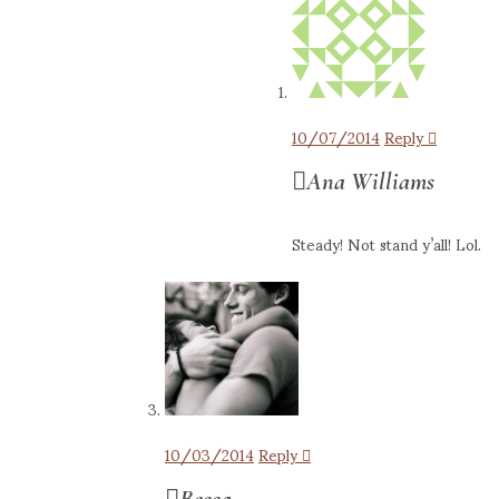
10/07/2014
Reply
Ana Williams
Steady! Not stand y’all! Lol.
10/03/2014
Reply
Becca