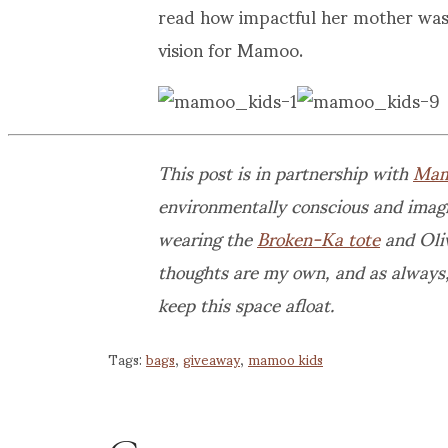
read how impactful her mother was
vision for Mamoo.
This post is in partnership with
Mam
environmentally conscious and imagi
wearing the
Broken-Ka tote
and Oliv
thoughts are my own, and as always,
keep this space afloat.
Tags:
bags
,
giveaway
,
mamoo kids