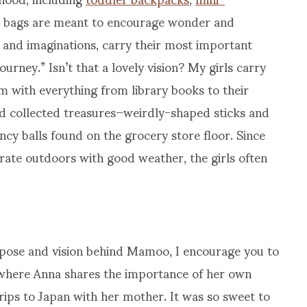
bags are meant to encourage wonder and
ds and imaginations, carry their most important
urney.” Isn’t that a lovely vision? My girls carry
m with everything from library books to their
nd collected treasures–weirdly-shaped sticks and
ncy balls found on the grocery store floor. Since
rate outdoors with good weather, the girls often
pose and vision behind Mamoo, I encourage you to
, where Anna shares the importance of her own
ips to Japan with her mother. It was so sweet to