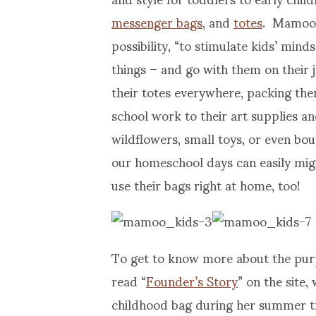
messenger bags
, and
totes
. Mamoo 
possibility, “to stimulate kids’ min
things – and go with them on their jo
their totes everywhere, packing the
school work to their art supplies a
wildflowers, small toys, or even bou
our homeschool days can easily mig
use their bags right at home, too!
To get to know more about the pur
read “
Founder’s Story
” on the site
childhood bag during her summer tr