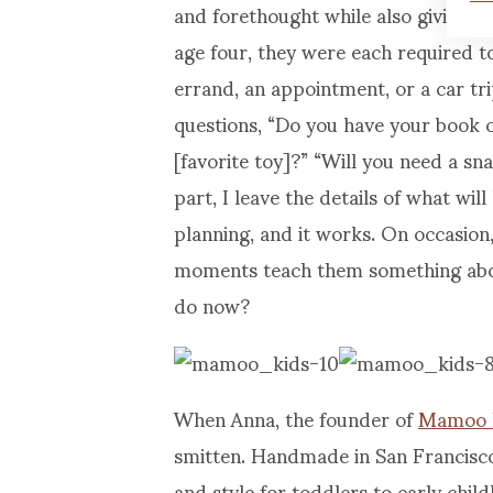
and forethought while also giving 
age four, they were each required t
errand, an appointment, or a car tr
questions, “Do you have your book 
[favorite toy]?” “Will you need a sn
part, I leave the details of what wi
planning, and it works. On occasion,
moments teach them something abou
do now?
When Anna, the founder of
Mamoo 
smitten. Handmade in San Francisco,
and style for toddlers to early chil