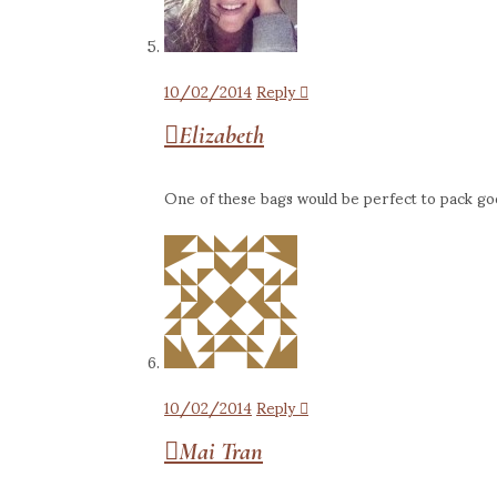
10/02/2014
Reply
Elizabeth
One of these bags would be perfect to pack goodi
10/02/2014
Reply
Mai Tran