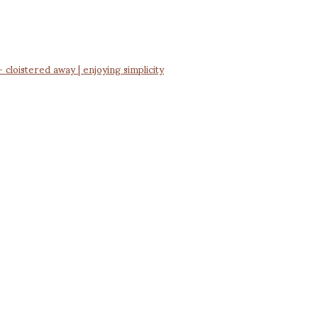
cloistered away | enjoying simplicity