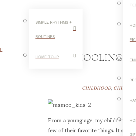
TE
SIMPLE RHYTHMS +
HO
ROUTINES
PI
HOMESCHOOLING AN
HOME TOUR
EN
RE
CHILDHOOD
,
CHILDHO
HA
From a young age, my children have e
HO
few of their favorite things. It see
GI