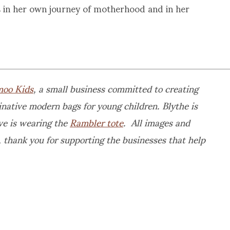
 in her own journey of motherhood and in her
oo Kids
, a small business committed to creating
native modern bags for young children. Blythe is
e is wearing the
Rambler tote
. All images and
 thank you for supporting the businesses that help