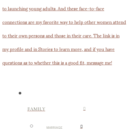
FAMILY
MARRIAGE