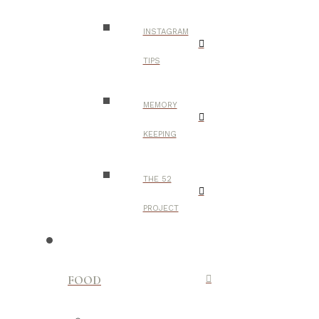
INSTAGRAM
TIPS
MEMORY
KEEPING
THE 52
PROJECT
FOOD