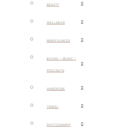
BEAUTY
WELLNESS
MINDFULNESS
BOOKS – MUSIC –
PODCASTS
WARDROBE
TRAVEL
PHOTOGRAPHY