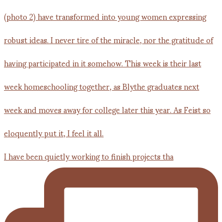
I have been quietly working to finish projects tha