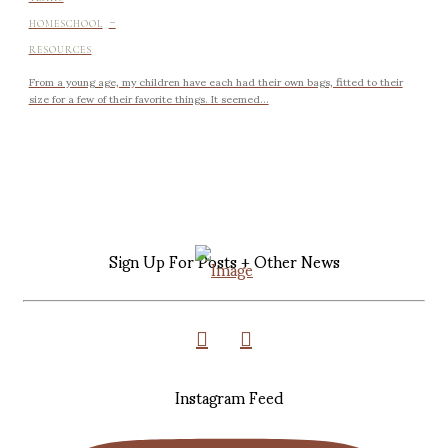
-
HOMESCHOOL
RESOURCES
From a young age, my children have each had their own bags, fitted to their
size for a few of their favorite things. It seemed...
Sign Up For Posts + Other News
Instagram Feed