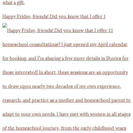
Happy Friday, friends! Did you know that I offer 1