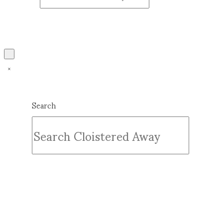
Search
Submit
Clear