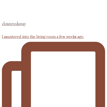
cloisteredaway
I sauntered into the living room a few weeks ago,