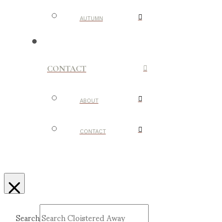
AUTUMN
CONTACT
ABOUT
CONTACT
Search
Submit
Clear