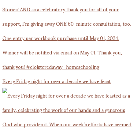
Every Friday night for over a decade we have feast