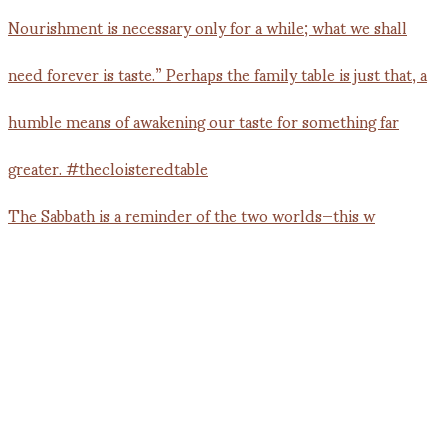
The Sabbath is a reminder of the two worlds—this w