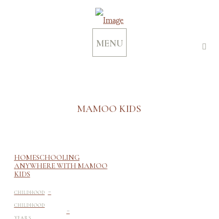
MENU
MAMOO KIDS
HOMESCHOOLING
ANYWHERE WITH MAMOO
KIDS
-
CHILDHOOD
-
CHILDHOOD
YEARS