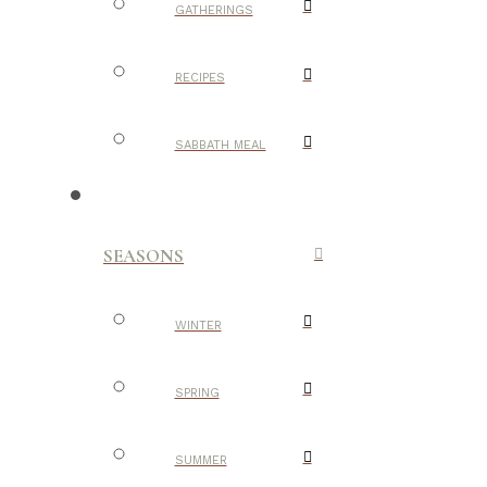
GATHERINGS
RECIPES
SABBATH MEAL
SEASONS
WINTER
SPRING
SUMMER