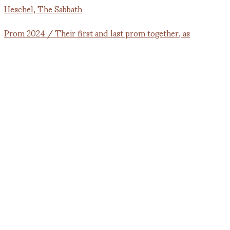
Prom 2024 / Their first and last prom together, as