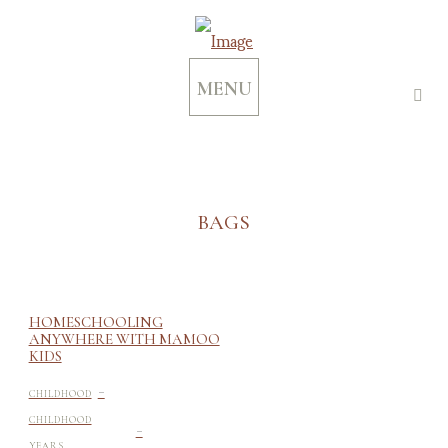
MENU
BAGS
HOMESCHOOLING
ANYWHERE WITH MAMOO
KIDS
-
CHILDHOOD
-
CHILDHOOD
YEARS