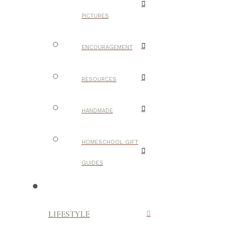
PICTURES
ENCOURAGEMENT
RESOURCES
HANDMADE
HOMESCHOOL GIFT
GUIDES
LIFESTYLE