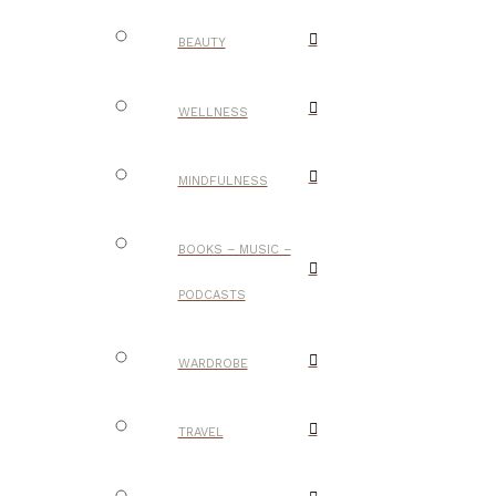
BEAUTY
WELLNESS
MINDFULNESS
BOOKS – MUSIC –
PODCASTS
WARDROBE
TRAVEL