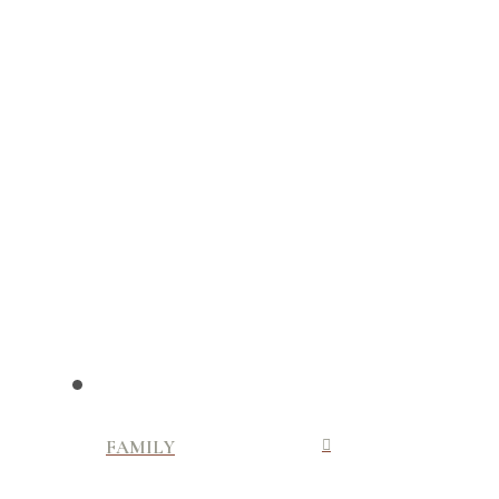
FAMILY