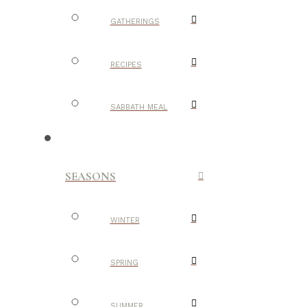
GATHERINGS
RECIPES
SABBATH MEAL
SEASONS
WINTER
SPRING
SUMMER