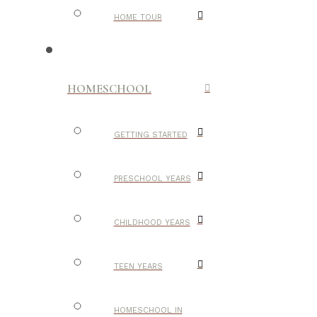
HOME TOUR
HOMESCHOOL
GETTING STARTED
PRESCHOOL YEARS
CHILDHOOD YEARS
TEEN YEARS
HOMESCHOOL IN