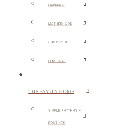
MARRIAGE
MOTHERHOOD
CHILDHOOD
PERSONAL
THE FAMILY HOME
SIMPLE RHYTHMS +
ROUTINES