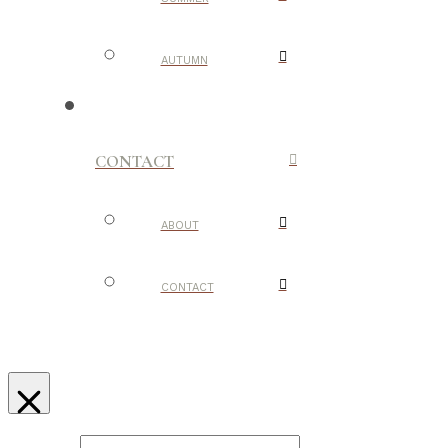
AUTUMN
CONTACT
ABOUT
CONTACT