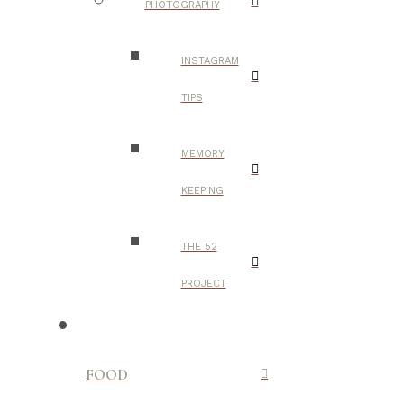
PHOTOGRAPHY
INSTAGRAM
TIPS
MEMORY
KEEPING
THE 52
PROJECT
FOOD