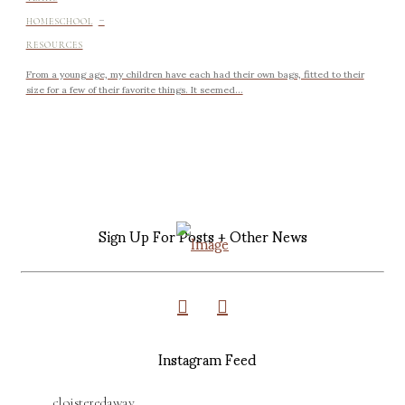
-
HOMESCHOOL
RESOURCES
From a young age, my children have each had their own bags, fitted to their
size for a few of their favorite things. It seemed...
Sign Up For Posts + Other News
Instagram Feed
cloisteredaway