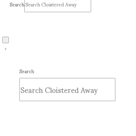
Search
Submit
Clear
Search
Submit
Clear