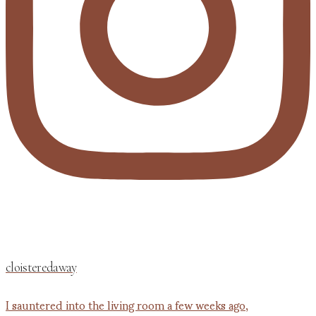
cloisteredaway
I sauntered into the living room a few weeks ago,