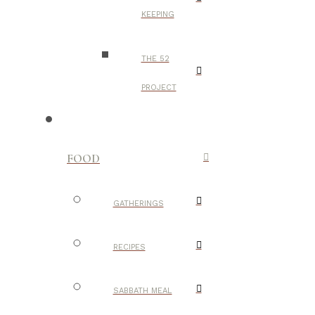
KEEPING
THE 52
PROJECT
FOOD
GATHERINGS
RECIPES
SABBATH MEAL