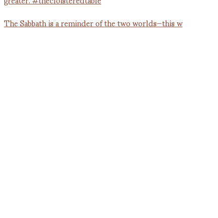
The Sabbath is a reminder of the two worlds—this w