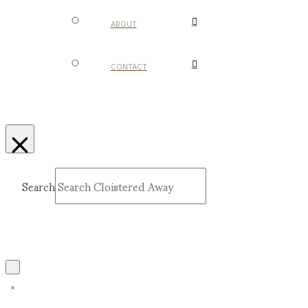
ABOUT
CONTACT
Search
Submit
Clear