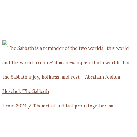
Prom 2024 / Their first and last prom together, as