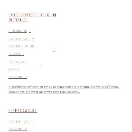
OUR HOMESCHOOL IN
PICTURES
-
CHILDHOOD
-
HOMESCHOOL
-
HOMESCHOOL IN
PICTURES
-
PRESCHOOL
YEARS
RESOURCES
It seems winter went on strike at some point this month, but we didn’t mind.
Instead we did what all of you with real winters...
THE DIGGERS.
-
HOMESCHOOL
RESOURCES