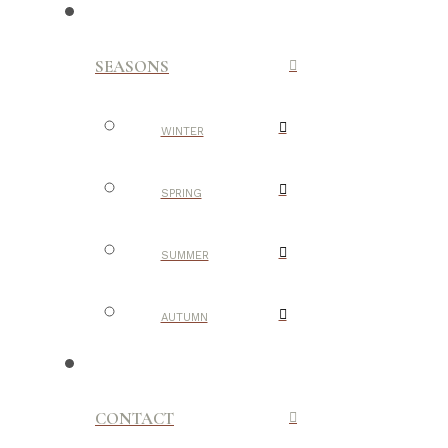
SEASONS
WINTER
SPRING
SUMMER
AUTUMN
CONTACT