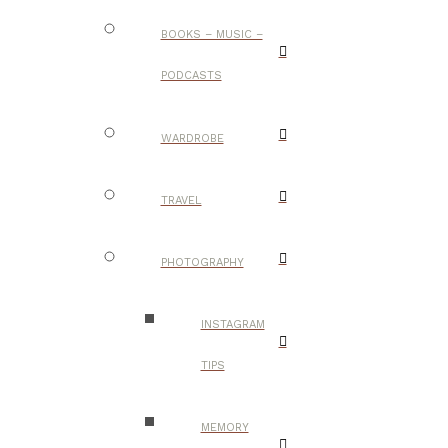
BOOKS – MUSIC –
PODCASTS
WARDROBE
TRAVEL
PHOTOGRAPHY
INSTAGRAM
TIPS
MEMORY