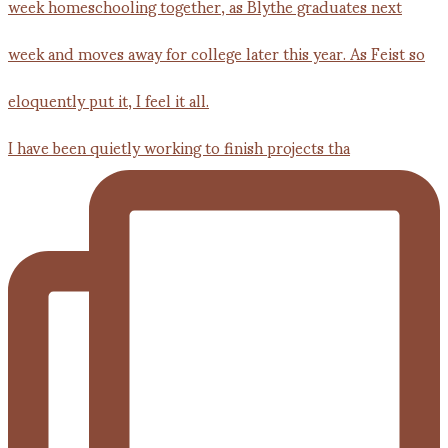
I have been quietly working to finish projects tha