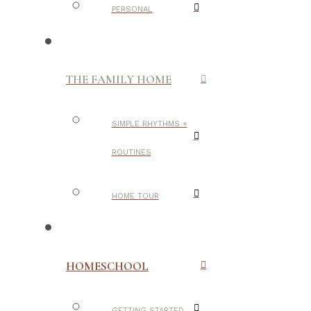
PERSONAL
THE FAMILY HOME
SIMPLE RHYTHMS +
ROUTINES
HOME TOUR
HOMESCHOOL
GETTING STARTED