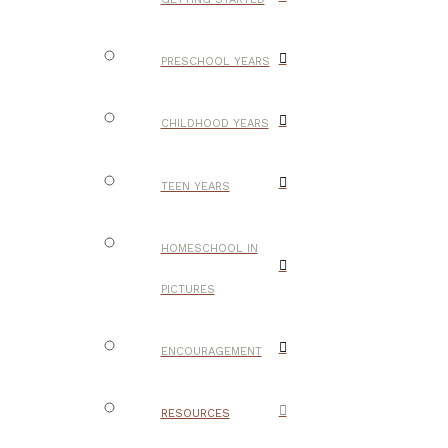
PRESCHOOL YEARS
CHILDHOOD YEARS
TEEN YEARS
HOMESCHOOL IN
PICTURES
ENCOURAGEMENT
RESOURCES