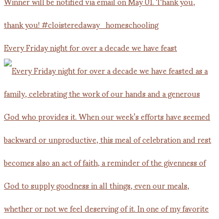
Every Friday night for over a decade we have feast