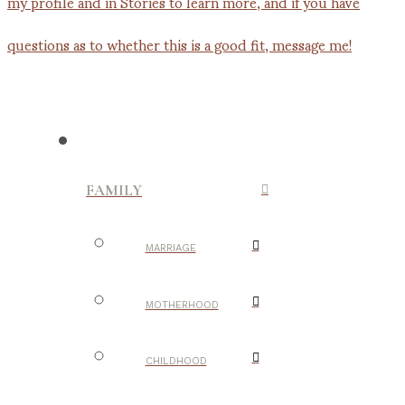
FAMILY
MARRIAGE
MOTHERHOOD
CHILDHOOD