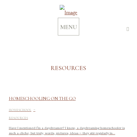
MENU
RESOURCES
HOMESCHOOLING ON THE GO
-
HOMESCHOOL
RESOURCES
Have I mentioned I’m a daydreamer? I know, a daydreaming homeschooler is
such a cliche, but truly, words, pictures, ideas — they stir regularly in...