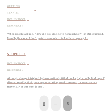
-
GETTING
STARTED
-
HOMESCHOOL
RESOURCES
When people ask me, “How did you decide to homeschool?” I’m still stumped.
Usually (because I don’t go into as much detail with everyone), I...
STUPIFIED.
-
HOMESCHOOL
RESOURCES
Although always intrigued by bombastically titled books, I generally find myself
discouraged by their poor argumentation, weak research, or overzealous
rhetoric. Not this one. (I did...
Prev
…
5