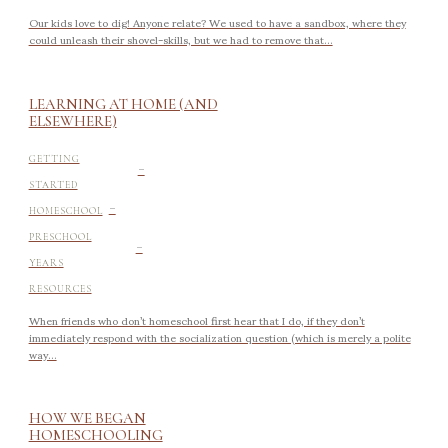
Our kids love to dig! Anyone relate? We used to have a sandbox, where they
could unleash their shovel-skills, but we had to remove that...
LEARNING AT HOME (AND
ELSEWHERE)
-
GETTING
STARTED
-
HOMESCHOOL
-
PRESCHOOL
YEARS
RESOURCES
When friends who don’t homeschool first hear that I do, if they don’t
immediately respond with the socialization question (which is merely a polite
way...
HOW WE BEGAN
HOMESCHOOLING