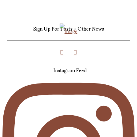
Sign Up For Posts + Other News
Instagram Feed