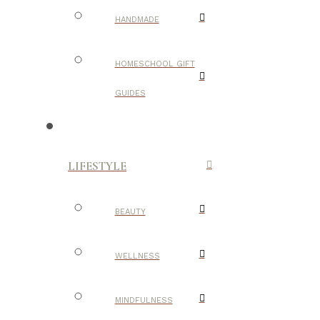
HANDMADE
HOMESCHOOL GIFT
GUIDES
LIFESTYLE
BEAUTY
WELLNESS
MINDFULNESS