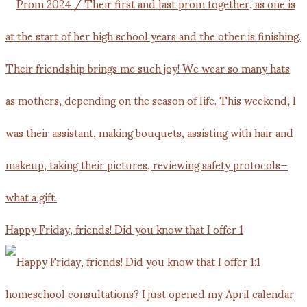
Happy Friday, friends! Did you know that I offer 1