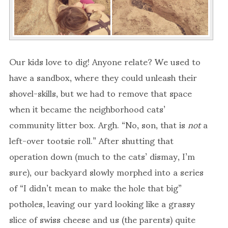
Our kids love to dig! Anyone relate? We used to
have a sandbox, where they could unleash their
shovel-skills, but we had to remove that space
when it became the neighborhood cats’
community litter box. Argh. “No, son, that is
not
a
left-over tootsie roll.” After shutting that
operation down (much to the cats’ dismay, I’m
sure), our backyard slowly morphed into a series
of “I didn’t mean to make the hole that big”
potholes, leaving our yard looking like a grassy
slice of swiss cheese and us (the parents) quite