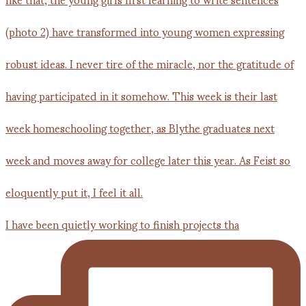
I have been quietly working to finish projects tha