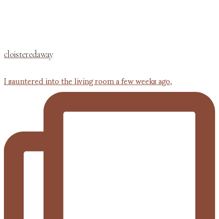
cloisteredaway
I sauntered into the living room a few weeks ago,