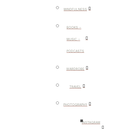
MINDFULNESS
BOOKS –
MUSIC –
PODCASTS
WARDROBE
TRAVEL
PHOTOGRAPHY
INSTAGRAM