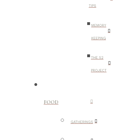
TIPS
MEMORY
KEEPING
THE 52
PROJECT
FOOD
GATHERINGS