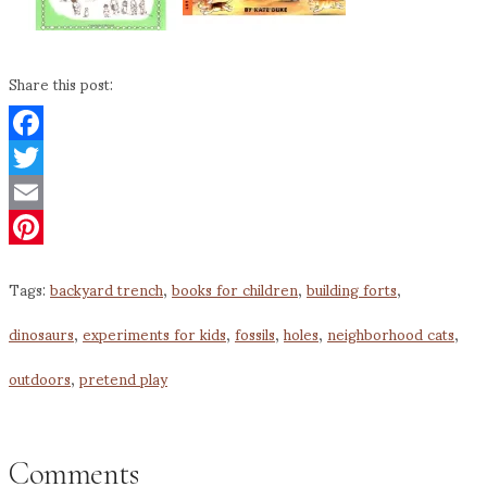
Share this post:
Facebook
Twitter
Email
Pinterest
Tags:
backyard trench
,
books for children
,
building forts
,
dinosaurs
,
experiments for kids
,
fossils
,
holes
,
neighborhood cats
,
outdoors
,
pretend play
Comments