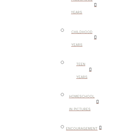
YEARS
CHILDHOOD
YEARS
TEEN
YEARS
HOMESCHOOL
IN PICTURES
ENCOURAGEMENT