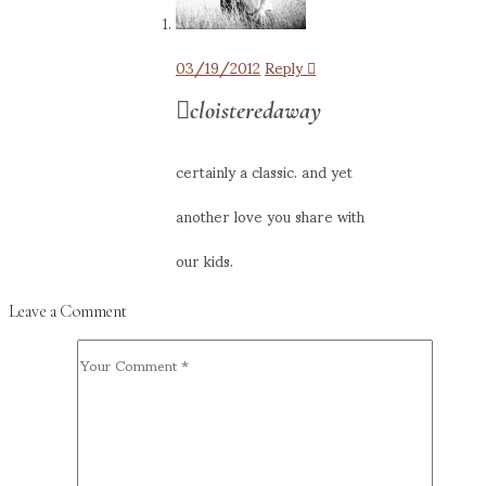
03/19/2012
Reply
cloisteredaway
certainly a classic. and yet
another love you share with
our kids.
Leave a Comment