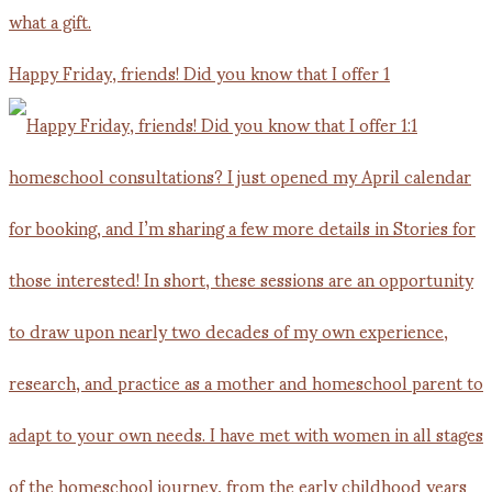
Happy Friday, friends! Did you know that I offer 1