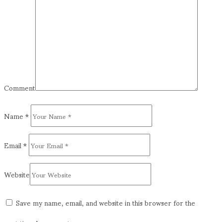
Comment
Name
*
Email
*
Website
Save my name, email, and website in this browser for the