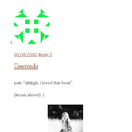
03/16/2012
Reply
merinda
josh: “ahhhgh, i loved that book”.
(steam shovel) :)