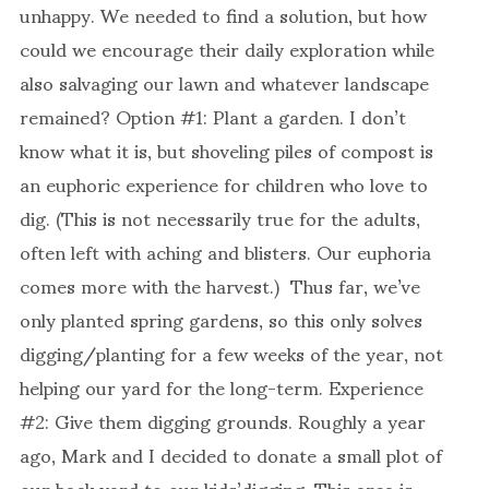
unhappy. We needed to find a solution, but how
could we encourage their daily exploration while
also salvaging our lawn and whatever landscape
remained? Option #1: Plant a garden. I don’t
know what it is, but shoveling piles of compost is
an euphoric experience for children who love to
dig. (This is not necessarily true for the adults,
often left with aching and blisters. Our euphoria
comes more with the harvest.) Thus far, we’ve
only planted spring gardens, so this only solves
digging/planting for a few weeks of the year, not
helping our yard for the long-term. Experience
#2: Give them digging grounds. Roughly a year
ago, Mark and I decided to donate a small plot of
our back yard to our kids’digging. This area is