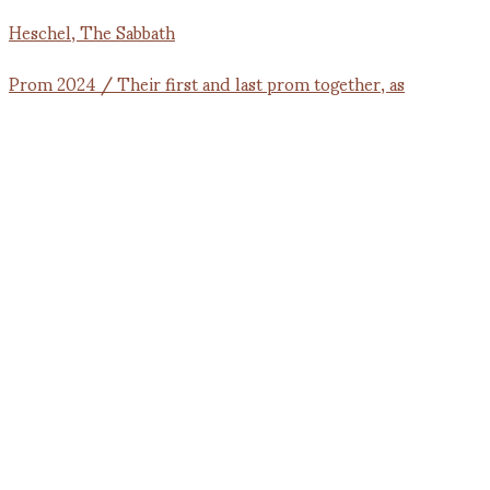
Prom 2024 / Their first and last prom together, as