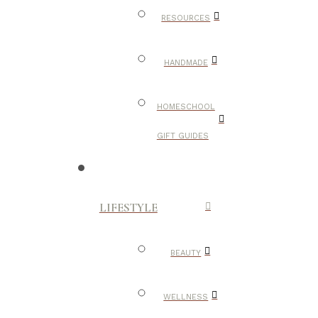
RESOURCES
HANDMADE
HOMESCHOOL
GIFT GUIDES
LIFESTYLE
BEAUTY
WELLNESS