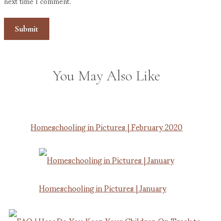
next time I comment.
You May Also Like
Homeschooling in Pictures | February 2020
Homeschooling in Pictures | January