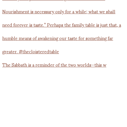
The Sabbath is a reminder of the two worlds—this w