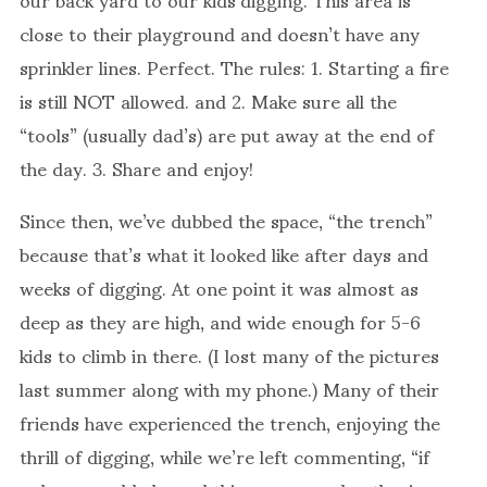
close to their playground and doesn’t have any
sprinkler lines. Perfect. The rules: 1. Starting a fire
is still NOT allowed. and 2. Make sure all the
“tools” (usually dad’s) are put away at the end of
the day. 3. Share and enjoy!
Since then, we’ve dubbed the space, “the trench”
because that’s what it looked like after days and
weeks of digging. At one point it was almost as
deep as they are high, and wide enough for 5-6
kids to climb in there. (I lost many of the pictures
last summer along with my phone.) Many of their
friends have experienced the trench, enjoying the
thrill of digging, while we’re left commenting, “if