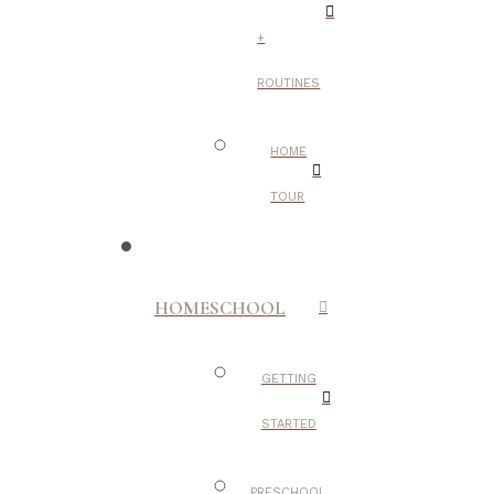
+
ROUTINES
HOME
TOUR
HOMESCHOOL
GETTING
STARTED
PRESCHOOL