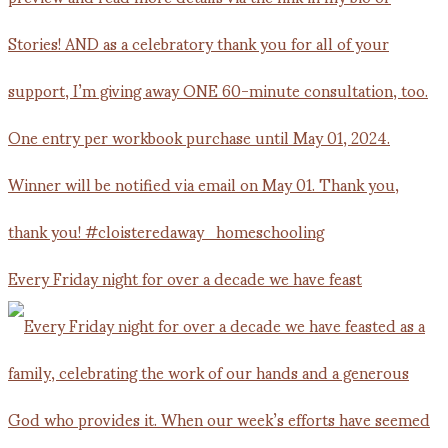
Every Friday night for over a decade we have feast