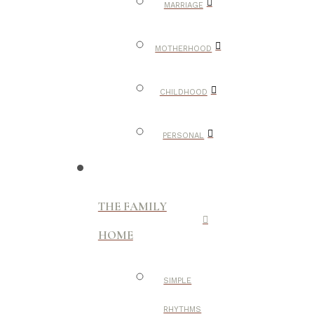
MARRIAGE
MOTHERHOOD
CHILDHOOD
PERSONAL
THE FAMILY
HOME
SIMPLE
RHYTHMS