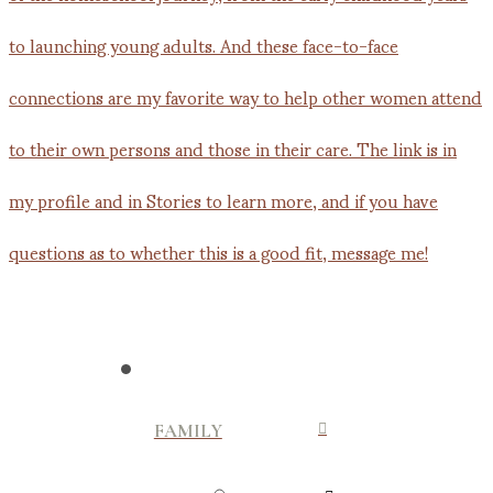
FAMILY