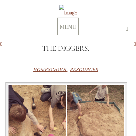
MENU
THE DIGGERS.
HOMESCHOOL
,
RESOURCES