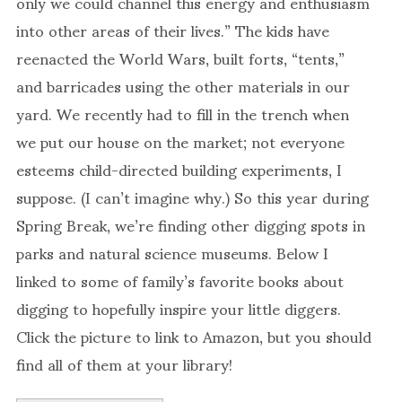
only we could channel this energy and enthusiasm
into other areas of their lives.” The kids have
reenacted the World Wars, built forts, “tents,”
and barricades using the other materials in our
yard. We recently had to fill in the trench when
we put our house on the market; not everyone
esteems child-directed building experiments, I
suppose. (I can’t imagine why.) So this year during
Spring Break, we’re finding other digging spots in
parks and natural science museums. Below I
linked to some of family’s favorite books about
digging to hopefully inspire your little diggers.
Click the picture to link to Amazon, but you should
find all of them at your library!