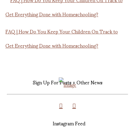
FAQ | How Do You Keep Your Children On Track to
Get Everything Done with Homeschooling?
Sign Up For Posts + Other News
Instagram Feed