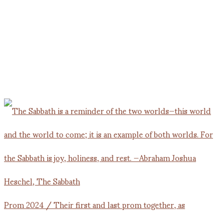
Prom 2024 / Their first and last prom together, as