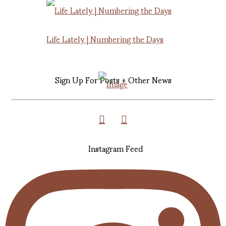
Life Lately | Numbering the Days
Sign Up For Posts + Other News
Instagram Feed