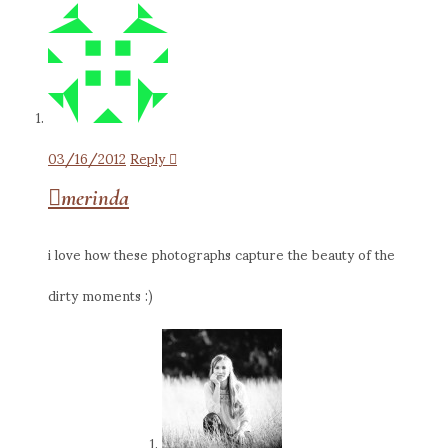
03/16/2012
Reply
merinda
i love how these photographs capture the beauty of the
dirty moments :)