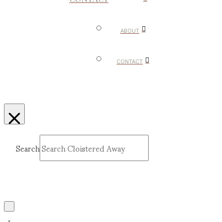
ABOUT
CONTACT
Search
Submit
Clear