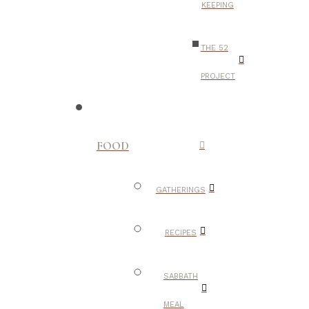
KEEPING
THE 52
PROJECT
FOOD
GATHERINGS
RECIPES
SABBATH
MEAL