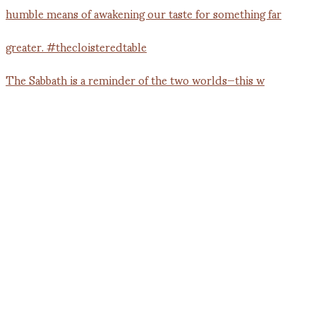
The Sabbath is a reminder of the two worlds—this w