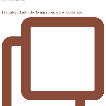
I sauntered into the living room a few weeks ago,