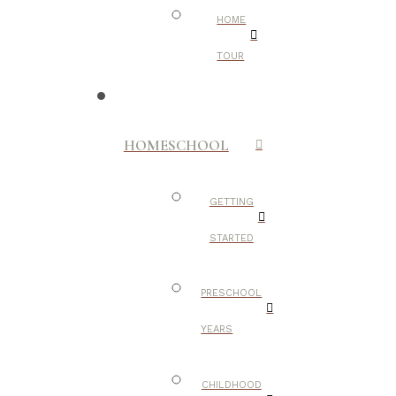
HOME
TOUR
HOMESCHOOL
GETTING
STARTED
PRESCHOOL
YEARS
CHILDHOOD