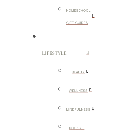
HOMESCHOOL
GIFT GUIDES
LIFESTYLE
BEAUTY
WELLNESS
MINDFULNESS
BOOKS –