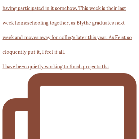
I have been quietly working to finish projects tha