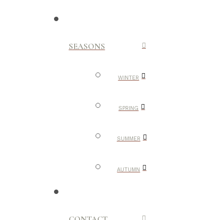
SEASONS
WINTER
SPRING
SUMMER
AUTUMN
CONTACT