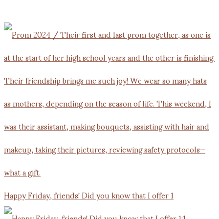
Happy Friday, friends! Did you know that I offer 1