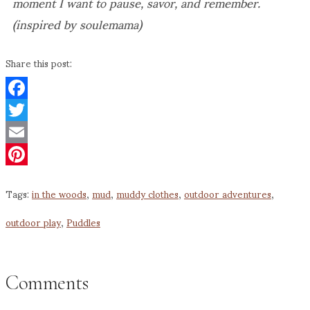
moment I want to pause, savor, and remember.
(inspired by soulemama)
Share this post:
Facebook
Twitter
Email
Pinterest
Tags:
in the woods
,
mud
,
muddy clothes
,
outdoor adventures
,
outdoor play
,
Puddles
Comments