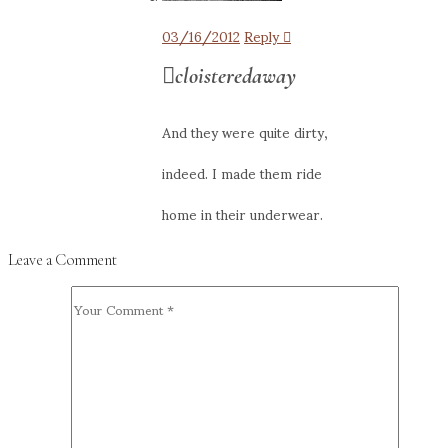
03/16/2012
Reply
cloisteredaway
And they were quite dirty,
indeed. I made them ride
home in their underwear.
Leave a Comment