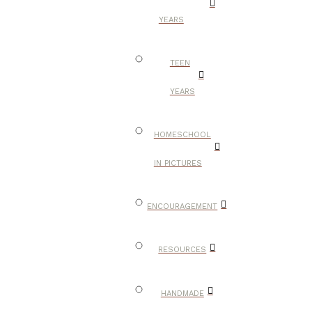
YEARS
TEEN
YEARS
HOMESCHOOL
IN PICTURES
ENCOURAGEMENT
RESOURCES
HANDMADE