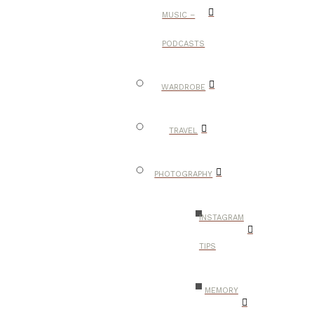
MUSIC –
PODCASTS
WARDROBE
TRAVEL
PHOTOGRAPHY
INSTAGRAM
TIPS
MEMORY