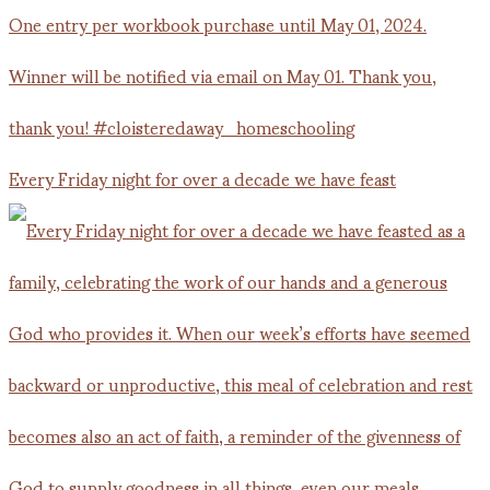
Every Friday night for over a decade we have feast