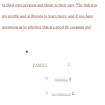
FAMILY
MARRIAGE
MOTHERHOOD