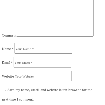
Comment
Name
*
Email
*
Website
Save my name, email, and website in this browser for the
next time I comment.