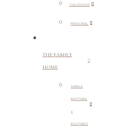
CHILDHOOD
PERSONAL
THE FAMILY
HOME
SIMPLE
RHYTHMS
+
ROUTINES