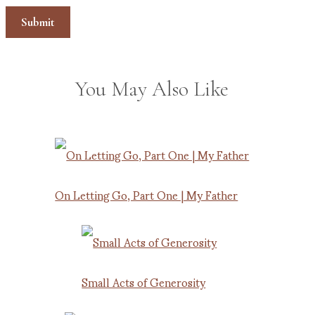
You May Also Like
On Letting Go, Part One | My Father
Small Acts of Generosity