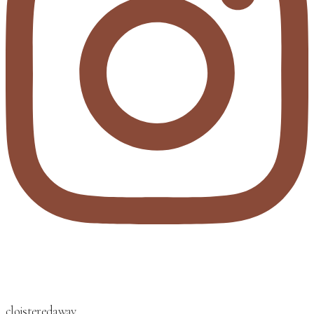
cloisteredaway