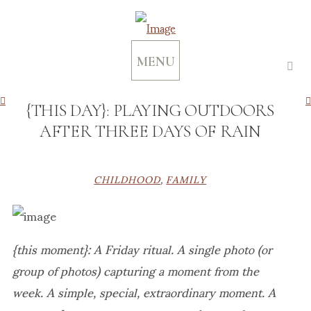
MENU
{THIS DAY}: PLAYING OUTDOORS
AFTER THREE DAYS OF RAIN
CHILDHOOD
,
FAMILY
{this moment}: A Friday ritual. A single photo (or
group of photos) capturing a moment from the
week. A simple, special, extraordinary moment. A