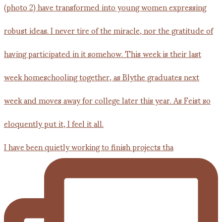
I have been quietly working to finish projects tha