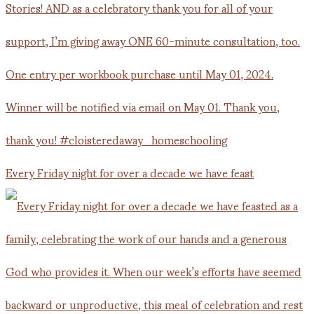
Every Friday night for over a decade we have feast