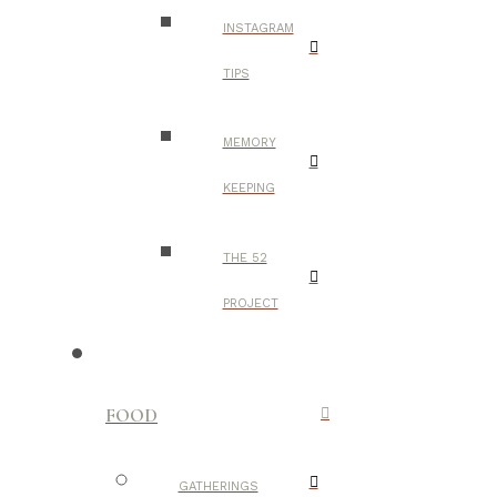
INSTAGRAM
TIPS
MEMORY
KEEPING
THE 52
PROJECT
FOOD
GATHERINGS