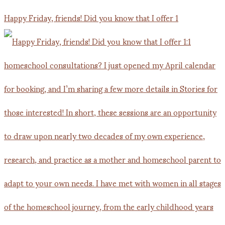
Happy Friday, friends! Did you know that I offer 1