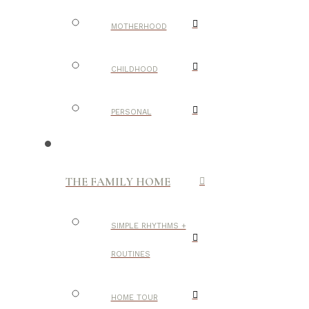
MOTHERHOOD
CHILDHOOD
PERSONAL
THE FAMILY HOME
SIMPLE RHYTHMS +
ROUTINES
HOME TOUR