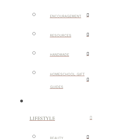
ENCOURAGEMENT
RESOURCES
HANDMADE
HOMESCHOOL GIFT
GUIDES
LIFESTYLE
BEAUTY