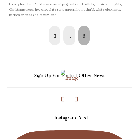
I really love the Christmas season: pageants and ballets, music and lights,
Christmas trees, hot chocolate (or peppermint mocha’s), white elephants,
parties, friends and family, and...
Prev
…
6
Sign Up For Posts + Other News
Instagram Feed