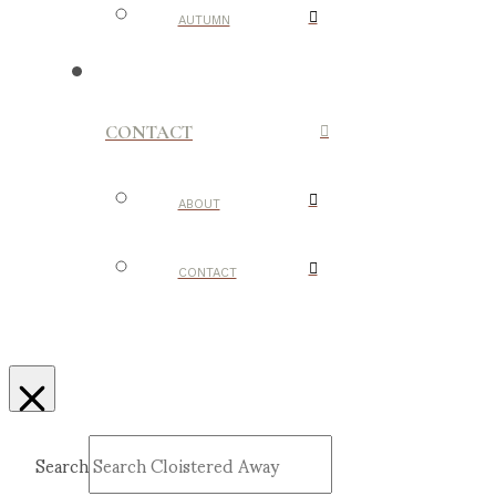
AUTUMN
CONTACT
ABOUT
CONTACT
Search
Submit
Clear