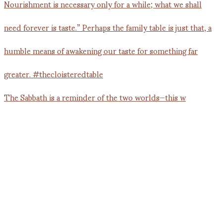
The Sabbath is a reminder of the two worlds—this w