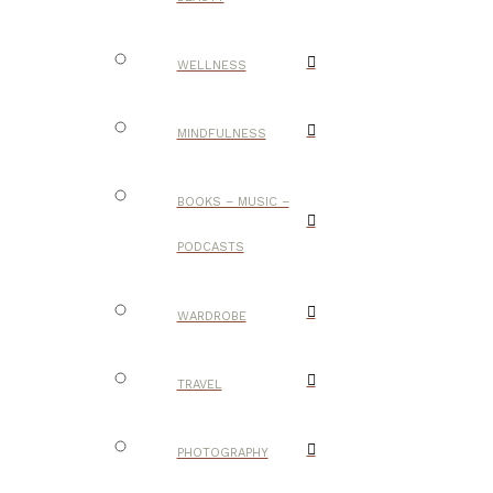
WELLNESS
MINDFULNESS
BOOKS – MUSIC –
PODCASTS
WARDROBE
TRAVEL
PHOTOGRAPHY