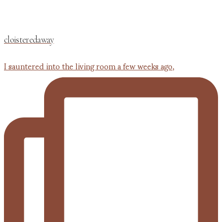
cloisteredaway
I sauntered into the living room a few weeks ago,