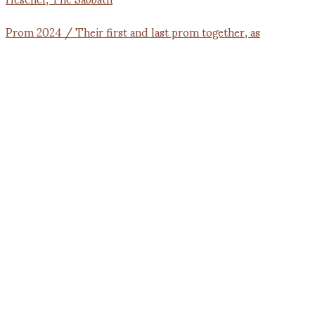
Prom 2024 / Their first and last prom together, as