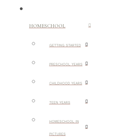
HOMESCHOOL
GETTING STARTED
PRESCHOOL YEARS
CHILDHOOD YEARS
TEEN YEARS
HOMESCHOOL IN
PICTURES