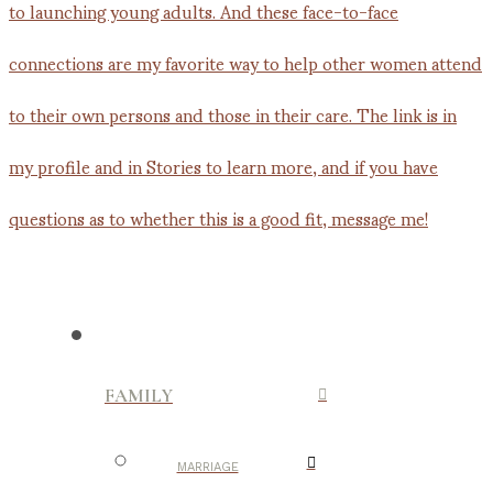
FAMILY
MARRIAGE