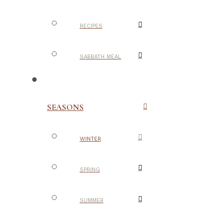
RECIPES
SABBATH MEAL
SEASONS
WINTER
SPRING
SUMMER