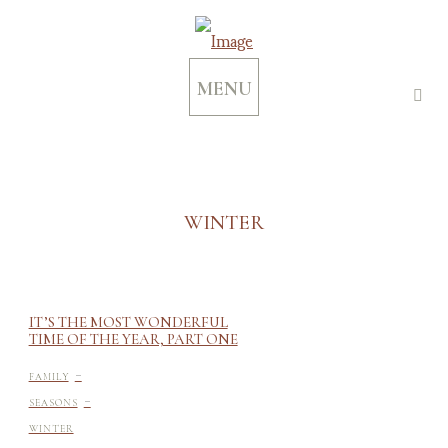
MENU
WINTER
IT’S THE MOST WONDERFUL
TIME OF THE YEAR, PART ONE
-
FAMILY
-
SEASONS
WINTER