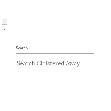
Search
Submit
Clear