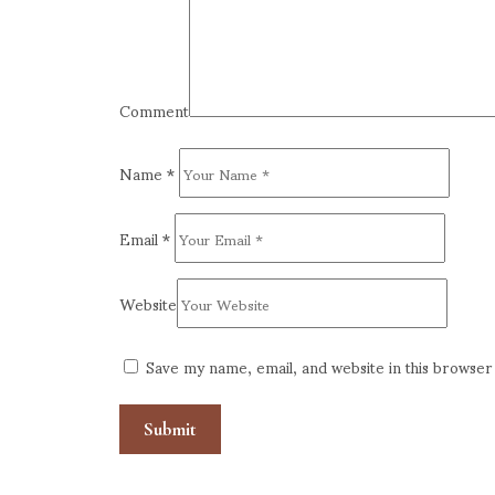
Comment
Name
*
Email
*
Website
Save my name, email, and website in this browser