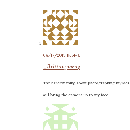
04/17/2015
Reply
Brittanymeng
The hardest thing about photographing my kids i
as I bring the camera up to my face.