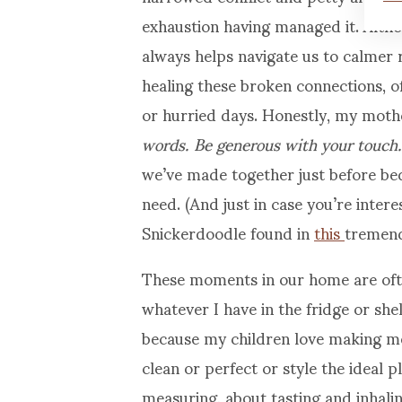
exhaustion having managed it. Alth
always helps navigate us to calmer r
healing these broken connections, of
or hurried days. Honestly, my mothe
words. Be generous with your touch.
we’ve made together just before bed
need. (And just in case you’re inter
Snickerdoodle found in
this
tremend
These moments in our home are ofte
whatever I have in the fridge or she
because my children love making me
clean or perfect or style the ideal 
measuring, about tasting and inhali