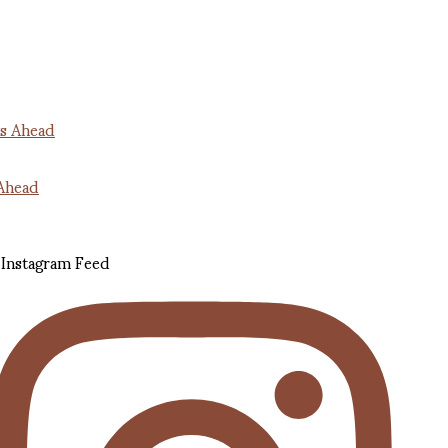
Ahead
Instagram Feed