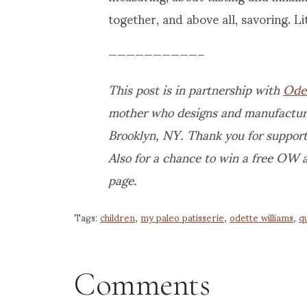
together, and above all, savoring. Lit
——————————–
This post is in partnership with
Ode
mother who designs and manufactures
Brooklyn, NY.
Thank you for support
Also for a chance to win a free OW 
page.
Tags:
children
,
my paleo patisserie
,
odette williams
,
qu
Comments