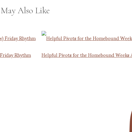
 May Also Like
 Friday Rhythm
Helpful Pivots for the Homebound Weeks 