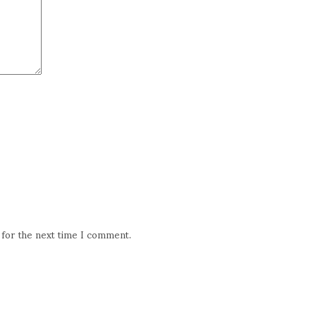
 for the next time I comment.