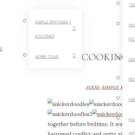
TE
SIMPLE RHYTHMS +
HO
ROUTINES
PI
COOKING 
HOME TOUR
EN
RE
FOOD
,
SIMPLE RHYT
HA
together before bedtime. It was a n
HO
harrowed conflict and petty argum
GI