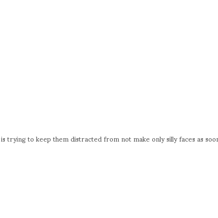
s trying to keep them distracted from not make only silly faces as soo