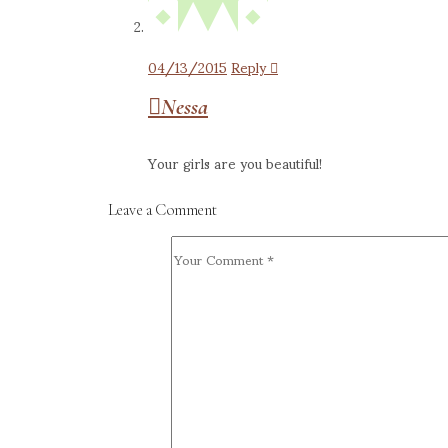
04/13/2015
Reply
Nessa
Your girls are you beautiful!
Leave a Comment