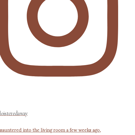
loisteredaway
 sauntered into the living room a few weeks ago,