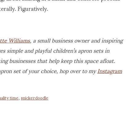
erally. Figuratively.
tte Williams
, a small business owner and inspiring
 simple and playful children’s apron sets in
ing businesses that help keep this space afloat.
apron set of your choice, hop over to my
Instagram
ality time
,
snickerdoodle