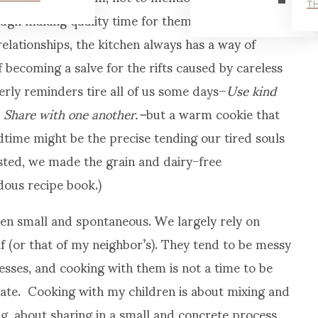
TH
ough making quality time for them in any way
elationships, the kitchen always has a way of
 becoming a salve for the rifts caused by careless
rly reminders tire all of us some days–
Use kind
 Share with one another.–
but a warm cookie that
time might be the precise tending our tired souls
ested, we made the grain and dairy-free
ous recipe book.)
n small and spontaneous. We largely rely on
lf (or that of my neighbor’s). They tend to be messy
sses, and cooking with them is not a time to be
plate. Cooking with my children is about mixing and
ng, about sharing in a small and concrete process