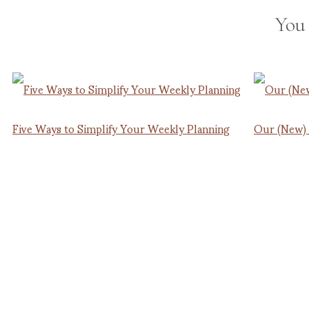
You
Five Ways to Simplify Your Weekly Planning
Our (New)