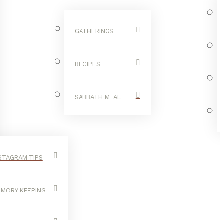
GATHERINGS
RECIPES
SABBATH MEAL
STAGRAM TIPS
MORY KEEPING