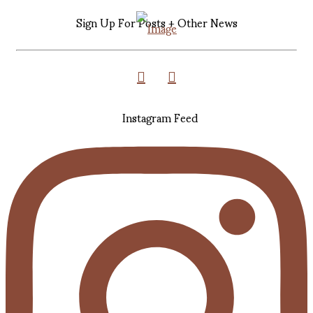
Sign Up For Posts + Other News
Instagram Feed