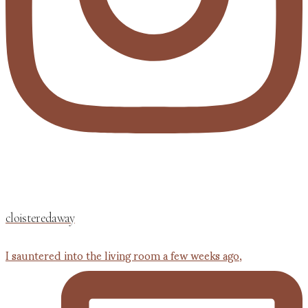
cloisteredaway
I sauntered into the living room a few weeks ago,