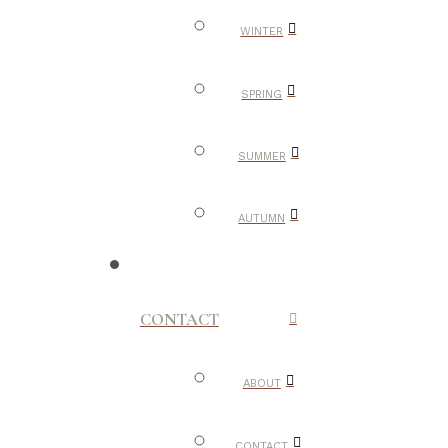
WINTER
SPRING
SUMMER
AUTUMN
CONTACT
ABOUT
CONTACT