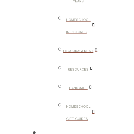
YEARS
HOMESCHOOL
IN PICTURES
ENCOURAGEMENT
RESOURCES
HANDMADE
HOMESCHOOL
GIFT GUIDES