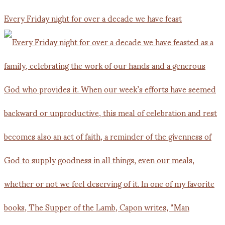
Every Friday night for over a decade we have feast