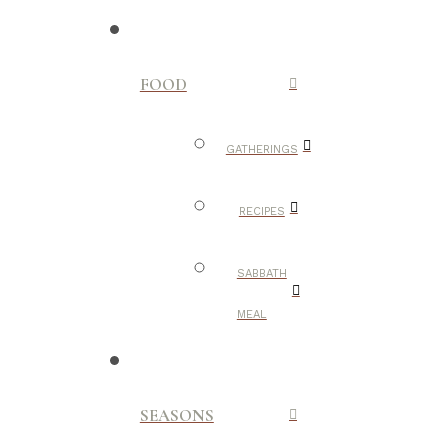
FOOD
GATHERINGS
RECIPES
SABBATH
MEAL
SEASONS