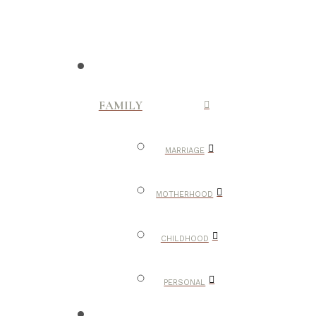
FAMILY
MARRIAGE
MOTHERHOOD
CHILDHOOD
PERSONAL