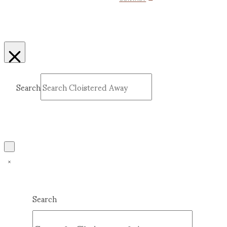
Search
Submit
Clear
Search