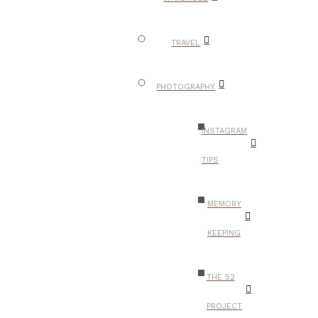
TRAVEL
PHOTOGRAPHY
INSTAGRAM
TIPS
MEMORY
KEEPING
THE 52
PROJECT