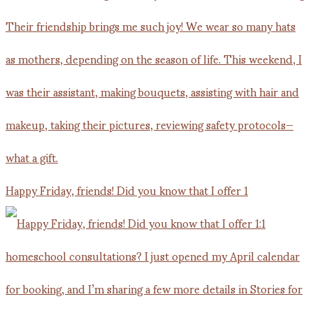
Happy Friday, friends! Did you know that I offer 1