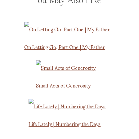
You May Also Like
On Letting Go, Part One | My Father
Small Acts of Generosity
Life Lately | Numbering the Days