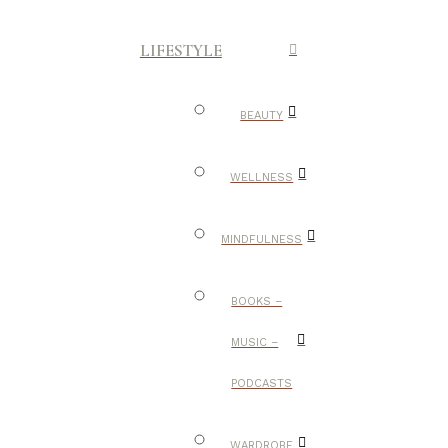
LIFESTYLE
BEAUTY
WELLNESS
MINDFULNESS
BOOKS –
MUSIC –
PODCASTS
WARDROBE