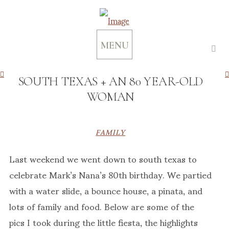
MENU
SOUTH TEXAS + AN 80 YEAR-OLD
WOMAN
FAMILY
Last weekend we went down to south texas to
celebrate Mark’s Nana’s 80th birthday. We partied
with a water slide, a bounce house, a pinata, and
lots of family and food. Below are some of the
pics I took during the little fiesta, the highlights