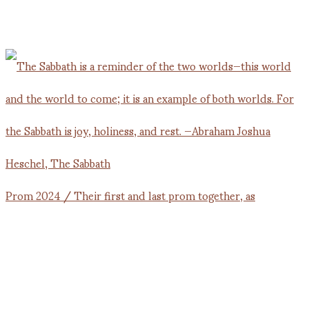
Prom 2024 / Their first and last prom together, as