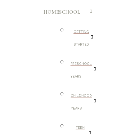
HOMESCHOOL
GETTING
STARTED
PRESCHOOL
YEARS
CHILDHOOD
YEARS
TEEN