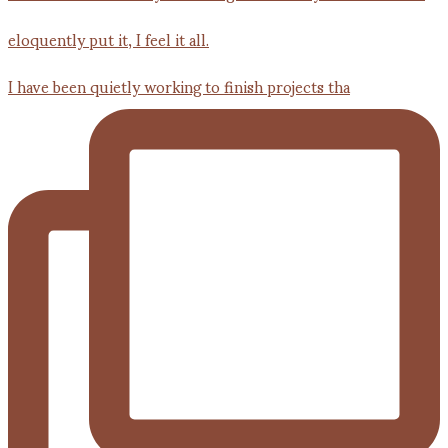
I have been quietly working to finish projects tha