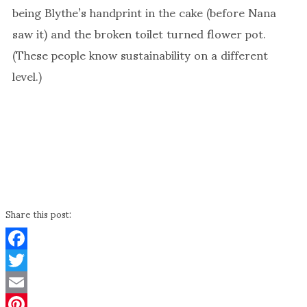
being Blythe’s handprint in the cake (before Nana
saw it) and the broken toilet turned flower pot.
(These people know sustainability on a different
level.)
Share this post:
Facebook
Twitter
Email