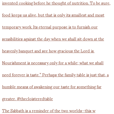
The Sabbath is a reminder of the two worlds—this w