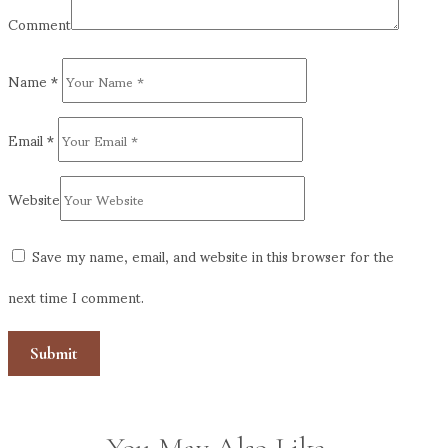
Comment
Name
*
Email
*
Website
Save my name, email, and website in this browser for the
next time I comment.