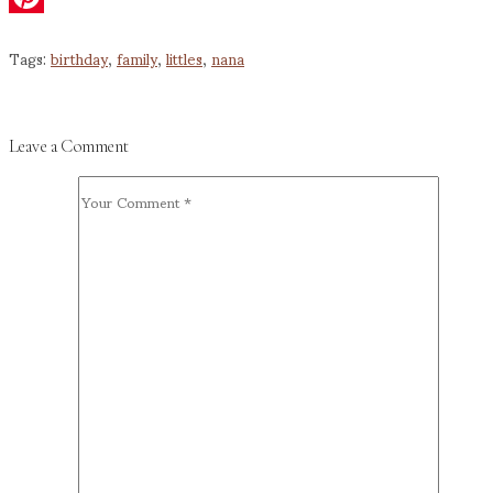
Pinterest
Tags:
birthday
,
family
,
littles
,
nana
Leave a Comment