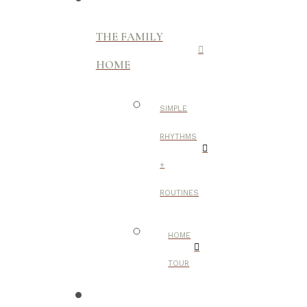
THE FAMILY
HOME
SIMPLE
RHYTHMS
+
ROUTINES
HOME
TOUR