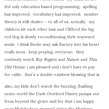
fed only education based programming. spelling
has improved. vocabulary has improved. number
theory is still elusive — to all of us, actually. my
children hit each other less and Clifford the big
red dog is slowly reconditioning their wayward
souls. i think Burke may ask Barney into his heart
really soon. keep praying, everyone. they
routinely watch
Roy Rogers
and
Nature
and
This
Old House
. i am pleased and i don’t have to pay
for cable. that’s a double-rainbow blessing that is.
also, my kids don’t watch the buzzing, flashing
neato world the Dark Overlord Disney pumps out
from beyond the grave and for that i am happy.
once Nickelodeon stopped airing
the Monkeys