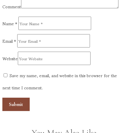
Comment
Name
*
Email
*
Website
Save my name, email, and website in this browser for the
next time I comment.
You May Also Like