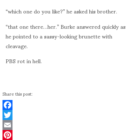
“which one do you like?” he asked his brother.
“that one there…her.” Burke answered quickly as
he pointed to a sassy-looking brunette with
cleavage.
PBS rot in hell.
Share this post:
Facebook
Twitter
Email