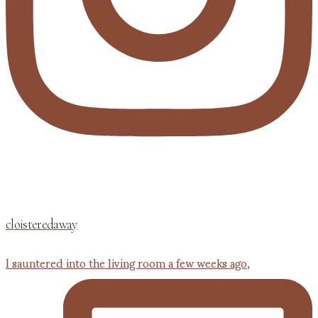
cloisteredaway
I sauntered into the living room a few weeks ago,