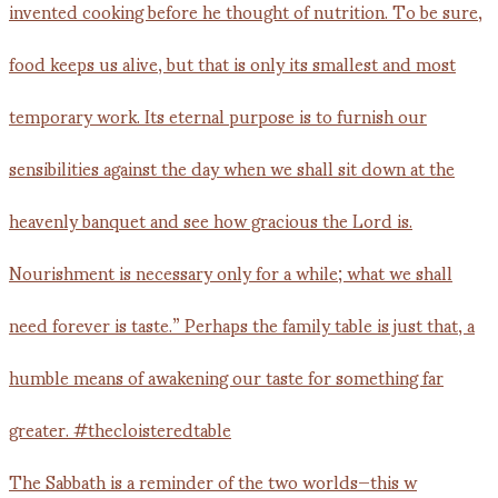
The Sabbath is a reminder of the two worlds—this w