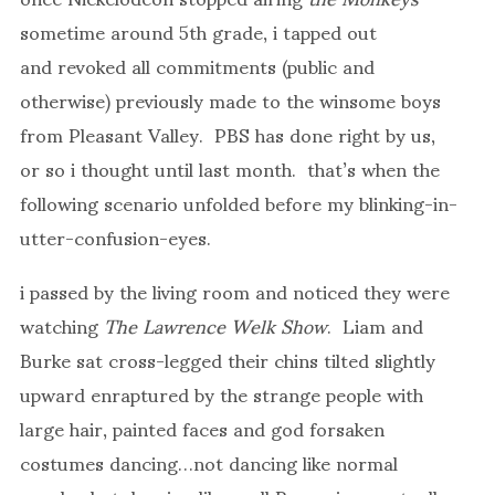
sometime around 5th grade, i tapped out
and revoked all commitments (public and
otherwise) previously made to the winsome boys
from Pleasant Valley. PBS has done right by us,
or so i thought until last month. that’s when the
following scenario unfolded before my blinking-in-
utter-confusion-eyes.
i passed by the living room and noticed they were
watching
The Lawrence Welk Show
. Liam and
Burke sat cross-legged their chins tilted slightly
upward enraptured by the strange people with
large hair, painted faces and god forsaken
costumes dancing…not dancing like normal