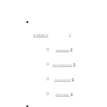
FAMILY
MARRIAGE
MOTHERHOOD
CHILDHOOD
PERSONAL