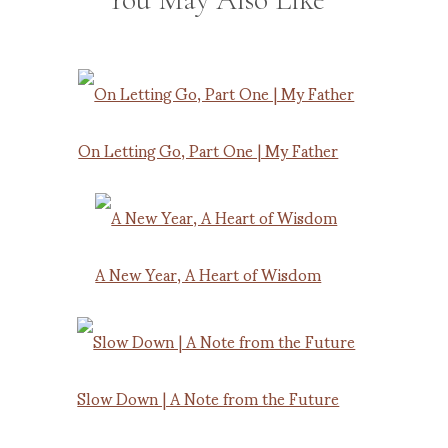
On Letting Go, Part One | My Father
A New Year, A Heart of Wisdom
Slow Down | A Note from the Future