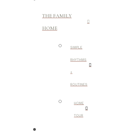
THE FAMILY
HOME
SIMPLE
RHYTHMS
+
ROUTINES
HOME
TOUR