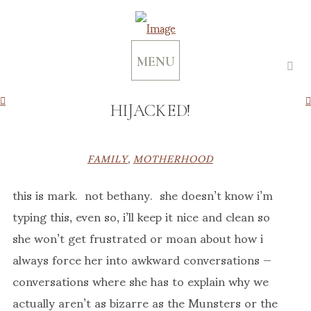
MENU
HIJACKED!
FAMILY
,
MOTHERHOOD
this is mark. not bethany. she doesn’t know i’m
typing this, even so, i’ll keep it nice and clean so
she won’t get frustrated or moan about how i
always force her into awkward conversations —
conversations where she has to explain why we
actually aren’t as bizarre as the Munsters or the