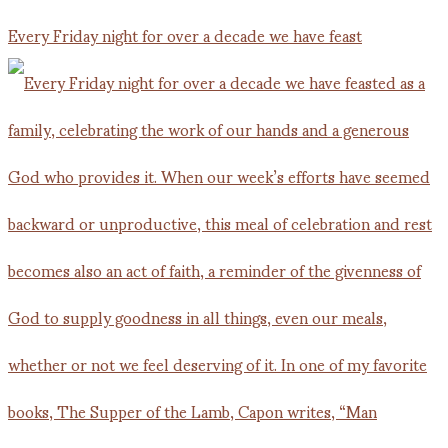
Every Friday night for over a decade we have feast