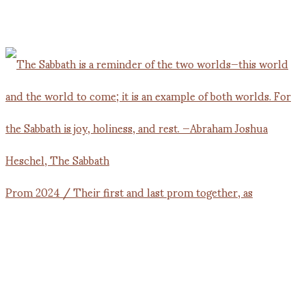
Prom 2024 / Their first and last prom together, as