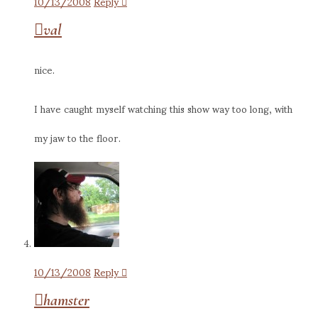
10/13/2008
Reply
val
nice.
I have caught myself watching this show way too long, with
my jaw to the floor.
10/13/2008
Reply
hamster