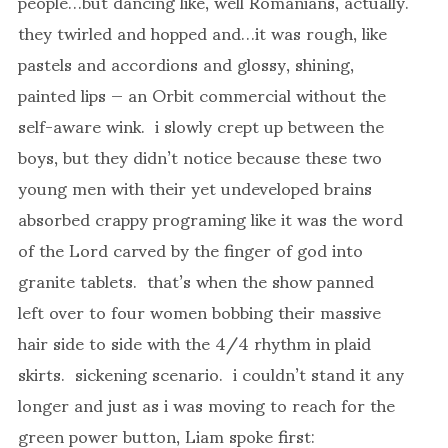
people…but dancing like, well Romanians, actually.
they twirled and hopped and…it was rough, like
pastels and accordions and glossy, shining,
painted lips — an Orbit commercial without the
self-aware wink. i slowly crept up between the
boys, but they didn’t notice because these two
young men with their yet undeveloped brains
absorbed crappy programing like it was the word
of the Lord carved by the finger of god into
granite tablets. that’s when the show panned
left over to four women bobbing their massive
hair side to side with the 4/4 rhythm in plaid
skirts. sickening scenario. i couldn’t stand it any
longer and just as i was moving to reach for the
green power button, Liam spoke first: