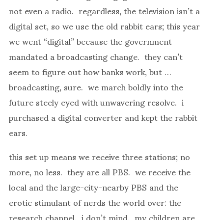
not even a radio. regardless, the television isn’t a
digital set, so we use the old rabbit ears; this year
we went “digital” because the government
mandated a broadcasting change. they can’t
seem to figure out how banks work, but …
broadcasting, sure. we march boldly into the
future steely eyed with unwavering resolve. i
purchased a digital converter and kept the rabbit
ears.
this set up means we receive three stations; no
more, no less. they are all PBS. we receive the
local and the large-city-nearby PBS and the
erotic stimulant of nerds the world over: the
research channel. i don’t mind. my children are