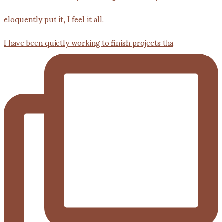
I have been quietly working to finish projects tha