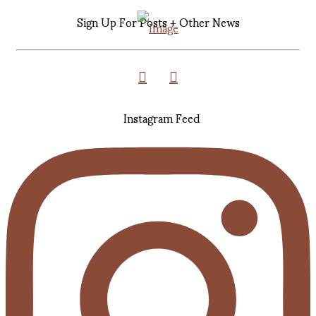
Sign Up For Posts + Other News
Instagram Feed