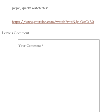
pepe, quick! watch this:
https://www.youtube.com/watch?v=cNJy-OgCzB0
Leave a Comment