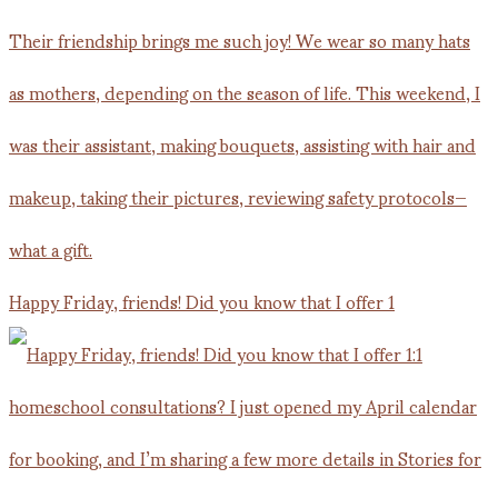
Happy Friday, friends! Did you know that I offer 1