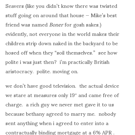
Seavers (like you didn’t know there was twisted
stuff going on around that house — Mike’s best
friend was named
Boner
for gosh sakes.)
evidently, not everyone in the world makes their
children strip down naked in the backyard to be
hosed off when they “soil themselves.” see how
polite i was just then? i’m practically British
aristocracy. polite. moving on.
we don’t have good television. the actual device
we stare at measures only 19″ and came free of
charge. a rich guy we never met gave it to us
because bethany agreed to marry me. nobody
sent anything when i agreed to enter into a
contractually binding mortgage at a 6% APR .