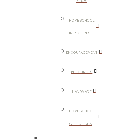
YEARS
HOMESCHOOL
IN PICTURES
ENCOURAGEMENT
RESOURCES
HANDMADE
HOMESCHOOL
GIFT GUIDES