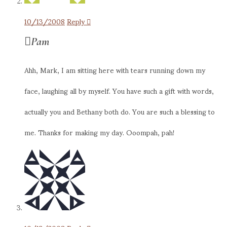
10/13/2008
Reply
Pam
Ahh, Mark, I am sitting here with tears running down my
face, laughing all by myself. You have such a gift with words,
actually you and Bethany both do. You are such a blessing to
me. Thanks for making my day. Ooompah, pah!