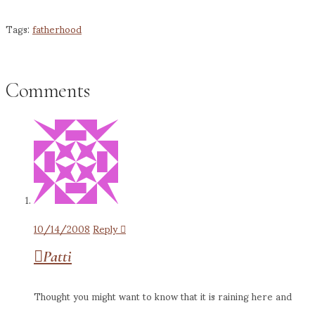
Pinterest
Tags:
fatherhood
Comments
10/14/2008
Reply
Patti
Thought you might want to know that it is raining here and