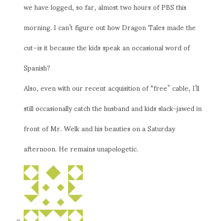
we have logged, so far, almost two hours of PBS this
morning. I can’t figure out how Dragon Tales made the
cut–is it because the kids speak an occasional word of
Spanish?
Also, even with our recent acquisition of “free” cable, I’ll
still occasionally catch the husband and kids slack-jawed in
front of Mr. Welk and his beauties on a Saturday
afternoon. He remains unapologetic.