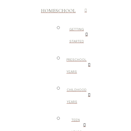
HOMESCHOOL
GETTING
STARTED
PRESCHOOL
YEARS
CHILDHOOD
YEARS
TEEN