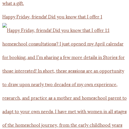
Happy Friday, friends! Did you know that I offer 1