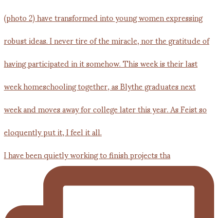
I have been quietly working to finish projects tha