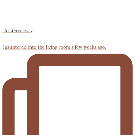
cloisteredaway
I sauntered into the living room a few weeks ago,