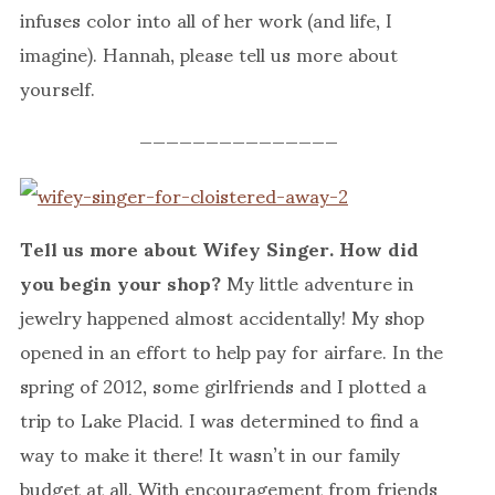
infuses color into all of her work (and life, I
imagine). Hannah, please tell us more about
yourself.
———————————————
Tell us more about Wifey Singer. How did
you begin your shop?
My little adventure in
jewelry happened almost accidentally! My shop
opened in an effort to help pay for airfare. In the
spring of 2012, some girlfriends and I plotted a
trip to Lake Placid. I was determined to find a
way to make it there! It wasn’t in our family
budget at all. With encouragement from friends