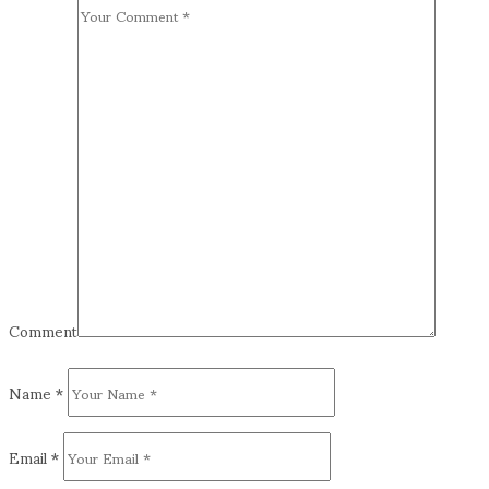
Comment
Name
*
Email
*