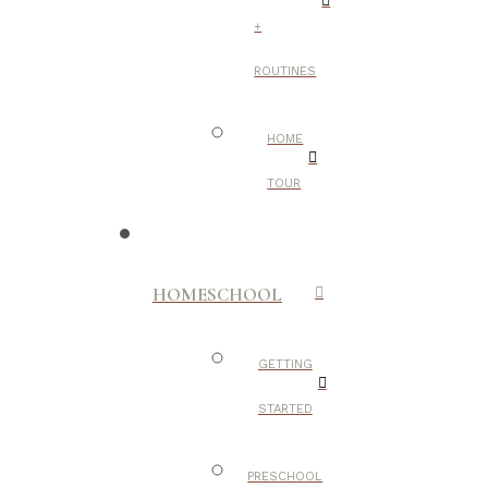
+
ROUTINES
HOME
TOUR
HOMESCHOOL
GETTING
STARTED
PRESCHOOL