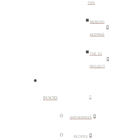
TIPS
MEMORY
KEEPING
THE 52
PROJECT
FOOD
GATHERINGS
RECIPES