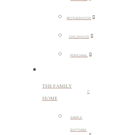
MOTHERHOOD
CHILDHOOD
PERSONAL
THE FAMILY
HOME
SIMPLE
RHYTHMS