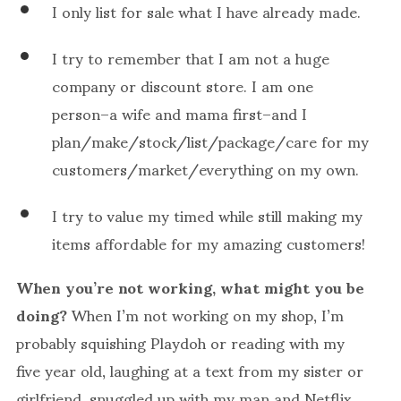
I only list for sale what I have already made.
I try to remember that I am not a huge
company or discount store. I am one
person–a wife and mama first–and I
plan/make/stock/list/package/care for my
customers/market/everything on my own.
I try to value my timed while still making my
items affordable for my amazing customers!
When you’re not working, what might you be
doing?
When I’m not working on my shop, I’m
probably squishing Playdoh or reading with my
five year old, laughing at a text from my sister or
girlfriend, snuggled up with my man and Netflix,