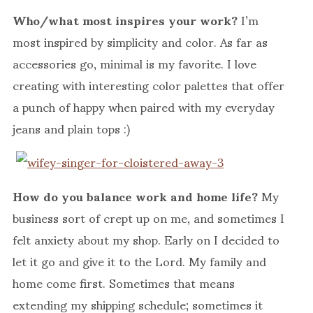
Who/what most inspires your work?
I’m
most inspired by simplicity and color. As far as
accessories go, minimal is my favorite. I love
creating with interesting color palettes that offer
a punch of happy when paired with my everyday
jeans and plain tops :)
How do you balance work and home life?
My
business sort of crept up on me, and sometimes I
felt anxiety about my shop. Early on I decided to
let it go and give it to the Lord. My family and
home come first. Sometimes that means
extending my shipping schedule; sometimes it