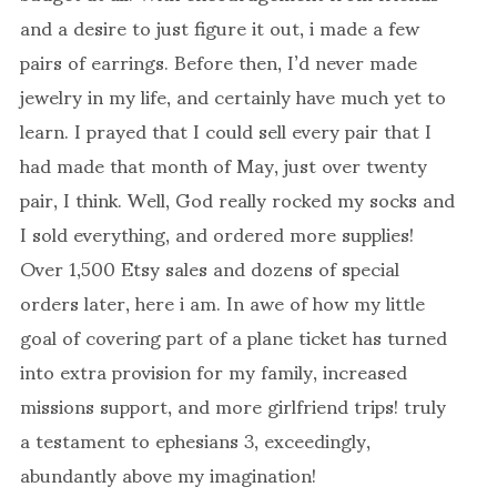
and a desire to just figure it out, i made a few
pairs of earrings. Before then, I’d never made
jewelry in my life, and certainly have much yet to
learn. I prayed that I could sell every pair that I
had made that month of May, just over twenty
pair, I think. Well, God really rocked my socks and
I sold everything, and ordered more supplies!
Over 1,500 Etsy sales and dozens of special
orders later, here i am. In awe of how my little
goal of covering part of a plane ticket has turned
into extra provision for my family, increased
missions support, and more girlfriend trips! truly
a testament to ephesians 3, exceedingly,
abundantly above my imagination!