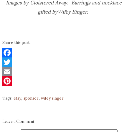
Images by Cloistered Away. Earrings and necklace
gifted byWifey Singer.
Share this post:
Facebook
Twitter
Email
Pinterest
Tags:
etsy
,
sponsor
,
wifey singer
Leave a Comment