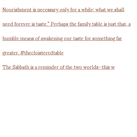
The Sabbath is a reminder of the two worlds—this w