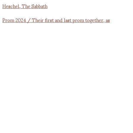
Prom 2024 / Their first and last prom together, as