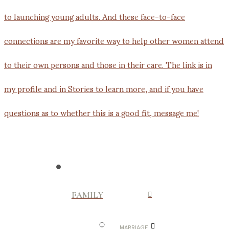
FAMILY
MARRIAGE