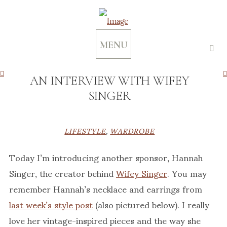
MENU
AN INTERVIEW WITH WIFEY
SINGER
LIFESTYLE
,
WARDROBE
Today I’m introducing another sponsor, Hannah
Singer, the creator behind
Wifey Singer
. You may
remember Hannah’s necklace and earrings from
last week’s style post
(also pictured below). I really
love her vintage-inspired pieces and the way she