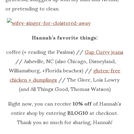
or pretending to clean.
Hannah’s favorite things:
coffee (+ reading the Psalms) //
Gap Curvy jeans
// Asheville, NC (also Chicago, Disneyland,
Williamsburg, +Florida beaches) //
gluten-free
chicken + dumplings
// The Giver, Lois Lowry
(and All Things Good, Thomas Watson)
Right now, you can receive
10% off
of Hannah’s
entire shop by entering
BLOG10
at checkout.
Thank you so much for sharing, Hannah!