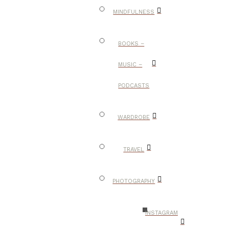
MINDFULNESS
BOOKS –
MUSIC –
PODCASTS
WARDROBE
TRAVEL
PHOTOGRAPHY
INSTAGRAM