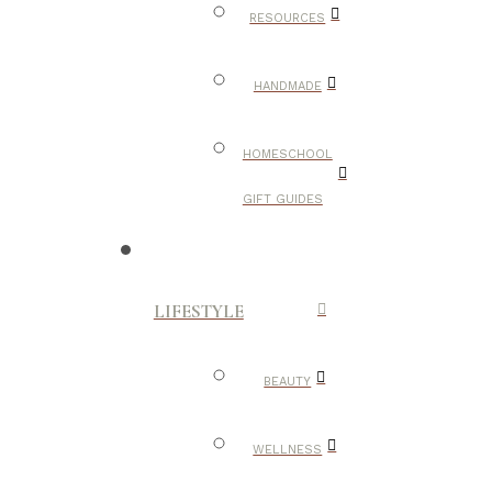
RESOURCES
HANDMADE
HOMESCHOOL
GIFT GUIDES
LIFESTYLE
BEAUTY
WELLNESS