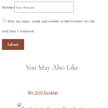
Website
Save my name, email, and website in this browser for the
next time I comment.
You May Also Like
My 2020 Booklist