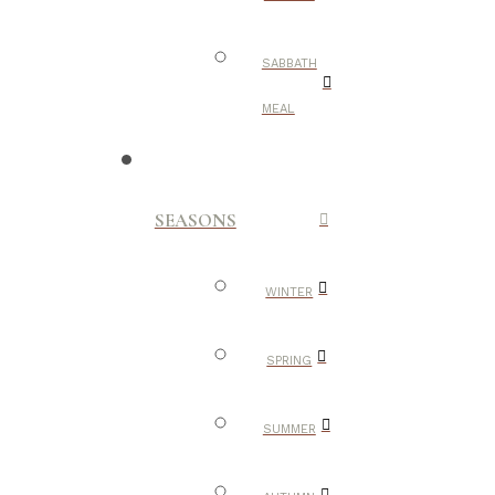
SABBATH
MEAL
SEASONS
WINTER
SPRING
SUMMER