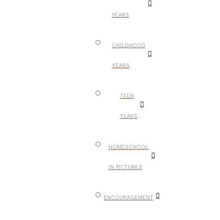
YEARS
CHILDHOOD
YEARS
TEEN
YEARS
HOMESCHOOL
IN PICTURES
ENCOURAGEMENT