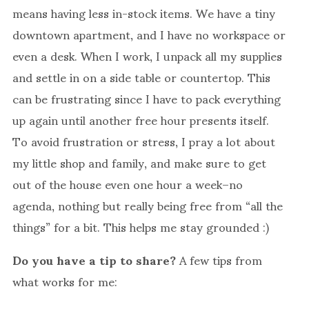
means having less in-stock items. We have a tiny
downtown apartment, and I have no workspace or
even a desk. When I work, I unpack all my supplies
and settle in on a side table or countertop. This
can be frustrating since I have to pack everything
up again until another free hour presents itself.
To avoid frustration or stress, I pray a lot about
my little shop and family, and make sure to get
out of the house even one hour a week–no
agenda, nothing but really being free from “all the
things” for a bit. This helps me stay grounded :)
Do you have a tip to share?
A few tips from
what works for me: