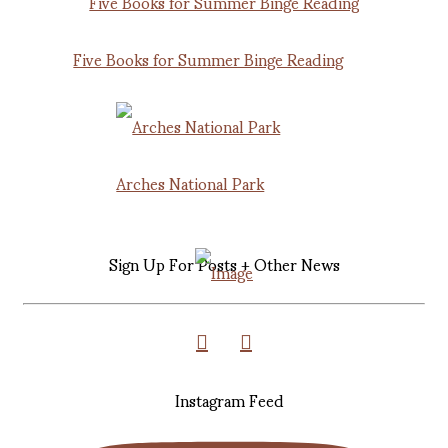
Five Books for Summer Binge Reading
Arches National Park
Sign Up For Posts + Other News
Instagram Feed