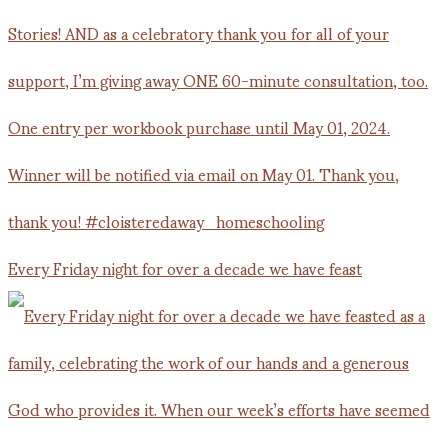
Every Friday night for over a decade we have feast