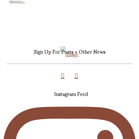
glimpses...
Sign Up For Posts + Other News
Instagram Feed