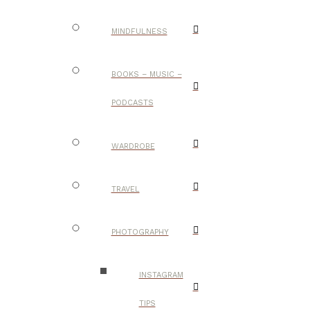
MINDFULNESS
BOOKS – MUSIC –
PODCASTS
WARDROBE
TRAVEL
PHOTOGRAPHY
INSTAGRAM
TIPS