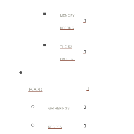
MEMORY
KEEPING
THE 52
PROJECT
FOOD
GATHERINGS
RECIPES