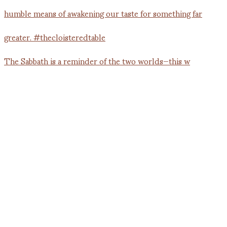
The Sabbath is a reminder of the two worlds—this w