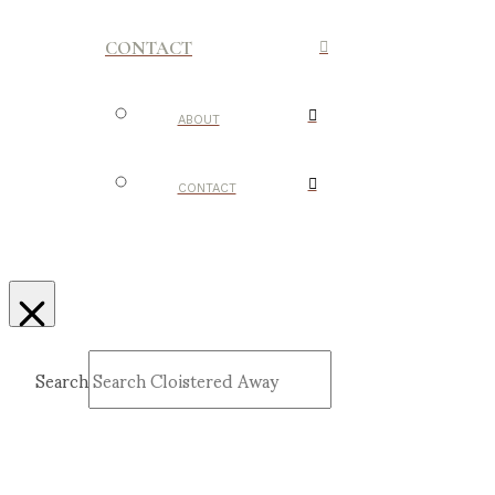
CONTACT
ABOUT
CONTACT
Search
Submit
Clear