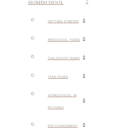
HOMESCHOOL
GETTING STARTED
PRESCHOOL YEARS
CHILDHOOD YEARS
TEEN YEARS
HOMESCHOOL IN
PICTURES
ENCOURAGEMENT