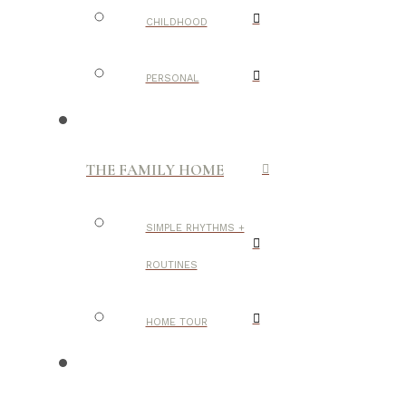
CHILDHOOD
PERSONAL
THE FAMILY HOME
SIMPLE RHYTHMS +
ROUTINES
HOME TOUR