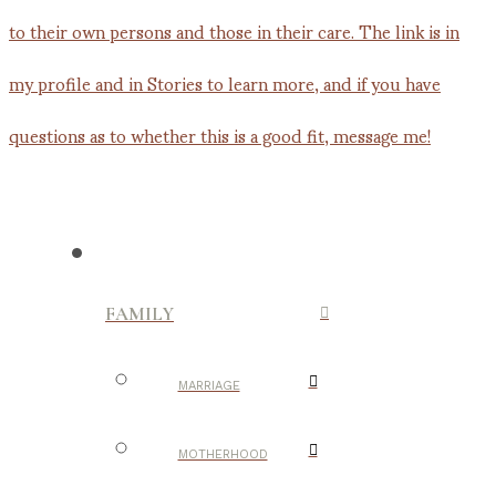
FAMILY
MARRIAGE
MOTHERHOOD