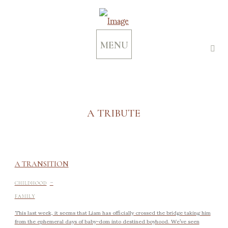
MENU
A TRIBUTE
A TRANSITION
-
CHILDHOOD
FAMILY
This last week, it seems that Liam has officially crossed the bridge taking him
from the ephemeral days of baby-dom into destined boyhood. We’ve seen