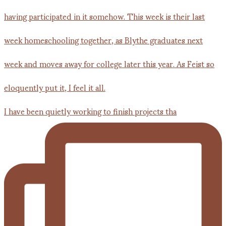
I have been quietly working to finish projects tha