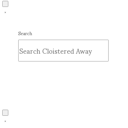
Search
Submit
Clear