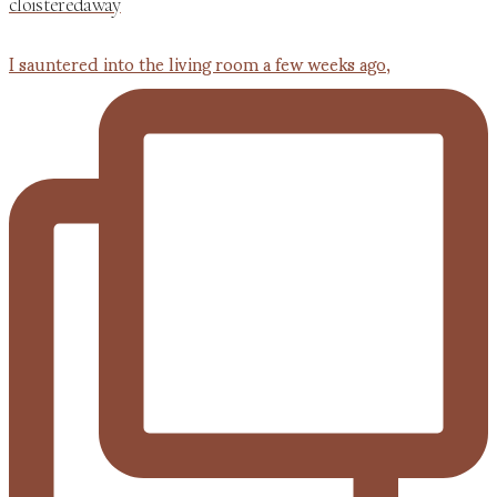
cloisteredaway
I sauntered into the living room a few weeks ago,