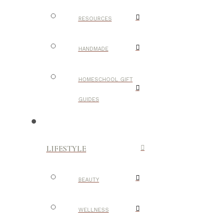
RESOURCES
HANDMADE
HOMESCHOOL GIFT
GUIDES
LIFESTYLE
BEAUTY
WELLNESS