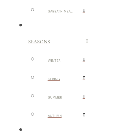
SABBATH MEAL
SEASONS
WINTER
SPRING
SUMMER
AUTUMN