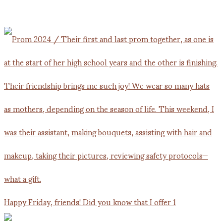
Happy Friday, friends! Did you know that I offer 1