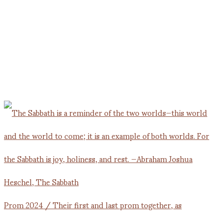
Prom 2024 / Their first and last prom together, as