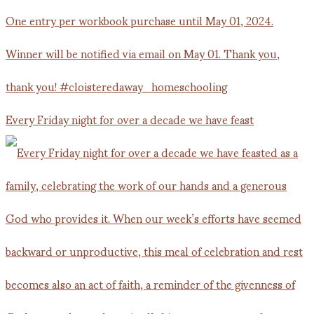
Every Friday night for over a decade we have feast