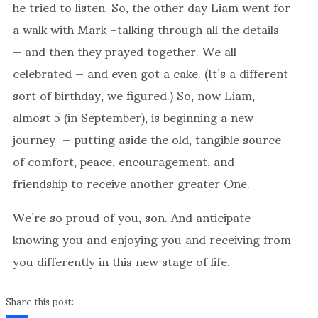
he tried to listen. So, the other day Liam went for
a walk with Mark –talking through all the details
— and then they prayed together. We all
celebrated — and even got a cake. (It’s a different
sort of birthday, we figured.) So, now Liam,
almost 5 (in September), is beginning a new
journey — putting aside the old, tangible source
of comfort, peace, encouragement, and
friendship to receive another greater One.
We’re so proud of you, son. And anticipate
knowing you and enjoying you and receiving from
you differently in this new stage of life.
Share this post: