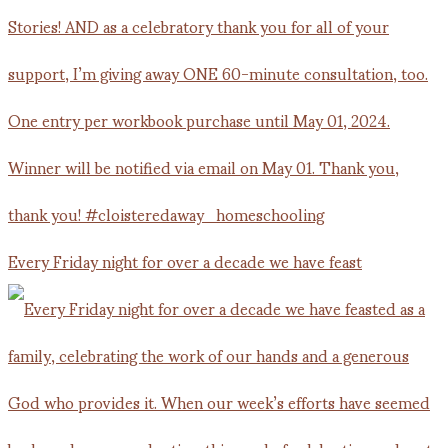
Every Friday night for over a decade we have feast