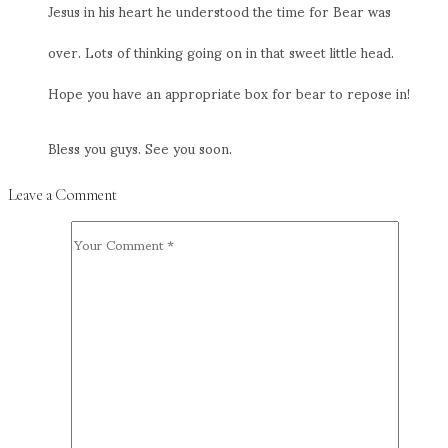
Jesus in his heart he understood the time for Bear was
over. Lots of thinking going on in that sweet little head.
Hope you have an appropriate box for bear to repose in!
Bless you guys. See you soon.
Leave a Comment