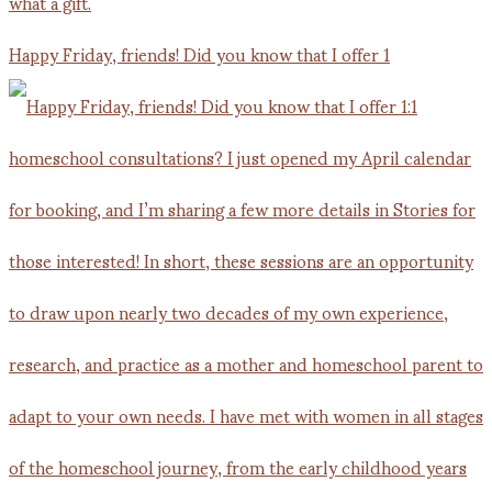
Happy Friday, friends! Did you know that I offer 1