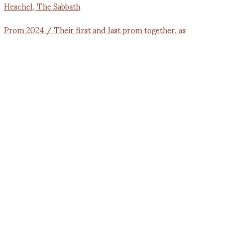
Prom 2024 / Their first and last prom together, as