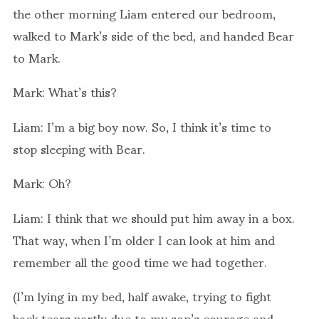
the other morning Liam entered our bedroom,
walked to Mark’s side of the bed, and handed Bear
to Mark.
Mark: What’s this?
Liam: I’m a big boy now. So, I think it’s time to
stop sleeping with Bear.
Mark: Oh?
Liam: I think that we should put him away in a box.
That way, when I’m older I can look at him and
remember all the good time we had together.
(I’m lying in my bed, half awake, trying to fight
back tears partly due to my son’s courage and