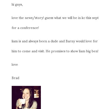
hi guys,
love the news/story! guess what we will be in kc this sept
for a conference!
liam is and always been a dude and Barny would love for
him to come and visit. He promises to show liam big ben!
love
Brad