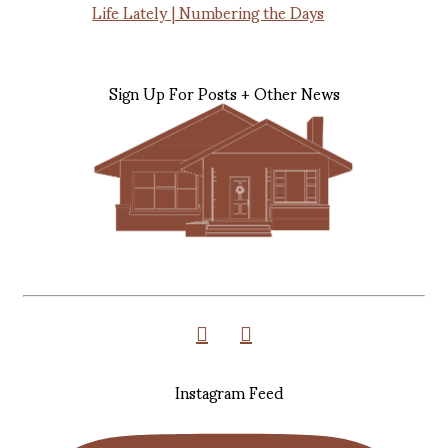
Life Lately | Numbering the Days
Sign Up For Posts + Other News
Instagram Feed