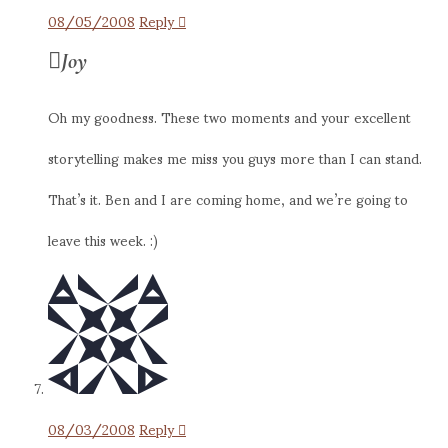
08/05/2008
Reply
Joy
Oh my goodness. These two moments and your excellent
storytelling makes me miss you guys more than I can stand.
That’s it. Ben and I are coming home, and we’re going to
leave this week. :)
08/03/2008
Reply