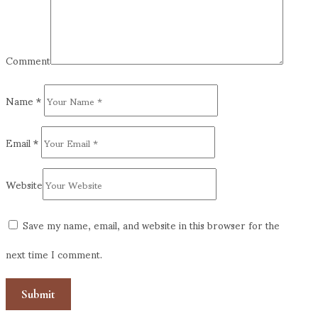
Comment
Name
*
Email
*
Website
Save my name, email, and website in this browser for the
next time I comment.