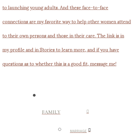
FAMILY
MARRIAGE