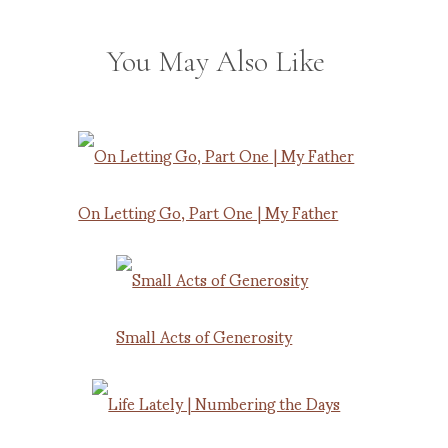
You May Also Like
On Letting Go, Part One | My Father
Small Acts of Generosity