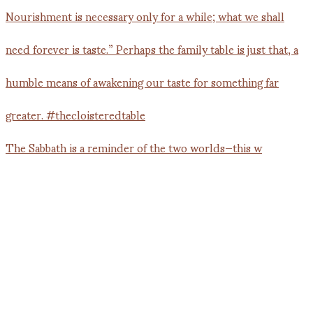
The Sabbath is a reminder of the two worlds—this w