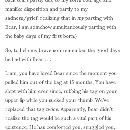
manlike disposition and partly to my
sadness/grief, realizing that in
my
parting with
Bear, I am somehow simultaneously parting with
the baby days of my first born.)
So, to help my brave son remember the good days
he had with Bear . . .
Liam, you have loved Bear since the moment you
pulled him out of the bag at 15 months. You have
slept with him ever since, rubbing his tag on your
upper lip while you sucked your thumb. We’ve
replaced that tag
twice.
Apparently, Bear didn’t
realize the tag would be such a vital part of his
existence. He has comforted you, snuggled you,