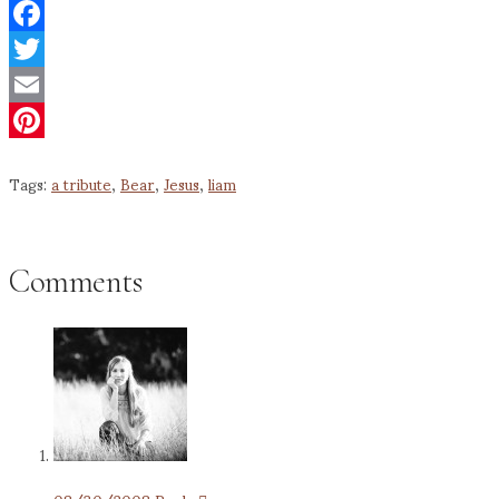
Facebook
Twitter
Email
Pinterest
Tags:
a tribute
,
Bear
,
Jesus
,
liam
Comments