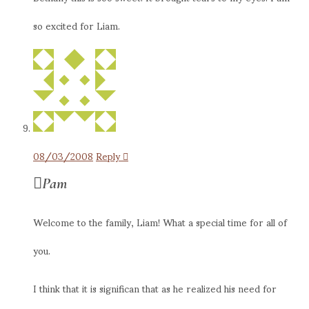
so excited for Liam.
08/03/2008
Reply
Pam
Welcome to the family, Liam! What a special time for all of
you.
I think that it is significan that as he realized his need for