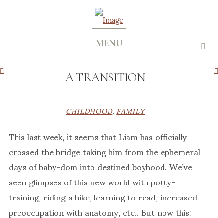
MENU
A TRANSITION
CHILDHOOD
,
FAMILY
This last week, it seems that Liam has officially
crossed the bridge taking him from the ephemeral
days of baby-dom into destined boyhood. We’ve
seen glimpses of this new world with potty-
training, riding a bike, learning to read, increased
preoccupation with anatomy, etc.. But now this: