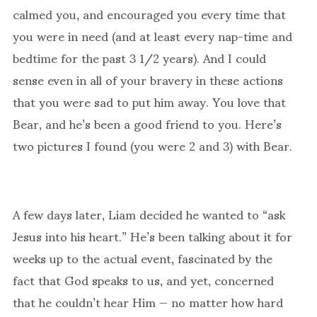
calmed you, and encouraged you every time that
you were in need (and at least every nap-time and
bedtime for the past 3 1/2 years). And I could
sense even in all of your bravery in these actions
that you were sad to put him away. You love that
Bear, and he’s been a good friend to you. Here’s
two pictures I found (you were 2 and 3) with Bear.
A few days later, Liam decided he wanted to “ask
Jesus into his heart.” He’s been talking about it for
weeks up to the actual event, fascinated by the
fact that God speaks to us, and yet, concerned
that he couldn’t hear Him — no matter how hard