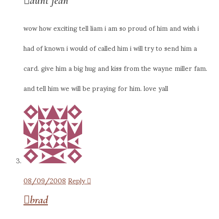
aunt jean
wow how exciting tell liam i am so proud of him and wish i
had of known i would of called him i will try to send him a
card. give him a big hug and kiss from the wayne miller fam.
and tell him we will be praying for him. love yall
08/09/2008
Reply
brad