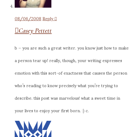
08/06/2008
Reply
Casey Pettett
b – you are such a great writer. you know just how to make
a person tear up! really, though, your writing expresses
emotion with this sort-of exactness that causes the person
who’s reading to know precisely what you’re trying to
describe. this post was marvelous! what a sweet time in
your lives to enjoy your first born. :) c.