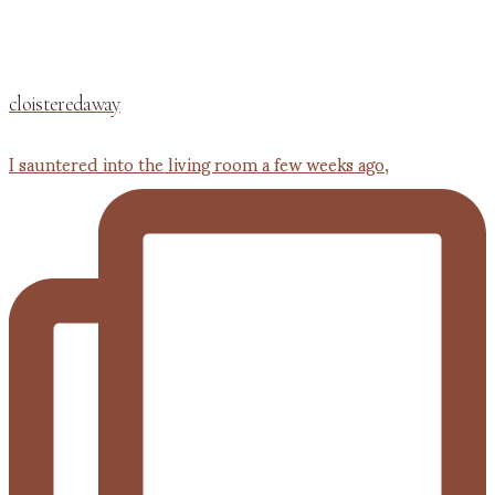
cloisteredaway
I sauntered into the living room a few weeks ago,