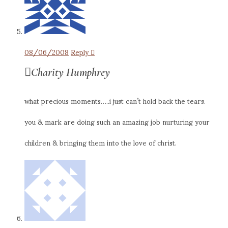
08/06/2008
Reply
Charity Humphrey
what precious moments…..i just can’t hold back the tears.
you & mark are doing such an amazing job nurturing your
children & bringing them into the love of christ.