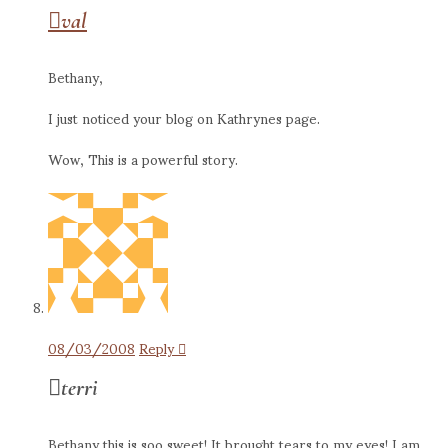
val
Bethany,
I just noticed your blog on Kathrynes page.
Wow, This is a powerful story.
08/03/2008
Reply
terri
Bethany this is soo sweet! It brought tears to my eyes! I am