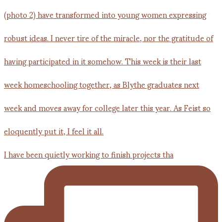
I have been quietly working to finish projects tha