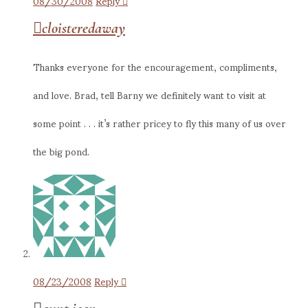
08/30/2008
Reply
cloisteredaway
Thanks everyone for the encouragement, compliments,
and love. Brad, tell Barny we definitely want to visit at
some point . . . it’s rather pricey to fly this many of us over
the big pond.
08/23/2008
Reply