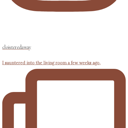
cloisteredaway
I sauntered into the living room a few weeks ago,