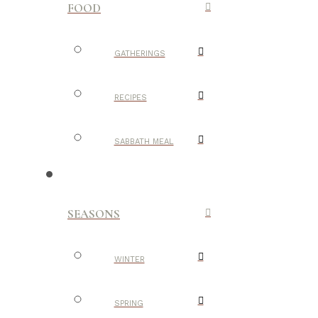
FOOD
GATHERINGS
RECIPES
SABBATH MEAL
SEASONS
WINTER
SPRING