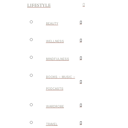
LIFESTYLE
BEAUTY
WELLNESS
MINDFULNESS
BOOKS – MUSIC –
PODCASTS
WARDROBE
TRAVEL