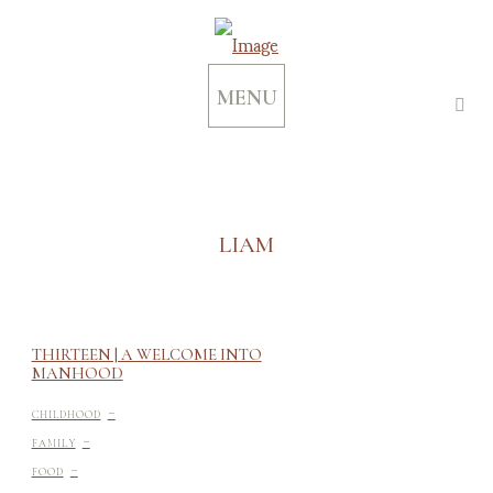
MENU
LIAM
THIRTEEN | A WELCOME INTO
MANHOOD
-
CHILDHOOD
-
FAMILY
-
FOOD