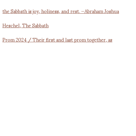
Prom 2024 / Their first and last prom together, as