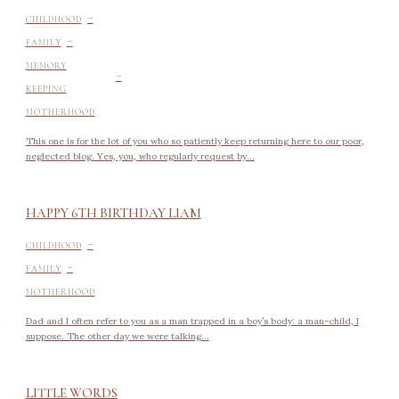
-
CHILDHOOD
-
FAMILY
-
MEMORY
KEEPING
MOTHERHOOD
This one is for the lot of you who so patiently keep returning here to our poor,
neglected blog. Yes, you, who regularly request by...
HAPPY 6TH BIRTHDAY LIAM
-
CHILDHOOD
-
FAMILY
MOTHERHOOD
Dad and I often refer to you as a man trapped in a boy’s body: a man-child, I
suppose. The other day we were talking...
LITTLE WORDS