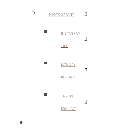
PHOTOGRAPHY
INSTAGRAM
TIPS
MEMORY
KEEPING
THE 52
PROJECT