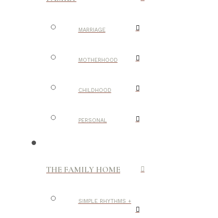
MARRIAGE
MOTHERHOOD
CHILDHOOD
PERSONAL
THE FAMILY HOME
SIMPLE RHYTHMS +