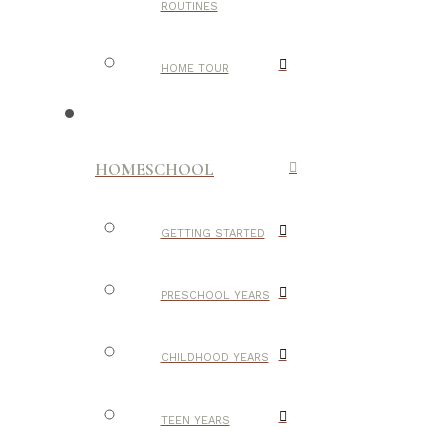
ROUTINES
HOME TOUR
HOMESCHOOL
GETTING STARTED
PRESCHOOL YEARS
CHILDHOOD YEARS
TEEN YEARS