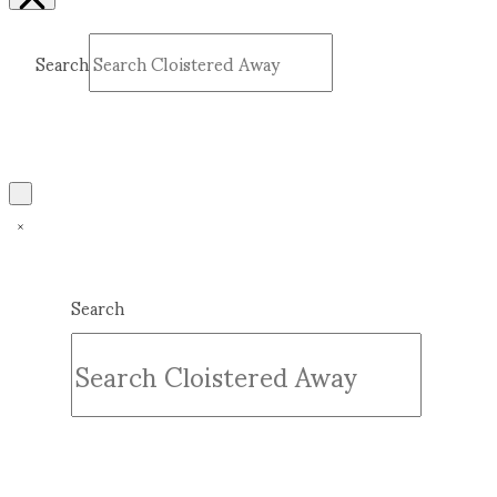
Search
Submit
Clear
Search
Submit
Clear