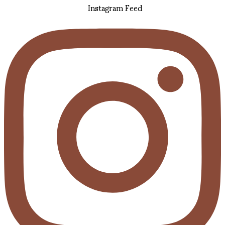
Instagram Feed