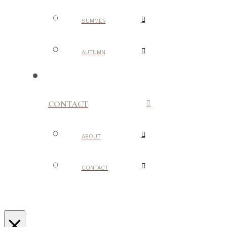
SUMMER
AUTUMN
CONTACT
ABOUT
CONTACT