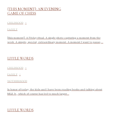
{THIS MOMENT}: AN EVENING
GAME OF CHESS
-
CHILDHOOD
FAMILY
{this moment}: A Friday ritual. A single photo capturing a moment from the
week. A simple, special, extraordinary moment. A moment I want to pause,...
LITTLE WORDS
-
CHILDHOOD
-
FAMILY
MOTHERHOOD
In honor of today, the kids and I have been reading books and talking about
MLK Jr., which of course has led to much larger...
LITTLE WORDS