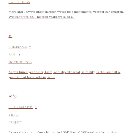
GATHERINGS
Mark and I always knew thirteen would be a monumental year for our children.
We want it to be. The teen years are such a...
11.
-
CHILDHOOD
-
FAMILY
MOTHERHOOD
As you turn a year older, Liam, and slip into what, in reality, is the last half of
your time at home with us, we...
18/52
-
PHOTOGRAPHY
THE 52
PROJECT
“a weekly portrait of my children in 2014” liam //Although you’re intuitive,