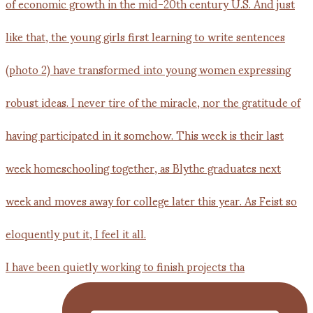
I have been quietly working to finish projects tha