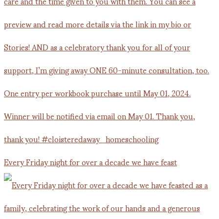
Every Friday night for over a decade we have feast