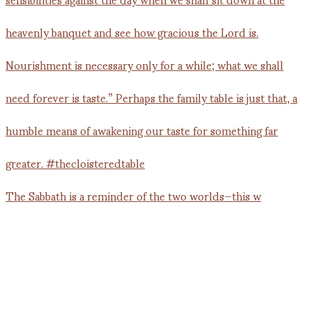
The Sabbath is a reminder of the two worlds—this w