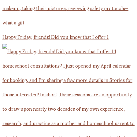
Happy Friday, friends! Did you know that I offer 1