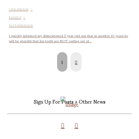
-
CHILDHOOD
-
FAMILY
MOTHERHOOD
I quickly informed my disheartened 5 year-old son that in another 10 years he
will be grateful that his teeth are NOT curling out of...
Next
1
Sign Up For Posts + Other News