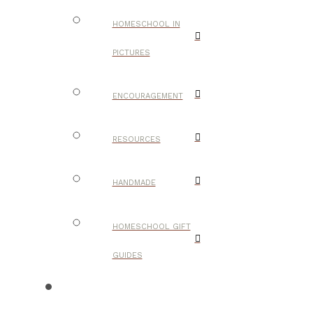
HOMESCHOOL IN
PICTURES
ENCOURAGEMENT
RESOURCES
HANDMADE
HOMESCHOOL GIFT
GUIDES