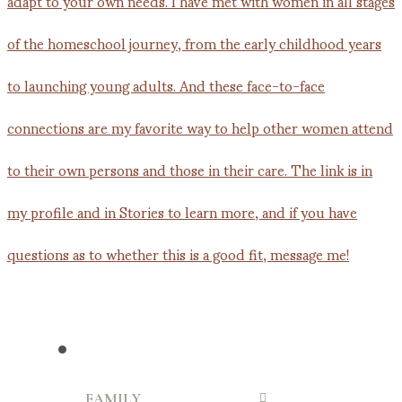
FAMILY