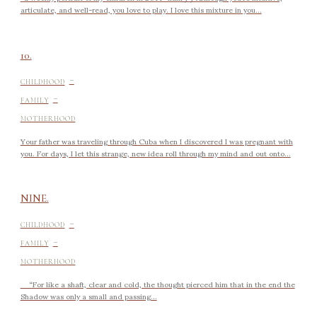
articulate, and well-read, you love to play. I love this mixture in you...
10.
-
CHILDHOOD
-
FAMILY
MOTHERHOOD
Your father was traveling through Cuba when I discovered I was pregnant with
you. For days, I let this strange, new idea roll through my mind and out onto...
NINE.
-
CHILDHOOD
-
FAMILY
MOTHERHOOD
“For like a shaft, clear and cold, the thought pierced him that in the end the
Shadow was only a small and passing...