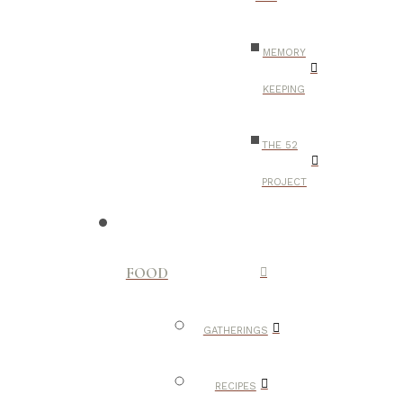
MEMORY
KEEPING
THE 52
PROJECT
FOOD
GATHERINGS
RECIPES