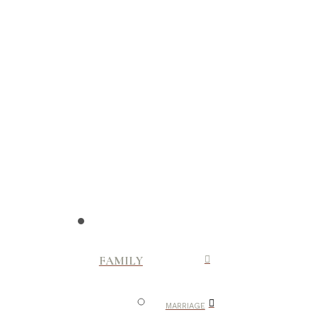
FAMILY
MARRIAGE