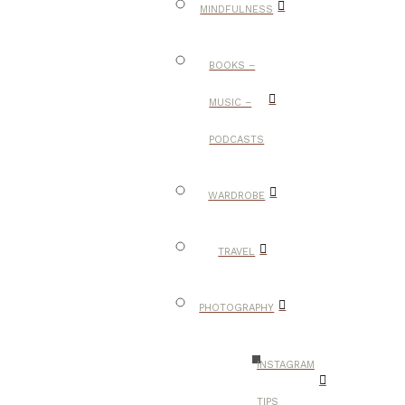
MINDFULNESS
BOOKS –
MUSIC –
PODCASTS
WARDROBE
TRAVEL
PHOTOGRAPHY
INSTAGRAM
TIPS