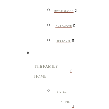
MOTHERHOOD
CHILDHOOD
PERSONAL
THE FAMILY
HOME
SIMPLE
RHYTHMS