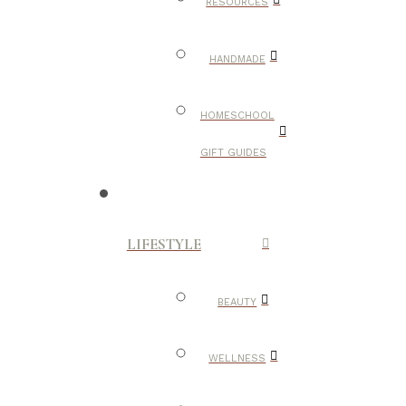
RESOURCES
HANDMADE
HOMESCHOOL
GIFT GUIDES
LIFESTYLE
BEAUTY
WELLNESS