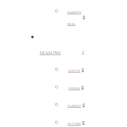
SABBATH
MEAL
SEASONS
WINTER
SPRING
SUMMER
AUTUMN