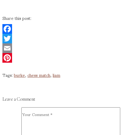
Share this post:
Facebook
Twitter
Email
Pinterest
Tags:
burke
,
chess match
,
liam
Leave a Comment