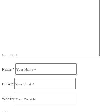
Comment
Name
*
Email
*
Website