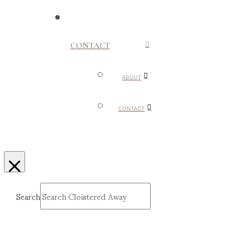
CONTACT
ABOUT
CONTACT
Search
Submit
Clear