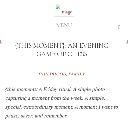
MENU
{THIS MOMENT}: AN EVENING
GAME OF CHESS
CHILDHOOD
,
FAMILY
{this moment}: A Friday ritual. A single photo
capturing a moment from the week. A simple,
special, extraordinary moment. A moment I want to
pause, savor, and remember.