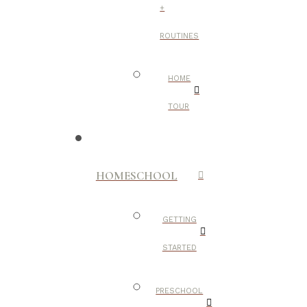
+
ROUTINES
HOME
TOUR
HOMESCHOOL
GETTING
STARTED
PRESCHOOL