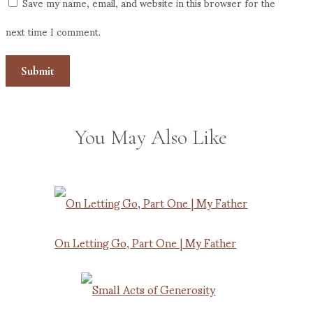
Save my name, email, and website in this browser for the
next time I comment.
You May Also Like
On Letting Go, Part One | My Father