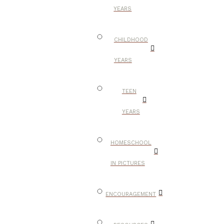
YEARS
CHILDHOOD
YEARS
TEEN
YEARS
HOMESCHOOL
IN PICTURES
ENCOURAGEMENT