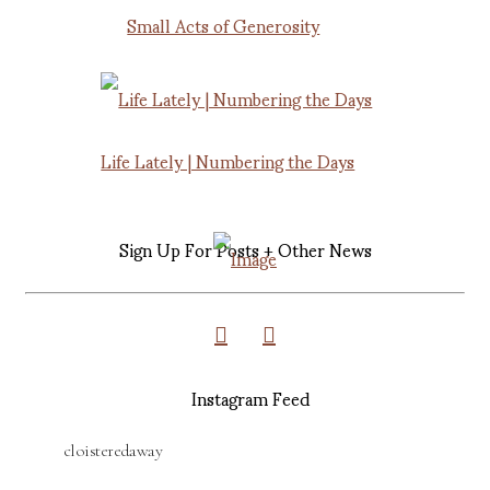
Small Acts of Generosity
Life Lately | Numbering the Days
Sign Up For Posts + Other News
Instagram Feed
cloisteredaway