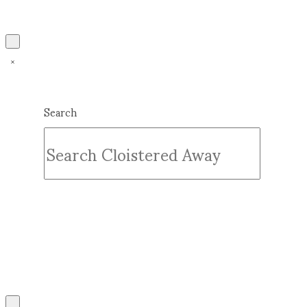
Search
Submit
Clear