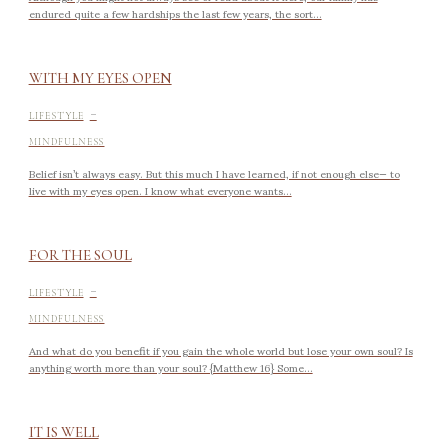
endured quite a few hardships the last few years, the sort...
WITH MY EYES OPEN
-
LIFESTYLE
MINDFULNESS
Belief isn’t always easy. But this much I have learned, if not enough else— to
live with my eyes open. I know what everyone wants...
FOR THE SOUL
-
LIFESTYLE
MINDFULNESS
And what do you benefit if you gain the whole world but lose your own soul? Is
anything worth more than your soul? {Matthew 16} Some...
IT IS WELL