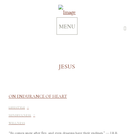
MENU
JESUS
ON ENDURANCE OF HEART
-
LIFESTYLE
-
MINDFULNESS
WELLNESS
“So comes snow after fire, and even dragons have their endings.” ― J.R.R.