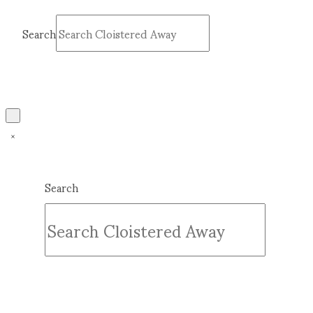
Search
Submit
Clear
Search
Submit
Clear