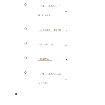
HOMESCHOOL IN
PICTURES
ENCOURAGEMENT
RESOURCES
HANDMADE
HOMESCHOOL GIFT
GUIDES