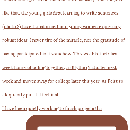
I have been quietly working to finish projects tha