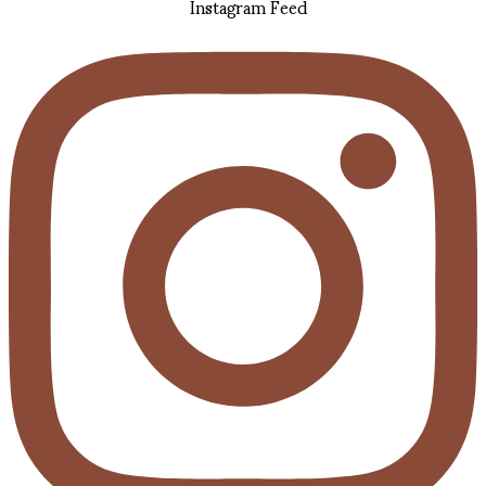
Instagram Feed