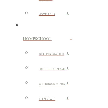
HOME TOUR
HOMESCHOOL
GETTING STARTED
PRESCHOOL YEARS
CHILDHOOD YEARS
TEEN YEARS