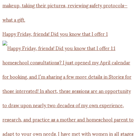
Happy Friday, friends! Did you know that I offer 1