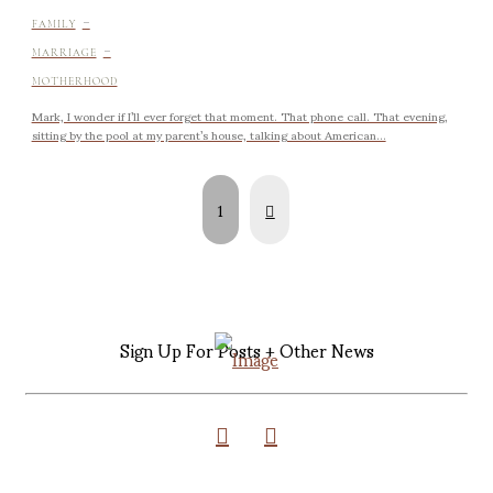
-
FAMILY
-
MARRIAGE
MOTHERHOOD
Mark, I wonder if I’ll ever forget that moment. That phone call. That evening,
sitting by the pool at my parent’s house, talking about American...
Next
1
Sign Up For Posts + Other News