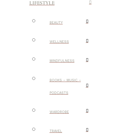
LIFESTYLE
BEAUTY
WELLNESS
MINDFULNESS
BOOKS – MUSIC –
PODCASTS
WARDROBE
TRAVEL