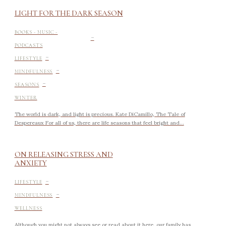
LIGHT FOR THE DARK SEASON
-
BOOKS - MUSIC -
PODCASTS
-
LIFESTYLE
-
MINDFULNESS
-
SEASONS
WINTER
The world is dark, and light is precious. Kate DiCamillo, The Tale of
Despereaux For all of us, there are life seasons that feel bright and...
ON RELEASING STRESS AND
ANXIETY
-
LIFESTYLE
-
MINDFULNESS
WELLNESS
Although you might not always see or read about it here, our family has