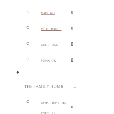
MARRIAGE
MOTHERHOOD
CHILDHOOD
PERSONAL
THE FAMILY HOME
SIMPLE RHYTHMS +
ROUTINES