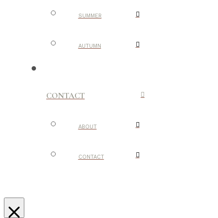
SUMMER
AUTUMN
CONTACT
ABOUT
CONTACT