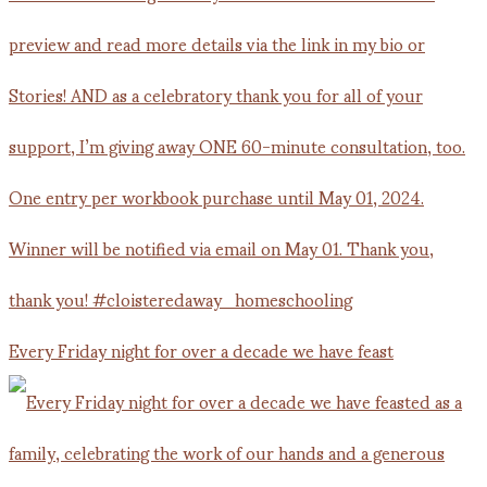
Every Friday night for over a decade we have feast