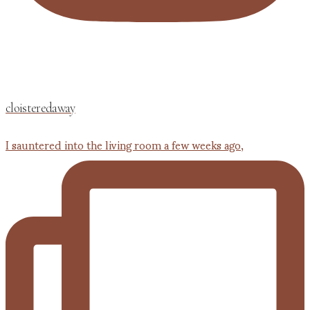
cloisteredaway
I sauntered into the living room a few weeks ago,