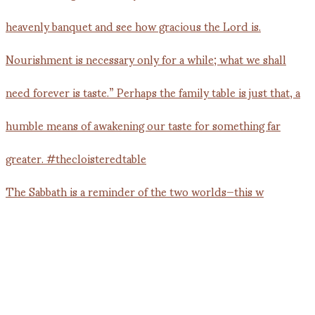
The Sabbath is a reminder of the two worlds—this w