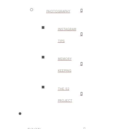
PHOTOGRAPHY
INSTAGRAM
TIPS
MEMORY
KEEPING
THE 52
PROJECT