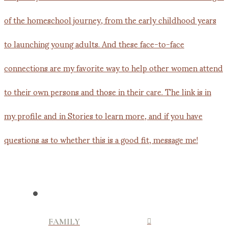
FAMILY