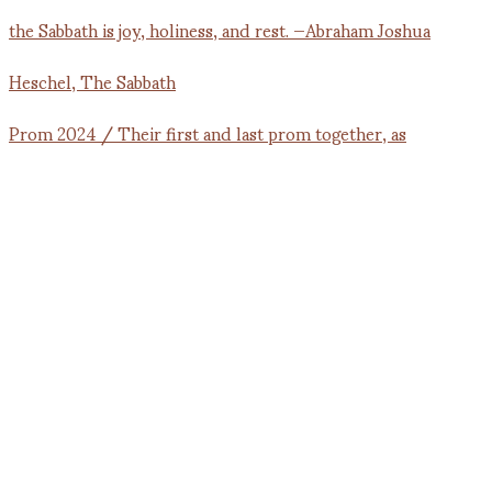
Prom 2024 / Their first and last prom together, as