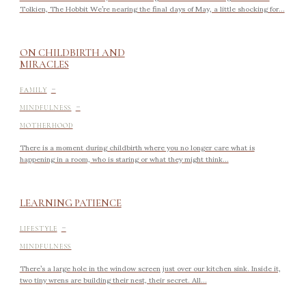
Tolkien, The Hobbit We’re nearing the final days of May, a little shocking for...
ON CHILDBIRTH AND
MIRACLES
-
FAMILY
-
MINDFULNESS
MOTHERHOOD
There is a moment during childbirth where you no longer care what is
happening in a room, who is staring or what they might think...
LEARNING PATIENCE
-
LIFESTYLE
MINDFULNESS
There’s a large hole in the window screen just over our kitchen sink. Inside it,
two tiny wrens are building their nest, their secret. All...