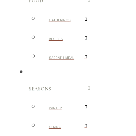
FOOD
GATHERINGS
RECIPES
SABBATH MEAL
SEASONS
WINTER
SPRING