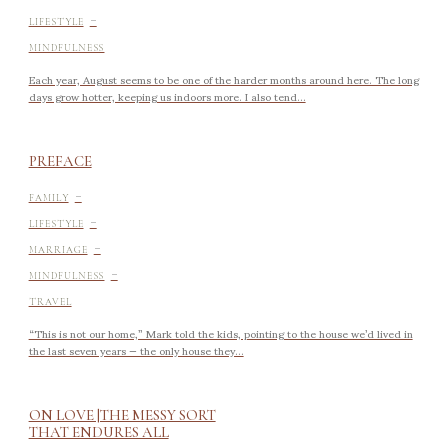
-
LIFESTYLE
MINDFULNESS
Each year, August seems to be one of the harder months around here. The long
days grow hotter, keeping us indoors more. I also tend...
PREFACE
-
FAMILY
-
LIFESTYLE
-
MARRIAGE
-
MINDFULNESS
TRAVEL
“This is not our home,” Mark told the kids, pointing to the house we’d lived in
the last seven years — the only house they...
ON LOVE |THE MESSY SORT
THAT ENDURES ALL