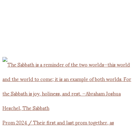
Prom 2024 / Their first and last prom together, as