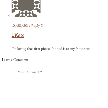
10/28/2014
Reply
Kate
I’m loving that first photo. Pinned it to my Pinterest!
Leave a Comment