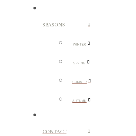
SEASONS
WINTER
SPRING
SUMMER
AUTUMN
CONTACT