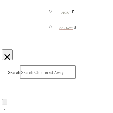
ABOUT
CONTACT
Search
Submit
Clear