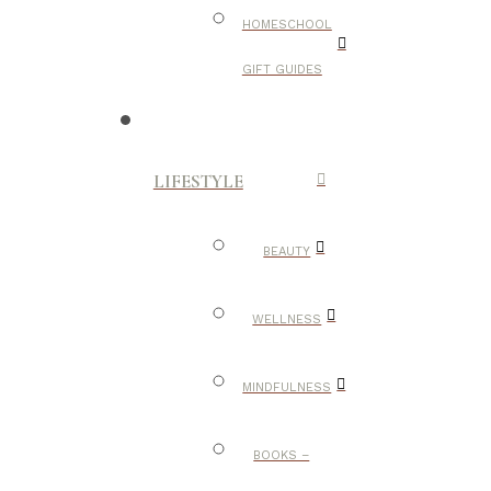
HOMESCHOOL
GIFT GUIDES
LIFESTYLE
BEAUTY
WELLNESS
MINDFULNESS
BOOKS –