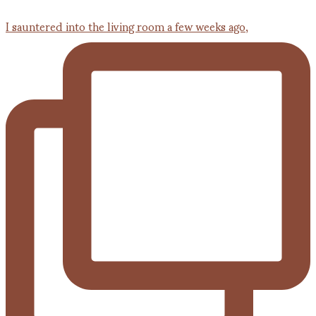
I sauntered into the living room a few weeks ago,