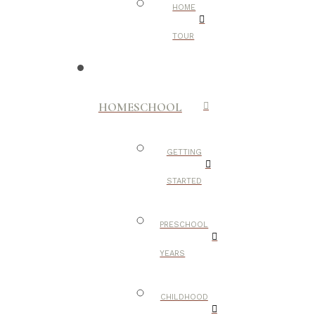
HOME
TOUR
HOMESCHOOL
GETTING
STARTED
PRESCHOOL
YEARS
CHILDHOOD