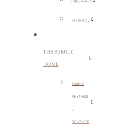
CHILDHOOD
PERSONAL
THE FAMILY
HOME
SIMPLE
RHYTHMS
+
ROUTINES