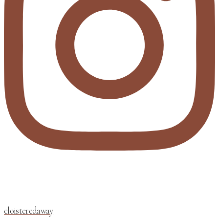
cloisteredaway