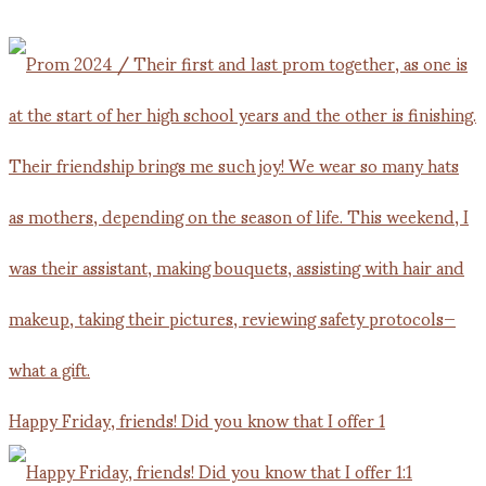
Happy Friday, friends! Did you know that I offer 1