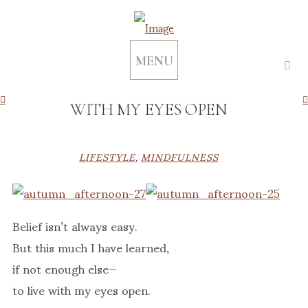
MENU
WITH MY EYES OPEN
LIFESTYLE
,
MINDFULNESS
Belief isn’t always easy.
But this much I have learned,
if not enough else—
to live with my eyes open.