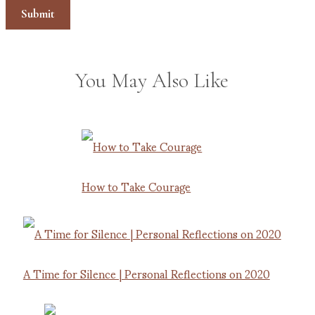
You May Also Like
How to Take Courage
A Time for Silence | Personal Reflections on 2020