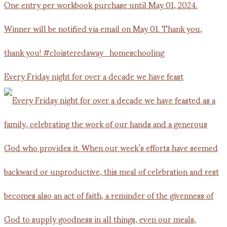
Every Friday night for over a decade we have feast