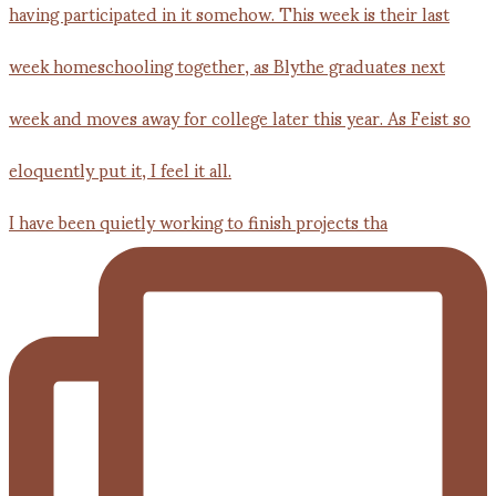
I have been quietly working to finish projects tha