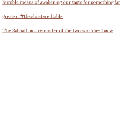
The Sabbath is a reminder of the two worlds—this w