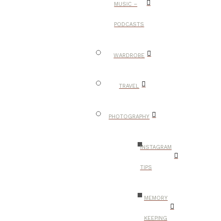
MUSIC –
PODCASTS
WARDROBE
TRAVEL
PHOTOGRAPHY
INSTAGRAM
TIPS
MEMORY
KEEPING