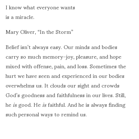
I know what everyone wants
is a miracle.
Mary Oliver, “In the Storm”
Belief isn’t always easy. Our minds and bodies
carry so much memory–joy, pleasure, and hope
mixed with offense, pain, and loss. Sometimes the
hurt we have seen and experienced in our bodies
overwhelms us. It clouds our sight and crowds
God’s goodness and faithfulness in our lives. Still,
he
is
good. He
is
faithful. And he is always finding
such personal ways to remind us.