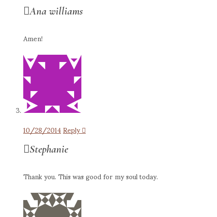
Ana williams
Amen!
10/28/2014
Reply
Stephanie
Thank you. This was good for my soul today.