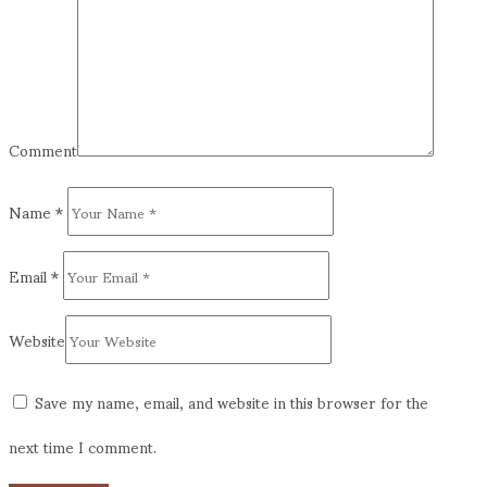
Comment
Name
*
Email
*
Website
Save my name, email, and website in this browser for the
next time I comment.