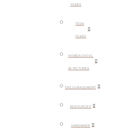
YEARS
TEEN
YEARS
HOMESCHOOL
IN PICTURES
ENCOURAGEMENT
RESOURCES
HANDMADE