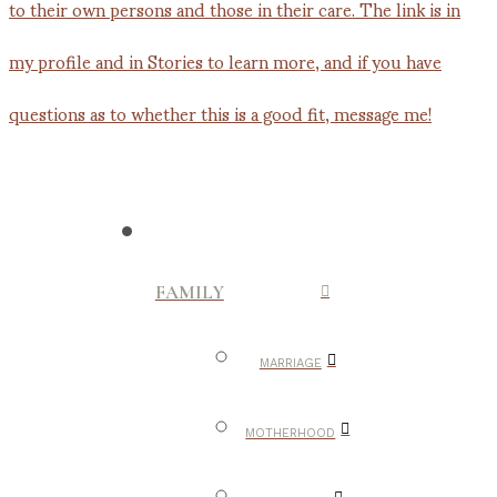
FAMILY
MARRIAGE
MOTHERHOOD