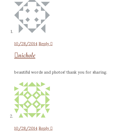
10/28/2014
Reply
nichole
beautiful words and photos! thank you for sharing.
10/28/2014
Reply