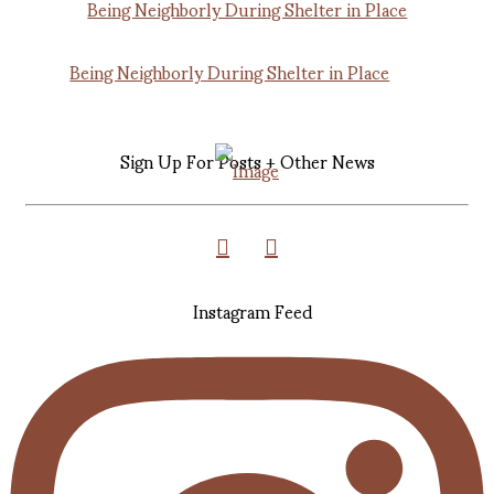
Being Neighborly During Shelter in Place
Sign Up For Posts + Other News
Instagram Feed