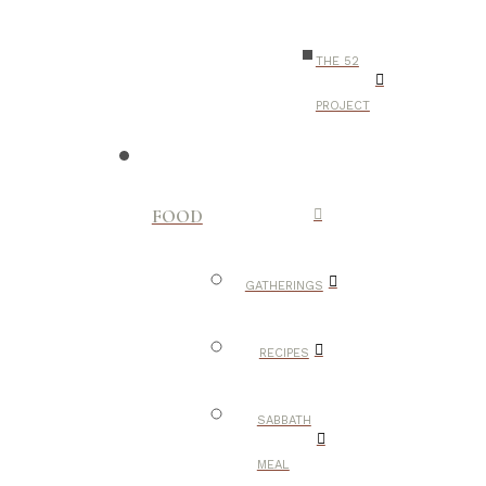
THE 52
PROJECT
FOOD
GATHERINGS
RECIPES
SABBATH
MEAL