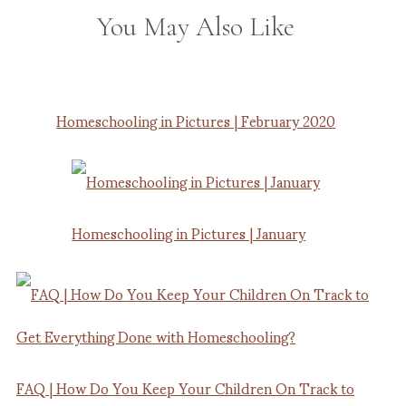
You May Also Like
Homeschooling in Pictures | February 2020
Homeschooling in Pictures | January
FAQ | How Do You Keep Your Children On Track to