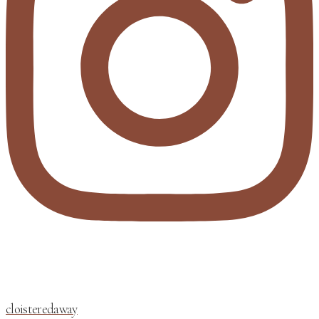
cloisteredaway