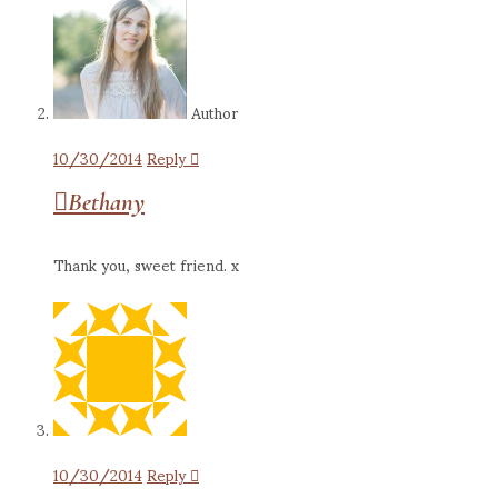
Author
10/30/2014
Reply
Bethany
Thank you, sweet friend. x
10/30/2014
Reply