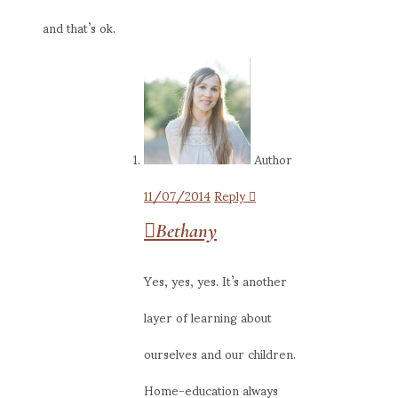
and that’s ok.
Author
11/07/2014
Reply
Bethany
Yes, yes, yes. It’s another
layer of learning about
ourselves and our children.
Home-education always