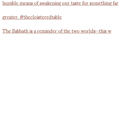
The Sabbath is a reminder of the two worlds—this w