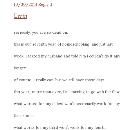
10/30/2014
Reply
erin
seriously. you are so dead on.
this is our seventh year of homeschooling, and just last
week, i texted my husband and told him i couldn’t do it any
longer.
of course, i really can. but we still have those days.
this year, more than ever, i’m learning to go with the flow.
what worked for my oldest won’t necessarily work for my
third-born.
what works for my third won’t work for my fourth.