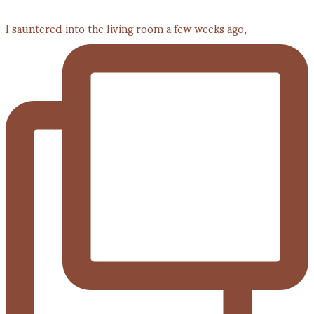
I sauntered into the living room a few weeks ago,