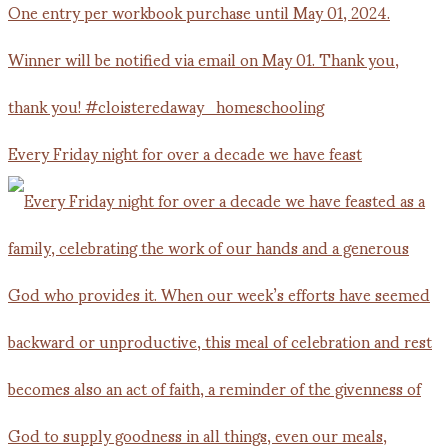
Every Friday night for over a decade we have feast