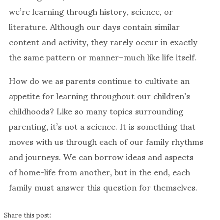
we’re learning through history, science, or
literature. Although our days contain similar
content and activity, they rarely occur in exactly
the same pattern or manner–much like life itself.
How do we as parents continue to cultivate an
appetite for learning throughout our children’s
childhoods? Like so many topics surrounding
parenting, it’s not a science. It is something that
moves with us through each of our family rhythms
and journeys. We can borrow ideas and aspects
of home-life from another, but in the end, each
family must answer this question for themselves.
Share this post: