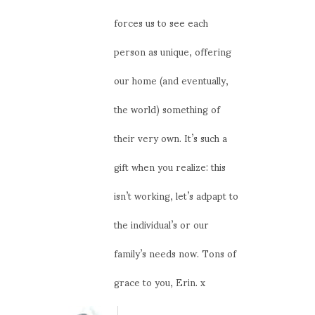
forces us to see each
person as unique, offering
our home (and eventually,
the world) something of
their very own. It’s such a
gift when you realize: this
isn’t working, let’s adpapt to
the individual’s or our
family’s needs now. Tons of
grace to you, Erin. x