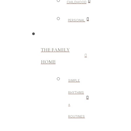
CHILDHOOD
PERSONAL
THE FAMILY
HOME
SIMPLE
RHYTHMS
+
ROUTINES