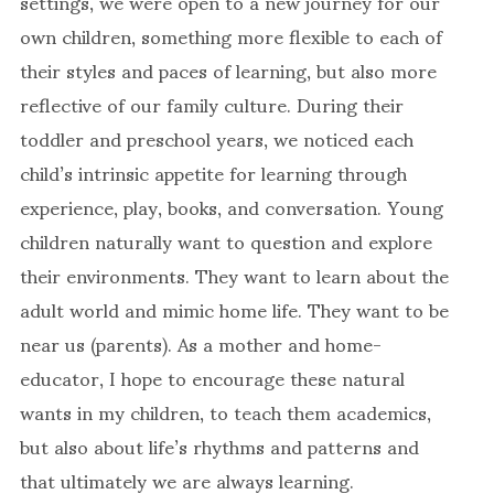
settings, we were open to a new journey for our
own children, something more flexible to each of
their styles and paces of learning, but also more
reflective of our family culture. During their
toddler and preschool years, we noticed each
child’s intrinsic appetite for learning through
experience, play, books, and conversation. Young
children naturally want to question and explore
their environments. They want to learn about the
adult world and mimic home life. They want to be
near us (parents). As a mother and home-
educator, I hope to encourage these natural
wants in my children, to teach them academics,
but also about life’s rhythms and patterns and
that ultimately we are always learning.