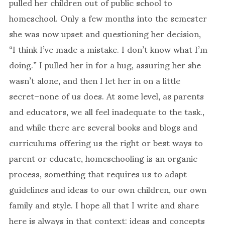
pulled her children out of public school to
homeschool. Only a few months into the semester
she was now upset and questioning her decision,
“I think I’ve made a mistake. I don’t know what I’m
doing.” I pulled her in for a hug, assuring her she
wasn’t alone, and then I let her in on a little
secret–none of us does. At some level, as parents
and educators, we all feel inadequate to the task.,
and while there are several books and blogs and
curriculums offering us the right or best ways to
parent or educate, homeschooling is an organic
process, something that requires us to adapt
guidelines and ideas to our own children, our own
family and style. I hope all that I write and share
here is always in that context: ideas and concepts