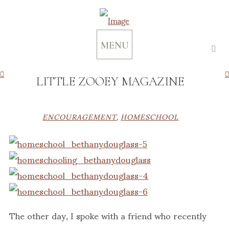
MENU
LITTLE ZOOEY MAGAZINE
ENCOURAGEMENT
,
HOMESCHOOL
The other day, I spoke with a friend who recently