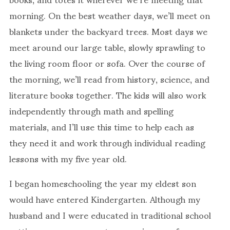
morning. On the best weather days, we’ll meet on
blankets under the backyard trees. Most days we
meet around our large table, slowly sprawling to
the living room floor or sofa. Over the course of
the morning, we’ll read from history, science, and
literature books together. The kids will also work
independently through math and spelling
materials, and I’ll use this time to help each as
they need it and work through individual reading
lessons with my five year old.
I began homeschooling the year my eldest son
would have entered Kindergarten. Although my
husband and I were educated in traditional school