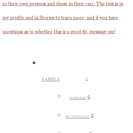
FAMILY
MARRIAGE
MOTHERHOOD