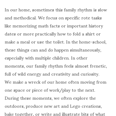
In our home, sometimes this family rhythm is slow
and methodical. We focus on specific rote tasks
like memorizing math facts or important history
dates or more practically how to fold a shirt or
make a meal or use the toilet. In the home-school,
these things can and do happen simultaneously,
especially with multiple children. In other
moments, our family rhythm feels almost frenetic,
full of wild energy and creativity and curiosity.
We make a wreck of our home often moving from
one space or piece of work/play to the next.
During these moments, we often explore the
outdoors, produce new art and Lego creations,
bake together, or write and illustrate bits of what