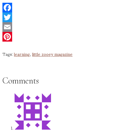
Facebook
Twitter
Email
Pinterest
Tags:
learning
,
little zooey magazine
Comments