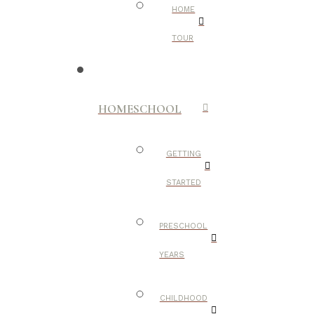
HOME
TOUR
HOMESCHOOL
GETTING
STARTED
PRESCHOOL
YEARS
CHILDHOOD