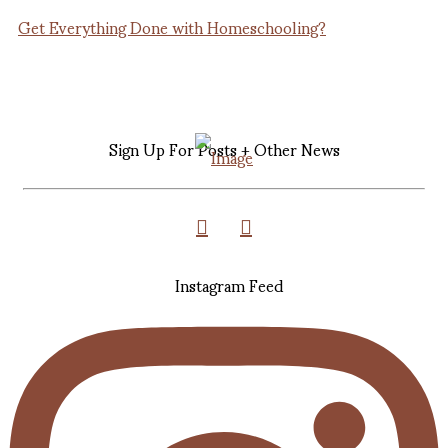
Get Everything Done with Homeschooling?
Sign Up For Posts + Other News
Instagram Feed