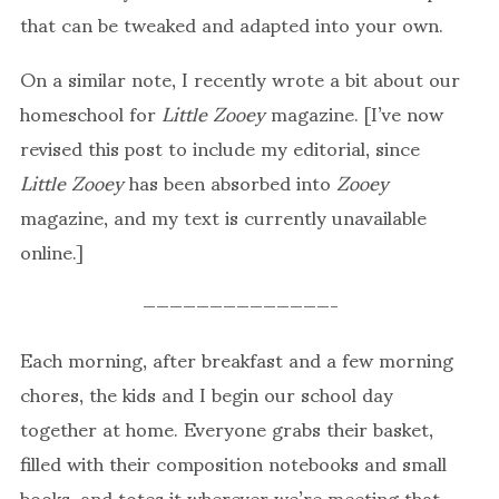
that can be tweaked and adapted into your own.
On a similar note, I recently wrote a bit about our
homeschool for
Little Zooey
magazine. [I’ve now
revised this post to include my editorial, since
Little Zooey
has been absorbed into
Zooey
magazine, and my text is currently unavailable
online.]
——————————————-
Each morning, after breakfast and a few morning
chores, the kids and I begin our school day
together at home. Everyone grabs their basket,
filled with their composition notebooks and small
books, and totes it wherever we’re meeting that