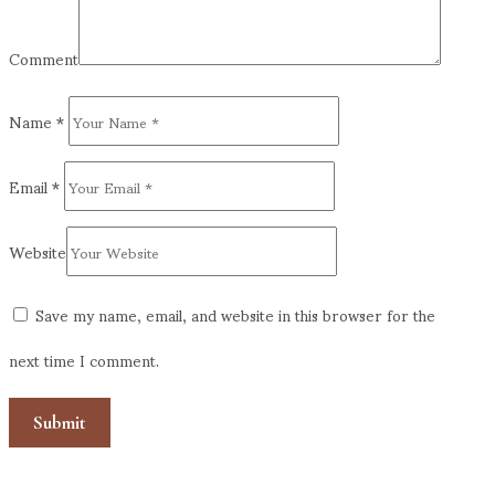
Comment
Name
*
Email
*
Website
Save my name, email, and website in this browser for the
next time I comment.