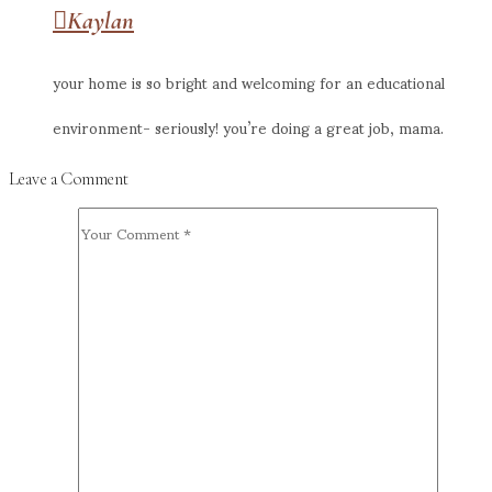
Kaylan
your home is so bright and welcoming for an educational
environment- seriously! you’re doing a great job, mama.
Leave a Comment