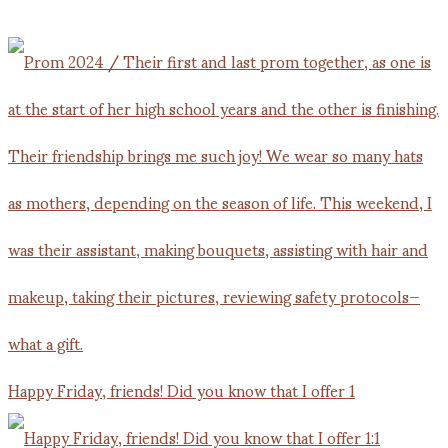
Happy Friday, friends! Did you know that I offer 1