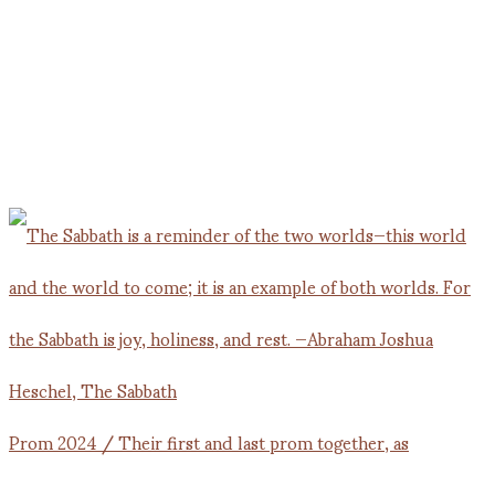
Prom 2024 / Their first and last prom together, as