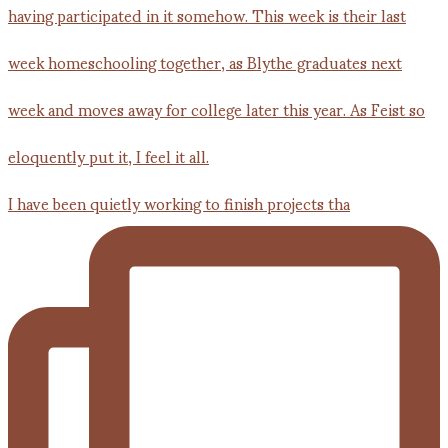
I have been quietly working to finish projects tha