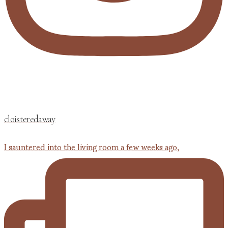
cloisteredaway
I sauntered into the living room a few weeks ago,