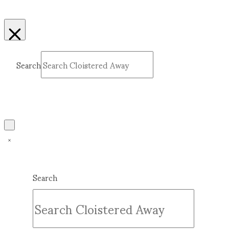
Search
Submit
Clear
Search