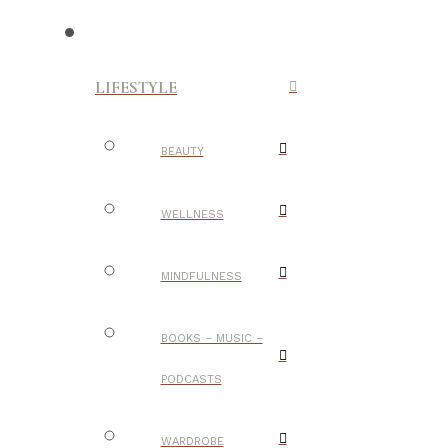
LIFESTYLE
BEAUTY
WELLNESS
MINDFULNESS
BOOKS – MUSIC –
PODCASTS
WARDROBE