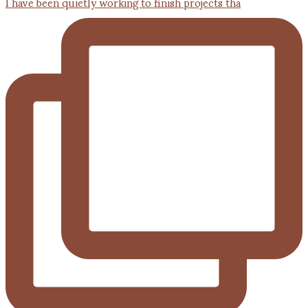
I have been quietly working to finish projects tha