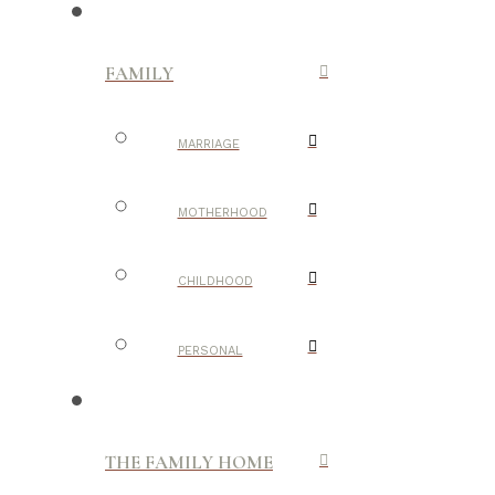
FAMILY
MARRIAGE
MOTHERHOOD
CHILDHOOD
PERSONAL
THE FAMILY HOME