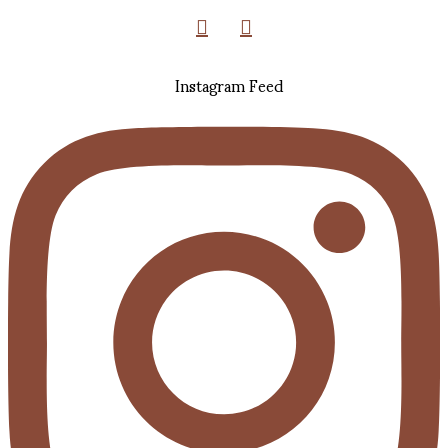
Instagram Feed