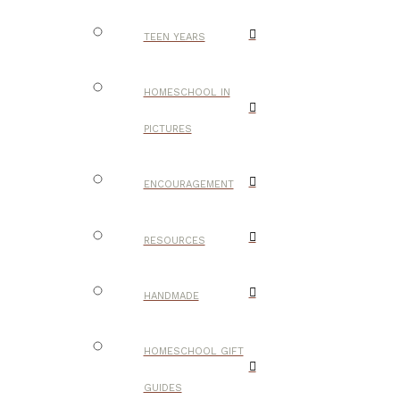
TEEN YEARS
HOMESCHOOL IN
PICTURES
ENCOURAGEMENT
RESOURCES
HANDMADE
HOMESCHOOL GIFT
GUIDES