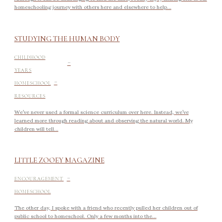
homeschooling journey with others here and elsewhere to help...
STUDYING THE HUMAN BODY
-
CHILDHOOD
YEARS
-
HOMESCHOOL
RESOURCES
We’ve never used a formal science curriculum over here. Instead, we’ve
learned more through reading about and observing the natural world. My
children will tell...
LITTLE ZOOEY MAGAZINE
-
ENCOURAGEMENT
HOMESCHOOL
The other day, I spoke with a friend who recently pulled her children out of
public school to homeschool. Only a few months into the...