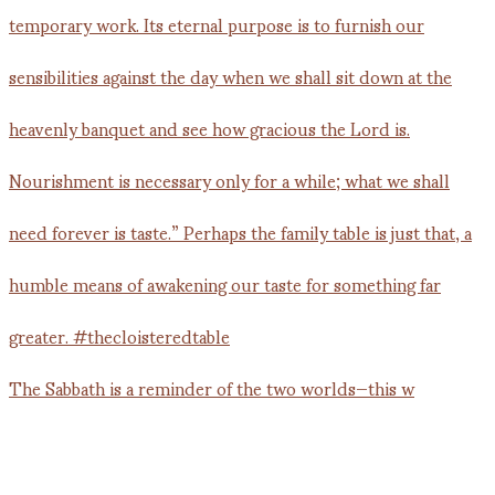
The Sabbath is a reminder of the two worlds—this w