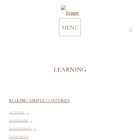
MENU
LEARNING
MAKING SIMPLE COSTUMES
-
AUTUMN
-
HANDMADE
-
HOMESCHOOL
-
PRESCHOOL