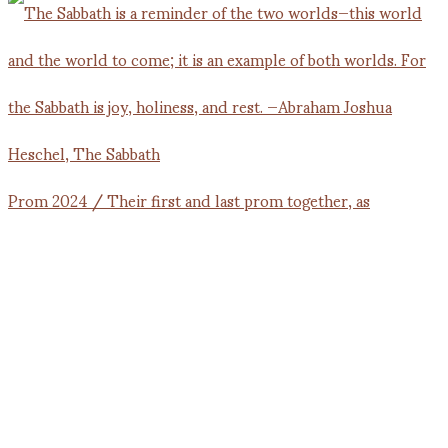
Prom 2024 / Their first and last prom together, as