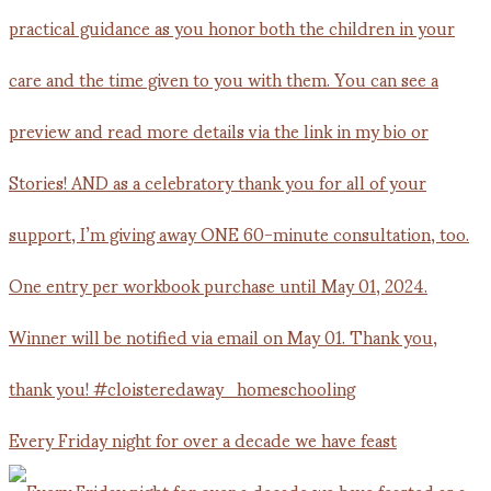
Every Friday night for over a decade we have feast