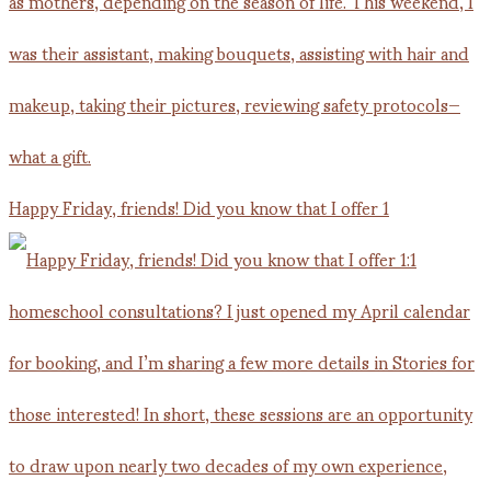
Happy Friday, friends! Did you know that I offer 1