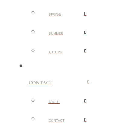
SPRING
SUMMER
AUTUMN
CONTACT
ABOUT
CONTACT