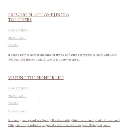
PRESCHOOL AT HOME | INTRO
TO LETTERS
-
HOMESCHOOL
PRESCHOOL
YEARS
If you’re new to homeschooling or trying to figure out where to start with your
3-5 year old (beyond play), two of my very favorite...
VISITING THE PIONEER LIFE
-
HOMESCHOOL
-
PRESCHOOL
YEARS
RESOURCES
Normally, we spend our Spring Breaks visiting friends or family out-of-town and
filling our days with fun, atypical activities. Not this year. This year, we...