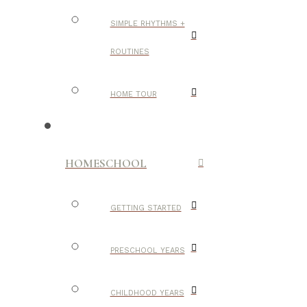
SIMPLE RHYTHMS +
ROUTINES
HOME TOUR
HOMESCHOOL
GETTING STARTED
PRESCHOOL YEARS
CHILDHOOD YEARS