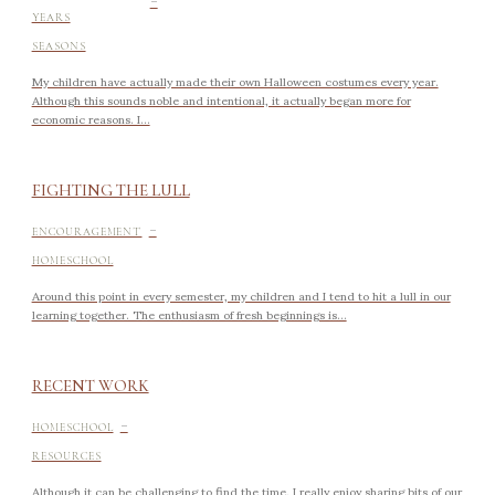
YEARS
SEASONS
My children have actually made their own Halloween costumes every year.
Although this sounds noble and intentional, it actually began more for
economic reasons. I...
FIGHTING THE LULL
-
ENCOURAGEMENT
HOMESCHOOL
Around this point in every semester, my children and I tend to hit a lull in our
learning together. The enthusiasm of fresh beginnings is...
RECENT WORK
-
HOMESCHOOL
RESOURCES
Although it can be challenging to find the time, I really enjoy sharing bits of our