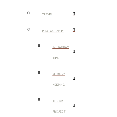
TRAVEL
PHOTOGRAPHY
INSTAGRAM
TIPS
MEMORY
KEEPING
THE 52
PROJECT