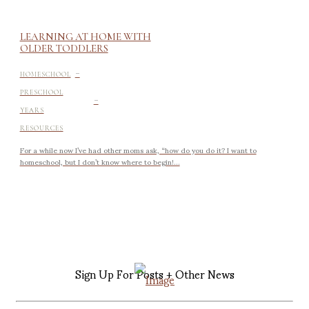
LEARNING AT HOME WITH
OLDER TODDLERS
-
HOMESCHOOL
-
PRESCHOOL
YEARS
RESOURCES
For a while now I’ve had other moms ask, “how do you do it? I want to
homeschool, but I don’t know where to begin!...
Sign Up For Posts + Other News