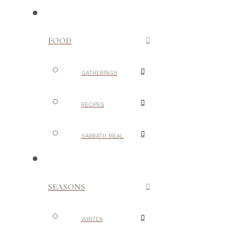
FOOD
GATHERINGS
RECIPES
SABBATH MEAL
SEASONS
WINTER