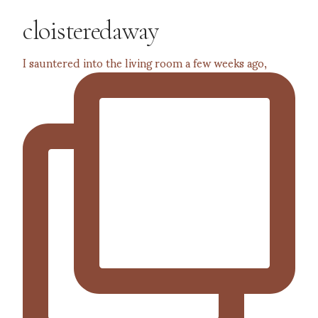
cloisteredaway
I sauntered into the living room a few weeks ago,