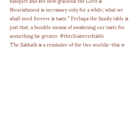
The Sabbath is a reminder of the two worlds—this w