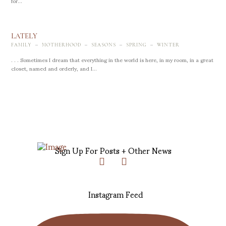
for...
LATELY
-
-
-
-
FAMILY
MOTHERHOOD
SEASONS
SPRING
WINTER
. . . Sometimes I dream that everything in the world is here, in my room, in a great
closet, named and orderly, and I...
Sign Up For Posts + Other News
Instagram Feed