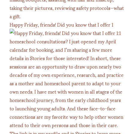
Happy Friday, friends! Did you know that I offer 1