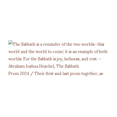
Prom 2024 / Their first and last prom together, as