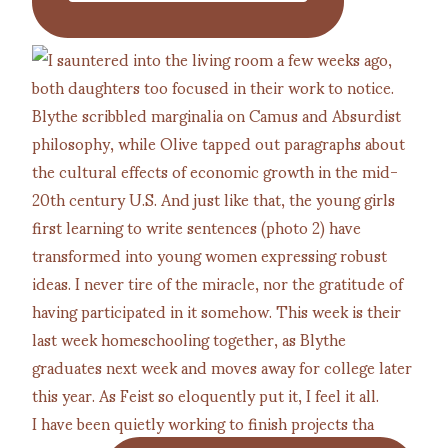
I have been quietly working to finish projects tha