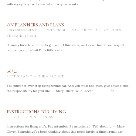
with my eyes open. I know what everyone wants...
ON PLANNERS AND PLANS
-
-
-
ENCOURAGEMENT
HOMESCHOOL
SIMPLE RHYTHMS + ROUTINES
THE FAMILY HOME
So many friends’ children begin school this week, and as we fumble our way into
our own year, I admit I’m a little sad to...
06/52
-
PHOTOGRAPHY
THE 52 PROJECT
You must not ever stop being whimsical. And you must not, ever, give anyone else
the responsibility for your life. ― Mary Oliver, Wild Geese ——————- “a...
INSTRUCTIONS FOR LIVING
-
LIFESTYLE
MINDFULNESS
Instructions for living a life. Pay attention. Be astonished. Tell about it. ― Mary
Oliver, Something I’ve been thinking about this poem lately, a timely reminder