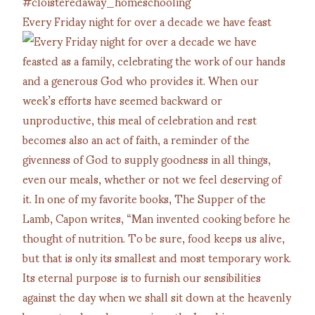
Every Friday night for over a decade we have feast