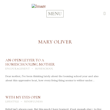
MENU
MARY OLIVER
AN OPEN LETTER TO A
HOMESCHOOLING MOTHER
-
ENCOURAGEMENT
HOMESCHOOL
Dear mother, I’ve been thinking lately about the looming school year and also
about this oppressive heat, how every living thing seems to wither under...
WITH MY EYES OPEN
-
LIFESTYLE
MINDFULNESS
Belief isn’t always easy. But this much I have learned, if not enough else— to live