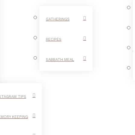
GATHERINGS
RECIPES
SABBATH MEAL
STAGRAM TIPS
MORY KEEPING