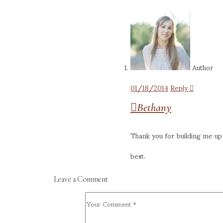
Author
01/18/2014
Reply
Bethany
Thank you for building me up 
best.
Leave a Comment