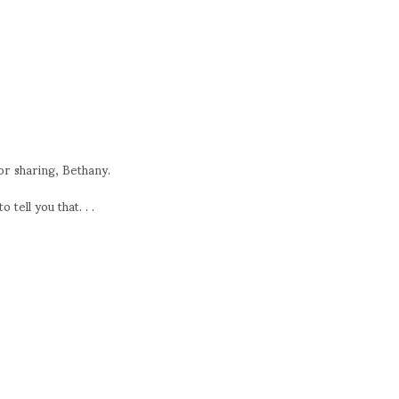
or sharing, Bethany.
 tell you that. . .