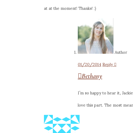
at at the moment! Thanks! :)
Author
01/20/2014
Reply
Bethany
I’m so happy to hear it, Jacki
love this part. The most mea