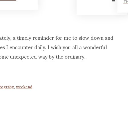
TH
lately, a timely reminder for me to slow down and
es I encounter daily. I wish you all a wonderful
ome unexpected way by the ordinary.
tograhy
,
weekend