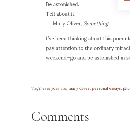
Be astonished.
Tell about it.
― Mary Oliver,
Something
I’ve been thinking about this poem 
pay attention to the ordinary miracl
weekend–go and be astonished in s
Tags:
everyday life
,
mary oliver
,
personal essays
,
pho
Comments