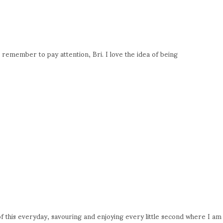
 remember to pay attention, Bri. I love the idea of being
 of this everyday, savouring and enjoying every little second where I am