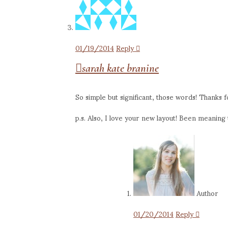
01/19/2014
Reply
sarah kate branine
So simple but significant, those words! Thanks f
p.s. Also, I love your new layout! Been meaning to
Author
01/20/2014
Reply