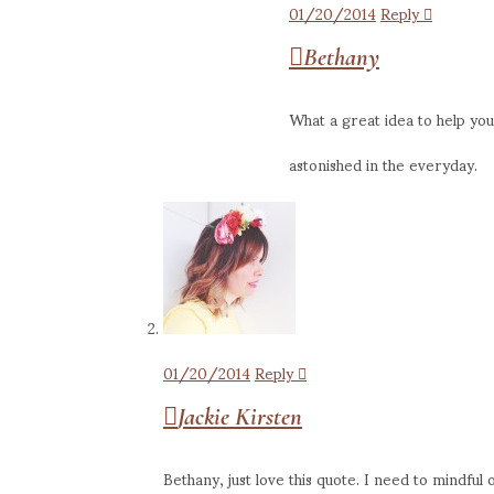
01/20/2014
Reply
Bethany
What a great idea to help you
astonished in the everyday.
01/20/2014
Reply
Jackie Kirsten
Bethany, just love this quote. I need to mindful