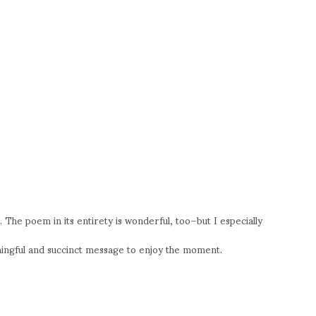
e. The poem in its entirety is wonderful, too–but I especially
ningful and succinct message to enjoy the moment.