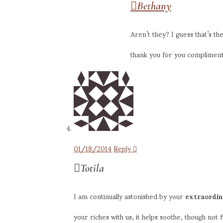
Bethany
Aren’t they? I guess that’s t
thank you for you compliments 
01/18/2014
Reply
Totila
I am continually astonished by your
extraordi
your riches with us, it helps soothe, though not f