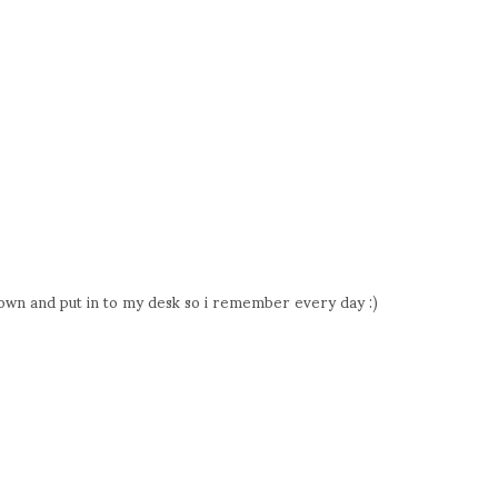
t down and put in to my desk so i remember every day :)