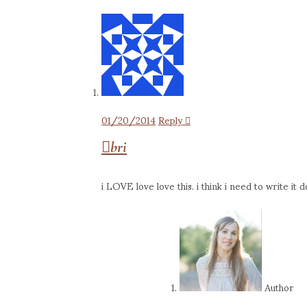
01/20/2014
Reply
bri
i LOVE love love this. i think i need to write i
Author