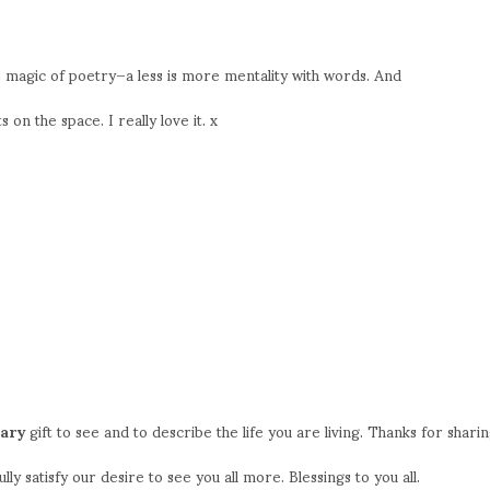
he magic of poetry–a less is more mentality with words. And
on the space. I really love it. x
nary
gift to see and to describe the life you are living. Thanks for shari
ully satisfy our desire to see you all more. Blessings to you all.