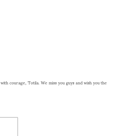
with courage, Totila. We miss you guys and wish you the