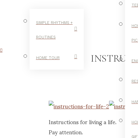
TE
SIMPLE RHYTHMS +
HO
ROUTINES
PI
INSTRUCT
HOME TOUR
EN
RE
LIFE
HA
Instructions for living a life.
HO
Pay attention.
GI