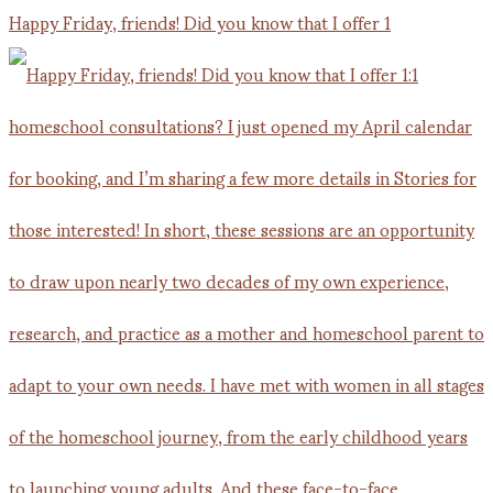
Happy Friday, friends! Did you know that I offer 1