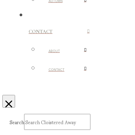
AUTUMN
CONTACT
ABOUT
CONTACT
Search
Submit
Clear