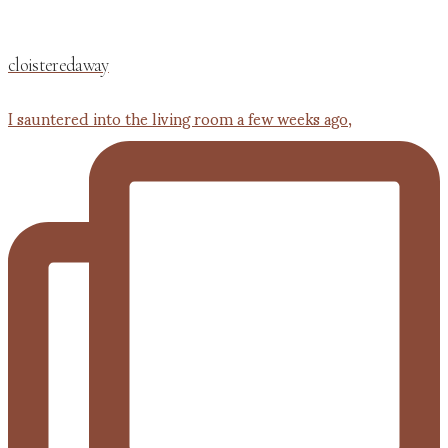
cloisteredaway
I sauntered into the living room a few weeks ago,