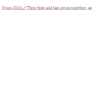
Prom 2024 / Their first and last prom together, as