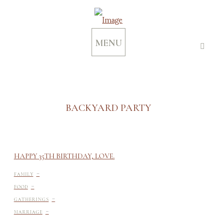
MENU
BACKYARD PARTY
HAPPY 35TH BIRTHDAY, LOVE.
-
FAMILY
-
FOOD
-
GATHERINGS
-
MARRIAGE