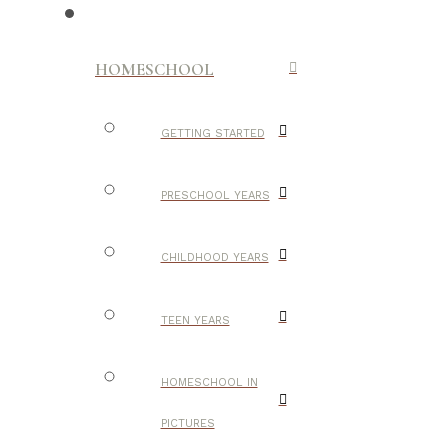
HOMESCHOOL
GETTING STARTED
PRESCHOOL YEARS
CHILDHOOD YEARS
TEEN YEARS
HOMESCHOOL IN
PICTURES