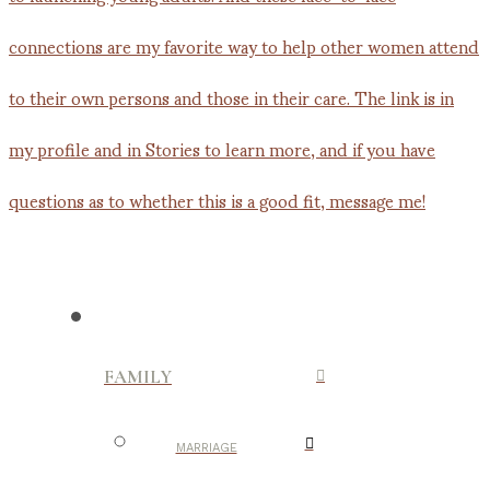
FAMILY
MARRIAGE