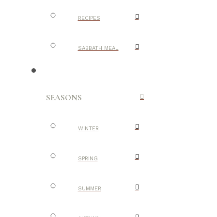
RECIPES
SABBATH MEAL
SEASONS
WINTER
SPRING
SUMMER