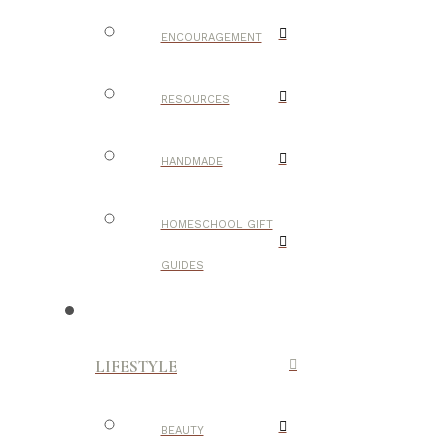
ENCOURAGEMENT
RESOURCES
HANDMADE
HOMESCHOOL GIFT
GUIDES
LIFESTYLE
BEAUTY