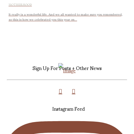
MOTHERHOOD
It really is a wonderful life. And we all wanted to make sure you remembered,
so this is how we celebrated you this year on...
Sign Up For Posts + Other News
Instagram Feed