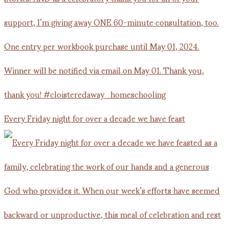
Every Friday night for over a decade we have feast