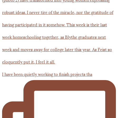
I have been quietly working to finish projects tha