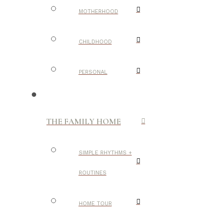
MOTHERHOOD
CHILDHOOD
PERSONAL
THE FAMILY HOME
SIMPLE RHYTHMS +
ROUTINES
HOME TOUR