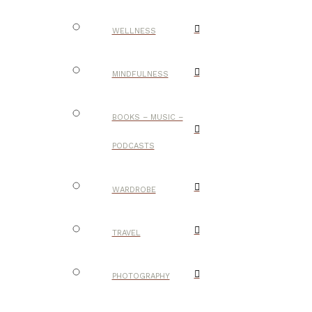
WELLNESS
MINDFULNESS
BOOKS – MUSIC –
PODCASTS
WARDROBE
TRAVEL
PHOTOGRAPHY