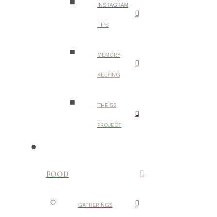
INSTAGRAM
TIPS
MEMORY
KEEPING
THE 52
PROJECT
FOOD
GATHERINGS