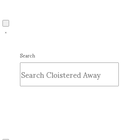
Search
Submit
Clear