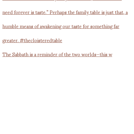
The Sabbath is a reminder of the two worlds—this w