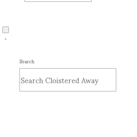
Search
Submit
Clear