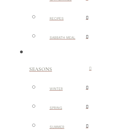
RECIPES
SABBATH MEAL
SEASONS
WINTER
SPRING
SUMMER