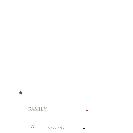
FAMILY
MARRIAGE