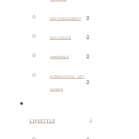
ENCOURAGEMENT
RESOURCES
HANDMADE
HOMESCHOOL GIFT
GUIDES
LIFESTYLE