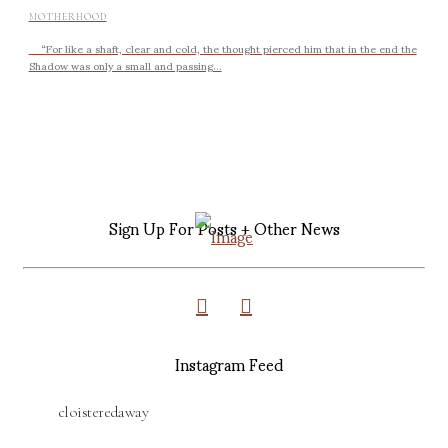
MOTHERHOOD
“For like a shaft, clear and cold, the thought pierced him that in the end the
Shadow was only a small and passing...
Sign Up For Posts + Other News
Instagram Feed
cloisteredaway