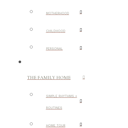
MOTHERHOOD
CHILDHOOD
PERSONAL
THE FAMILY HOME
SIMPLE RHYTHMS +
ROUTINES
HOME TOUR