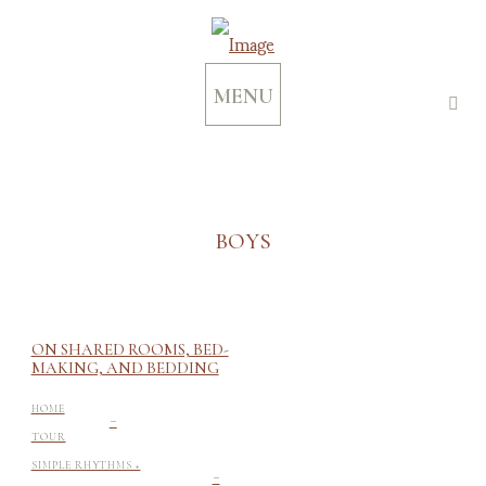
MENU
BOYS
ON SHARED ROOMS, BED-
MAKING, AND BEDDING
-
HOME
TOUR
-
SIMPLE RHYTHMS +