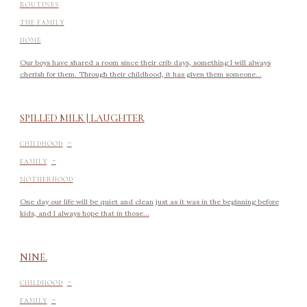
ROUTINES
THE FAMILY
HOME
Our boys have shared a room since their crib days, something I will always
cherish for them. Through their childhood, it has given them someone...
SPILLED MILK | LAUGHTER
-
CHILDHOOD
-
FAMILY
MOTHERHOOD
One day our life will be quiet and clean just as it was in the beginning before
kids, and I always hope that in those...
NINE.
-
CHILDHOOD
-
FAMILY