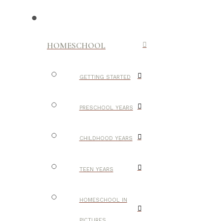
HOMESCHOOL
GETTING STARTED
PRESCHOOL YEARS
CHILDHOOD YEARS
TEEN YEARS
HOMESCHOOL IN
PICTURES