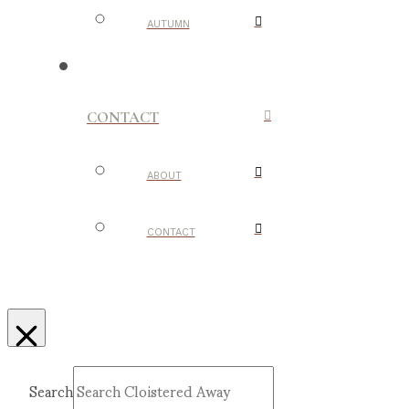
AUTUMN
CONTACT
ABOUT
CONTACT
Search
Submit
Clear