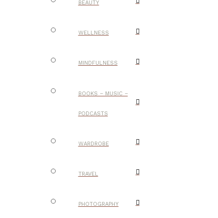
BEAUTY
WELLNESS
MINDFULNESS
BOOKS – MUSIC –
PODCASTS
WARDROBE
TRAVEL
PHOTOGRAPHY