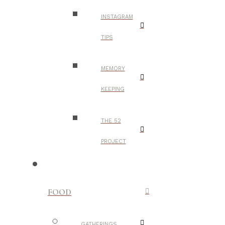
INSTAGRAM
TIPS
MEMORY
KEEPING
THE 52
PROJECT
FOOD
GATHERINGS