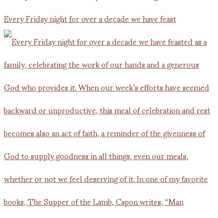
Every Friday night for over a decade we have feast