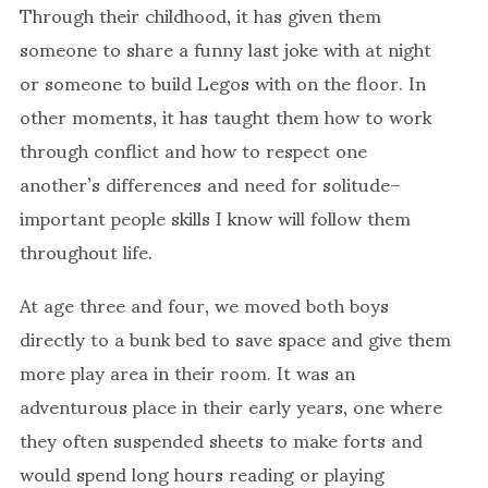
Through their childhood, it has given them
someone to share a funny last joke with at night
or someone to build Legos with on the floor. In
other moments, it has taught them how to work
through conflict and how to respect one
another’s differences and need for solitude–
important people skills I know will follow them
throughout life.
At age three and four, we moved both boys
directly to a bunk bed to save space and give them
more play area in their room. It was an
adventurous place in their early years, one where
they often suspended sheets to make forts and
would spend long hours reading or playing