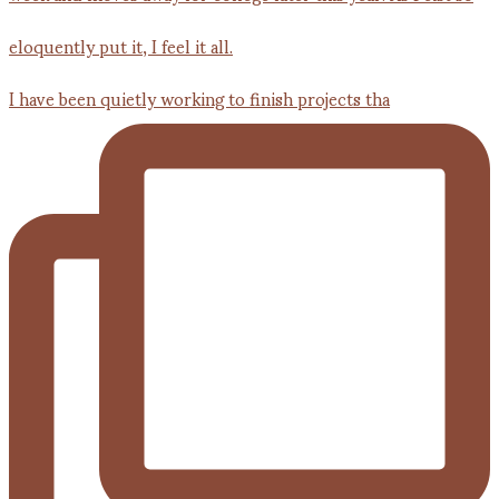
I have been quietly working to finish projects tha