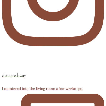
cloisteredaway
I sauntered into the living room a few weeks ago,