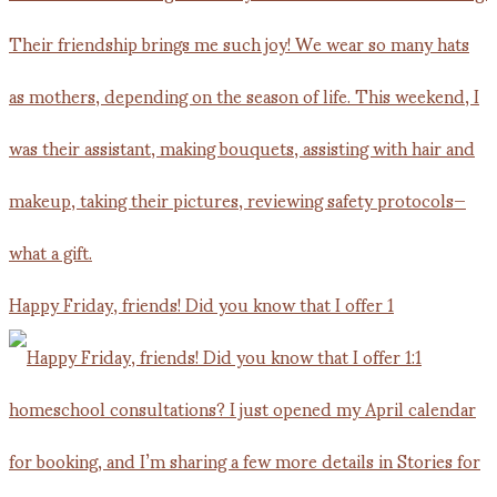
Happy Friday, friends! Did you know that I offer 1