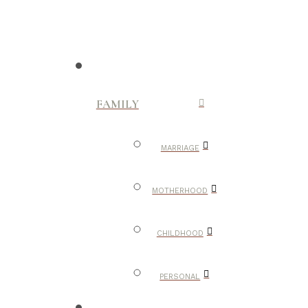
FAMILY
MARRIAGE
MOTHERHOOD
CHILDHOOD
PERSONAL