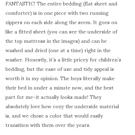
FANTASTIC! The entire bedding (flat sheet and
comforter) is in one piece with two running
zippers on each side along the seem. It goes on
like a fitted sheet (you can see the underside of
the top mattress in the images) and can be
washed and dried (one at a time) right in the
washer. Honestly, it’s a little pricey for children’s
bedding, but the ease of use and tidy appeal is
worth it in my opinion. The boys literally make
their bed in under a minute now, and the best
part for me–it actually looks made! They
absolutely love how cozy the underside material
is, and we chose a color that would easily
transition with them over the years.