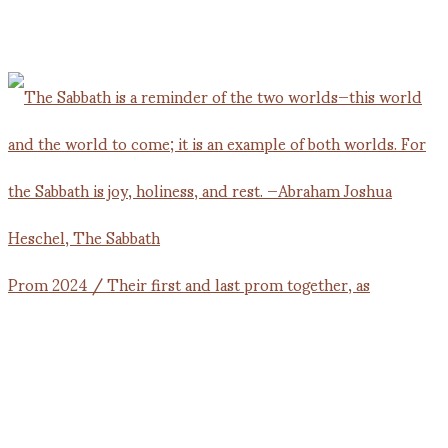
Prom 2024 / Their first and last prom together, as