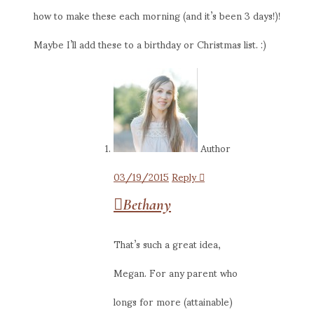
how to make these each morning (and it’s been 3 days!)!
Maybe I’ll add these to a birthday or Christmas list. :)
Author
03/19/2015
Reply
Bethany
That’s such a great idea,
Megan. For any parent who
longs for more (attainable)