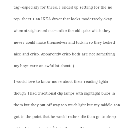
tag–especially for three. I ended up settling for the no
top-sheet + an IKEA duvet that looks moderately okay
when straightened out–unlike the old quilts which they
never could make themselves and tuck in so they looked
nice and crisp. Apparently crisp beds are not something
my boys care an awful lot about :)
I would love to know more about their reading lights
though. I had traditional clip lamps with nightlight bulbs in
them but they put off way too much light but my middle son
got to the point that he would rather die than go to sleep
without his so I couldn’t take it away. When we moved