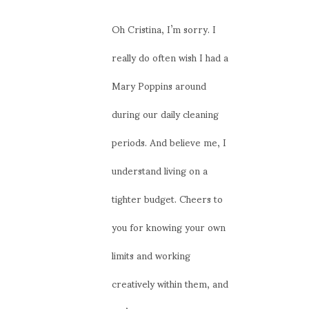
Oh Cristina, I’m sorry. I
really do often wish I had a
Mary Poppins around
during our daily cleaning
periods. And believe me, I
understand living on a
tighter budget. Cheers to
you for knowing your own
limits and working
creatively within them, and