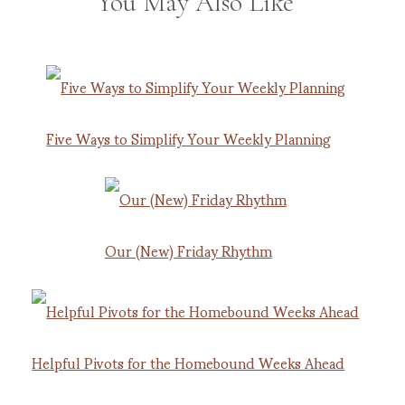
You May Also Like
Five Ways to Simplify Your Weekly Planning
Our (New) Friday Rhythm
Helpful Pivots for the Homebound Weeks Ahead