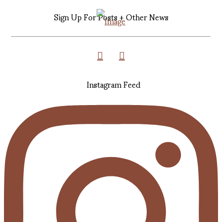
Sign Up For Posts + Other News
Instagram Feed