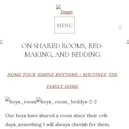
MENU
ON SHARED ROOMS, BED-
MAKING, AND BEDDING
HOME TOUR
,
SIMPLE RHYTHMS + ROUTINES
,
THE
FAMILY HOME
Our boys have shared a room since their crib
days, something I will always cherish for them.