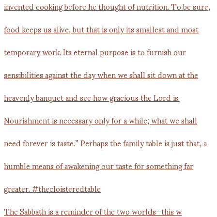
The Sabbath is a reminder of the two worlds—this w