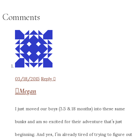
Comments
03/18/2015
Reply
Megan
I just moved our boys (3.5 & 18 months) into these same
bunks and am so excited for their adventure that’s just
beginning. And yes, I’m already tired of trying to figure out