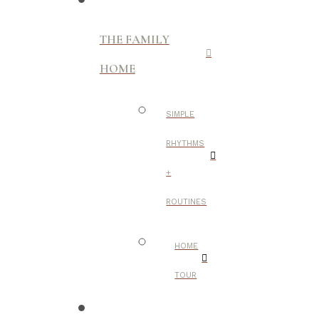
THE FAMILY
HOME
SIMPLE
RHYTHMS
+
ROUTINES
HOME
TOUR