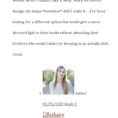
though, the lamps *somehow* didn’t make it…..I’ve been
looking for a different option that would give a more
directed light to their books without disturbing their
brothers who would rather be sleeping in an actually dark
room.
Author
03/19/2015
Reply
Bethany