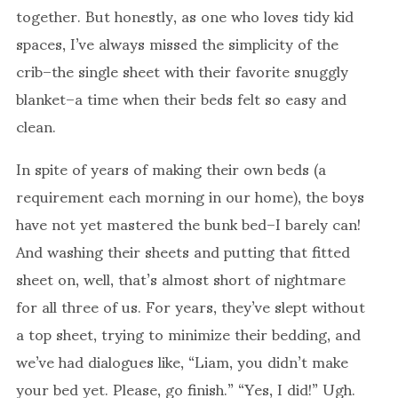
together. But honestly, as one who loves tidy kid
spaces, I’ve always missed the simplicity of the
crib–the single sheet with their favorite snuggly
blanket–a time when their beds felt so easy and
clean.
In spite of years of making their own beds (a
requirement each morning in our home), the boys
have not yet mastered the bunk bed–I barely can!
And washing their sheets and putting that fitted
sheet on, well, that’s almost short of nightmare
for all three of us. For years, they’ve slept without
a top sheet, trying to minimize their bedding, and
we’ve had dialogues like, “Liam, you didn’t make
your bed yet. Please, go finish.” “Yes, I did!” Ugh.