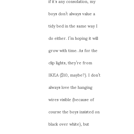
if it’s any consolation, my
boys don’t always value a
tidy bed in the same way I
do either. I’m hoping it will
grow with time. As for the
clip lights, they’re from
IKEA ($10, maybe?). I don’t
always love the hanging
wires visible (because of
course the boys insisted on
black over white), but