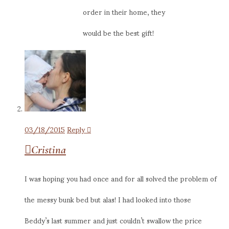
order in their home, they
would be the best gift!
03/18/2015
Reply
Cristina
I was hoping you had once and for all solved the problem of
the messy bunk bed but alas! I had looked into those
Beddy’s last summer and just couldn’t swallow the price