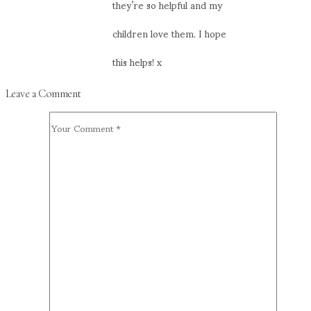
they’re so helpful and my
children love them. I hope
this helps! x
Leave a Comment