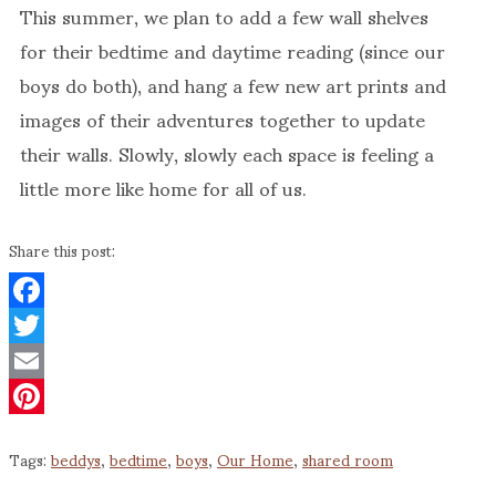
This summer, we plan to add a few wall shelves
for their bedtime and daytime reading (since our
boys do both), and hang a few new art prints and
images of their adventures together to update
their walls. Slowly, slowly each space is feeling a
little more like home for all of us.
Share this post:
Facebook
Twitter
Email
Pinterest
Tags:
beddys
,
bedtime
,
boys
,
Our Home
,
shared room