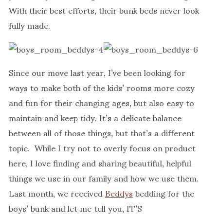
With their best efforts, their bunk beds never look
fully made.
Since our move last year, I’ve been looking for
ways to make both of the kids’ rooms more cozy
and fun for their changing ages, but also easy to
maintain and keep tidy. It’s a delicate balance
between all of those things, but that’s a different
topic. While I try not to overly focus on product
here, I love finding and sharing beautiful, helpful
things we use in our family and how we use them.
Last month, we received
Beddys
bedding for the
boys’ bunk and let me tell you, IT’S