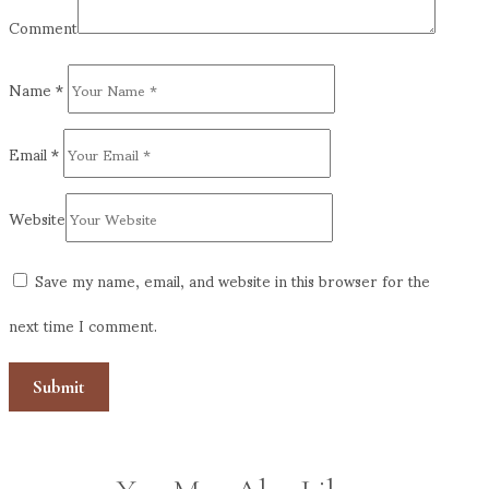
Comment
Name
*
Email
*
Website
Save my name, email, and website in this browser for the
next time I comment.