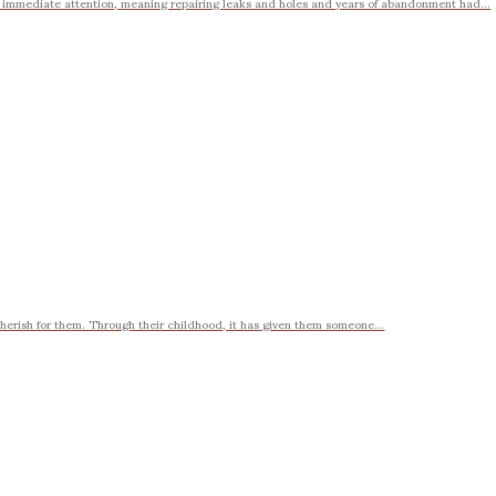
r immediate attention, meaning repairing leaks and holes and years of abandonment had...
cherish for them. Through their childhood, it has given them someone...