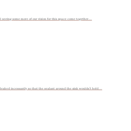
l seeing some more of our vision for this space come together....
eaked incessantly so that the sealant around the sink wouldn’t hold....