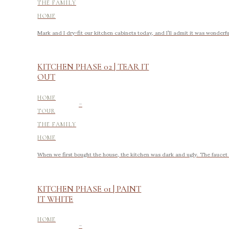
THE FAMILY
HOME
Mark and I dry-fit our kitchen cabinets today, and I’ll admit it was wonderfu
KITCHEN PHASE 02 | TEAR IT
OUT
-
HOME
TOUR
THE FAMILY
HOME
When we first bought the house, the kitchen was dark and ugly. The faucet l
KITCHEN PHASE 01 | PAINT
IT WHITE
-
HOME