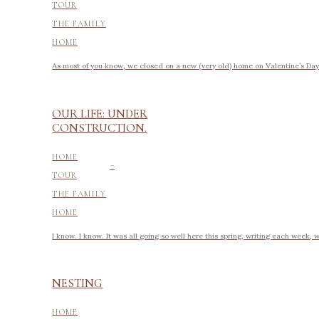
TOUR
THE FAMILY
HOME
As most of you know, we closed on a new (very old) home on Valentine’s Day o
OUR LIFE: UNDER
CONSTRUCTION.
-
HOME
TOUR
THE FAMILY
HOME
I know. I know. It was all going so well here this spring, writing each week, 
NESTING
HOME