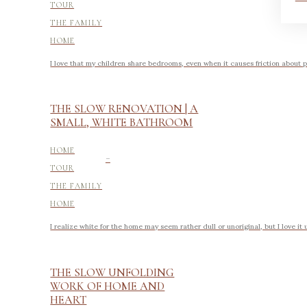
TOUR
THE FAMILY
HOME
I love that my children share bedrooms, even when it causes friction about p
THE SLOW RENOVATION | A
SMALL, WHITE BATHROOM
-
HOME
TOUR
THE FAMILY
HOME
I realize white for the home may seem rather dull or unoriginal, but I love it
THE SLOW UNFOLDING
WORK OF HOME AND
HEART