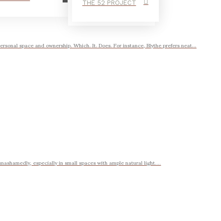
THE 52 PROJECT
ersonal space and ownership. Which. It. Does. For instance, Blythe prefers neat...
 unashamedly, especially in small spaces with ample natural light....