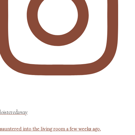
loisteredaway
 sauntered into the living room a few weeks ago,