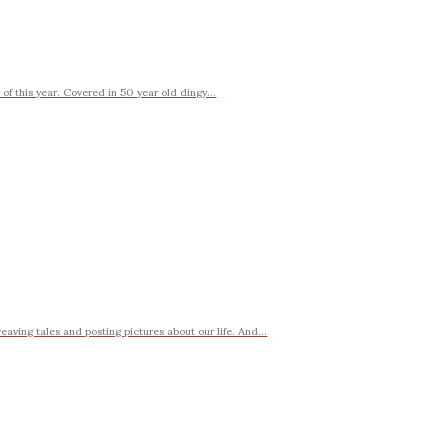
f this year. Covered in 50 year old dingy...
weaving tales and posting pictures about our life. And...