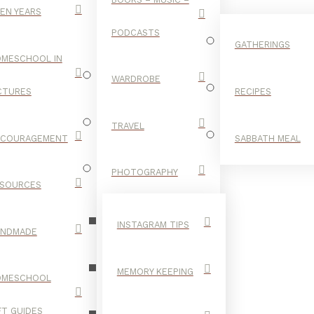
EN YEARS
PODCASTS
GATHERINGS
MESCHOOL IN
WARDROBE
CTURES
RECIPES
TRAVEL
NCOURAGEMENT
SABBATH MEAL
OUR HOME
PHOTOGRAPHY
SOURCES
INSTAGRAM TIPS
ANDMADE
MEMORY KEEPING
OMESCHOOL
FT GUIDES