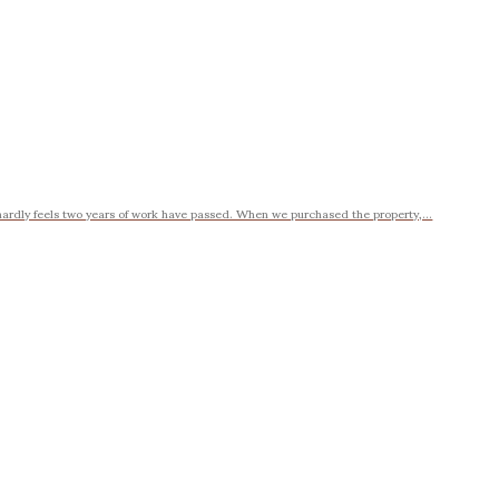
ardly feels two years of work have passed. When we purchased the property,...