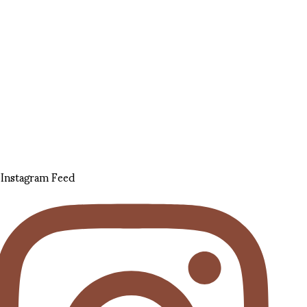
Instagram Feed