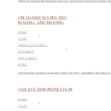
When we first bought this home last year, several large projects needed ou
ON SHARED ROOMS, BED-
MAKING, AND BEDDING
-
HOME
TOUR
-
SIMPLE RHYTHMS +
ROUTINES
THE FAMILY
HOME
Our boys have shared a room since their crib days, something I will always 
OUR KITCHEN INSPIRATION
-
HOME
TOUR