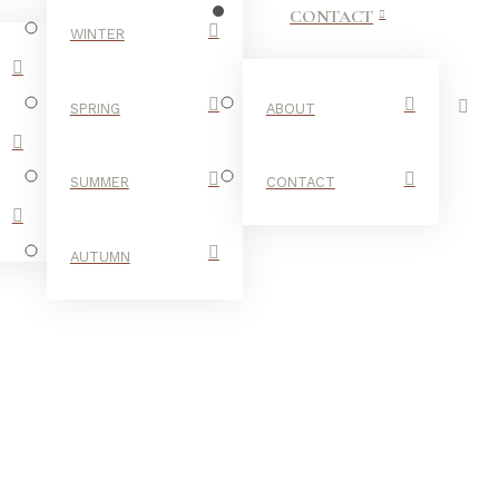
CONTACT
WINTER
SPRING
ABOUT
SUMMER
CONTACT
AUTUMN