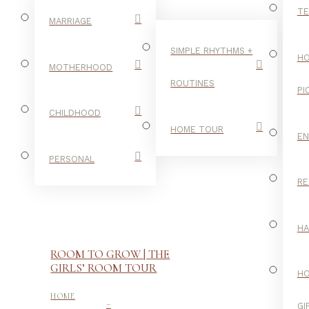
TE
MARRIAGE
SIMPLE RHYTHMS +
HO
MOTHERHOOD
ROUTINES
PI
CHILDHOOD
HOME TOUR
E
PERSONAL
RE
H
ROOM TO GROW | THE
GIRLS’ ROOM TOUR
H
-
HOME
GI