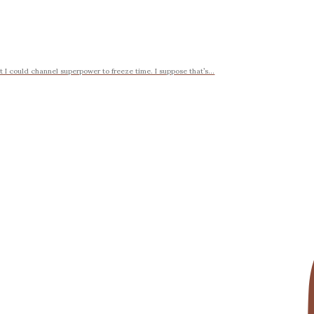
t I could channel superpower to freeze time. I suppose that’s...