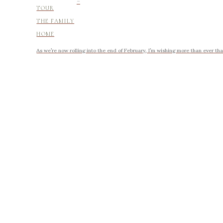
-
TOUR
THE FAMILY
HOME
As we’re now rolling into the end of February, I’m wishing more than ever tha