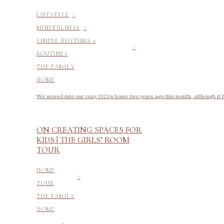
-
LIFESTYLE
-
MINDFULNESS
-
SIMPLE RHYTHMS +
ROUTINES
THE FAMILY
HOME
We moved into our cozy 1920s home two years ago this month, although it h
ON CREATING SPACES FOR
KIDS | THE GIRLS’ ROOM
TOUR
-
HOME
TOUR
THE FAMILY
HOME