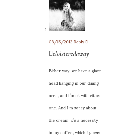
08/15/2012
Reply
cloisteredaway
Either way, we have a giant
head hanging in our dining
area, and I’m ok with either
one. And I’m sorry about
the cream; it’s a necessity
in my coffee, which I guess