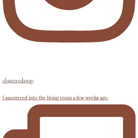
cloisteredaway
I sauntered into the living room a few weeks ago,