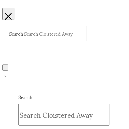
Search
Submit
Clear
Search