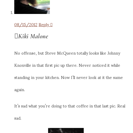
08/15/2012
Reply
Kiki Malone
No offense, but Steve McQueen totally looks like Johnny
Knoxville in that first pic up there. Never noticed it while
standing in your kitchen. Now I’ll never look at it the same
again.
It’s sad what you’re doing to that coffee in that last pic. Real
sad.