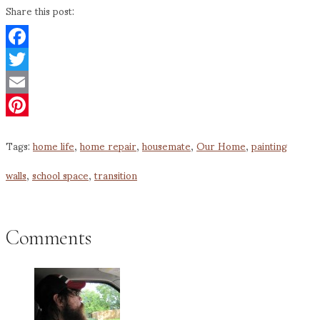
Share this post:
Facebook
Twitter
Email
Pinterest
Tags:
home life
,
home repair
,
housemate
,
Our Home
,
painting
walls
,
school space
,
transition
Comments