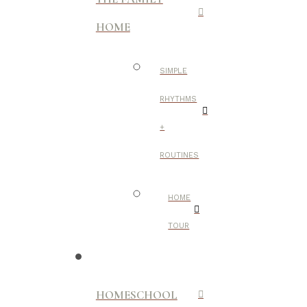
HOME
SIMPLE
RHYTHMS
+
ROUTINES
HOME
TOUR
HOMESCHOOL