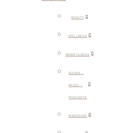
BEAUTY
WELLNESS
MINDFULNESS
BOOKS –
MUSIC –
PODCASTS
WARDROBE