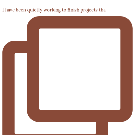
I have been quietly working to finish projects tha