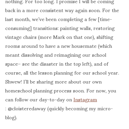
nothing. For too long. I promise I will be coming
back in a more consistent way again soon. For the
last month, we’ve been completing a few [time-
consuming] transitions: painting walls, restoring
vintage chairs (more Mark on that one), shifting
rooms around to have a new housemate (which
meant dissolving and reimagining our school
space– see the disaster in the top left), and of
course, all the lesson planning for our school year.
Shwew! I’ll be sharing more about our own
homeschool planning process soon. For now, you
can follow our day-to-day on
Instagram
: @cloisteredaway (quickly becoming my micro-
blog).