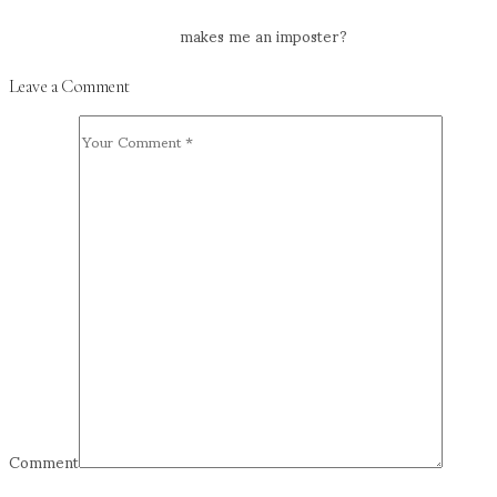
makes me an imposter?
Leave a Comment
Comment