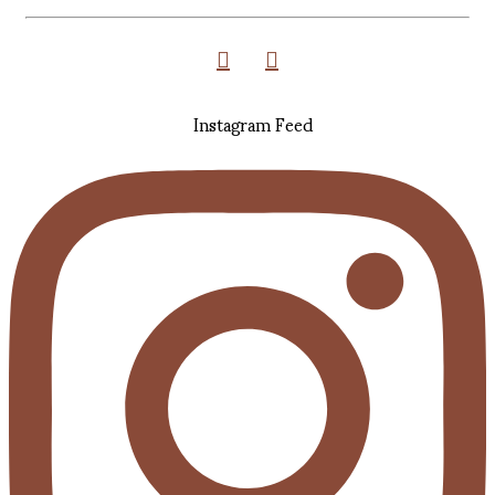
Instagram Feed