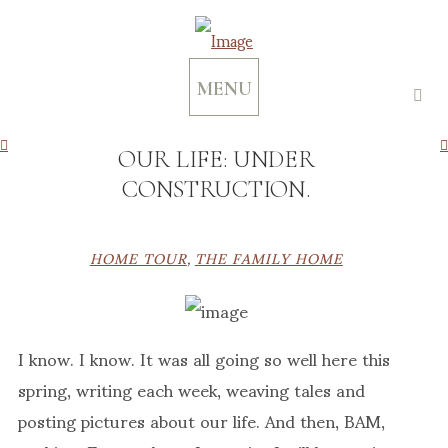
MENU
OUR LIFE: UNDER
CONSTRUCTION.
HOME TOUR
,
THE FAMILY HOME
I know. I know. It was all going so well here this
spring, writing each week, weaving tales and
posting pictures about our life. And then, BAM,