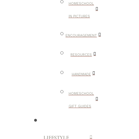
HOMESCHOOL
IN PICTURES
ENCOURAGEMENT
RESOURCES
HANDMADE
HOMESCHOOL
GIFT GUIDES
LIFESTYLE