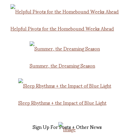
Helpful Pivots for the Homebound Weeks Ahead
Summer, the Dreaming Season
Sleep Rhythms + the Impact of Blue Light
Sign Up For Posts + Other News