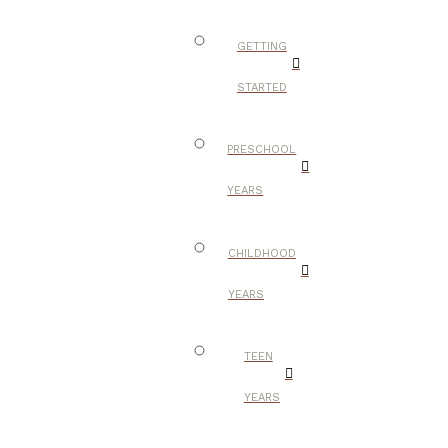
GETTING
STARTED
PRESCHOOL
YEARS
CHILDHOOD
YEARS
TEEN
YEARS