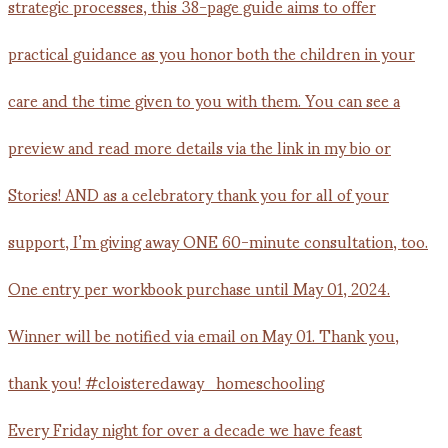
Every Friday night for over a decade we have feast