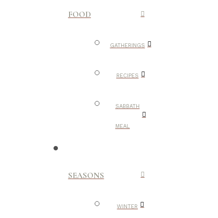
FOOD
GATHERINGS
RECIPES
SABBATH
MEAL
SEASONS
WINTER