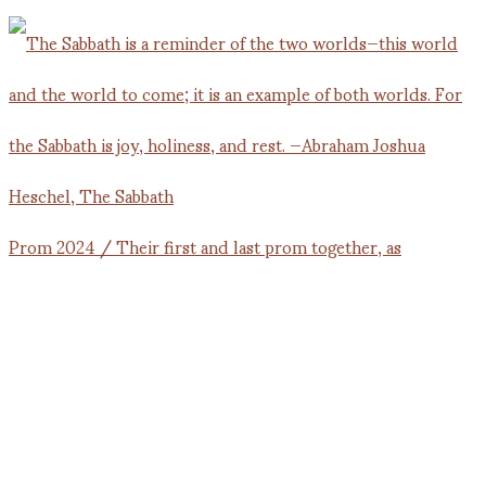
Prom 2024 / Their first and last prom together, as