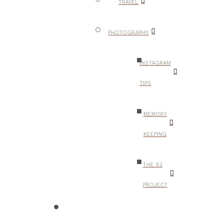
TRAVEL
PHOTOGRAPHY
INSTAGRAM
TIPS
MEMORY
KEEPING
THE 52
PROJECT