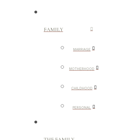
FAMILY
MARRIAGE
MOTHERHOOD
CHILDHOOD
PERSONAL
THE FAMILY