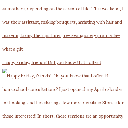
Happy Friday, friends! Did you know that I offer 1