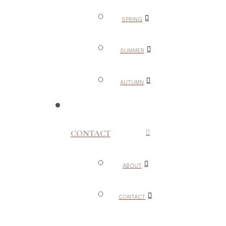
SPRING
SUMMER
AUTUMN
CONTACT
ABOUT
CONTACT