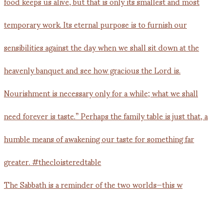
The Sabbath is a reminder of the two worlds—this w