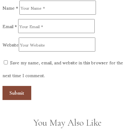
Name
*
Email
*
Website
Save my name, email, and website in this browser for the
next time I comment.
You May Also Like