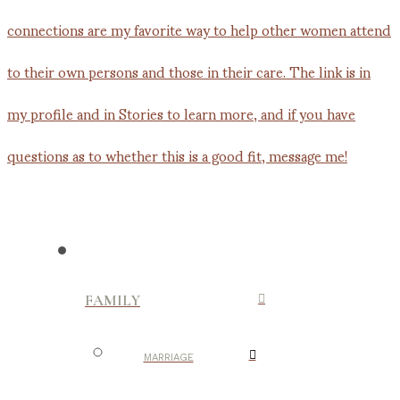
FAMILY
MARRIAGE