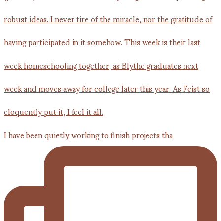
I have been quietly working to finish projects tha