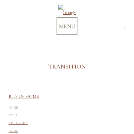
MENU
TRANSITION
BITS OF HOME
-
HOME
TOUR
THE FAMILY
HOME