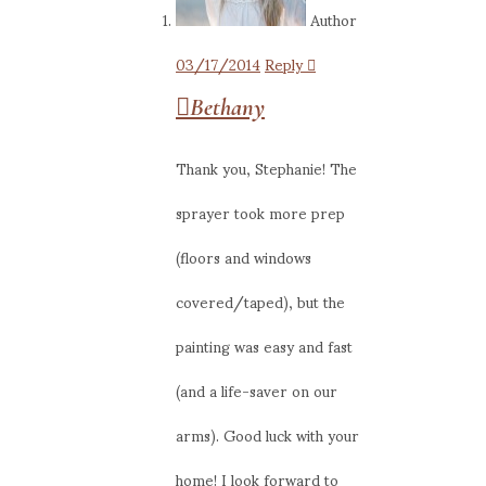
Author
03/17/2014
Reply
Bethany
Thank you, Stephanie! The
sprayer took more prep
(floors and windows
covered/taped), but the
painting was easy and fast
(and a life-saver on our
arms). Good luck with your
home! I look forward to