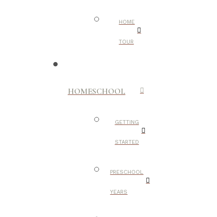
HOME
TOUR
HOMESCHOOL
GETTING
STARTED
PRESCHOOL
YEARS