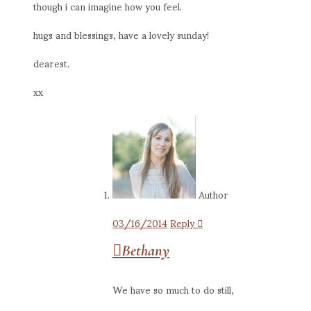
though i can imagine how you feel.
hugs and blessings, have a lovely sunday!
dearest.
xx
Author
03/16/2014
Reply
Bethany
We have so much to do still,