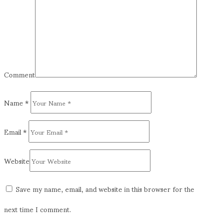
Comment
Name
*
Email
*
Website
Save my name, email, and website in this browser for the
next time I comment.