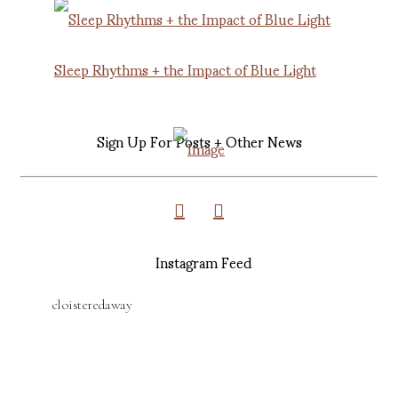
Sleep Rhythms + the Impact of Blue Light
Sign Up For Posts + Other News
Instagram Feed
cloisteredaway