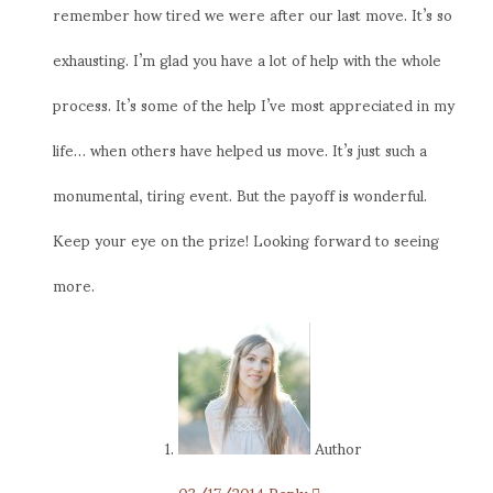
remember how tired we were after our last move. It’s so
exhausting. I’m glad you have a lot of help with the whole
process. It’s some of the help I’ve most appreciated in my
life… when others have helped us move. It’s just such a
monumental, tiring event. But the payoff is wonderful.
Keep your eye on the prize! Looking forward to seeing
more.
Author
03/17/2014
Reply