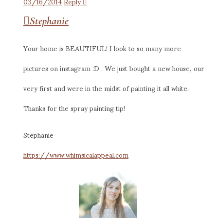
03/16/2014
Reply
Stephanie
Your home is BEAUTIFUL! I look to so many more
pictures on instagram :D . We just bought a new house, our
very first and were in the midst of painting it all white.
Thanks for the spray painting tip!
Stephanie
https://www.whimsicalappeal.com