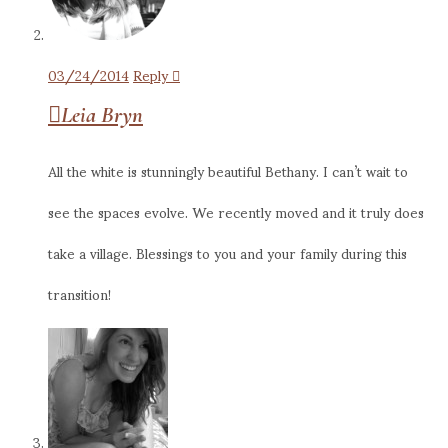
03/24/2014
Reply
Leia Bryn
All the white is stunningly beautiful Bethany. I can’t wait to
see the spaces evolve. We recently moved and it truly does
take a village. Blessings to you and your family during this
transition!