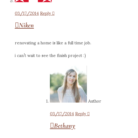
03/17/2014
Reply
Niken
renovating a home is like a full time job.
i can’t wait to see the finish project :)
Author
03/17/2014
Reply
Bethany