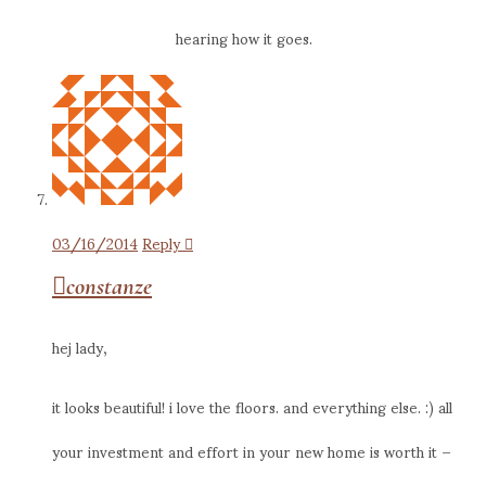
hearing how it goes.
03/16/2014
Reply
constanze
hej lady,
it looks beautiful! i love the floors. and everything else. :) all
your investment and effort in your new home is worth it –