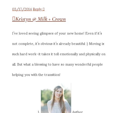
03/17/2014
Reply
Kristyn @ Milk + Crown
I’ve loved seeing glimpses of your new home! Even if it’s
not complete, it’s obvious it’s already beautiful :) Moving is
such hard work–it takes it toll emotionally and physically on
all. But what a blessing to have so many wonderful people
helping you with the transition!
Author