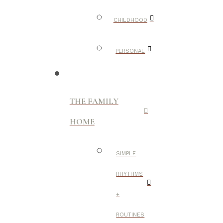
CHILDHOOD
PERSONAL
THE FAMILY
HOME
SIMPLE
RHYTHMS
+
ROUTINES