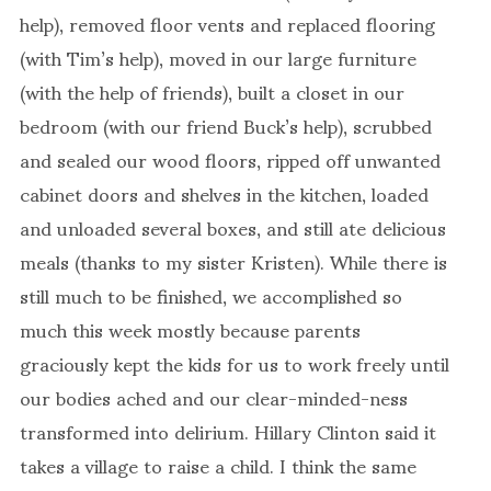
help), removed floor vents and replaced flooring
(with Tim’s help), moved in our large furniture
(with the help of friends), built a closet in our
bedroom (with our friend Buck’s help), scrubbed
and sealed our wood floors, ripped off unwanted
cabinet doors and shelves in the kitchen, loaded
and unloaded several boxes, and still ate delicious
meals (thanks to my sister Kristen). While there is
still much to be finished, we accomplished so
much this week mostly because parents
graciously kept the kids for us to work freely until
our bodies ached and our clear-minded-ness
transformed into delirium. Hillary Clinton said it
takes a village to raise a child. I think the same