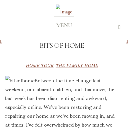
MENU
BITS OF HOME
HOME TOUR
,
THE FAMILY HOME
Between the time change last
weekend, our absent children, and this move, the
last week has been disorienting and awkward,
especially online. We’ve been restoring and
repairing our home as we’ve been moving in, and
at times, I’ve felt overwhelmed by how much we