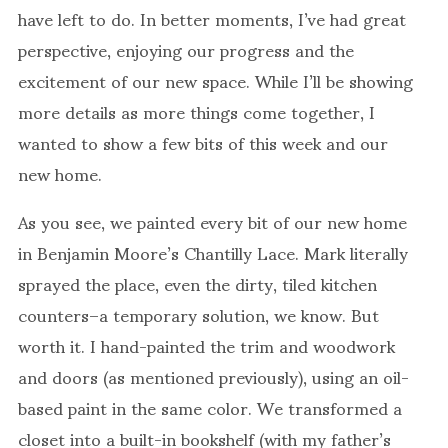
have left to do. In better moments, I’ve had great
perspective, enjoying our progress and the
excitement of our new space. While I’ll be showing
more details as more things come together, I
wanted to show a few bits of this week and our
new home.
As you see, we painted every bit of our new home
in Benjamin Moore’s Chantilly Lace. Mark literally
sprayed the place, even the dirty, tiled kitchen
counters–a temporary solution, we know. But
worth it. I hand-painted the trim and woodwork
and doors (as mentioned previously), using an oil-
based paint in the same color. We transformed a
closet into a built-in bookshelf (with my father’s