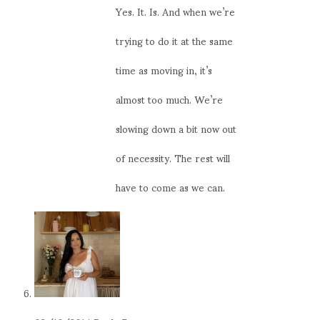
Yes. It. Is. And when we’re
trying to do it at the same
time as moving in, it’s
almost too much. We’re
slowing down a bit now out
of necessity. The rest will
have to come as we can.