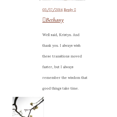
03/17/2014
Reply
Bethany
Well said, Kristyn. And
thank you. I always wish
these transitions moved
faster, but I always
remember the wisdom that
good things take time.