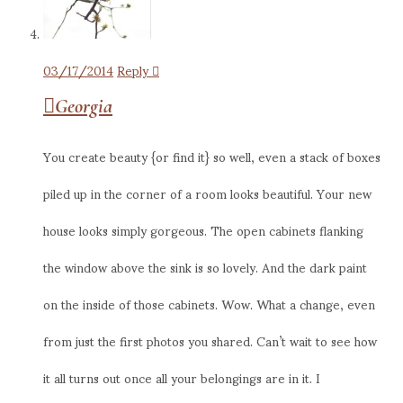
03/17/2014
Reply
Georgia
You create beauty {or find it} so well, even a stack of boxes
piled up in the corner of a room looks beautiful. Your new
house looks simply gorgeous. The open cabinets flanking
the window above the sink is so lovely. And the dark paint
on the inside of those cabinets. Wow. What a change, even
from just the first photos you shared. Can’t wait to see how
it all turns out once all your belongings are in it. I