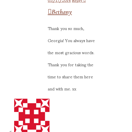
Bethany
Thank you so much,
Georgia! You always have
the most gracious words.
Thank you for taking the
time to share them here
and with me. xx