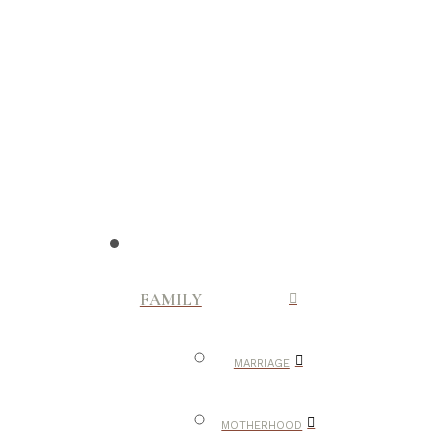
FAMILY
MARRIAGE
MOTHERHOOD