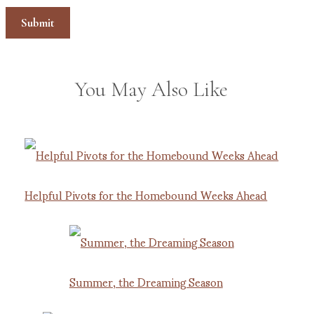
You May Also Like
Helpful Pivots for the Homebound Weeks Ahead
Summer, the Dreaming Season