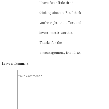
I have felt a little tired
thinking about it. But I think
you’re right–the effort and
investment is worth it.
Thanks for the
encouragement, friend. xx
Leave a Comment