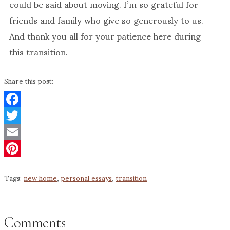
could be said about moving. I’m so grateful for
friends and family who give so generously to us.
And thank you all for your patience here during
this transition.
Share this post:
Facebook
Twitter
Email
Pinterest
Tags:
new home
,
personal essays
,
transition
Comments