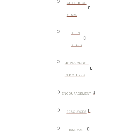
CHILDHOOD
YEARS
TEEN
YEARS
HOMESCHOOL
IN PICTURES
ENCOURAGEMENT
RESOURCES
HANDMADE