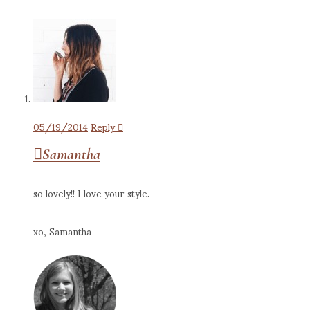
05/19/2014
Reply
Samantha
so lovely!! I love your style.
xo, Samantha