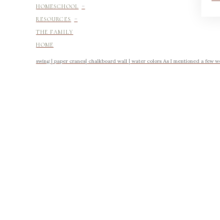
-
HOMESCHOOL
-
RESOURCES
THE FAMILY
HOME
swing | paper cranes| chalkboard wall | water colors As I mentioned a few w