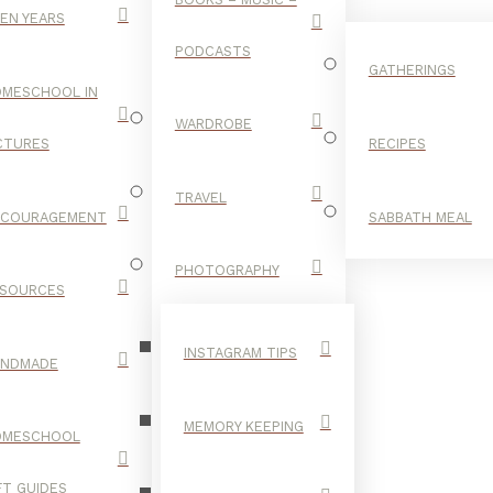
EN YEARS
PODCASTS
GATHERINGS
MESCHOOL IN
WARDROBE
CTURES
RECIPES
TRAVEL
NCOURAGEMENT
SABBATH MEAL
BRIGHT
PHOTOGRAPHY
SOURCES
INSTAGRAM TIPS
ANDMADE
MEMORY KEEPING
OMESCHOOL
FT GUIDES