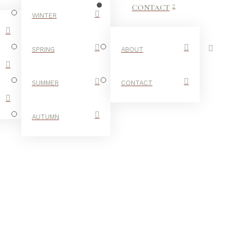
CONTACT
WINTER
SPRING
ABOUT
SUMMER
CONTACT
AUTUMN