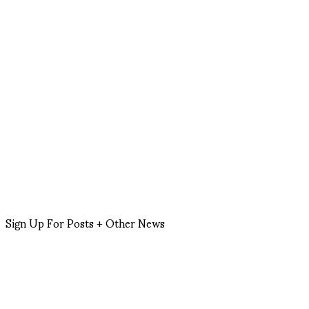
Sign Up For Posts + Other News