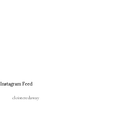
Instagram Feed
cloisteredaway