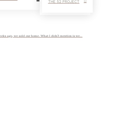
THE 52 PROJECT
eeks ago, we sold our home. What I didn’t mention is we...