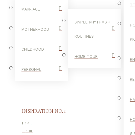
TE
MARRIAGE
SIMPLE RHYTHMS +
HO
MOTHERHOOD
ROUTINES
PI
CHILDHOOD
HOME TOUR
E
PERSONAL
RE
H
INSPIRATION NO. 1
H
-
HOME
TOUR
GI