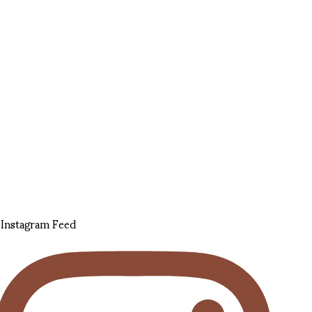
Instagram Feed