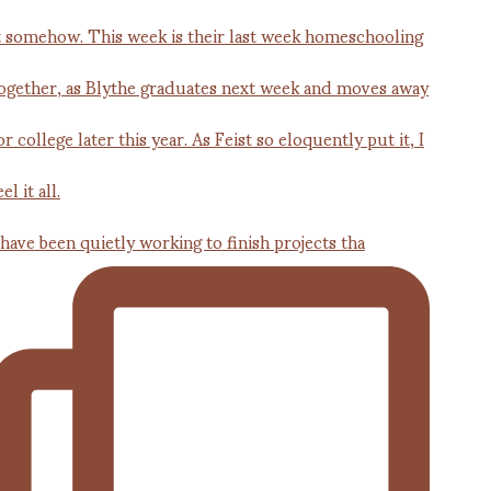
 have been quietly working to finish projects tha