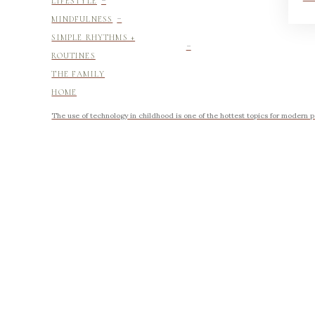
LIFESTYLE
-
MINDFULNESS
-
SIMPLE RHYTHMS +
ROUTINES
THE FAMILY
HOME
The use of technology in childhood is one of the hottest topics for modern p