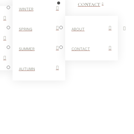
CONTACT
WINTER
SPRING
ABOUT
SUMMER
CONTACT
AUTUMN