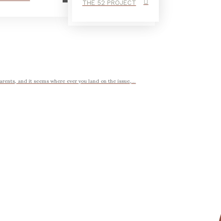
THE 52 PROJECT
arents, and it seems where ever you land on the issue,...