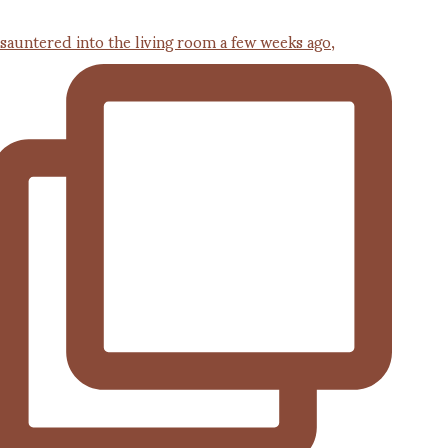
 sauntered into the living room a few weeks ago,