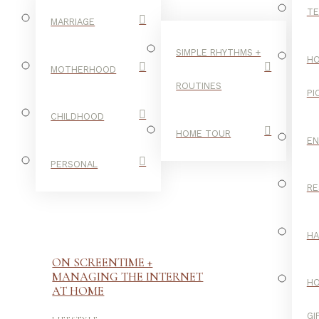
TE
MARRIAGE
SIMPLE RHYTHMS +
HO
MOTHERHOOD
ROUTINES
PI
CHILDHOOD
HOME TOUR
E
PERSONAL
RE
H
ON SCREENTIME +
MANAGING THE INTERNET
H
AT HOME
-
GI