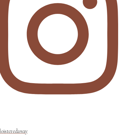
loisteredaway