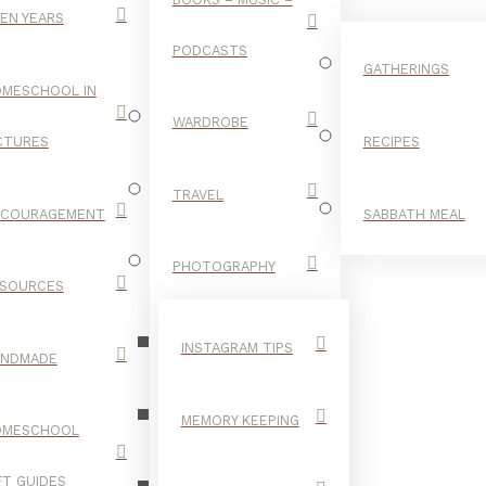
EN YEARS
PODCASTS
GATHERINGS
MESCHOOL IN
WARDROBE
CTURES
RECIPES
TRAVEL
NCOURAGEMENT
SABBATH MEAL
CIRCLE
PHOTOGRAPHY
SOURCES
INSTAGRAM TIPS
ANDMADE
MEMORY KEEPING
OMESCHOOL
FT GUIDES