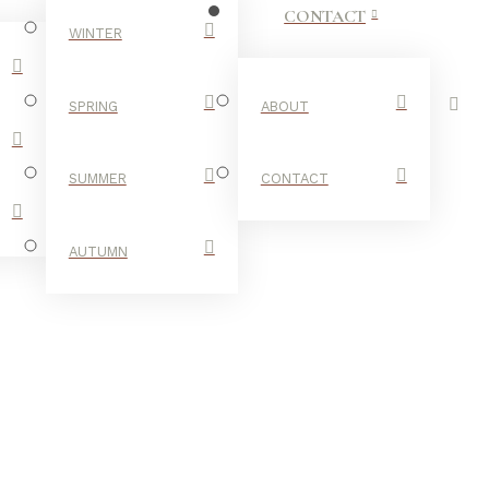
CONTACT
WINTER
SPRING
ABOUT
SUMMER
CONTACT
AUTUMN