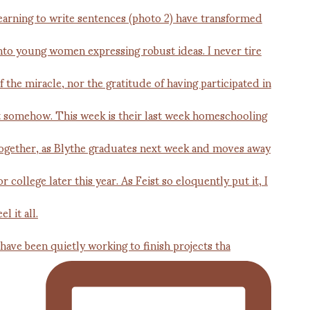
 have been quietly working to finish projects tha