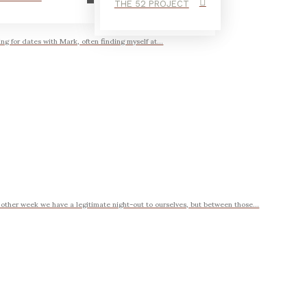
THE 52 PROJECT
ing for dates with Mark, often finding myself at...
 other week we have a legitimate night-out to ourselves, but between those...