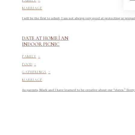
FAMILY
MARRIAGE
I will be the first to admit, I am not always very good at protecting or prepar
DATE AT HOME | AN
INDOOR PICNIC
-
FAMILY
-
FOOD
-
GATHERINGS
MARRIAGE
As parents, Mark and I have learned to be creative about our “dates.” Every