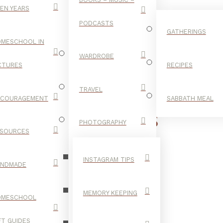
EN YEARS
PODCASTS
GATHERINGS
MESCHOOL IN
WARDROBE
CTURES
RECIPES
TRAVEL
NCOURAGEMENT
SABBATH MEAL
DATE IDEAS
PHOTOGRAPHY
SOURCES
INSTAGRAM TIPS
ANDMADE
MEMORY KEEPING
OMESCHOOL
FT GUIDES