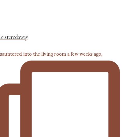
loisteredaway
 sauntered into the living room a few weeks ago,