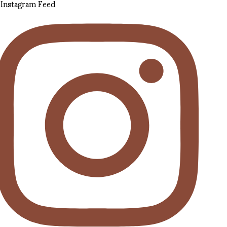
Instagram Feed