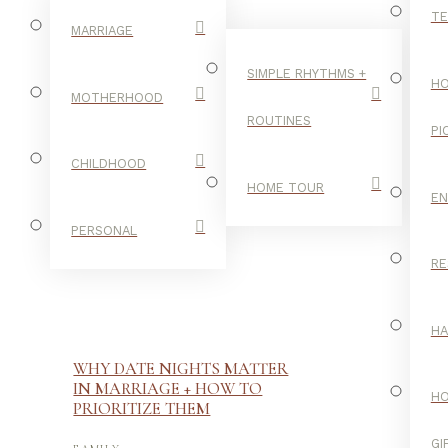
TE
MARRIAGE
SIMPLE RHYTHMS +
HO
MOTHERHOOD
ROUTINES
PI
CHILDHOOD
HOME TOUR
E
PERSONAL
RE
H
WHY DATE NIGHTS MATTER
IN MARRIAGE + HOW TO
H
PRIORITIZE THEM
-
GI