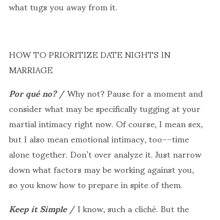
what tugs you away from it.
HOW TO PRIORITIZE DATE NIGHTS IN
MARRIAGE
Por qué no?
/ Why not? Pause for a moment and
consider what may be specifically tugging at your
martial intimacy right now. Of course, I mean sex,
but I also mean emotional intimacy, too––time
alone together. Don’t over analyze it. Just narrow
down what factors may be working against you,
so you know how to prepare in spite of them.
Keep it Simple
/ I know, such a cliché. But the