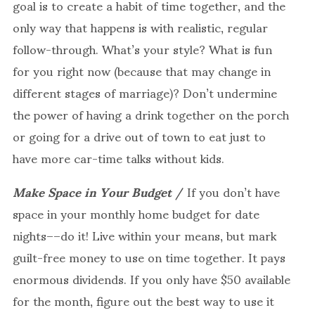
goal is to create a habit of time together, and the
only way that happens is with realistic, regular
follow-through. What’s your style? What is fun
for you right now (because that may change in
different stages of marriage)? Don’t undermine
the power of having a drink together on the porch
or going for a drive out of town to eat just to
have more car-time talks without kids.
Make Space in Your Budget
/ If you don’t have
space in your monthly home budget for date
nights––do it! Live within your means, but mark
guilt-free money to use on time together. It pays
enormous dividends. If you only have $50 available
for the month, figure out the best way to use it