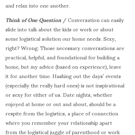
and relax into one another.
Think of One Question
/ Conversation can easily
slide into talk about the kids or work or about
some logistical solution our home needs. Sexy,
right? Wrong. Those necessary conversations are
practical, helpful, and foundational for building a
home, but my advice (based on experience), leave
it for another time. Hashing out the days’ events
(especially the really hard ones) is not inspirational
or sexy for either of us. Date nights, whether
enjoyed at home or out and about, should be a
respite from the logistics, a place of connection
where you remember your relationship apart
from the logistical juggle of parenthood or work