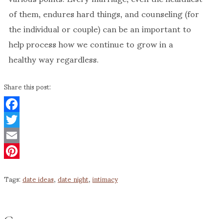
of them, endures hard things, and counseling (for
the individual or couple) can be an important to
help process how we continue to grow in a
healthy way regardless.
Share this post:
Facebook
Twitter
Email
Pinterest
Tags:
date ideas
,
date night
,
intimacy