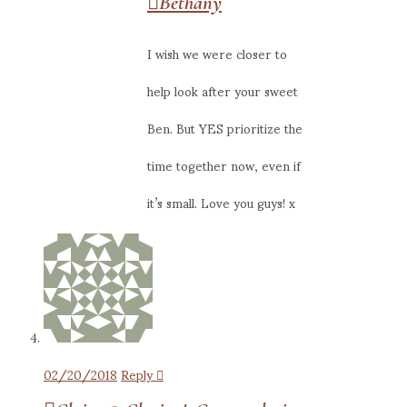
Bethany
I wish we were closer to
help look after your sweet
Ben. But YES prioritize the
time together now, even if
it’s small. Love you guys! x
02/20/2018
Reply