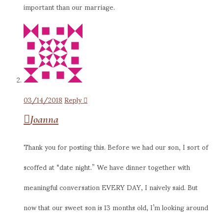
important than our marriage.
03/14/2018
Reply
Joanna
Thank you for posting this. Before we had our son, I sort of
scoffed at “date night.” We have dinner together with
meaningful conversation EVERY DAY, I naively said. But
now that our sweet son is 13 months old, I’m looking around