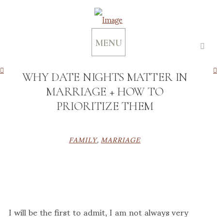
MENU
WHY DATE NIGHTS MATTER IN
MARRIAGE + HOW TO
PRIORITIZE THEM
FAMILY
,
MARRIAGE
I will be the first to admit, I am not always very