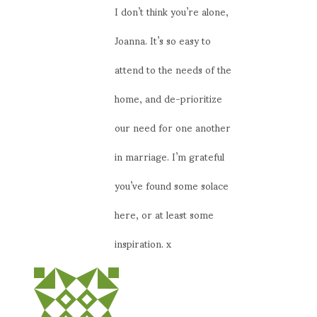
I don’t think you’re alone,
Joanna. It’s so easy to
attend to the needs of the
home, and de-prioritize
our need for one another
in marriage. I’m grateful
you’ve found some solace
here, or at least some
inspiration. x