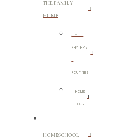
THE FAMILY
HOME
SIMPLE
RHYTHMS
+
ROUTINES
HOME
TOUR
HOMESCHOOL