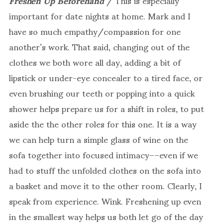
important for date nights at home. Mark and I
have so much empathy/compassion for one
another’s work. That said, changing out of the
clothes we both wore all day, adding a bit of
lipstick or under-eye concealer to a tired face, or
even brushing our teeth or popping into a quick
shower helps prepare us for a shift in roles, to put
aside the the other roles for this one. It is a way
we can help turn a simple glass of wine on the
sofa together into focused intimacy––even if we
had to stuff the unfolded clothes on the sofa into
a basket and move it to the other room. Clearly, I
speak from experience. Wink. Freshening up even
in the smallest way helps us both let go of the day