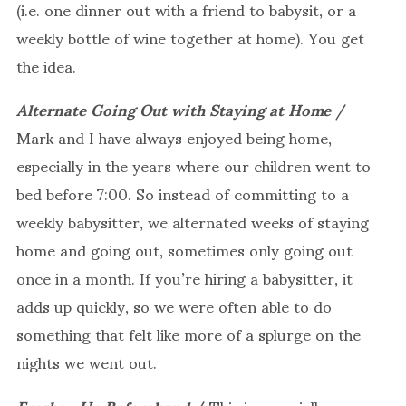
(i.e. one dinner out with a friend to babysit, or a
weekly bottle of wine together at home). You get
the idea.
Alternate Going Out with Staying at Home
/
Mark and I have always enjoyed being home,
especially in the years where our children went to
bed before 7:00. So instead of committing to a
weekly babysitter, we alternated weeks of staying
home and going out, sometimes only going out
once in a month. If you’re hiring a babysitter, it
adds up quickly, so we were often able to do
something that felt like more of a splurge on the
nights we went out.
Freshen Up Beforehand
/ This is especially