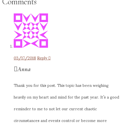
Comments
03/17/2018
Reply
Anna
Thank you for this post. This topic has been weighing
heavily on my heart and mind for the past year. It’s a good
reminder to me to not let our current chaotic
circumstances and events control or become more