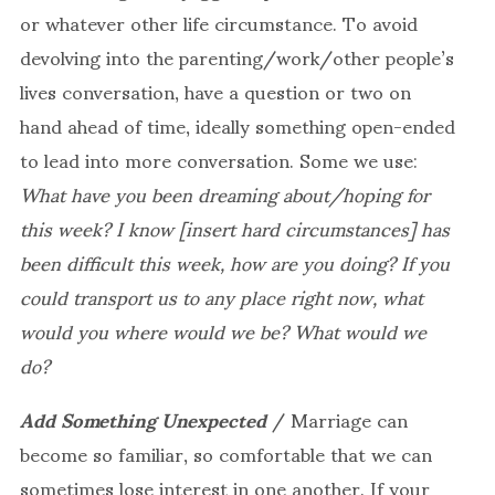
or whatever other life circumstance. To avoid
devolving into the parenting/work/other people’s
lives conversation, have a question or two on
hand ahead of time, ideally something open-ended
to lead into more conversation. Some we use:
What have you been dreaming about/hoping for
this week? I know [insert hard circumstances] has
been difficult this week, how are you doing? If you
could transport us to any place right now, what
would you where would we be? What would we
do?
Add Something Unexpected
/ Marriage can
become so familiar, so comfortable that we can
sometimes lose interest in one another. If your