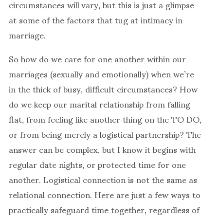
circumstances will vary, but this is just a glimpse
at some of the factors that tug at intimacy in
marriage.
So how do we care for one another within our
marriages (sexually and emotionally) when we’re
in the thick of busy, difficult circumstances? How
do we keep our marital relationship from falling
flat, from feeling like another thing on the TO DO,
or from being merely a logistical partnership? The
answer can be complex, but I know it begins with
regular date nights, or protected time for one
another. Logistical connection is not the same as
relational connection. Here are just a few ways to
practically safeguard time together, regardless of