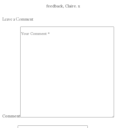
feedback, Claire. x
Leave a Comment
Comment