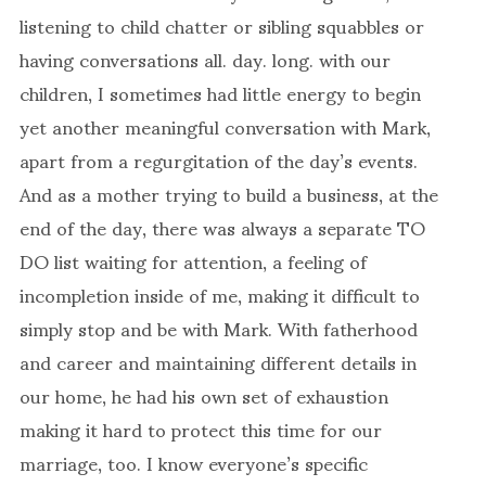
listening to child chatter or sibling squabbles or
having conversations all. day. long. with our
children, I sometimes had little energy to begin
yet another meaningful conversation with Mark,
apart from a regurgitation of the day’s events.
And as a mother trying to build a business, at the
end of the day, there was always a separate TO
DO list waiting for attention, a feeling of
incompletion inside of me, making it difficult to
simply stop and be with Mark. With fatherhood
and career and maintaining different details in
our home, he had his own set of exhaustion
making it hard to protect this time for our
marriage, too. I know everyone’s specific