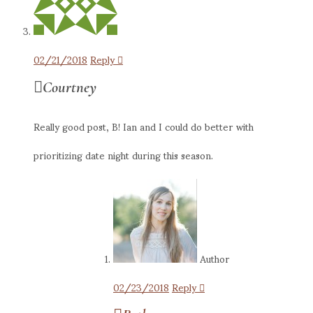
02/21/2018
Reply
Courtney
Really good post, B! Ian and I could do better with
prioritizing date night during this season.
Author
02/23/2018
Reply