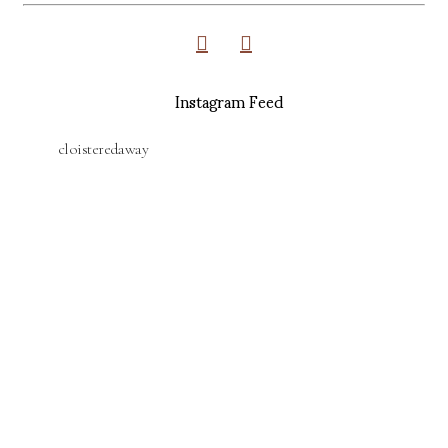
Instagram Feed
cloisteredaway