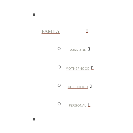
FAMILY
MARRIAGE
MOTHERHOOD
CHILDHOOD
PERSONAL