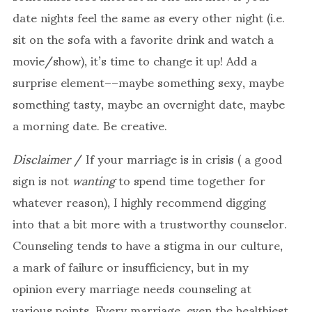
date nights feel the same as every other night (i.e.
sit on the sofa with a favorite drink and watch a
movie/show), it’s time to change it up! Add a
surprise element––maybe something sexy, maybe
something tasty, maybe an overnight date, maybe
a morning date. Be creative.
Disclaimer
/
If your marriage is in crisis ( a good
sign is not
wanting
to spend time together for
whatever reason), I highly recommend digging
into that a bit more with a trustworthy counselor.
Counseling tends to have a stigma in our culture,
a mark of failure or insufficiency, but in my
opinion every marriage needs counseling at
various points. Every marriage, even the healthiest