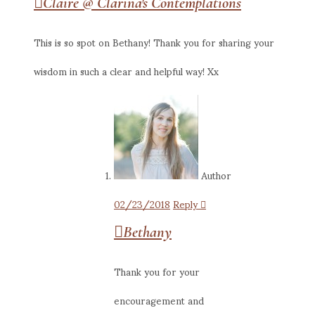
Claire @ Clarina's Contemplations
This is so spot on Bethany! Thank you for sharing your
wisdom in such a clear and helpful way! Xx
Author
02/23/2018
Reply
Bethany
Thank you for your
encouragement and