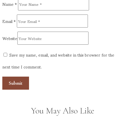
Name
*
Email
*
Website
Save my name, email, and website in this browser for the
next time I comment.
You May Also Like