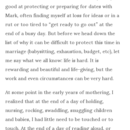
good at protecting or preparing for dates with
Mark, often finding myself at loss for ideas or in a
rut or too tired to “get ready to go out” at the
end of a busy day. But before we head down the
list of why it can be difficult to protect this time in
marriage (babysitting, exhaustion, budget, etc), let
me say what we all know: life is hard. It is
rewarding and beautiful and life-giving, but the
work and even circumstances can be very hard.
At some point in the early years of mothering, I
realized that at the end of a day of holding,
nursing, rocking, swaddling, snuggling children
and babies, I had little need to be touched or to
touch. At the end of a day of reading aloud, or