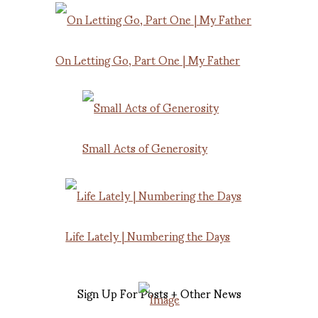
On Letting Go, Part One | My Father
Small Acts of Generosity
Life Lately | Numbering the Days
Sign Up For Posts + Other News