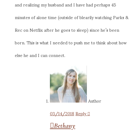
and realizing my husband and I have had perhaps 45
minutes of alone time (outside of blearily watching Parks &
Rec on Netflix after he goes to sleep) since he’s been
born. This is what I needed to push me to think about how
else he and I can connect.
Author
03/14/2018
Reply
Bethany