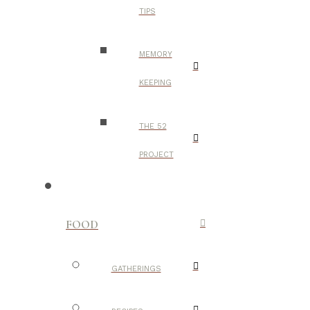
TIPS
MEMORY
KEEPING
THE 52
PROJECT
FOOD
GATHERINGS