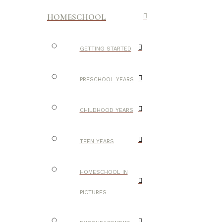
HOMESCHOOL
GETTING STARTED
PRESCHOOL YEARS
CHILDHOOD YEARS
TEEN YEARS
HOMESCHOOL IN
PICTURES