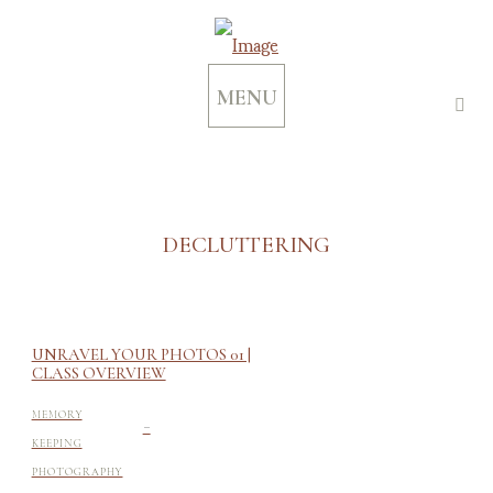
MENU
DECLUTTERING
UNRAVEL YOUR PHOTOS 01 |
CLASS OVERVIEW
-
MEMORY
KEEPING
PHOTOGRAPHY