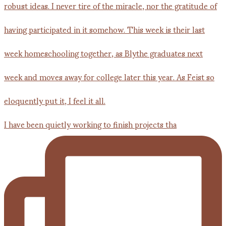
I have been quietly working to finish projects tha