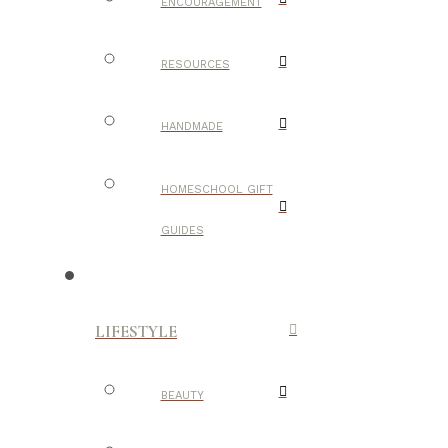
ENCOURAGEMENT
RESOURCES
HANDMADE
HOMESCHOOL GIFT
GUIDES
LIFESTYLE
BEAUTY