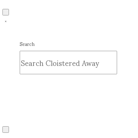
Search
Submit
Clear