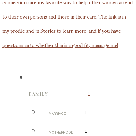
FAMILY
MARRIAGE
MOTHERHOOD