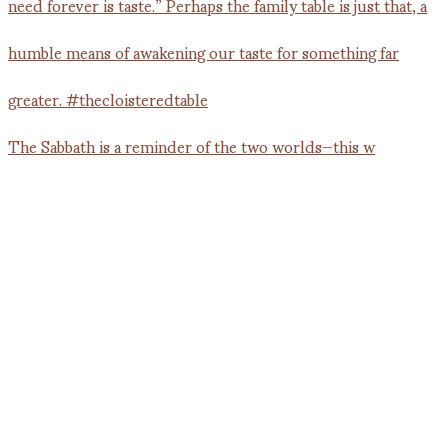
The Sabbath is a reminder of the two worlds—this w