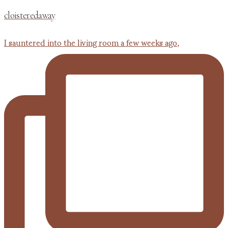
cloisteredaway
I sauntered into the living room a few weeks ago,