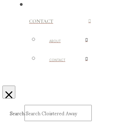
CONTACT
ABOUT
CONTACT
Search
Submit
Clear