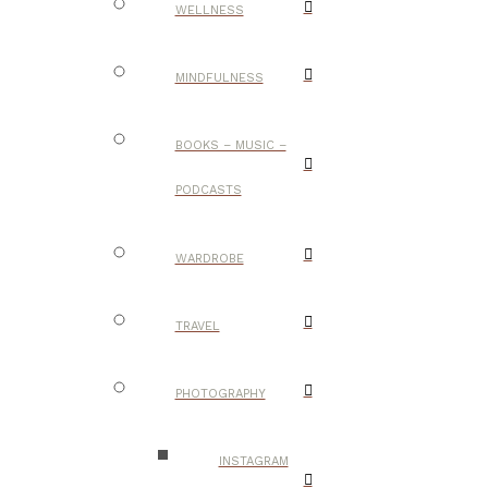
WELLNESS
MINDFULNESS
BOOKS – MUSIC –
PODCASTS
WARDROBE
TRAVEL
PHOTOGRAPHY
INSTAGRAM