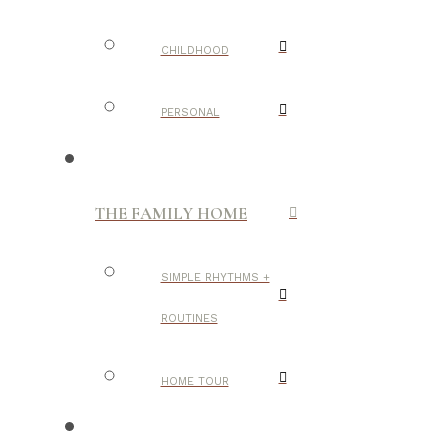
CHILDHOOD
PERSONAL
THE FAMILY HOME
SIMPLE RHYTHMS +
ROUTINES
HOME TOUR