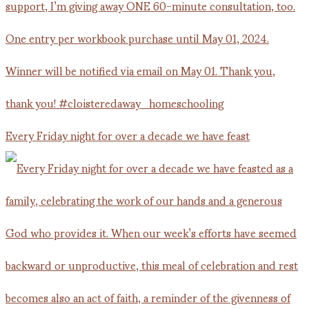
Every Friday night for over a decade we have feast