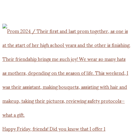
Happy Friday, friends! Did you know that I offer 1