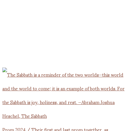
Prom 2024 / Their first and last prom together, as