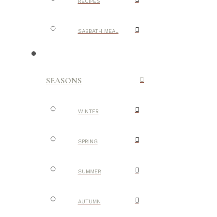
RECIPES
SABBATH MEAL
SEASONS
WINTER
SPRING
SUMMER
AUTUMN