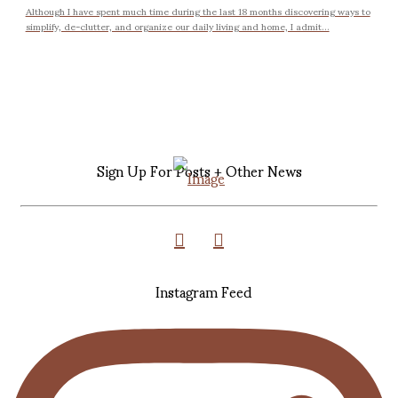
Although I have spent much time during the last 18 months discovering ways to
simplify, de-clutter, and organize our daily living and home, I admit...
Sign Up For Posts + Other News
Instagram Feed