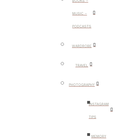
BOOKS –
MUSIC –
PODCASTS
WARDROBE
TRAVEL
PHOTOGRAPHY
INSTAGRAM
TIPS
MEMORY