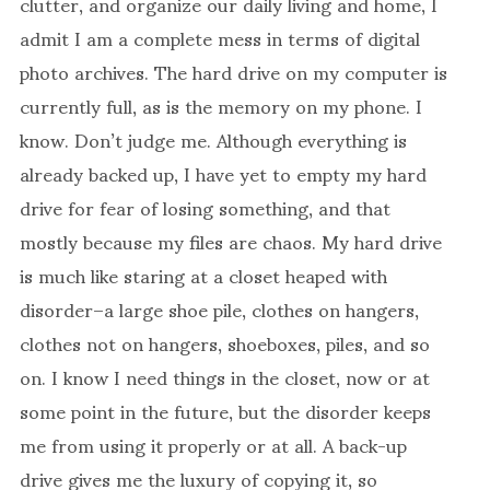
clutter, and organize our daily living and home, I
admit I am a complete mess in terms of digital
photo archives. The hard drive on my computer is
currently full, as is the memory on my phone. I
know. Don’t judge me. Although everything is
already backed up, I have yet to empty my hard
drive for fear of losing something, and that
mostly because my files are chaos. My hard drive
is much like staring at a closet heaped with
disorder–a large shoe pile, clothes on hangers,
clothes not on hangers, shoeboxes, piles, and so
on. I know I need things in the closet, now or at
some point in the future, but the disorder keeps
me from using it properly or at all. A back-up
drive gives me the luxury of copying it, so