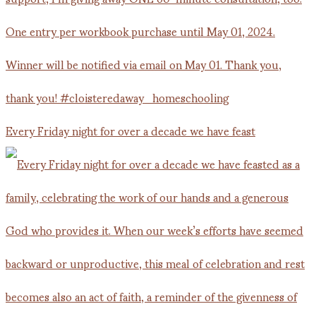
Every Friday night for over a decade we have feast