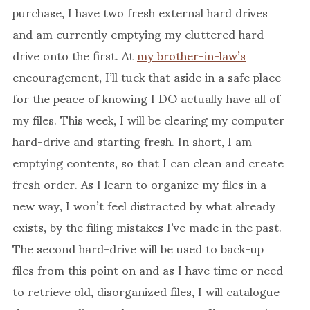
purchase, I have two fresh external hard drives
and am currently emptying my cluttered hard
drive onto the first. At
my brother-in-law’s
encouragement, I’ll tuck that aside in a safe place
for the peace of knowing I DO actually have all of
my files. This week, I will be clearing my computer
hard-drive and starting fresh. In short, I am
emptying contents, so that I can clean and create
fresh order. As I learn to organize my files in a
new way, I won’t feel distracted by what already
exists, by the filing mistakes I’ve made in the past.
The second hard-drive will be used to back-up
files from this point on and as I have time or need
to retrieve old, disorganized files, I will catalogue