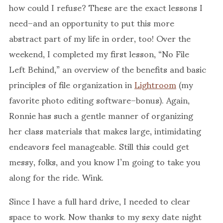
how could I refuse? These are the exact lessons I
need–and an opportunity to put this more
abstract part of my life in order, too! Over the
weekend, I completed my first lesson, “No File
Left Behind,” an overview of the benefits and basic
principles of file organization in
Lightroom
(my
favorite photo editing software–bonus). Again,
Ronnie has such a gentle manner of organizing
her class materials that makes large, intimidating
endeavors feel manageable. Still this could get
messy, folks, and you know I’m going to take you
along for the ride. Wink.
Since I have a full hard drive, I needed to clear
space to work. Now thanks to my sexy date night