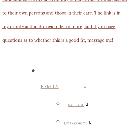
FAMILY
MARRIAGE
MOTHERHOOD