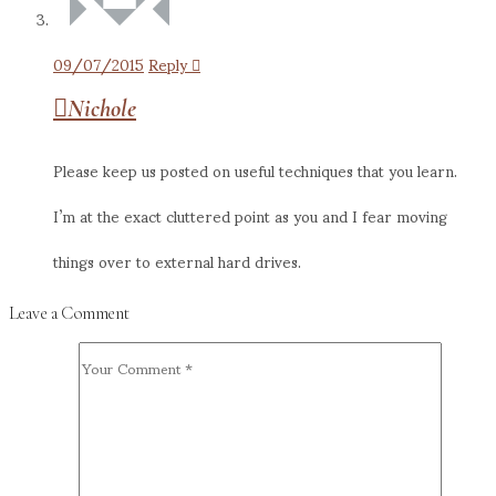
09/07/2015
Reply
Nichole
Please keep us posted on useful techniques that you learn.
I’m at the exact cluttered point as you and I fear moving
things over to external hard drives.
Leave a Comment