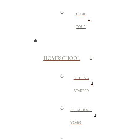
HOME
TOUR
HOMESCHOOL
GETTING
STARTED
PRESCHOOL
YEARS