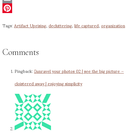
Email
Pinterest
Tags:
Artifact Uprising
,
decluttering
,
life captured
,
organization
Comments
Pingback:
unravel your photos 02 | see the big picture –
cloistered away | enjoying simplicity