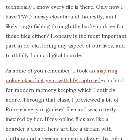
technically I know every file is there. Only now I
have TWO messy closets–and, honestly, am I
likely to go fishing through the back-up drive for
those files either? Honesty is the most important
part in de-cluttering any aspect of our lives, and
truthfully I am a digital hoarder.
As some of you remember, I took
an inspiring
online class last year with life:captured
–a school
for modern memory keeping which I entirely
adore. Through that class, I previewed a bit of
Ronnie’s very organized files and was utterly
inspired by her. If my online files are like a
hoarder’s closet, hers are like a dream with
clothing and accessories neatly aligned by color,