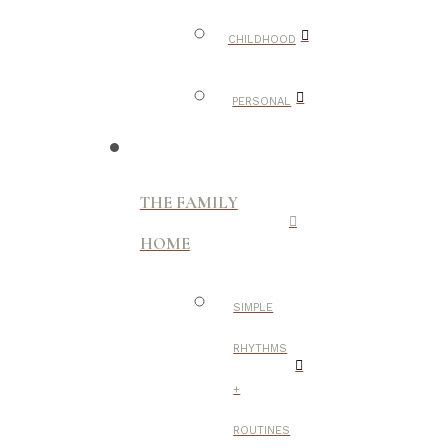
CHILDHOOD
PERSONAL
THE FAMILY
HOME
SIMPLE
RHYTHMS
+
ROUTINES