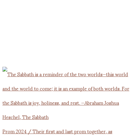
Prom 2024 / Their first and last prom together, as