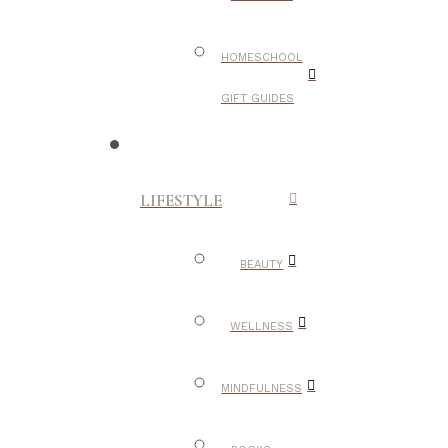
HOMESCHOOL
GIFT GUIDES
LIFESTYLE
BEAUTY
WELLNESS
MINDFULNESS