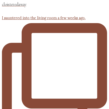
cloisteredaway
I sauntered into the living room a few weeks ago,