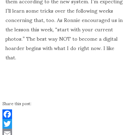
them according to the new system. I’m expecting
I’ll learn some tricks over the following weeks
concerning that, too. As Ronnie encouraged us in
the lesson this week, “start with your current
photos.” The best way NOT to become a digital
hoarder begins with what I do right now. I like
that.
Share this post:
Facebook
Twitter