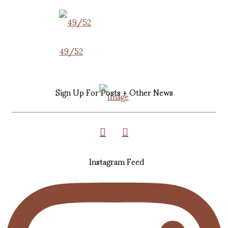
49/52
Sign Up For Posts + Other News
Instagram Feed