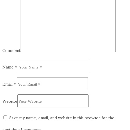
Comment
Name
*
Email
*
Website
Save my name, email, and website in this browser for the
next time I comment.