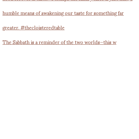
The Sabbath is a reminder of the two worlds—this w