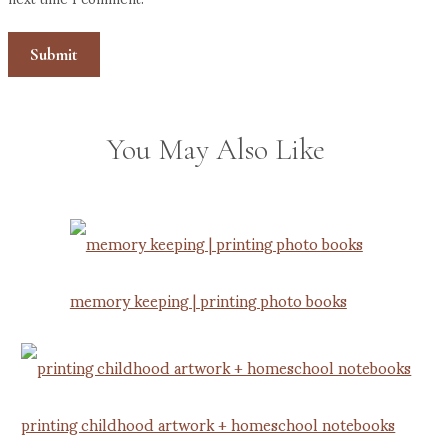
You May Also Like
memory keeping | printing photo books
printing childhood artwork + homeschool notebooks