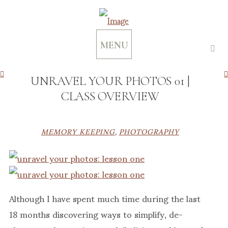
MENU
UNRAVEL YOUR PHOTOS 01 |
CLASS OVERVIEW
MEMORY KEEPING
,
PHOTOGRAPHY
Although I have spent much time during the last
18 months discovering ways to simplify, de-