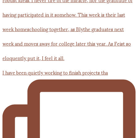
I have been quietly working to finish projects tha