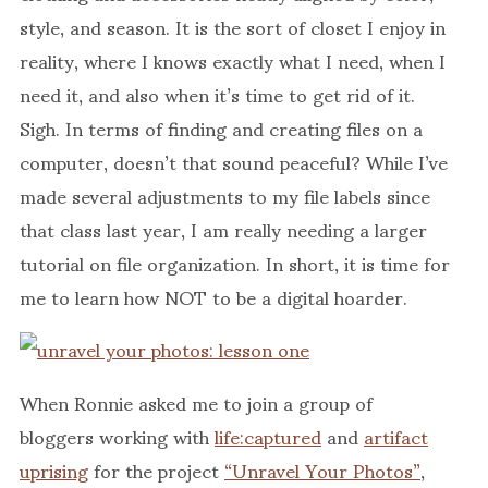
style, and season. It is the sort of closet I enjoy in
reality, where I knows exactly what I need, when I
need it, and also when it’s time to get rid of it.
Sigh. In terms of finding and creating files on a
computer, doesn’t that sound peaceful? While I’ve
made several adjustments to my file labels since
that class last year, I am really needing a larger
tutorial on file organization. In short, it is time for
me to learn how NOT to be a digital hoarder.
When Ronnie asked me to join a group of
bloggers working with
life:captured
and
artifact
uprising
for the project
“Unravel Your Photos”
,