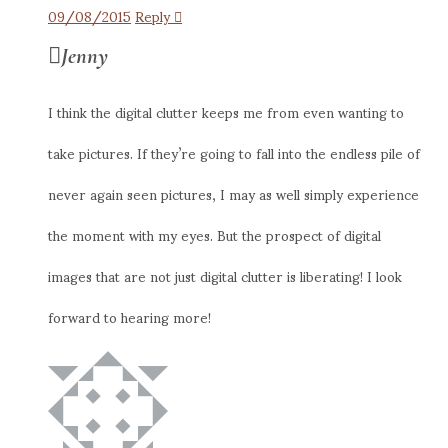
09/08/2015
Reply
Jenny
I think the digital clutter keeps me from even wanting to
take pictures. If they’re going to fall into the endless pile of
never again seen pictures, I may as well simply experience
the moment with my eyes. But the prospect of digital
images that are not just digital clutter is liberating! I look
forward to hearing more!