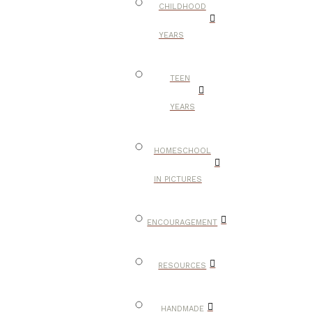
CHILDHOOD
YEARS
TEEN
YEARS
HOMESCHOOL
IN PICTURES
ENCOURAGEMENT
RESOURCES
HANDMADE