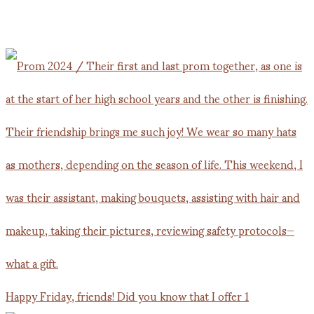
Happy Friday, friends! Did you know that I offer 1