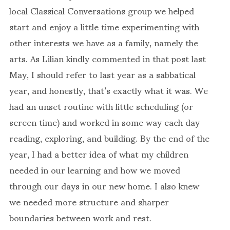
local Classical Conversations group we helped
start and enjoy a little time experimenting with
other interests we have as a family, namely the
arts. As Lilian kindly commented in that post last
May, I should refer to last year as a sabbatical
year, and honestly, that’s exactly what it was. We
had an unset routine with little scheduling (or
screen time) and worked in some way each day
reading, exploring, and building. By the end of the
year, I had a better idea of what my children
needed in our learning and how we moved
through our days in our new home. I also knew
we needed more structure and sharper
boundaries between work and rest.