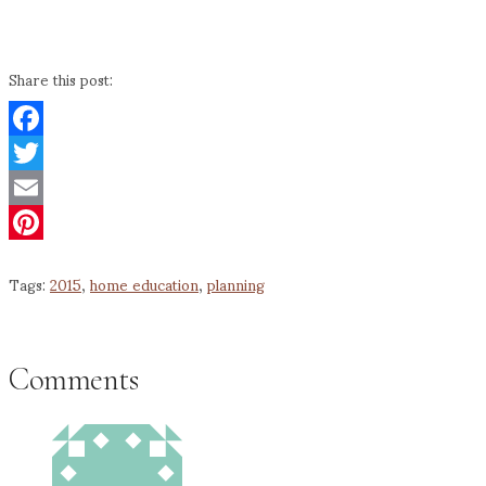
Share this post:
Facebook
Twitter
Email
Pinterest
Tags:
2015
,
home education
,
planning
Comments