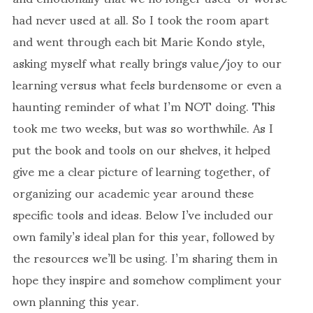
had never used at all. So I took the room apart
and went through each bit Marie Kondo style,
asking myself what really brings value/joy to our
learning versus what feels burdensome or even a
haunting reminder of what I’m NOT doing. This
took me two weeks, but was so worthwhile. As I
put the book and tools on our shelves, it helped
give me a clear picture of learning together, of
organizing our academic year around these
specific tools and ideas. Below I’ve included our
own family’s ideal plan for this year, followed by
the resources we’ll be using. I’m sharing them in
hope they inspire and somehow compliment your
own planning this year.