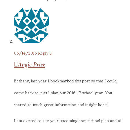
06/14/2016
Reply
Angie Price
Bethany, last year I bookmarked this post so that I could
come back to it as I plan our 2016-17 school year. You
shared so much great information and insight here!
I am excited to see your upcoming homeschool plan and all