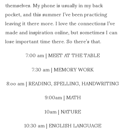
themselves. My phone is usually in my back
pocket, and this summer I’ve been practicing
leaving it there more. I love the connections I’ve
made and inspiration online, but sometimes I can
lose important time there. So there’s that.
7:00 am | MEET AT THE TABLE
7:30 am | MEMORY WORK
8:oo am | READING, SPELLING, HANDWRITING
9:00am | MATH
10am | NATURE
10:30 am | ENGLISH LANGUAGE