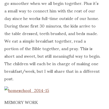
go smoother when we all begin together. Plus it’s
a small way to connect him with the rest of our
day since he works full-time outside of our home.
During these first 30 minutes, the kids arrive to
the table dressed, teeth brushed, and beds made.
We eat a simple breakfast together, read a
portion of the Bible together, and pray. This is
short and sweet, but still meaningful way to begin.
The children will each be in charge of making one
breakfast/week, but I will share that in a different
post.
MEMORY WORK