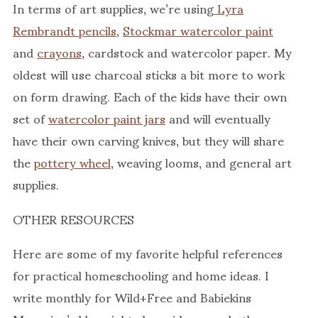
In terms of art supplies, we’re using
Lyra
Rembrandt pencils
,
Stockmar watercolor paint
and
crayons
, cardstock and watercolor paper. My
oldest will use charcoal sticks a bit more to work
on form drawing. Each of the kids have their own
set of
watercolor paint jars
and will eventually
have their own carving knives, but they will share
the
pottery wheel
, weaving looms, and general art
supplies.
OTHER RESOURCES
Here are some of my favorite helpful references
for practical homeschooling and home ideas. I
write monthly for Wild+Free and Babiekins