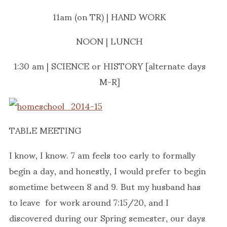
11am (on TR) | HAND WORK
NOON | LUNCH
1:30 am | SCIENCE or HISTORY [alternate days
M-R]
TABLE MEETING
I know, I know. 7 am feels too early to formally
begin a day, and honestly, I would prefer to begin
sometime between 8 and 9. But my husband has
to leave for work around 7:15/20, and I
discovered during our Spring semester, our days