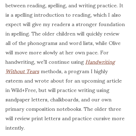
between reading, spelling, and writing practice. It
is a spelling introduction to reading, which I also
expect will give my readers a stronger foundation
in spelling. The older children will quickly review
all of the phonograms and word lists, while Olive
will move more slowly at her own pace. For
handwriting, we’ll continue using
Handwriting
Without Tears
methods, a program I highly
esteem and wrote about for an upcoming article
in Wild+Free, but will practice writing using
sandpaper letters, chalkboards, and our own
primary composition notebooks. The older three
will review print letters and practice cursive more
intently.