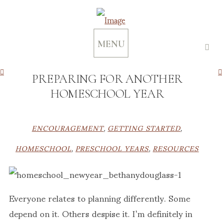
MENU
PREPARING FOR ANOTHER
HOMESCHOOL YEAR
ENCOURAGEMENT
,
GETTING STARTED
,
HOMESCHOOL
,
PRESCHOOL YEARS
,
RESOURCES
Everyone relates to planning differently. Some
depend on it. Others despise it. I’m definitely in