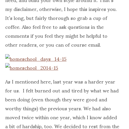
my disclaimer, otherwise, I hope this inspires you.
It’s long, but fairly thorough so grab a cup of
coffee. Also feel free to ask questions in the
comments if you feel they might be helpful to
other readers, or you can of course email.
As I mentioned here, last year was a harder year
for us. I felt burned out and tired by what we had
been doing (even though they were good and
worthy things) the previous years. We had also
moved twice within one year, which I know added
a bit of hardship, too. We decided to rest from the