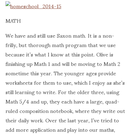
MATH
We have and still use Saxon math. It is a non-
frilly, but thorough math program that we use
because it’s what I know at this point. Olive is
finishing up Math 1 and will be moving to Math 2
sometime this year. The younger ages provide
worksheets for them to use, which I enjoy as she’s
still learning to write. For the older three, using
Math 5/4 and up, they each have a large, quad-
ruled composition notebook, where they write out
their daily work. Over the last year, I’ve tried to
add more application and play into our maths,