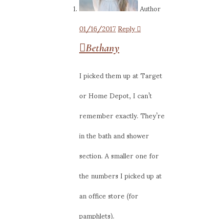
Author
01/16/2017
Reply
Bethany
I picked them up at Target
or Home Depot, I can’t
remember exactly. They’re
in the bath and shower
section. A smaller one for
the numbers I picked up at
an office store (for
pamphlets).