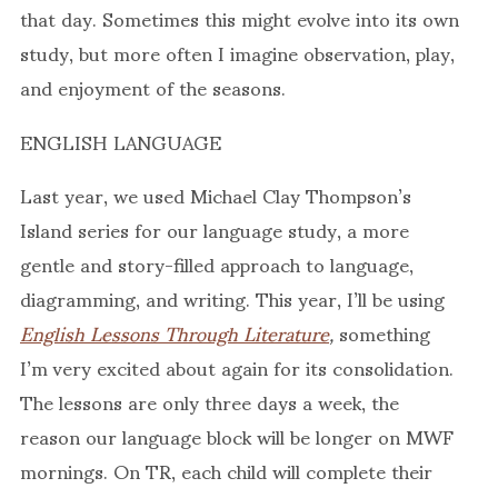
that day. Sometimes this might evolve into its own
study, but more often I imagine observation, play,
and enjoyment of the seasons.
ENGLISH LANGUAGE
Last year, we used Michael Clay Thompson’s
Island series for our language study, a more
gentle and story-filled approach to language,
diagramming, and writing. This year, I’ll be using
English Lessons Through Literature
,
something
I’m very excited about again for its consolidation.
The lessons are only three days a week, the
reason our language block will be longer on MWF
mornings. On TR, each child will complete their