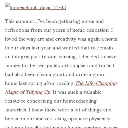
This summer, I’ve been gathering notes and
reflections from our years of home education. I
loved the way art and creativity was again a norm
in our days last year and wanted that to remain
an integral part to our learning. I decided to save
money for better quality art supplies and tools. I
had also been cleaning out and ordering our
home last spring after reading
The Life-Changing
Magic of Tidying Up
. It was such a valuable
resource concerning our homeschooling
materials. I knew there were a lot of things and
books on our shelves taking up space physically
and emotionally that we no longer used–or worse