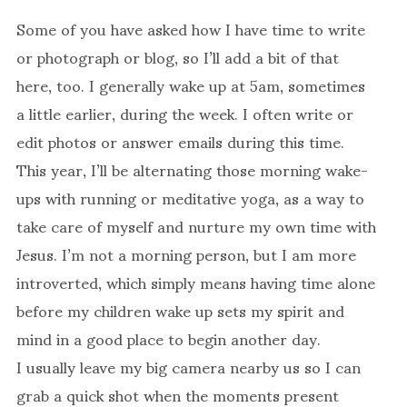
Some of you have asked how I have time to write
or photograph or blog, so I’ll add a bit of that
here, too. I generally wake up at 5am, sometimes
a little earlier, during the week. I often write or
edit photos or answer emails during this time.
This year, I’ll be alternating those morning wake-
ups with running or meditative yoga, as a way to
take care of myself and nurture my own time with
Jesus. I’m not a morning person, but I am more
introverted, which simply means having time alone
before my children wake up sets my spirit and
mind in a good place to begin another day.
I usually leave my big camera nearby us so I can
grab a quick shot when the moments present