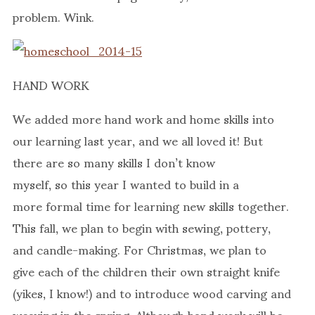
problem. Wink.
HAND WORK
We added more hand work and home skills into
our learning last year, and we all loved it! But
there are so many skills I don’t know
myself, so this year I wanted to build in a
more formal time for learning new skills together.
This fall, we plan to begin with sewing, pottery,
and candle-making. For Christmas, we plan to
give each of the children their own straight knife
(yikes, I know!) and to introduce wood carving and
weaving in the spring. Although hand work will be