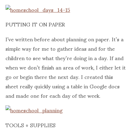
PUTTING IT ON PAPER
I’ve written before about planning on paper. It’s a
simple way for me to gather ideas and for the
children to see what they’re doing in a day. If and
when we don’t finish an area of work, I either let it
go or begin there the next day. I created this
sheet really quickly using a table in Google docs
and made one for each day of the week.
TOOLS + SUPPLIES