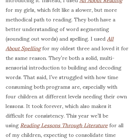
for my girls, which felt like a slower, but more
methodical path to reading. They both have a
better understanding of word segmenting
(sounding out words) and spelling. I used
All
About Spelling
for my oldest three and loved it for
the same reason. They’re both a solid, multi-
sensorial introduction to building and decoding
words. That said, I’ve struggled with how time
consuming both programs are, especially with
four children at different levels needing their own
lessons. It took forever, which also makes it
difficult for consistency. This year we’ll be
using
Reading Lessons Through Literature
for all
of my children, expecting to consolidate time