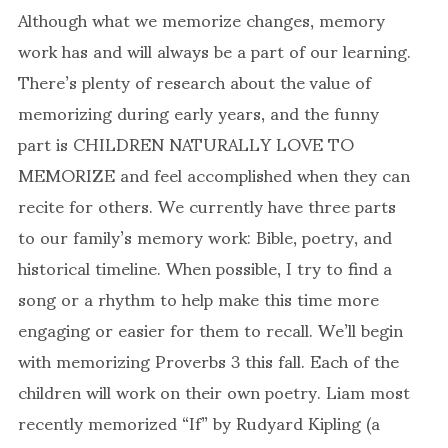
Although what we memorize changes, memory
work has and will always be a part of our learning.
There’s plenty of research about the value of
memorizing during early years, and the funny
part is CHILDREN NATURALLY LOVE TO
MEMORIZE and feel accomplished when they can
recite for others. We currently have three parts
to our family’s memory work: Bible, poetry, and
historical timeline. When possible, I try to find a
song or a rhythm to help make this time more
engaging or easier for them to recall. We’ll begin
with memorizing Proverbs 3 this fall. Each of the
children will work on their own poetry. Liam most
recently memorized “If” by Rudyard Kipling (a