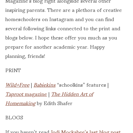
Magazine’s blog right alongside several other
inspiring parents. There are a plethora of creative
homeschoolers on Instagram and you can find
several following links connected to the print and
blogs below. I hope these offer you much as you
prepare for another academic year. Happy
planning, friends!
PRINT
Wild+Free
|
Babiekins
“schoolkins” features |
Taproot
magazine
|
The Hidden Art of
Homemaking
by Edith Shafer
BLOGS
If you haven’t read
Jodi Mockabee’s last blog post
,