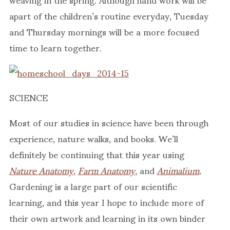
apart of the children’s routine everyday, Tuesday
and Thursday mornings will be a more focused
time to learn together.
SCIENCE
Most of our studies in science have been through
experience, nature walks, and books. We’ll
definitely be continuing that this year using
Nature Anatomy
,
Farm Anatomy
, and
Animalium
.
Gardening is a large part of our scientific
learning, and this year I hope to include more of
their own artwork and learning in its own binder