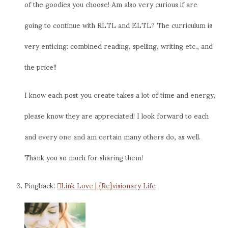
of the goodies you choose! Am also very curious if are
going to continue with RLTL and ELTL? The curriculum is
very enticing: combined reading, spelling, writing etc., and
the price!!
I know each post you create takes a lot of time and energy,
please know they are appreciated! I look forward to each
and every one and am certain many others do, as well.
Thank you so much for sharing them!
Pingback:
Link Love | {Re}visionary Life