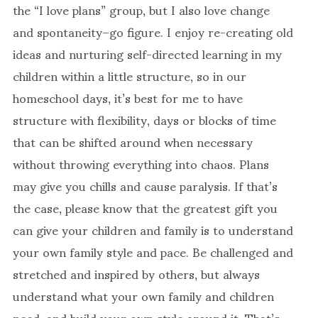
the “I love plans” group, but I also love change
and spontaneity–go figure. I enjoy re-creating old
ideas and nurturing self-directed learning in my
children within a little structure, so in our
homeschool days, it’s best for me to have
structure with flexibility, days or blocks of time
that can be shifted around when necessary
without throwing everything into chaos. Plans
may give you chills and cause paralysis. If that’s
the case, please know that the greatest gift you
can give your children and family is to understand
your own family style and pace. Be challenged and
stretched and inspired by others, but always
understand what your own family and children
need, and build your own style around it. That’s