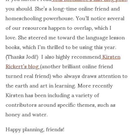
you should. She’s a long-time online friend and
homeschooling powerhouse. You’ll notice several
of our resources happen to overlap, which I
love. She steered me toward the language lesson
books, which I’m thrilled to be using this year.
(Thanks Jodi!) I also highly recommend
Kirsten
Rickert’s blog
(another brilliant online friend
turned real friend) who always draws attention to
the earth and art in learning. More recently
Kirsten has been including a variety of
contributors around specific themes, such as
honey and water.
Happy planning, friends!