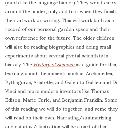
(much like the language binder). They won’t carry
around the binder, only add to it when they finish
their artwork or writing. This will work both as a
record of our personal garden space and their
own reference for the future. The older children
will also be reading biographies and doing small
experiments about several pivotal scientists in
history. The
History of Science
as a guide for this,
learning about the ancients such as Archimedes,
Pythagoras, Aristotle, and Galen to Galileo and Di
Vinci and more modern inventors like Thomas
Edison, Marie Curie, and Benjamin Franklin. Some
of this reading we will do together, and some they
will read on their own. Narrating/summarizing
and painting/illustrating will be a part of this