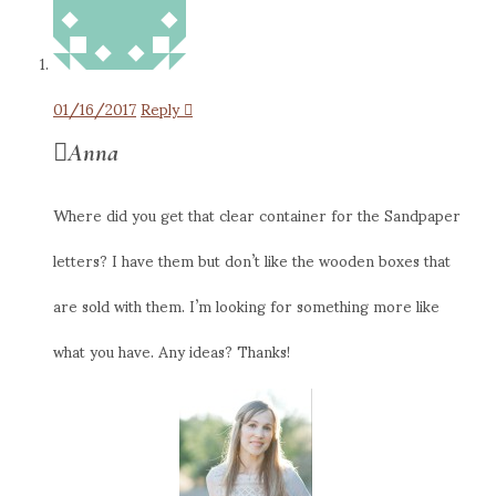
01/16/2017
Reply
Anna
Where did you get that clear container for the Sandpaper
letters? I have them but don’t like the wooden boxes that
are sold with them. I’m looking for something more like
what you have. Any ideas? Thanks!