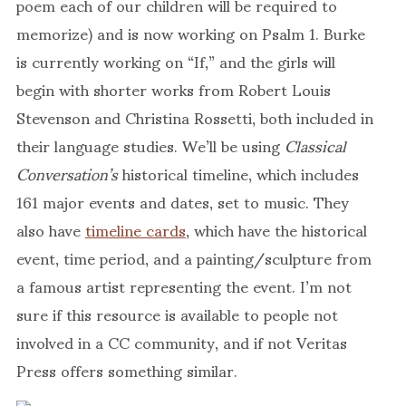
poem each of our children will be required to
memorize) and is now working on Psalm 1. Burke
is currently working on “If,” and the girls will
begin with shorter works from Robert Louis
Stevenson and Christina Rossetti, both included in
their language studies. We’ll be using
Classical
Conversation’s
historical timeline, which includes
161 major events and dates, set to music. They
also have
timeline cards
, which have the historical
event, time period, and a painting/sculpture from
a famous artist representing the event. I’m not
sure if this resource is available to people not
involved in a CC community, and if not Veritas
Press offers something similar.