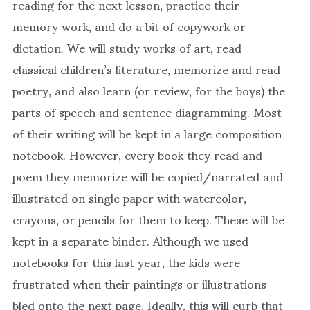
reading for the next lesson, practice their
memory work, and do a bit of copywork or
dictation. We will study works of art, read
classical children’s literature, memorize and read
poetry, and also learn (or review, for the boys) the
parts of speech and sentence diagramming. Most
of their writing will be kept in a large composition
notebook. However, every book they read and
poem they memorize will be copied/narrated and
illustrated on single paper with watercolor,
crayons, or pencils for them to keep. These will be
kept in a separate binder. Although we used
notebooks for this last year, the kids were
frustrated when their paintings or illustrations
bled onto the next page. Ideally, this will curb that