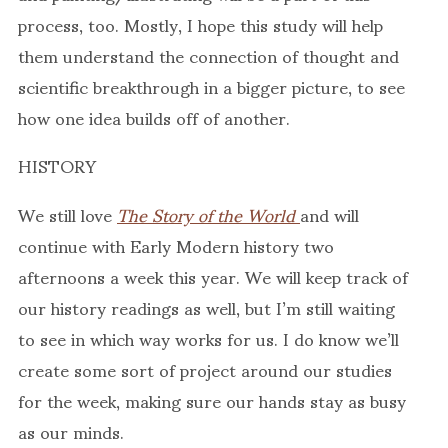
process, too. Mostly, I hope this study will help
them understand the connection of thought and
scientific breakthrough in a bigger picture, to see
how one idea builds off of another.
HISTORY
We still love
The Story of the World
and will
continue with Early Modern history two
afternoons a week this year. We will keep track of
our history readings as well, but I’m still waiting
to see in which way works for us. I do know we’ll
create some sort of project around our studies
for the week, making sure our hands stay as busy
as our minds.