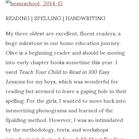
READING | SPELLING | HANDWRITING
My three oldest are excellent, fluent readers, a
huge milestone in our home education journey.
Olive is a beginning reader and should be moving
into early chapter books sometime this year. I
used
Teach Your Child to Read in 100 Easy
Lessons
for my boys, which was wonderful for
reading but seemed to leave a gaping hole in their
spelling. For the girls, I wanted to move back into
memorizing phonograms and learned of the
Spalding method. However, I was so intimidated
by the methodology, texts, and workshops
introducing it. Instead, I used
All About Reading