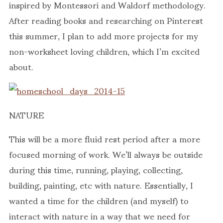
inspired by Montessori and Waldorf methodology.
After reading books and researching on Pinterest
this summer, I plan to add more projects for my
non-worksheet loving children, which I’m excited
about.
NATURE
This will be a more fluid rest period after a more
focused morning of work. We’ll always be outside
during this time, running, playing, collecting,
building, painting, etc with nature. Essentially, I
wanted a time for the children (and myself) to
interact with nature in a way that we need for