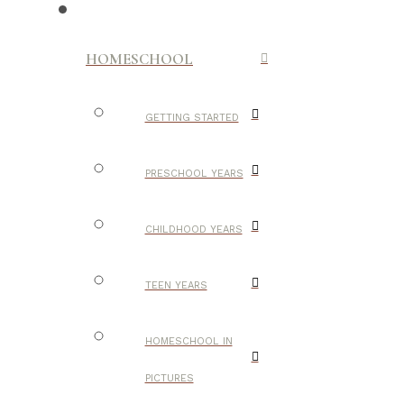
HOMESCHOOL
GETTING STARTED
PRESCHOOL YEARS
CHILDHOOD YEARS
TEEN YEARS
HOMESCHOOL IN
PICTURES