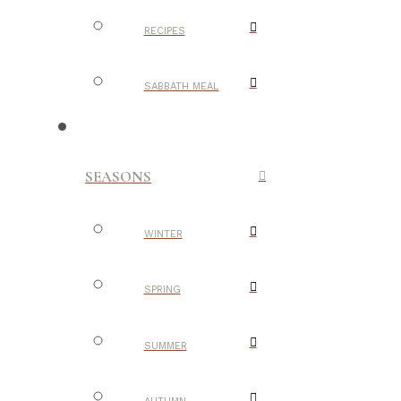
RECIPES
SABBATH MEAL
SEASONS
WINTER
SPRING
SUMMER