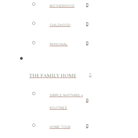
MOTHERHOOD
CHILDHOOD
PERSONAL
THE FAMILY HOME
SIMPLE RHYTHMS +
ROUTINES
HOME TOUR