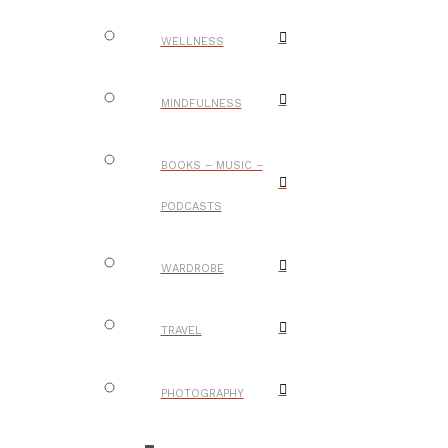
WELLNESS
MINDFULNESS
BOOKS – MUSIC –
PODCASTS
WARDROBE
TRAVEL
PHOTOGRAPHY