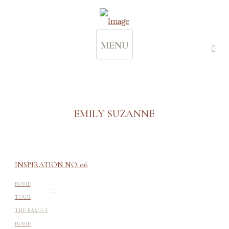
MENU
EMILY SUZANNE
INSPIRATION NO. 06
-
HOME
TOUR
THE FAMILY
HOME