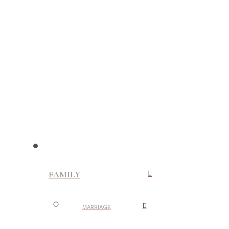
FAMILY
MARRIAGE