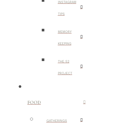
INSTAGRAM
TIPS
MEMORY
KEEPING
THE 52
PROJECT
FOOD
GATHERINGS