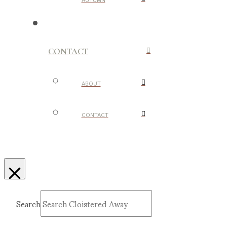
AUTUMN
CONTACT
ABOUT
CONTACT
Search
Submit
Clear