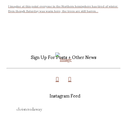
I imagine at this point everyone in the Northern hemisphere has tired of winter.
Even though Saturday was warm here, the trees are still barren...
Sign Up For Posts + Other News
Instagram Feed
cloisteredaway