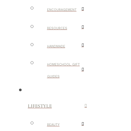
ENCOURAGEMENT
RESOURCES
HANDMADE
HOMESCHOOL GIFT
GUIDES
LIFESTYLE
BEAUTY