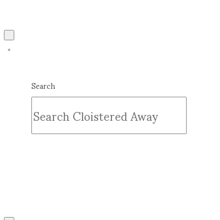
Search
Submit
Clear