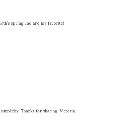
ith’s spring line are my favorite!
simplicity. Thanks for sharing, Victoria.