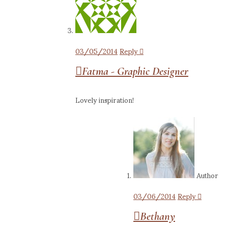
03/05/2014
Reply
Fatma - Graphic Designer
Lovely inspiration!
Author
03/06/2014
Reply
Bethany