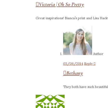
Victoria | Oh So Pretty
Great inspirations! Bianca’s print and Lisa Hackw
Author
03/06/2014
Reply
Bethany
They both have such beautiful 