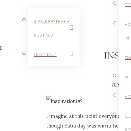
TE
SIMPLE RHYTHMS +
HO
ROUTINES
PI
INSPI
HOME TOUR
EN
RE
HOME T
HA
I imagine at this point everyone in
HO
though Saturday was warm here, the
GI