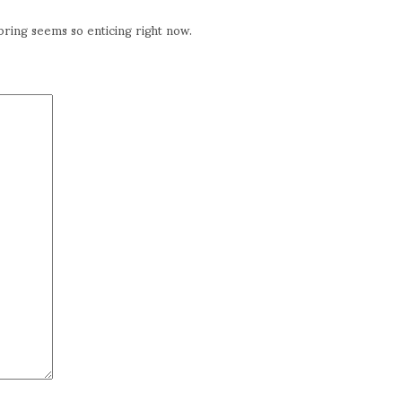
ring seems so enticing right now.