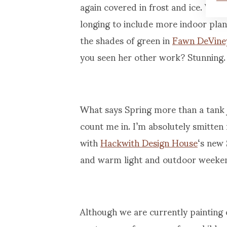
again covered in frost and ice. We
longing to include more indoor plant 
the shades of green in
Fawn DeVine
you seen her other work? Stunning.
What says Spring more than a tank 
count me in. I’m absolutely smitten
with
Hackwith Design House
‘s new 
and warm light and outdoor weeken
Although we are currently painting 