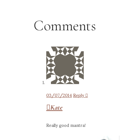
Comments
03/07/2014
Reply
Kate
Really good mantra!