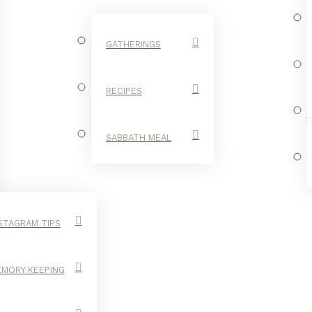
GATHERINGS
RECIPES
SABBATH MEAL
STAGRAM TIPS
MORY KEEPING