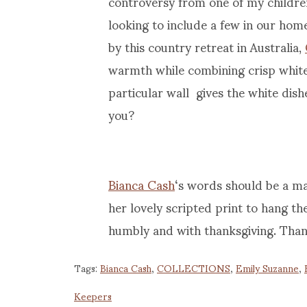
controversy from one of my children
looking to include a few in our home
by this country retreat in Australia,
warmth while combining crisp white
particular wall gives the white di
you?
Bianca Cash
‘s words should be a m
her lovely scripted print to hang the
humbly and with thanksgiving. Thank 
Tags:
Bianca Cash
,
COLLECTIONS
,
Emily Suzanne
,
Keepers