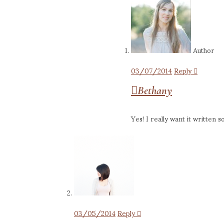
Author
03/07/2014
Reply
Bethany
Yes! I really want it written
03/05/2014
Reply