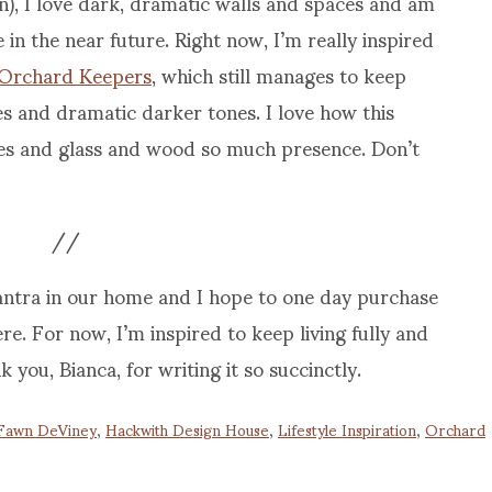
), I love dark, dramatic walls and spaces and am
 in the near future. Right now, I’m really inspired
Orchard Keepers
, which still manages to keep
s and dramatic darker tones. I love how this
shes and glass and wood so much presence. Don’t
//
antra in our home and I hope to one day purchase
re. For now, I’m inspired to keep living fully and
you, Bianca, for writing it so succinctly.
Fawn DeViney
,
Hackwith Design House
,
Lifestyle Inspiration
,
Orchard