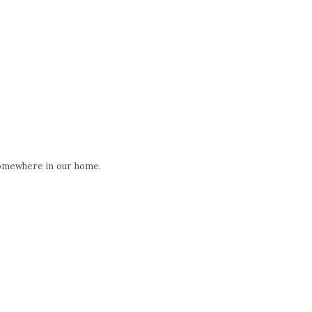
 somewhere in our home.