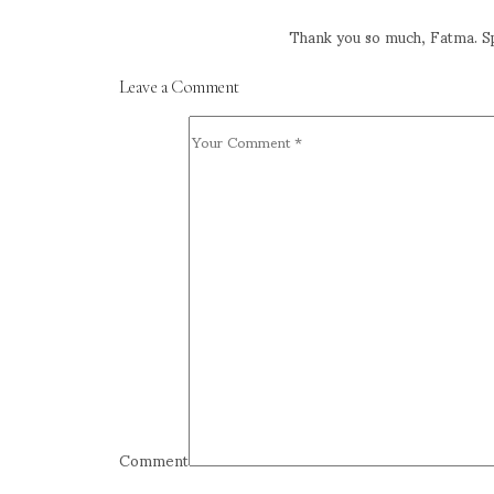
Thank you so much, Fatma. Sp
Leave a Comment
Comment