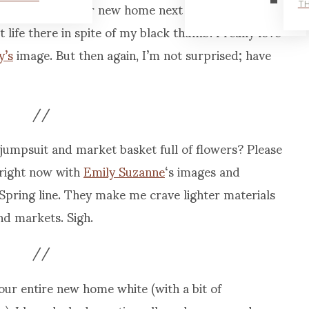
’re moving into our new home next week, and I’m
TH
life there in spite of my black thumb. I really love
y’s
image. But then again, I’m not surprised; have
//
jumpsuit and market basket full of flowers? Please
 right now with
Emily Suzanne
‘s images and
Spring line. They make me crave lighter materials
d markets. Sigh.
//
our entire new home white (with a bit of