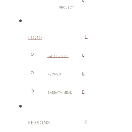
PROJECT
FOOD
GATHERINGS
RECIPES
SABBATH MEAL
SEASONS