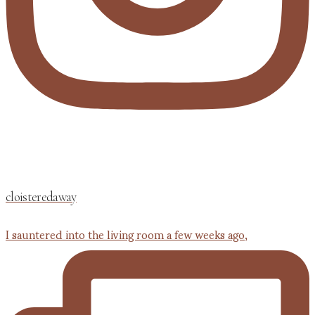
cloisteredaway
I sauntered into the living room a few weeks ago,