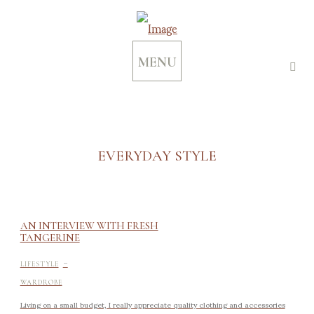
MENU
EVERYDAY STYLE
AN INTERVIEW WITH FRESH
TANGERINE
-
LIFESTYLE
WARDROBE
Living on a small budget, I really appreciate quality clothing and accessories