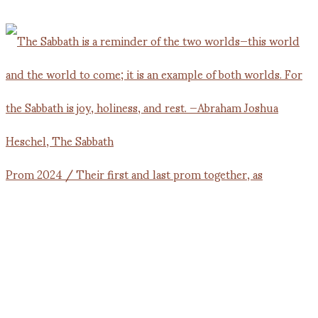
Prom 2024 / Their first and last prom together, as