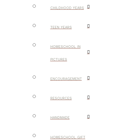
CHILDHOOD YEARS
TEEN YEARS
HOMESCHOOL IN
PICTURES
ENCOURAGEMENT
RESOURCES
HANDMADE
HOMESCHOOL GIFT