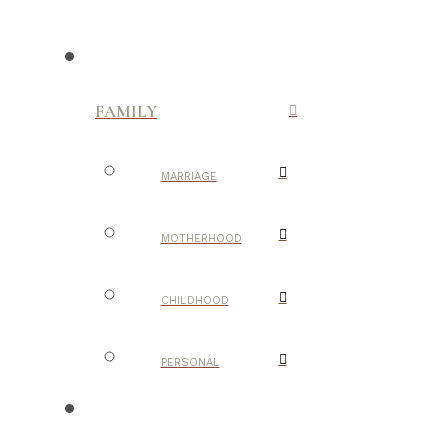
FAMILY
MARRIAGE
MOTHERHOOD
CHILDHOOD
PERSONAL