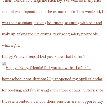
Happy Friday, friends! Did you know that I offer 1