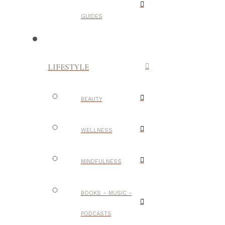
GUIDES
LIFESTYLE
BEAUTY
WELLNESS
MINDFULNESS
BOOKS – MUSIC –
PODCASTS