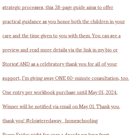
Every Friday night for over a decade we have feast