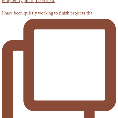
I have been quietly working to finish projects tha