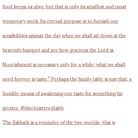
The Sabbath is a reminder of the two worlds—this w