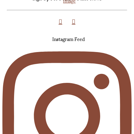
Instagram Feed