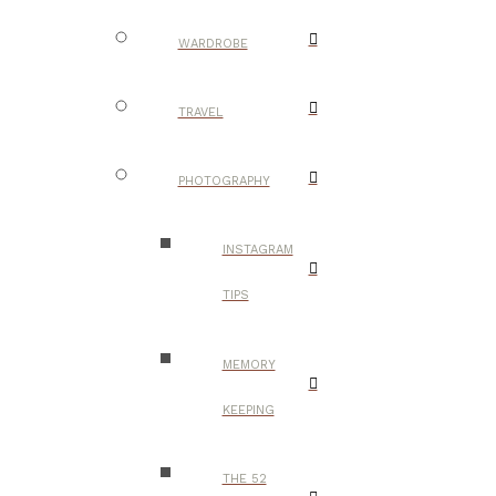
WARDROBE
TRAVEL
PHOTOGRAPHY
INSTAGRAM
TIPS
MEMORY
KEEPING
THE 52