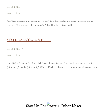
-
LIFESTYLE
WARDROBE
Another essential piece in my closet is a flowing maxi skirt I picked up at
Forever21 a couple of years ago. This flexible piece will...
STYLE ESSENTIALS // NO. 01
-
LIFESTYLE
WARDROBE
cardigan (similar 1, 2) / Old Navy skinny jeans / striped long sleeve shirt
(similar) / boots (similar) / Warby Parker glasses Every woman at some point...
Sign Up For Posts + Other News