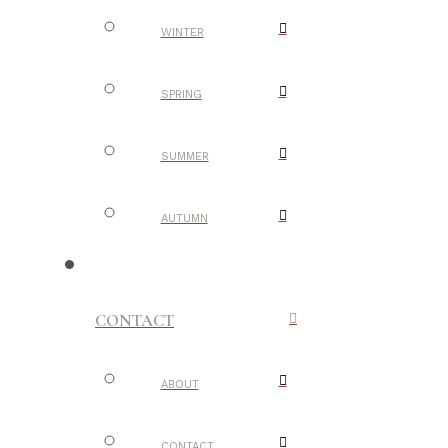
WINTER
SPRING
SUMMER
AUTUMN
CONTACT
ABOUT
CONTACT