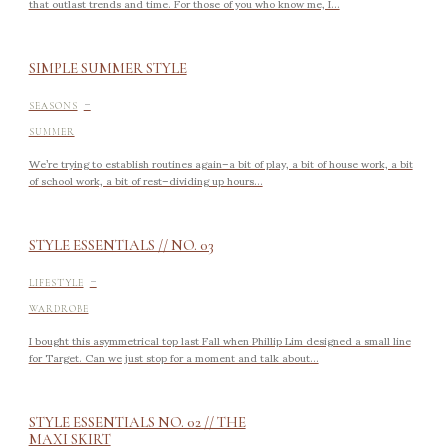
that outlast trends and time. For those of you who know me, I...
SIMPLE SUMMER STYLE
-
SEASONS
SUMMER
We’re trying to establish routines again–a bit of play, a bit of house work, a bit
of school work, a bit of rest–dividing up hours...
STYLE ESSENTIALS // NO. 03
-
LIFESTYLE
WARDROBE
I bought this asymmetrical top last Fall when Phillip Lim designed a small line
for Target. Can we just stop for a moment and talk about...
STYLE ESSENTIALS NO. 02 // THE
MAXI SKIRT