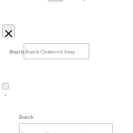
Search
Submit
Clear
Search