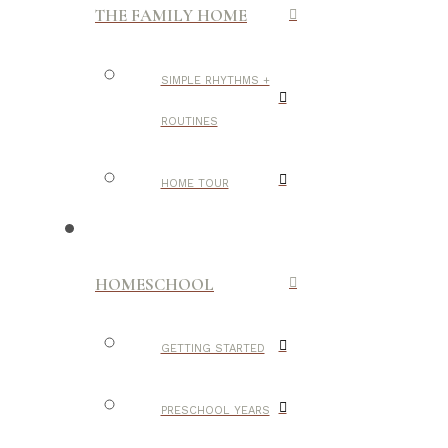
THE FAMILY HOME
SIMPLE RHYTHMS +
ROUTINES
HOME TOUR
HOMESCHOOL
GETTING STARTED
PRESCHOOL YEARS