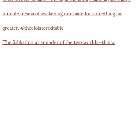
The Sabbath is a reminder of the two worlds—this w