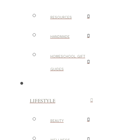
RESOURCES
HANDMADE
HOMESCHOOL GIFT
GUIDES
LIFESTYLE
BEAUTY