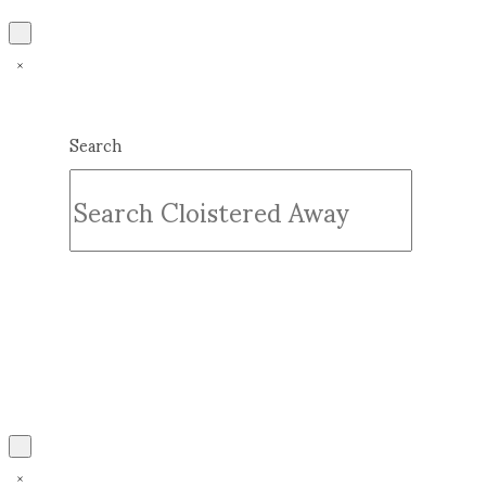
Search
Submit
Clear