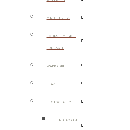
WELLNESS
MINDFULNESS
BOOKS – MUSIC –
PODCASTS
WARDROBE
TRAVEL
PHOTOGRAPHY
INSTAGRAM