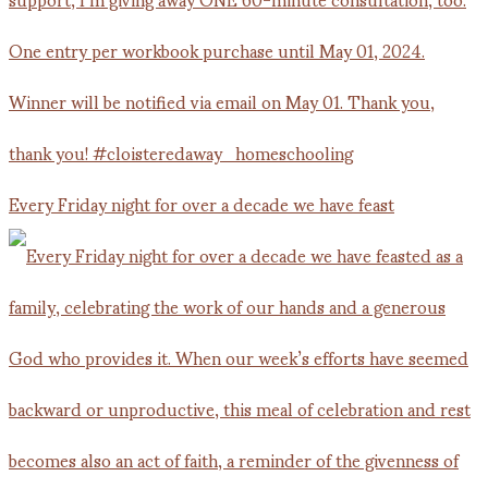
Every Friday night for over a decade we have feast