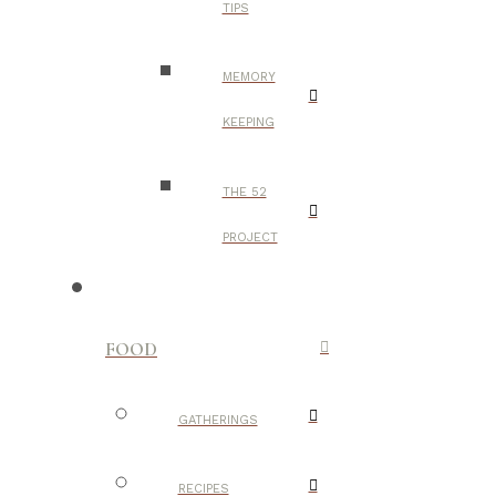
TIPS
MEMORY
KEEPING
THE 52
PROJECT
FOOD
GATHERINGS
RECIPES