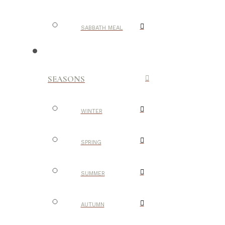
SABBATH MEAL
SEASONS
WINTER
SPRING
SUMMER
AUTUMN