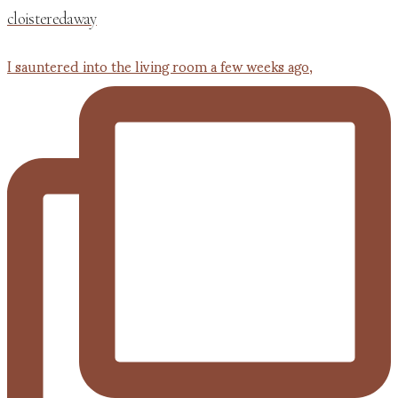
cloisteredaway
I sauntered into the living room a few weeks ago,