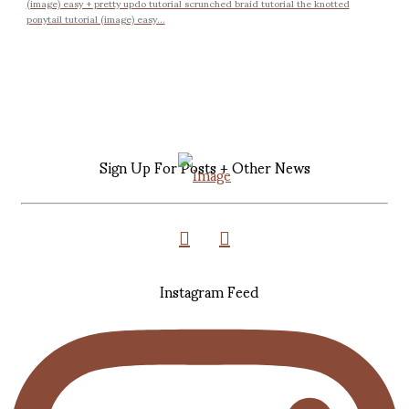
(image) easy + pretty updo tutorial scrunched braid tutorial the knotted
ponytail tutorial (image) easy...
Sign Up For Posts + Other News
Instagram Feed