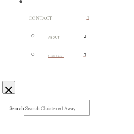
CONTACT
ABOUT
CONTACT
Search
Submit
Clear