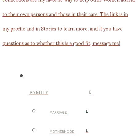
FAMILY
MARRIAGE
MOTHERHOOD