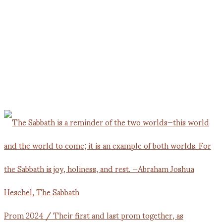
Prom 2024 / Their first and last prom together, as