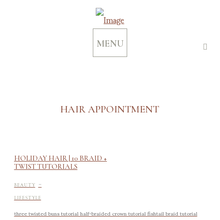
MENU
HAIR APPOINTMENT
HOLIDAY HAIR | 10 BRAID +
TWIST TUTORIALS
-
BEAUTY
LIFESTYLE
three twisted buns tutorial half-braided crown tutorial fishtail braid tutorial