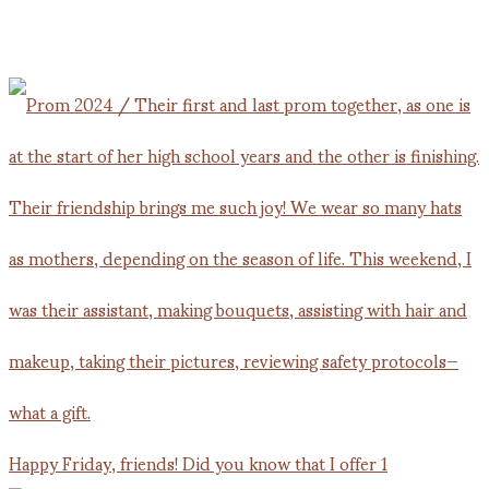
Happy Friday, friends! Did you know that I offer 1