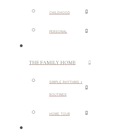
CHILDHOOD
PERSONAL
THE FAMILY HOME
SIMPLE RHYTHMS +
ROUTINES
HOME TOUR