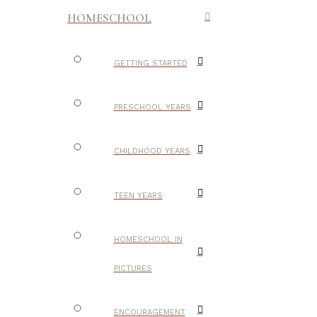
HOMESCHOOL
GETTING STARTED
PRESCHOOL YEARS
CHILDHOOD YEARS
TEEN YEARS
HOMESCHOOL IN
PICTURES
ENCOURAGEMENT