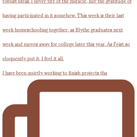
I have been quietly working to finish projects tha