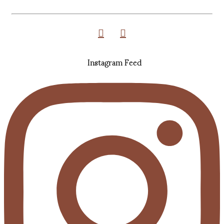
Instagram Feed