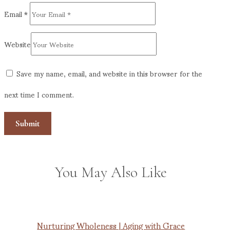
Email
*
Website
Save my name, email, and website in this browser for the
next time I comment.
You May Also Like
Nurturing Wholeness | Aging with Grace