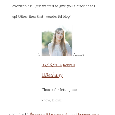
overlapping. I just wanted to give you a quick heads
up! Other then that, wonderful blog!
Author
03/15/2014
Reply
Bethany
Thanks for letting me
know, Eloise.
Pingback:
{weekend} lovelies - Simply Happenstance