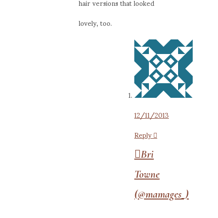
hair versions that looked
lovely, too.
12/11/2013
Reply
Bri
Towne
(@mamages_)