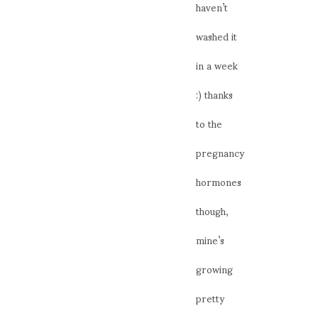
haven’t
washed it
in a week
:) thanks
to the
pregnancy
hormones
though,
mine’s
growing
pretty