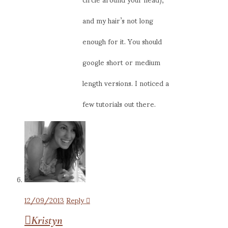
and my hair’s not long
enough for it. You should
google short or medium
length versions. I noticed a
few tutorials out there.
12/09/2013
Reply
Kristyn