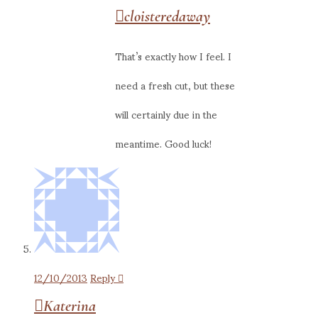
cloisteredaway
That’s exactly how I feel. I
need a fresh cut, but these
will certainly due in the
meantime. Good luck!
12/10/2013
Reply
Katerina