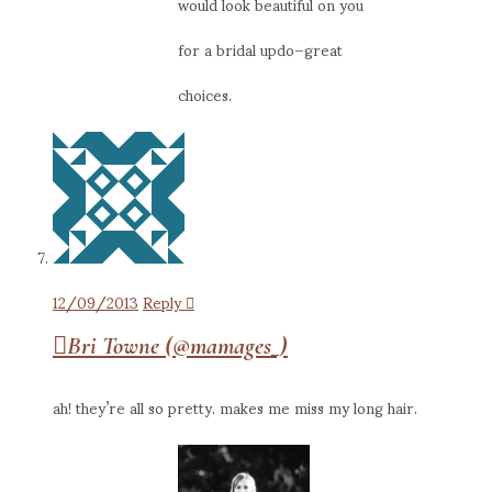
would look beautiful on you
for a bridal updo–great
choices.
12/09/2013
Reply
Bri Towne (@mamages_)
ah! they’re all so pretty. makes me miss my long hair.