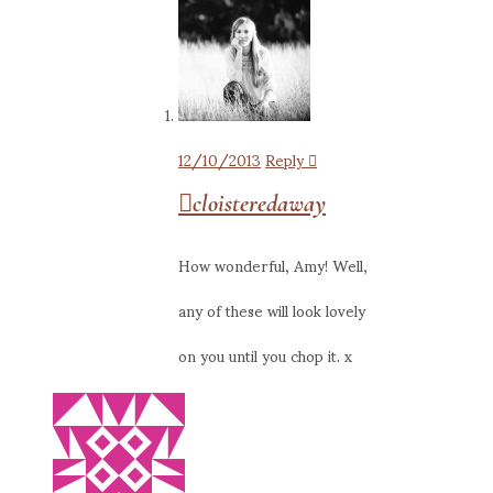
12/10/2013
Reply
cloisteredaway
How wonderful, Amy! Well,
any of these will look lovely
on you until you chop it. x