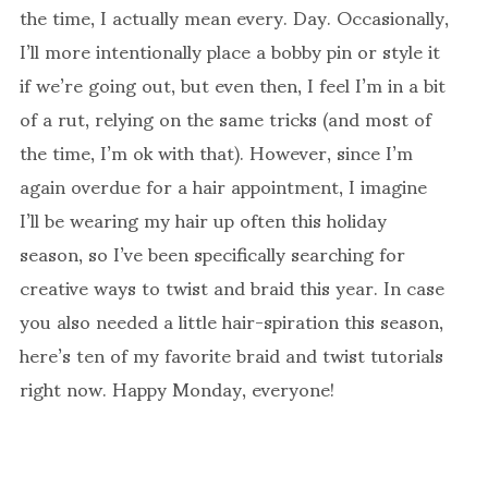
the time, I actually mean every. Day. Occasionally,
I’ll more intentionally place a bobby pin or style it
if we’re going out, but even then, I feel I’m in a bit
of a rut, relying on the same tricks (and most of
the time, I’m ok with that). However, since I’m
again overdue for a hair appointment, I imagine
I’ll be wearing my hair up often this holiday
season, so I’ve been specifically searching for
creative ways to twist and braid this year. In case
you also needed a little hair-spiration this season,
here’s ten of my favorite braid and twist tutorials
right now. Happy Monday, everyone!