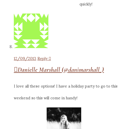
quickly!
12/09/2013
Reply
Danielle Marshall (@danimarshall_)
I love all these options! I have a holiday party to go to this
weekend so this will come in handy!