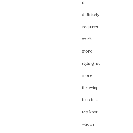
it
definitely
requires
much
more
styling. no
more
throwing
it up in a
top knot
when i