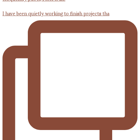
I have been quietly working to finish projects tha