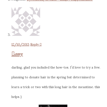
12/10/2013
Reply
amy
darling. glad you included the how-tos. I’d love to try a few.
planning to donate hair in the spring but determined to
learn a trick or two with this long hair in the meantime. this
helps.:)