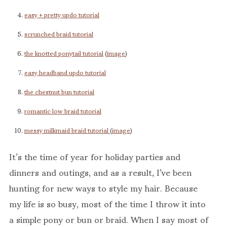
easy + pretty updo tutorial
scrunched braid tutorial
the knotted ponytail tutorial
(
image
)
easy headband updo tutorial
the chestnut bun tutorial
romantic low braid tutorial
messy milkmaid braid tutorial
(
image
)
It’s the time of year for holiday parties and
dinners and outings, and as a result, I’ve been
hunting for new ways to style my hair. Because
my life is so busy, most of the time I throw it into
a simple pony or bun or braid. When I say most of