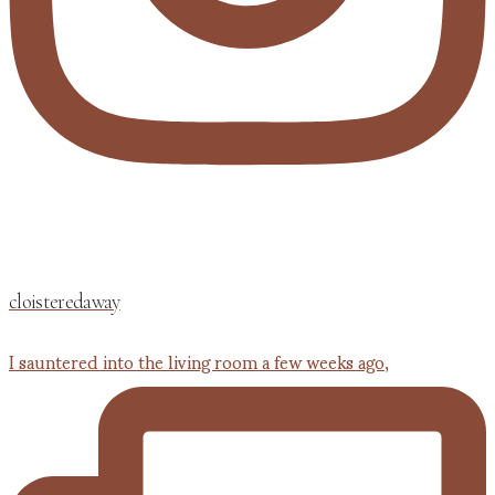
cloisteredaway
I sauntered into the living room a few weeks ago,