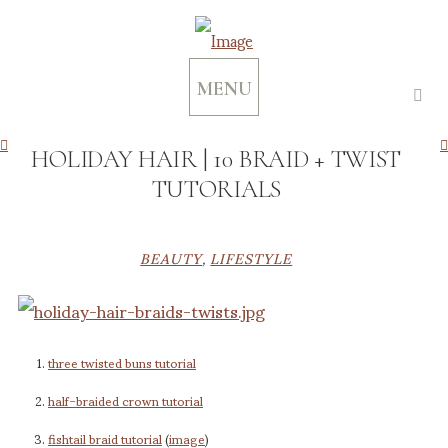
MENU
HOLIDAY HAIR | 10 BRAID + TWIST
TUTORIALS
BEAUTY
,
LIFESTYLE
three twisted buns
tutorial
half-braided crown tutorial
fishtail braid tutorial
(
image
)