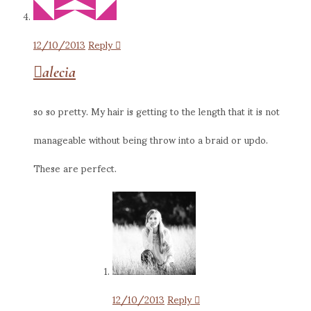
12/10/2013
Reply
alecia
so so pretty. My hair is getting to the length that it is not
manageable without being throw into a braid or updo.
These are perfect.
12/10/2013
Reply