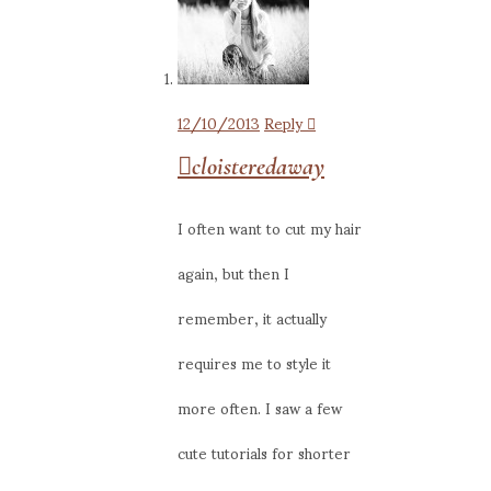
12/10/2013
Reply
cloisteredaway
I often want to cut my hair
again, but then I
remember, it actually
requires me to style it
more often. I saw a few
cute tutorials for shorter