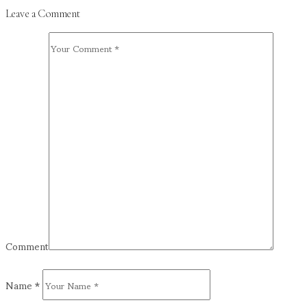
Leave a Comment
Comment
Name
*