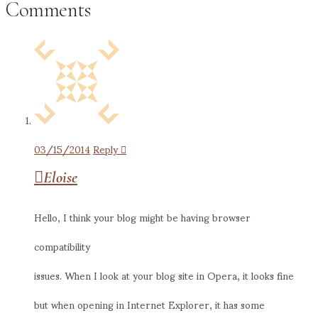
Comments
03/15/2014
Reply
Eloise
Hello, I think your blog might be having browser
compatibility
issues. When I look at your blog site in Opera, it looks fine
but when opening in Internet Explorer, it has some