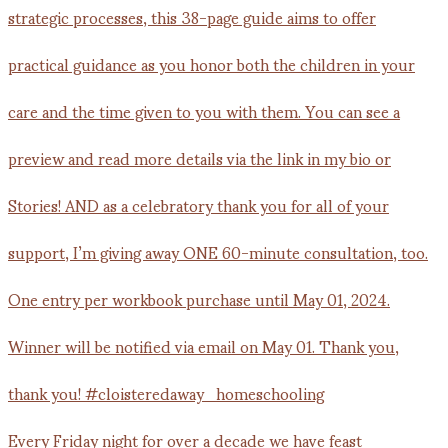
Every Friday night for over a decade we have feast