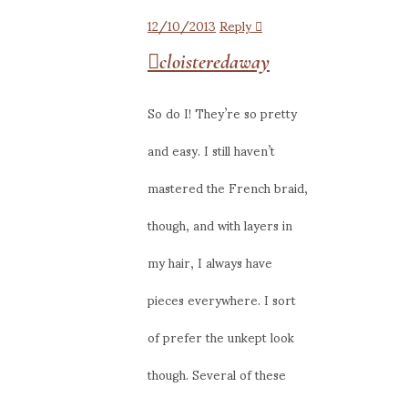
12/10/2013
Reply
cloisteredaway
So do I! They’re so pretty
and easy. I still haven’t
mastered the French braid,
though, and with layers in
my hair, I always have
pieces everywhere. I sort
of prefer the unkept look
though. Several of these