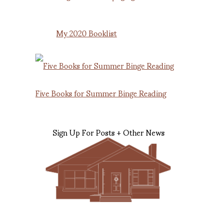
My 2020 Booklist
Five Books for Summer Binge Reading
Sign Up For Posts + Other News