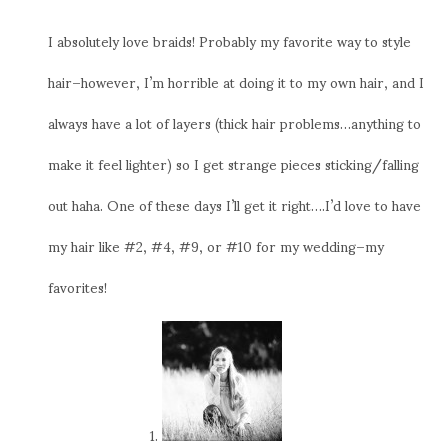
I absolutely love braids! Probably my favorite way to style
hair–however, I’m horrible at doing it to my own hair, and I
always have a lot of layers (thick hair problems…anything to
make it feel lighter) so I get strange pieces sticking/falling
out haha. One of these days I’ll get it right….I’d love to have
my hair like #2, #4, #9, or #10 for my wedding–my
favorites!