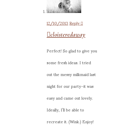
12/10/2013
Reply
cloisteredaway
Perfect! So glad to give you
some fresh ideas. I tried
out the messy milkmaid last
night for our party–it was
easy and came out lovely.
Ideally, I’ll be able to
recreate it. (Wink.) Enjoy!