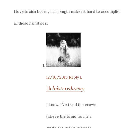
I love braids but my hair length makes it hard to accomplish
all those hairstyles..
12/10/2013
Reply
cloisteredaway
I know. I’ve tried the crown
(where the braid forms a
circle around your head),